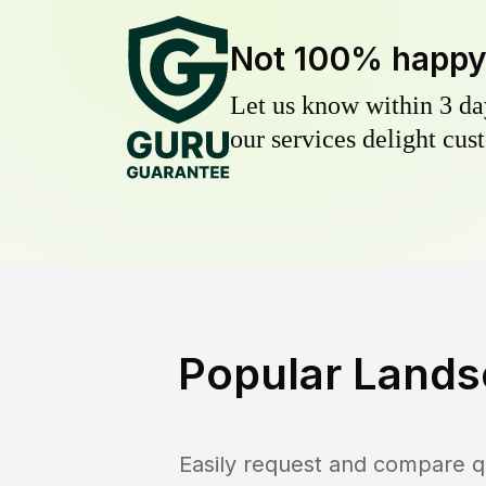
Not 100% happ
Let us know within 3 day
our services delight cust
Popular Lands
Easily request and compare q