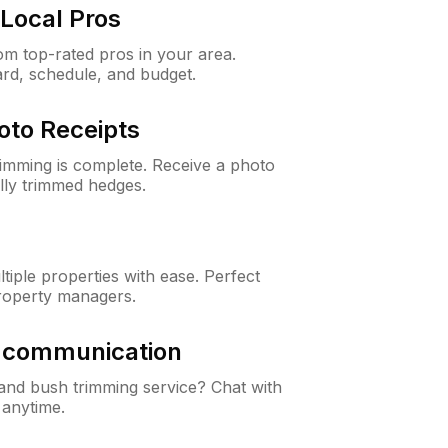
Local Pros
m top-rated pros in your area.
ard, schedule, and budget.
oto Receipts
rimming is complete. Receive a photo
lly trimmed hedges.
iple properties with ease. Perfect
roperty managers.
& communication
nd bush trimming service? Chat with
 anytime.