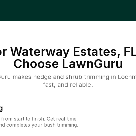
 Waterway Estates, F
Choose LawnGuru
uru makes hedge and shrub trimming in Lochmo
fast, and reliable.
g
rom start to finish. Get real-time
and completes your bush trimming.