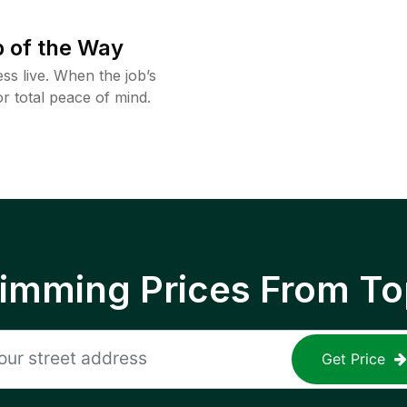
 of the Way
ss live. When the job’s
or total peace of mind.
rimming Prices From To
Get Price