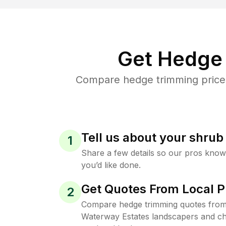
Get Hedge 
Compare hedge trimming prices
Tell us about your shru
1
Share a few details so our pros kno
you’d like done.
Get Quotes From Local P
2
Compare hedge trimming quotes fro
Waterway Estates landscapers and cho