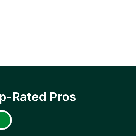
p-Rated Pros