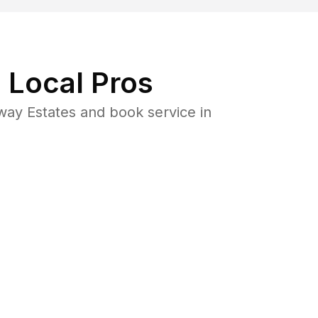
 Local Pros
ay Estates and book service in