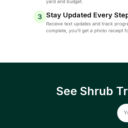
yard and budget.
Stay Updated Every Step
3
Receive text updates and track progre
complete, you’ll get a photo receipt f
See Shrub T