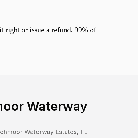
 right or issue a refund. 99% of
oor Waterway
chmoor Waterway Estates
,
FL