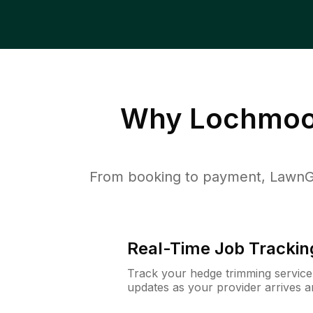
Why
Lochmoor
From booking to payment, LawnG
Real-Time Job Trackin
Track your hedge trimming service f
updates as your provider arrives 