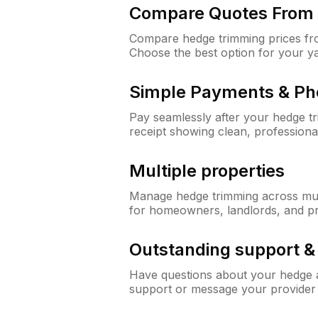
Compare Quotes From 
Compare hedge trimming prices fro
Choose the best option for your y
Simple Payments & Ph
Pay seamlessly after your hedge t
receipt showing clean, professiona
Multiple properties
Manage hedge trimming across mult
for homeowners, landlords, and p
Outstanding support 
Have questions about your hedge a
support or message your provider