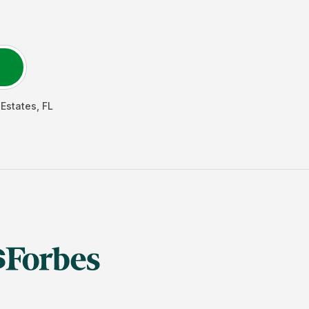
Estates
,
FL