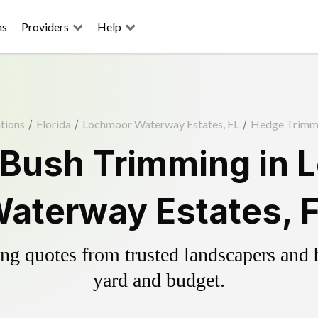
ns
Providers
Help
tions
/
Florida
/
Lochmoor Waterway Estates, FL
/
Hedge Trimm
 Bush Trimming in 
aterway Estates, 
g quotes from trusted landscapers and bo
yard and budget.