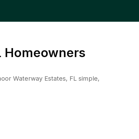
L
Homeowners
or Waterway Estates, FL simple,