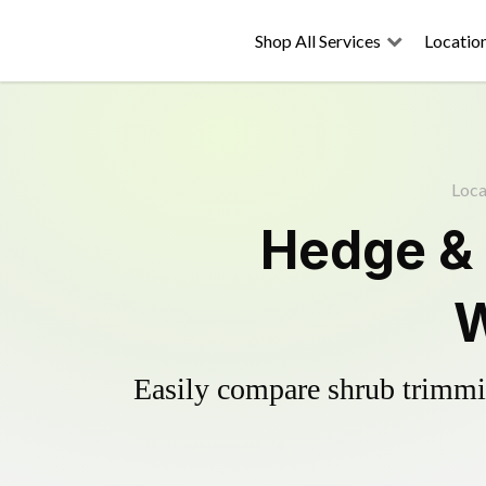
Shop All Services
Locatio
Loca
Hedge &
W
Easily compare shrub trimmin