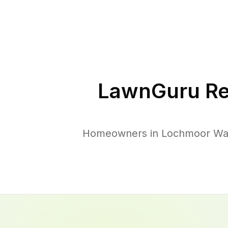
LawnGuru Re
Homeowners in Lochmoor Wate