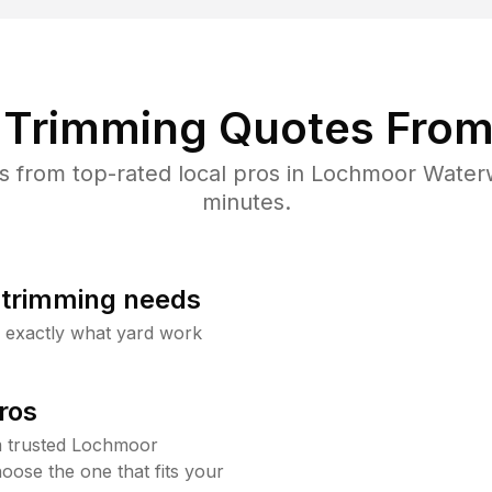
Trimming Quotes From
 from top-rated local pros in Lochmoor Waterw
minutes.
b trimming needs
w exactly what yard work
ros
m trusted Lochmoor
ose the one that fits your