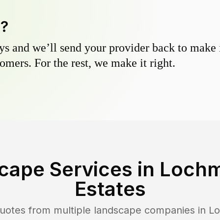
y?
s and we’ll send your provider back to make it
omers. For the rest, we make it right.
cape Services in
Lochm
Estates
uotes from multiple landscape companies in
Lo