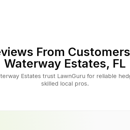
views From Customers
Waterway Estates
,
FL
rway Estates trust LawnGuru for reliable hed
skilled local pros.