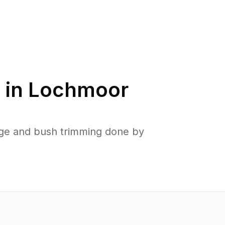
 in
Lochmoor
ge and bush trimming done by