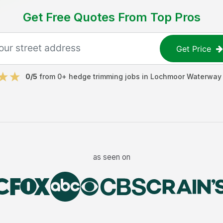
Get Free Quotes From Top Pros
Get Price
0
/5
from
0
+
hedge trimming jobs
in
Lochmoor Waterway 
as seen on