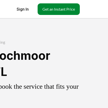
Sign In
Get an Instant Price
ing
Lochmoor
FL
ok the service that fits your