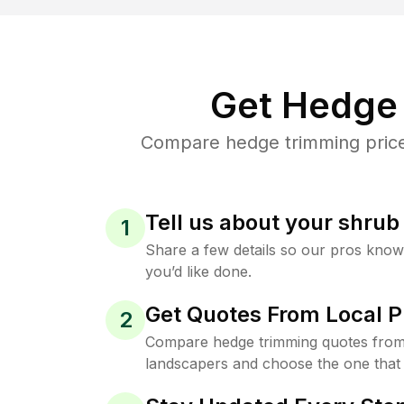
Get Hedge 
Compare hedge trimming prices 
Tell us about your shru
1
Share a few details so our pros kno
you’d like done.
Get Quotes From Local P
2
Compare hedge trimming quotes from 
landscapers and choose the one that 