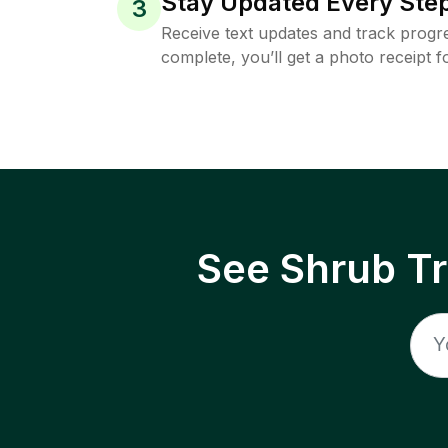
Stay Updated Every Step
3
Receive text updates and track progre
complete, you’ll get a photo receipt f
See Shrub T