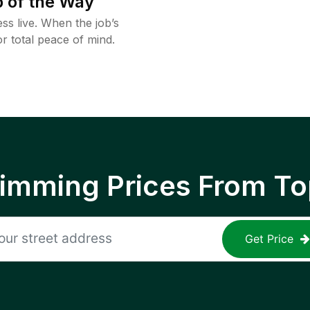
 of the Way
ss live. When the job’s
or total peace of mind.
rimming Prices From To
Get Price