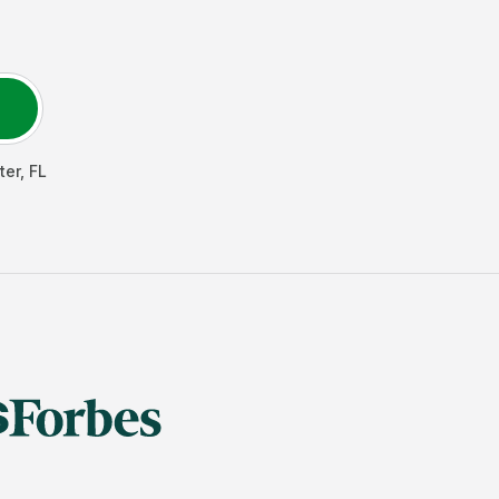
ter
,
FL