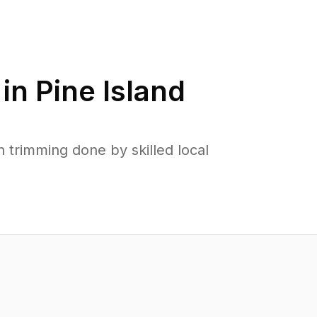
 in
Pine Island
 trimming done by skilled local