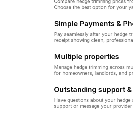
Compare hedge trimming prices fro
Choose the best option for your y
Simple Payments & Ph
Pay seamlessly after your hedge t
receipt showing clean, professiona
Multiple properties
Manage hedge trimming across mult
for homeowners, landlords, and p
Outstanding support 
Have questions about your hedge a
support or message your provider