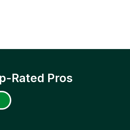
p-Rated Pros