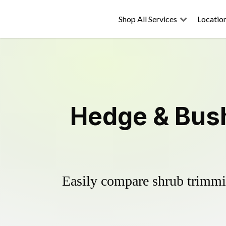
Shop All Services
Locatio
Hedge & Bush
Easily compare shrub trimmin