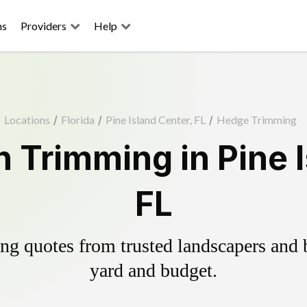
ns
Providers
Help
Locations
/
Florida
/
Pine Island Center, FL
/
Hedge Trimming
 Trimming in Pine I
FL
g quotes from trusted landscapers and bo
yard and budget.