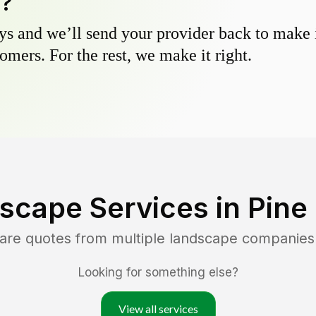
y?
s and we’ll send your provider back to make it
omers. For the rest, we make it right.
scape Services in
Pine
are quotes from multiple landscape companies
Looking for something else?
View all services