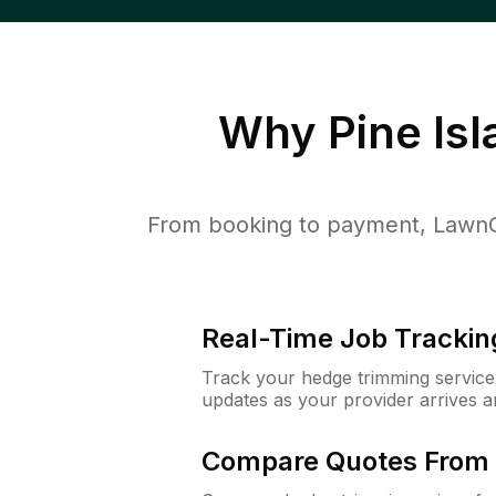
Why
Pine Is
From booking to payment, LawnGu
Real-Time Job Trackin
Track your hedge trimming service f
updates as your provider arrives 
Compare Quotes From 