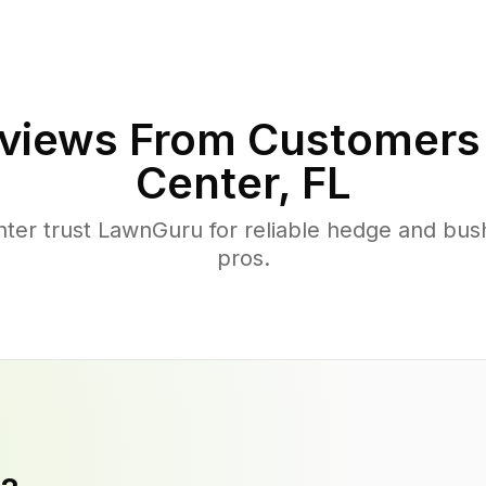
views From Customers
Center
,
FL
er trust LawnGuru for reliable hedge and bush
pros.