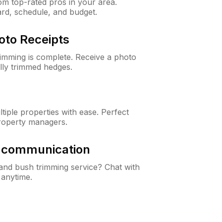
m top-rated pros in your area.
ard, schedule, and budget.
oto Receipts
rimming is complete. Receive a photo
lly trimmed hedges.
iple properties with ease. Perfect
roperty managers.
& communication
nd bush trimming service? Chat with
 anytime.