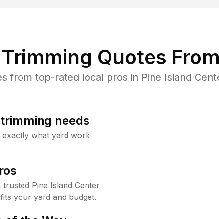
Trimming Quotes From
from top-rated local pros in Pine Island Cent
b trimming needs
w exactly what yard work
ros
trusted Pine Island Center
fits your yard and budget.