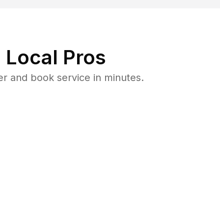
 Local Pros
er and book service in minutes.