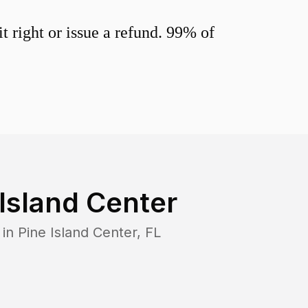
 right or issue a refund. 99% of
 Island Center
 in
Pine Island Center
,
FL