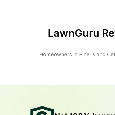
LawnGuru Re
Homeowners in Pine Island Cent