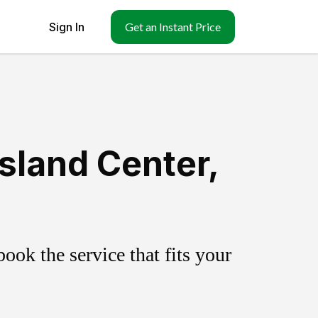
Sign In
Get an Instant Price
sland Center,
ok the service that fits your