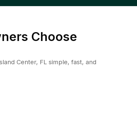
ers Choose
and Center, FL simple, fast, and