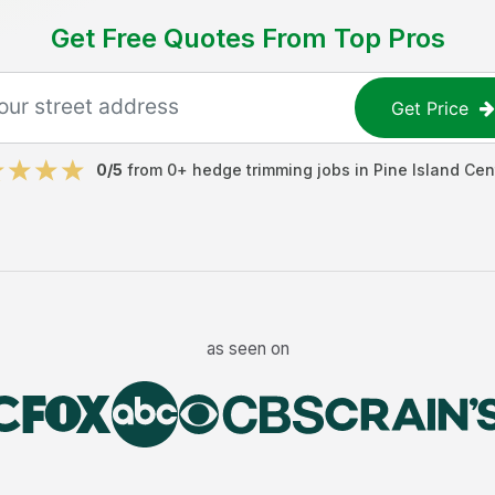
Get Free Quotes From Top Pros
Get Price
0
/5
from
0
+
hedge trimming jobs
in
Pine Island Cen
as seen on