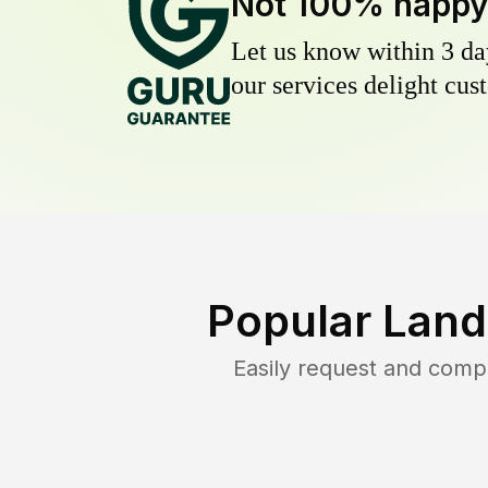
Not 100% happ
Let us know within 3 day
our services delight cust
Popular Land
Easily request and comp