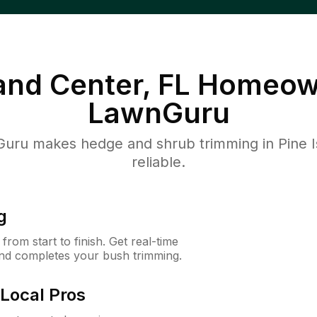
land Center, FL
Homeown
LawnGuru
ru makes hedge and shrub trimming in Pine Isl
reliable.
g
rom start to finish. Get real-time
and completes your bush trimming.
Local Pros