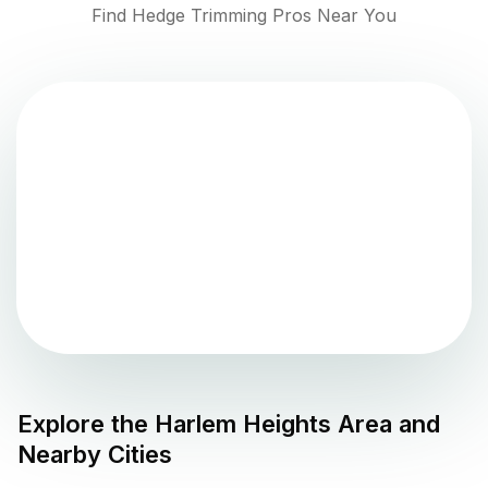
Find Hedge Trimming Pros Near You
Explore the
Harlem Heights
Area and
Nearby Cities