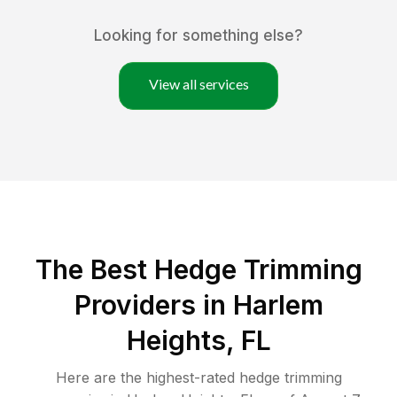
Looking for something else?
View all services
The Best Hedge Trimming
Providers in Harlem
Heights, FL
Here are the highest-rated
hedge trimming