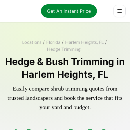
Get An Instant Price
Locations
/
Florida
/
Harlem Heights, FL
/
Hedge Trimming
Hedge & Bush Trimming in
Harlem Heights, FL
Easily compare shrub trimming quotes from
trusted landscapers and book the service that fits
your yard and budget.