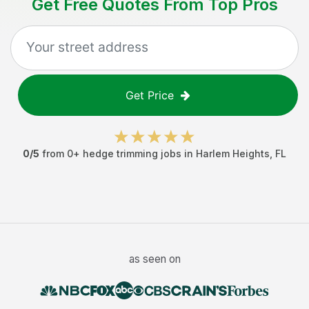
Get Free Quotes From Top Pros
Get Price
0
/5
from
0
+
hedge trimming jobs
in
Harlem Heights
,
FL
as seen on