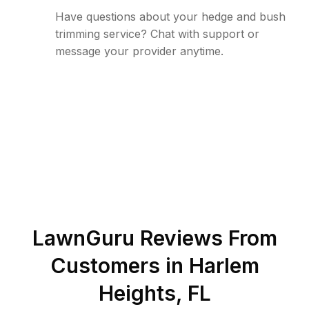
Have questions about your hedge and bush
trimming service? Chat with support or
message your provider anytime.
LawnGuru Reviews From
Customers in
Harlem
Heights
,
FL