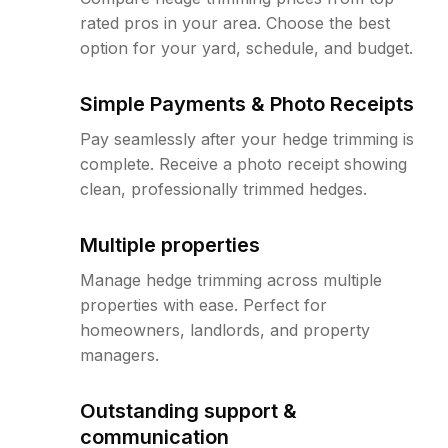
rated pros in your area. Choose the best
option for your yard, schedule, and budget.
Simple Payments & Photo Receipts
Pay seamlessly after your hedge trimming is
complete. Receive a photo receipt showing
clean, professionally trimmed hedges.
Multiple properties
Manage hedge trimming across multiple
properties with ease. Perfect for
homeowners, landlords, and property
managers.
Outstanding support &
communication