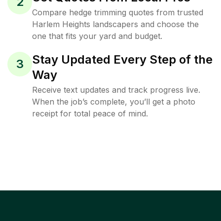
2
Compare hedge trimming quotes from trusted
Harlem Heights landscapers and choose the
one that fits your yard and budget.
Stay Updated Every Step of the
3
Way
Receive text updates and track progress live.
When the job’s complete, you’ll get a photo
receipt for total peace of mind.