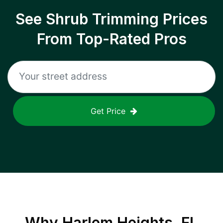
See Shrub Trimming Prices
From Top-Rated Pros
Get Price
Why
Harlem Heights, FL