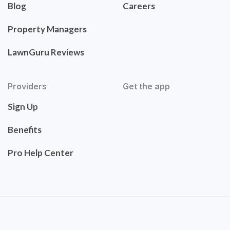
Blog
Careers
Property Managers
LawnGuru Reviews
Providers
Get the app
Sign Up
Benefits
Pro Help Center