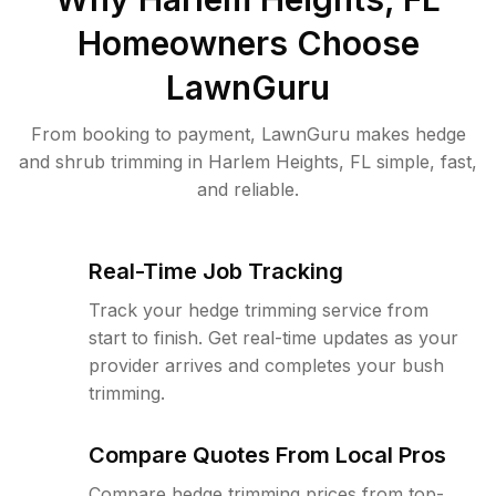
Homeowners Choose
LawnGuru
From booking to payment, LawnGuru makes hedge
and shrub trimming in Harlem Heights, FL simple, fast,
and reliable.
Real-Time Job Tracking
Track your hedge trimming service from
start to finish. Get real-time updates as your
provider arrives and completes your bush
trimming.
Compare Quotes From Local Pros
Compare hedge trimming prices from top-