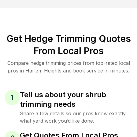
Get Hedge Trimming Quotes
From Local Pros
Compare hedge trimming prices from top-rated local
pros in Harlem Heights and book service in minutes.
Tell us about your shrub
1
trimming needs
Share a few details so our pros know exactly
what yard work you’d like done.
Get Quotes From Local Pros