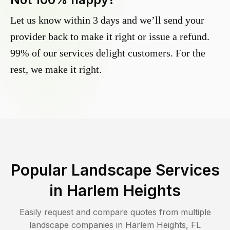
Let us know within 3 days and we’ll send your
provider back to make it right or issue a refund.
99% of our services delight customers. For the
rest, we make it right.
Popular Landscape Services
in
Harlem Heights
Easily request and compare quotes from multiple
landscape companies in
Harlem Heights
,
FL