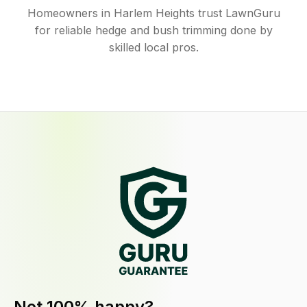
Homeowners in Harlem Heights trust LawnGuru
for reliable hedge and bush trimming done by
skilled local pros.
Not 100% happy?