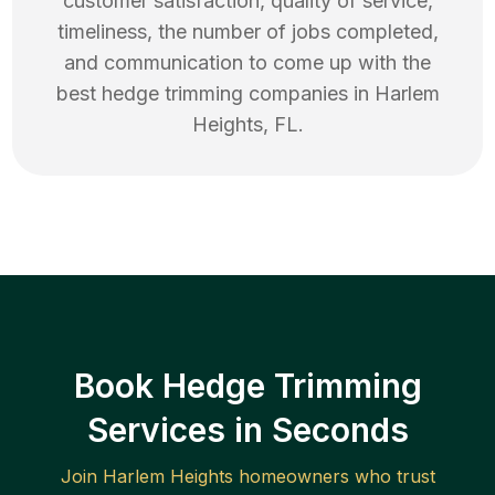
customer satisfaction, quality of service,
timeliness, the number of jobs completed,
and communication to come up with the
best
hedge trimming
companies in
Harlem
Heights
,
FL
.
Book Hedge Trimming
Services in Seconds
Join
Harlem Heights
homeowners who trust