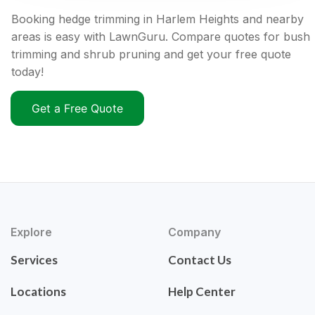
Booking hedge trimming in Harlem Heights and nearby
areas is easy with LawnGuru. Compare quotes for bush
trimming and shrub pruning and get your free quote
today!
Get a Free Quote
Explore
Company
Services
Contact Us
Locations
Help Center