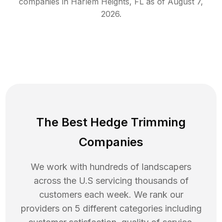
companies in
Harlem Heights
,
FL
as of
August 7,
2026
.
The Best Hedge Trimming
Companies
We work with hundreds of landscapers
across the U.S servicing thousands of
customers each week. We rank our
providers on 5 different categories including