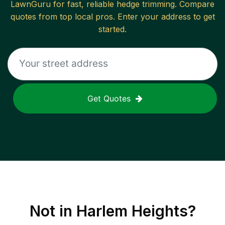
LawnGuru for fast, reliable
hedge trimming
. Compare
quotes from top local pros. Enter your address to get
started.
Get Quotes
Not in
Harlem Heights
?