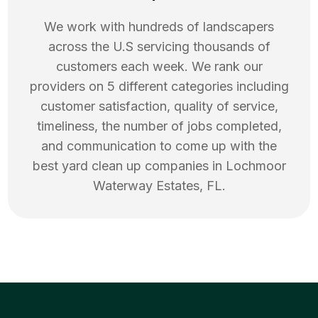
We work with hundreds of landscapers
across the U.S servicing thousands of
customers each week. We rank our
providers on 5 different categories including
customer satisfaction, quality of service,
timeliness, the number of jobs completed,
and communication to come up with the
best
yard clean up
companies in
Lochmoor
Waterway Estates
,
FL
.