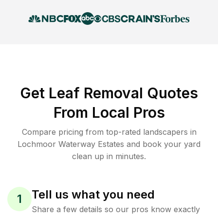
Get Leaf Removal Quotes
From Local Pros
Compare pricing from top-rated landscapers in
Lochmoor Waterway Estates and book your yard
clean up in minutes.
Tell us what you need
1
Share a few details so our pros know exactly