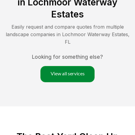
in
Lochmoor Waterway
Estates
Easily request and compare quotes from multiple
landscape companies in
Lochmoor Waterway Estates
,
FL
Looking for something else?
View all services