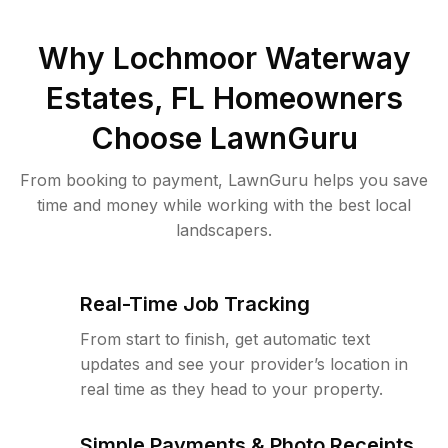
Why
Lochmoor Waterway
Estates, FL
Homeowners
Choose LawnGuru
From booking to payment, LawnGuru helps you save
time and money while working with the best local
landscapers.
Real-Time Job Tracking
From start to finish, get automatic text
updates and see your provider’s location in
real time as they head to your property.
Simple Payments & Photo Receipts