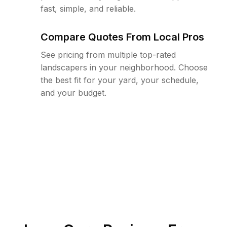
fast, simple, and reliable.
Compare Quotes From Local Pros
See pricing from multiple top-rated
landscapers in your neighborhood. Choose
the best fit for your yard, your schedule,
and your budget.