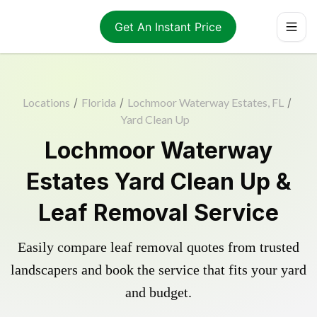
Get An Instant Price
Locations
/
Florida
/
Lochmoor Waterway Estates, FL
/
Yard Clean Up
Lochmoor Waterway
Estates Yard Clean Up &
Leaf Removal Service
Easily compare leaf removal quotes from trusted
landscapers and book the service that fits your yard
and budget.