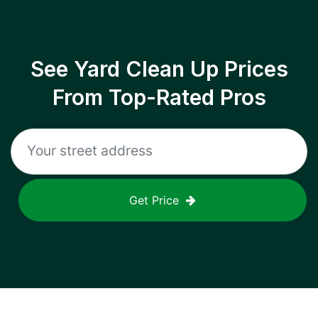
See Yard Clean Up Prices
From Top-Rated Pros
Get Price