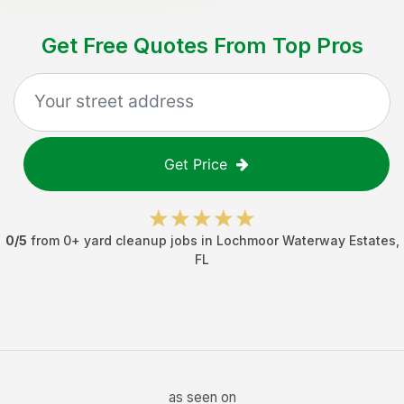
Get Free Quotes From Top Pros
Get Price
0
/5
from
0
+
yard cleanup jobs
in
Lochmoor Waterway Estates
,
FL
as seen on