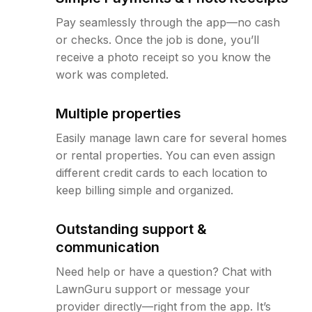
Pay seamlessly through the app—no cash
or checks. Once the job is done, you’ll
receive a photo receipt so you know the
work was completed.
Multiple properties
Easily manage lawn care for several homes
or rental properties. You can even assign
different credit cards to each location to
keep billing simple and organized.
Outstanding support &
communication
Need help or have a question? Chat with
LawnGuru support or message your
provider directly—right from the app. It’s