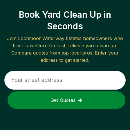
Book Yard Clean Up in
Seconds
Join
Lochmoor Waterway Estates
homeowners who
trust LawnGuru for fast, reliable
yard clean up
.
Compare quotes from top local pros. Enter your
address to get started.
Get Quotes