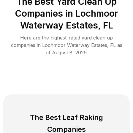
The Best Yard Clean Up
Companies in Lochmoor
Waterway Estates, FL
Here are the highest-rated
yard clean up
companies in
Lochmoor Waterway Estates
,
FL
as
of
August 8, 2026
.
The Best Leaf Raking
Companies