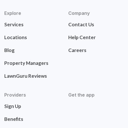
Explore
Company
Services
Contact Us
Locations
Help Center
Blog
Careers
Property Managers
LawnGuru Reviews
Providers
Get the app
Sign Up
Benefits