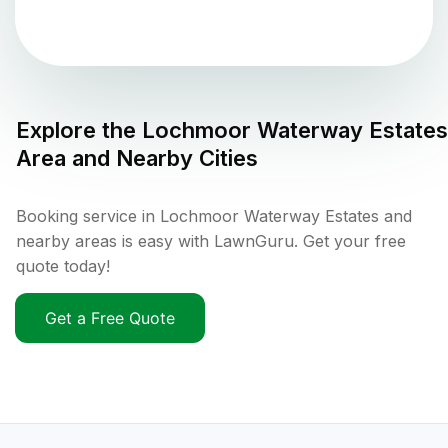
Explore the
Lochmoor Waterway Estates
Area and Nearby Cities
Booking service in Lochmoor Waterway Estates and
nearby areas is easy with LawnGuru. Get your free
quote today!
Get a Free Quote