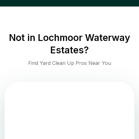
Not in
Lochmoor Waterway
Estates
?
Find Yard Clean Up Pros Near You