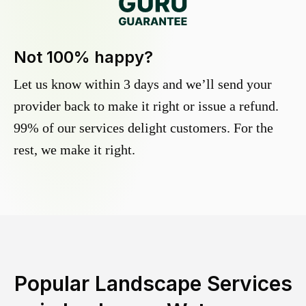
Not 100% happy?
Let us know within 3 days and we’ll send your
provider back to make it right or issue a refund.
99% of our services delight customers. For the
rest, we make it right.
Popular Landscape Services