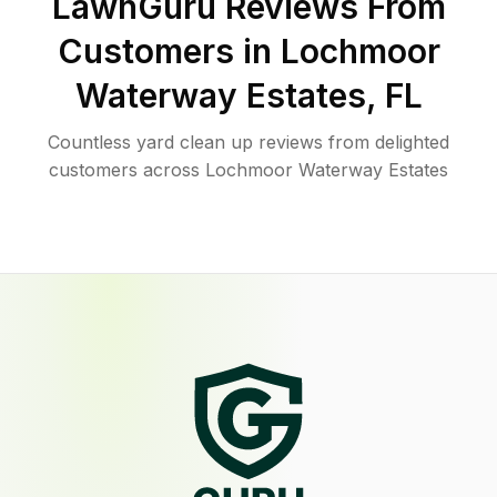
LawnGuru Reviews From
Customers in
Lochmoor
Waterway Estates
,
FL
Countless yard clean up reviews from delighted
customers across Lochmoor Waterway Estates