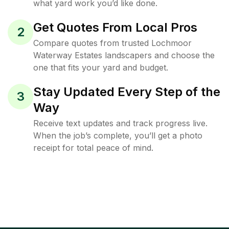
what yard work you’d like done.
Get Quotes From Local Pros
2
Compare quotes from trusted Lochmoor
Waterway Estates landscapers and choose the
one that fits your yard and budget.
Stay Updated Every Step of the
3
Way
Receive text updates and track progress live.
When the job’s complete, you’ll get a photo
receipt for total peace of mind.