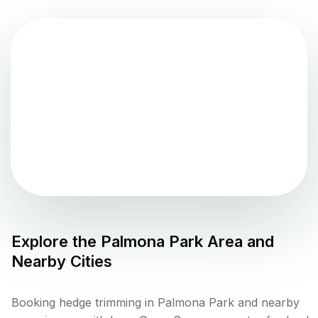
Explore the
Palmona Park
Area and
Nearby Cities
Booking hedge trimming in Palmona Park and nearby