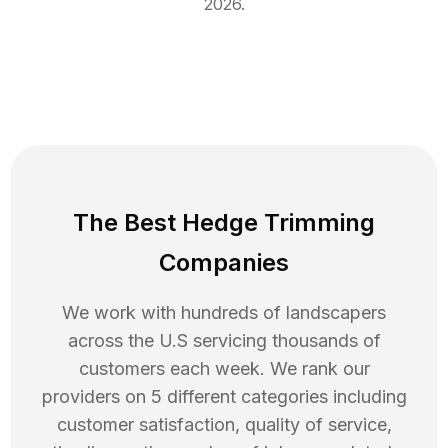
2026
.
The Best Hedge Trimming
Companies
We work with hundreds of landscapers
across the U.S servicing thousands of
customers each week. We rank our
providers on 5 different categories including
customer satisfaction, quality of service,