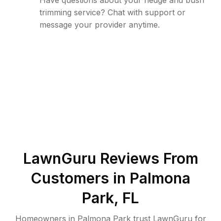
Have questions about your hedge and bush
trimming service? Chat with support or
message your provider anytime.
LawnGuru Reviews From
Customers in
Palmona
Park
,
FL
Homeowners in Palmona Park trust LawnGuru for