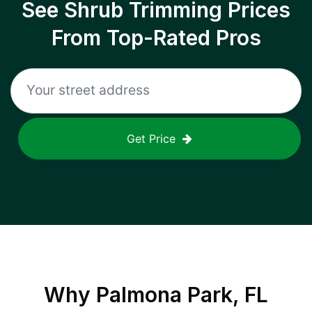
See Shrub Trimming Prices
From Top-Rated Pros
Get Price
Why
Palmona Park, FL