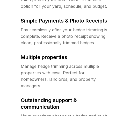
option for your yard, schedule, and budget.
Simple Payments & Photo Receipts
Pay seamlessly after your hedge trimming is
complete. Receive a photo receipt showing
clean, professionally trimmed hedges.
Multiple properties
Manage hedge trimming across multiple
properties with ease. Perfect for
homeowners, landlords, and property
managers.
Outstanding support &
communication