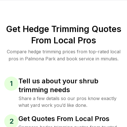
Get Hedge Trimming Quotes
From Local Pros
Compare hedge trimming prices from top-rated local
pros in Palmona Park and book service in minutes.
Tell us about your shrub
1
trimming needs
Share a few details so our pros know exactly
what yard work you’d like done.
Get Quotes From Local Pros
2