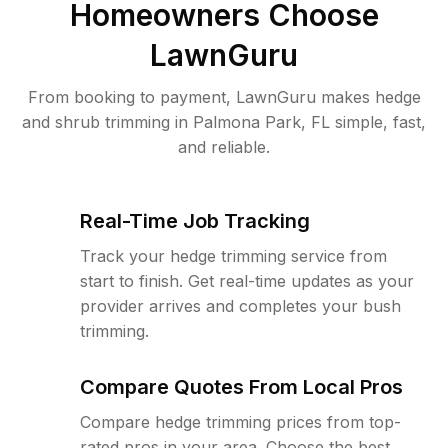
Homeowners Choose
LawnGuru
From booking to payment, LawnGuru makes hedge
and shrub trimming in Palmona Park, FL simple, fast,
and reliable.
Real-Time Job Tracking
Track your hedge trimming service from
start to finish. Get real-time updates as your
provider arrives and completes your bush
trimming.
Compare Quotes From Local Pros
Compare hedge trimming prices from top-
rated pros in your area. Choose the best