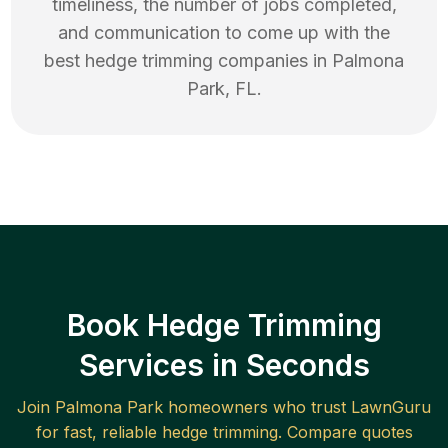
timeliness, the number of jobs completed,
and communication to come up with the
best
hedge trimming
companies in
Palmona
Park
,
FL
.
Book Hedge Trimming
Services in Seconds
Join
Palmona Park
homeowners who trust LawnGuru
for fast, reliable
hedge trimming
. Compare quotes