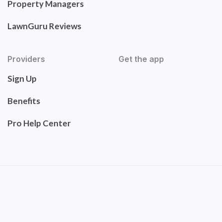
Property Managers
LawnGuru Reviews
Providers
Get the app
Sign Up
Benefits
Pro Help Center