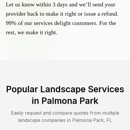
Let us know within 3 days and we’ll send your
provider back to make it right or issue a refund.
99% of our services delight customers. For the
rest, we make it right.
Popular Landscape Services
in
Palmona Park
Easily request and compare quotes from multiple
landscape companies in
Palmona Park
,
FL