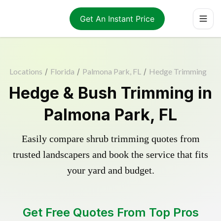
Get An Instant Price
Locations
/
Florida
/
Palmona Park, FL
/
Hedge Trimming
Hedge & Bush Trimming in
Palmona Park, FL
Easily compare shrub trimming quotes from
trusted landscapers and book the service that fits
your yard and budget.
Get Free Quotes From Top Pros