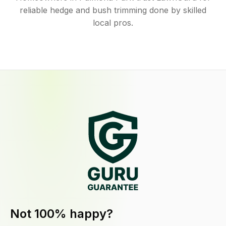
reliable hedge and bush trimming done by skilled
local pros.
Not 100% happy?