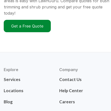
areas is easy with LawnGuru. Compare quotes for bush
trimming and shrub pruning and get your free quote
today!
Get a Free Quote
Explore
Company
Services
Contact Us
Locations
Help Center
Blog
Careers