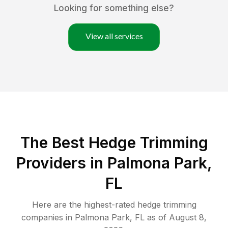
Looking for something else?
View all services
The Best Hedge Trimming
Providers in Palmona Park,
FL
Here are the highest-rated
hedge trimming
companies in
Palmona Park
,
FL
as of
August 8,