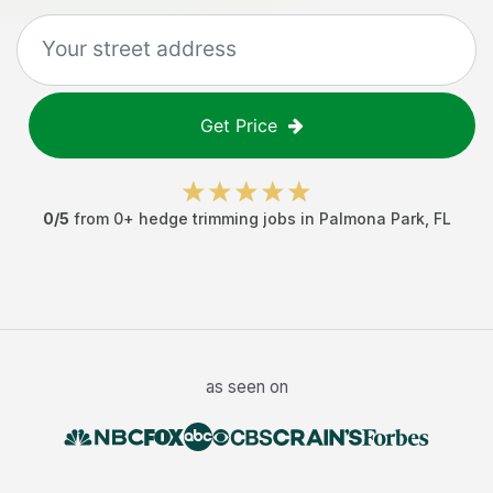
Get Price
0
/5
from
0
+
hedge trimming jobs
in
Palmona Park
,
FL
as seen on