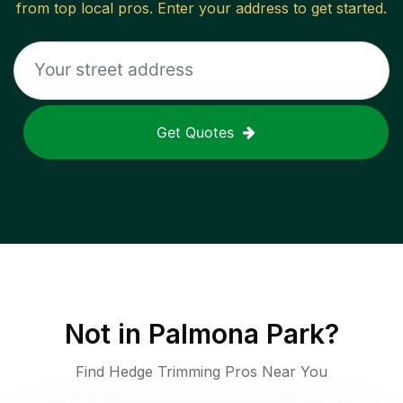
from top local pros. Enter your address to get started.
Get Quotes
Not in
Palmona Park
?
Find Hedge Trimming Pros Near You