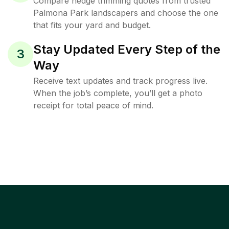
Compare hedge trimming quotes from trusted
Palmona Park landscapers and choose the one
that fits your yard and budget.
Stay Updated Every Step of the
3
Way
Receive text updates and track progress live.
When the job’s complete, you’ll get a photo
receipt for total peace of mind.