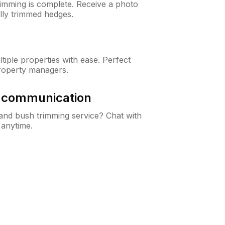
rimming is complete. Receive a photo
lly trimmed hedges.
iple properties with ease. Perfect
roperty managers.
& communication
nd bush trimming service? Chat with
 anytime.