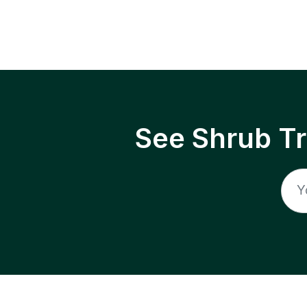
See Shrub T