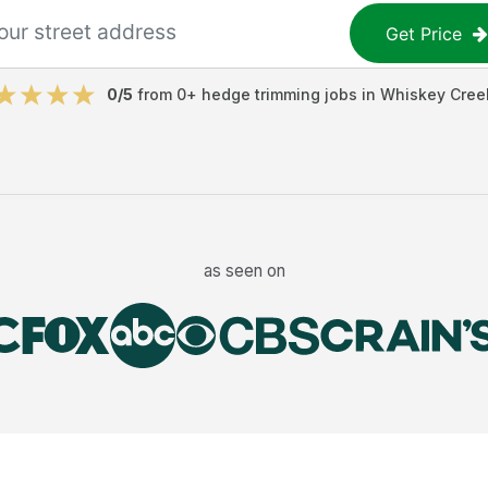
Get Price
0
/5
from
0
+
hedge trimming jobs
in
Whiskey Cree
as seen on