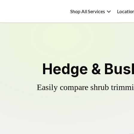
Shop All Services
Locatio
Hedge & Bush
Easily compare shrub trimmin