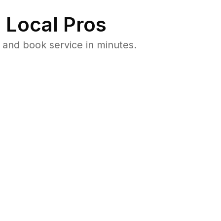
 Local Pros
and book service in minutes.