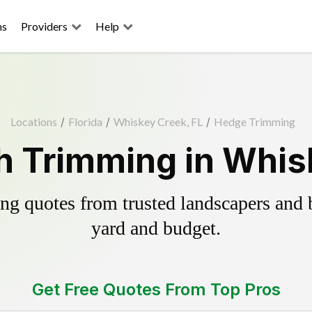
ns
Providers
Help
Locations
/
Florida
/
Whiskey Creek, FL
/
Hedge Trimming
 Trimming in Whis
g quotes from trusted landscapers and bo
yard and budget.
Get Free Quotes From Top Pros