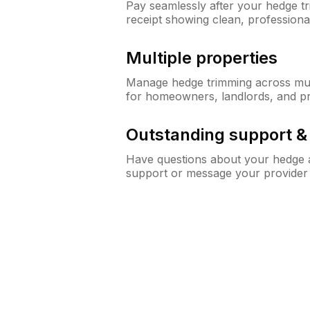
Pay seamlessly after your hedge t
receipt showing clean, professiona
Multiple properties
Manage hedge trimming across mult
for homeowners, landlords, and p
Outstanding support 
Have questions about your hedge a
support or message your provider