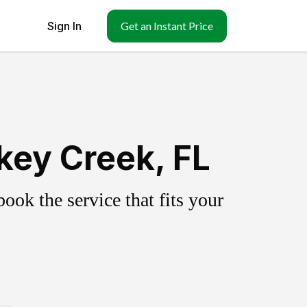
Sign In
Get an Instant Price
key Creek, FL
ok the service that fits your