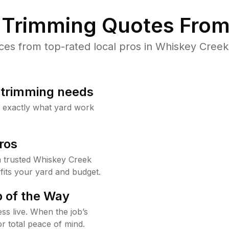
Trimming Quotes From
es from top-rated local pros in Whiskey Creek 
b trimming needs
w exactly what yard work
ros
 trusted Whiskey Creek
fits your yard and budget.
 of the Way
ss live. When the job’s
or total peace of mind.