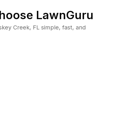
hoose LawnGuru
ey Creek, FL simple, fast, and