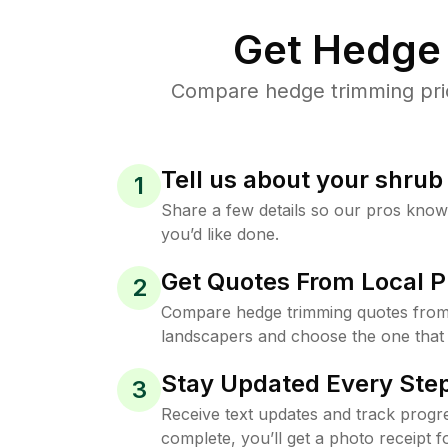
Get Hedge 
Compare hedge trimming pric
Tell us about your shru
1
Share a few details so our pros kno
you’d like done.
Get Quotes From Local P
2
Compare hedge trimming quotes from
landscapers and choose the one that 
Stay Updated Every Step
3
Receive text updates and track progre
complete, you’ll get a photo receipt f