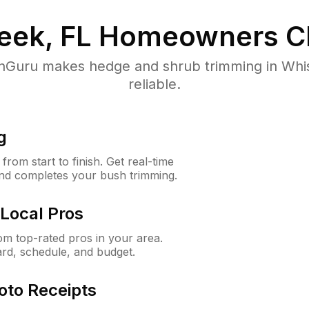
eek, FL
Homeowners C
Guru makes hedge and shrub trimming in Whisk
reliable.
g
rom start to finish. Get real-time
and completes your bush trimming.
Local Pros
m top-rated pros in your area.
ard, schedule, and budget.
oto Receipts