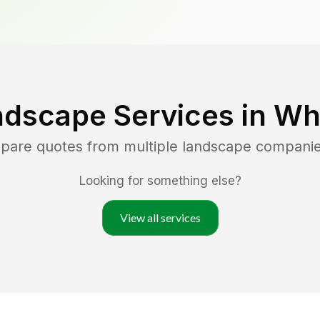
ndscape Services in
Wh
mpare quotes from multiple landscape compani
Looking for something else?
View all services