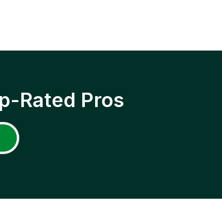
p-Rated Pros