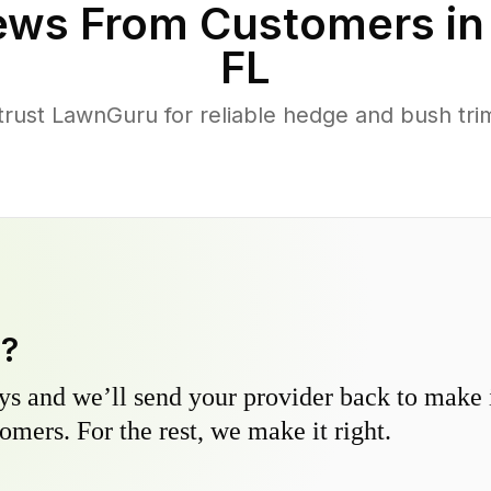
ews From Customers i
FL
ust LawnGuru for reliable hedge and bush trimm
y?
s and we’ll send your provider back to make it
omers. For the rest, we make it right.