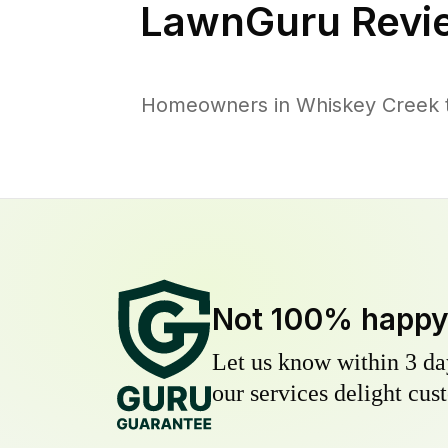
LawnGuru Revi
Homeowners in Whiskey Creek tr
Not 100% happ
Let us know within 3 day
our services delight cust