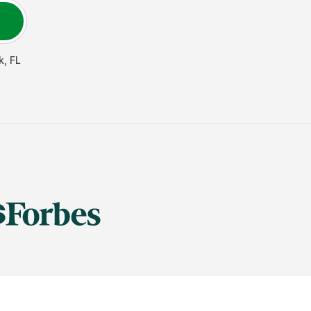
k
,
FL