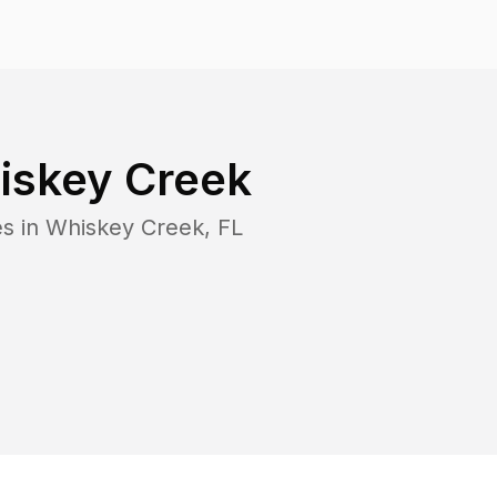
iskey Creek
es in
Whiskey Creek
,
FL