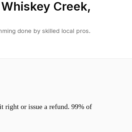
n
Whiskey Creek
,
ing done by skilled local pros.
 right or issue a refund. 99% of