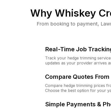
Why
Whiskey Cr
From booking to payment, Lawn
Real-Time Job Trackin
Track your hedge trimming service f
updates as your provider arrives 
Compare Quotes From 
Compare hedge trimming prices fro
Choose the best option for your y
Simple Payments & Ph