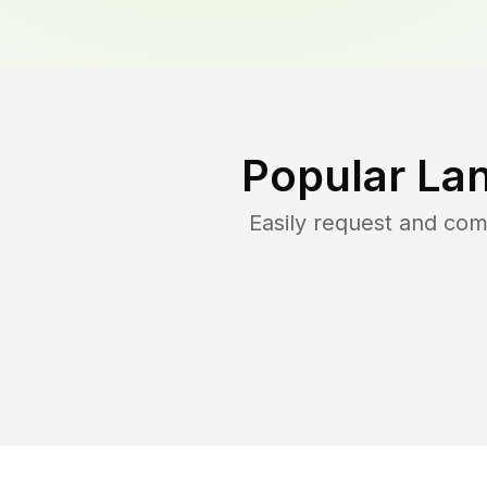
Popular La
Easily request and co