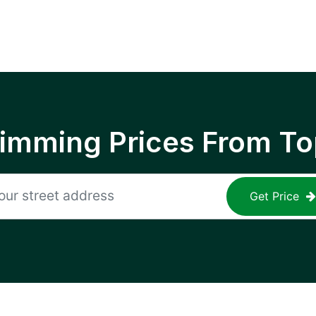
rimming Prices From To
Get Price