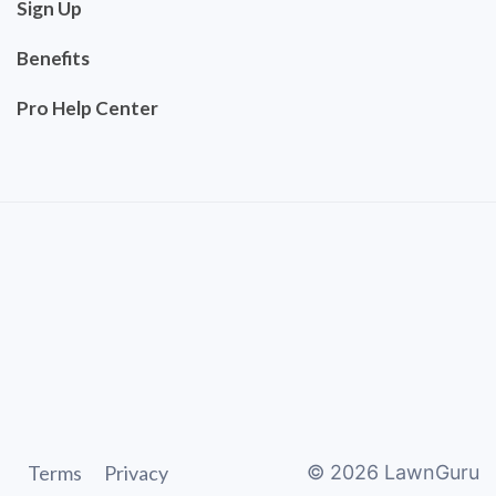
Sign Up
Benefits
Pro Help Center
Terms
Privacy
©
2026
LawnGuru