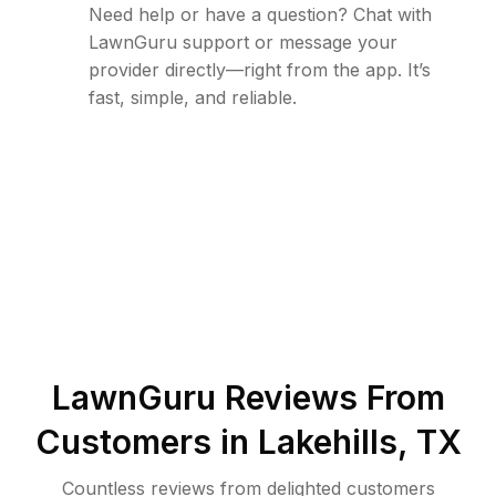
Need help or have a question? Chat with
LawnGuru support or message your
provider directly—right from the app. It’s
fast, simple, and reliable.
LawnGuru Reviews From
Customers in
Lakehills
,
TX
Countless reviews from delighted customers