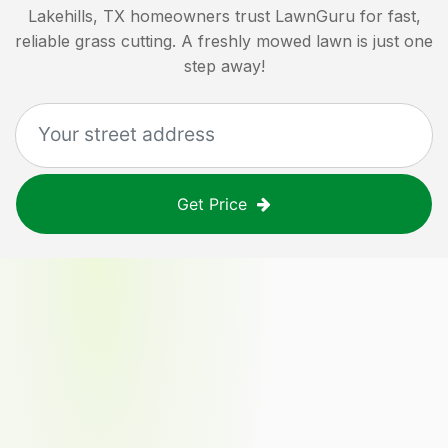
Lakehills, TX
homeowners trust LawnGuru for fast,
reliable grass cutting. A freshly mowed lawn is just one
step away!
Get Price