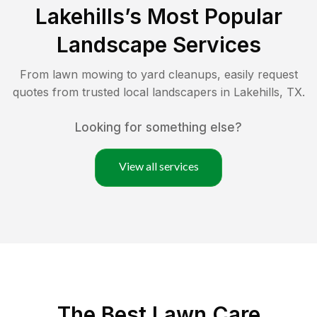
Lakehills
’s Most Popular
Landscape Services
From lawn mowing to yard cleanups, easily request
quotes from trusted local landscapers in
Lakehills
,
TX
.
Looking for something else?
View all services
The Best
Lawn Care