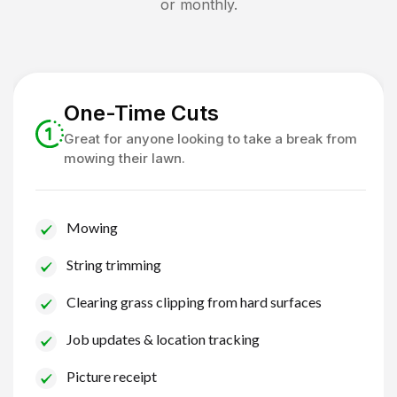
or monthly.
One-Time Cuts
Great for anyone looking to take a break from
mowing their lawn.
Mowing
String trimming
Clearing grass clipping from hard surfaces
Job updates & location tracking
Picture receipt