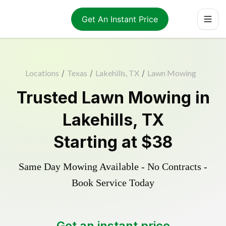
Get An Instant Price
Locations
/
Texas
/
Lakehills, TX
/
Lawn Mowing
Trusted
Lawn Mowing
in
Lakehills
,
TX
Starting at
$38
Same Day Mowing Available - No Contracts -
Book Service Today
Get an instant price