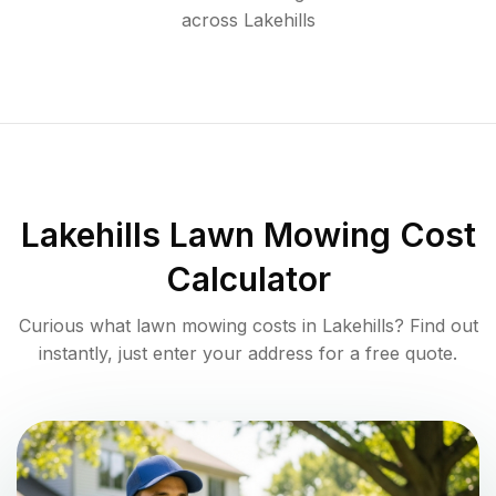
across
Lakehills
Lakehills
Lawn Mowing Cost
Calculator
Curious what lawn mowing costs in
Lakehills
? Find out
instantly, just enter your address for a free quote.