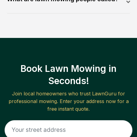
Book Lawn Mowing in
Seconds!
Join local homeowners who trust LawnGuru for
professional mowing. Enter your address now for a
free instant quote.