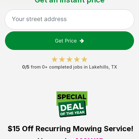
Get Price
0
/5
from
0
+ completed jobs in
Lakehills
,
TX
$15 Off
Recurring Mowing Service!