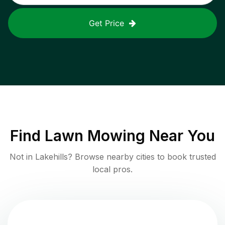
Get Price
Find
Lawn Mowing
Near You
Not in
Lakehills
? Browse nearby cities to book trusted
local pros.