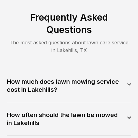
Frequently Asked
Questions
The most asked questions about lawn care service
in
Lakehills
,
TX
How much does lawn mowing service
cost in Lakehills?
How often should the lawn be mowed
in Lakehills