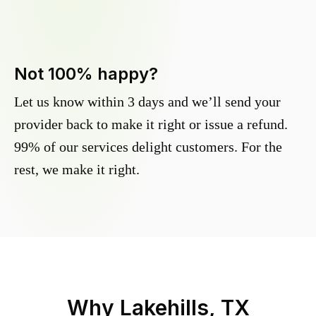
Not 100% happy?
Let us know within 3 days and we’ll send your
provider back to make it right or issue a refund.
99% of our services delight customers. For the
rest, we make it right.
Why
Lakehills, TX