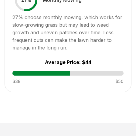
27
%
27
% choose monthly mowing, which works for
slow-growing grass but may lead to weed
growth and uneven patches over time. Less
frequent cuts can make the lawn harder to
manage in the long run.
Average Price:
$44
$38
$50