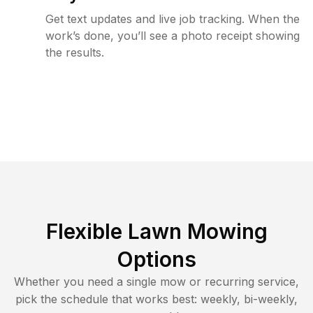
Get text updates and live job tracking. When the
work’s done, you’ll see a photo receipt showing
the results.
Flexible Lawn Mowing
Options
Whether you need a single mow or recurring service,
pick the schedule that works best: weekly, bi-weekly,