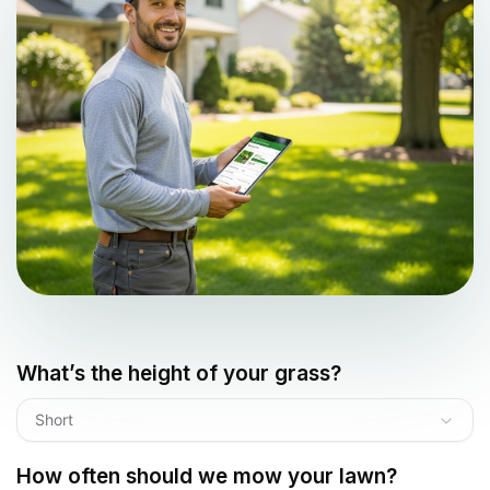
What’s the height of your grass?
Short
How often should we mow your lawn?