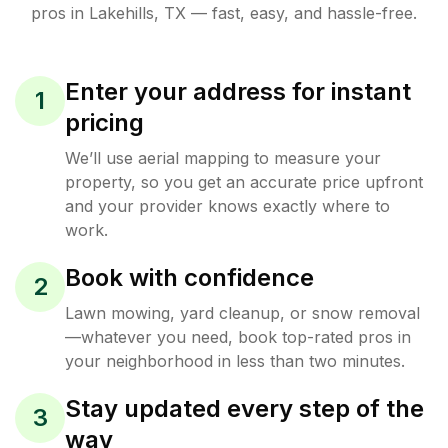
pros in
Lakehills
,
TX
— fast, easy, and hassle-free.
Enter your address for instant
1
pricing
We’ll use aerial mapping to measure your
property, so you get an accurate price upfront
and your provider knows exactly where to
work.
Book with confidence
2
Lawn mowing, yard cleanup, or snow removal
—whatever you need, book top-rated pros in
your neighborhood in less than two minutes.
Stay updated every step of the
3
way