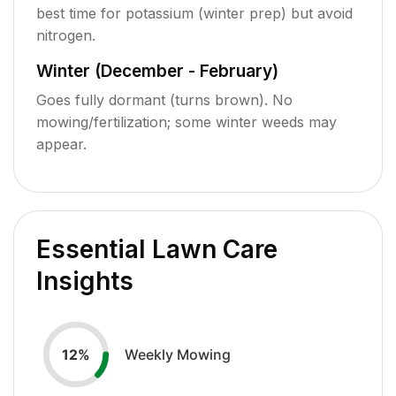
best time for potassium (winter prep) but avoid
nitrogen.
Winter (December - February)
Goes fully dormant (turns brown). No
mowing/fertilization; some winter weeds may
appear.
Essential Lawn Care
Insights
Weekly Mowing
12
%