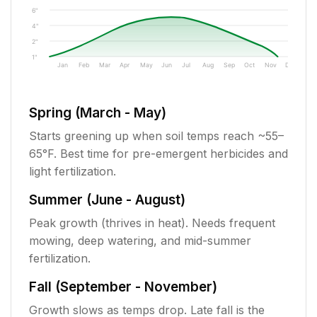
6"
4"
2"
1"
Jan
Feb
Mar
Apr
May
Jun
Jul
Aug
Sep
Oct
Nov
Dec
Spring (March - May)
Starts greening up when soil temps reach ~55–
65°F. Best time for pre-emergent herbicides and
light fertilization.
Summer (June - August)
Peak growth (thrives in heat). Needs frequent
mowing, deep watering, and mid-summer
fertilization.
Fall (September - November)
Growth slows as temps drop. Late fall is the