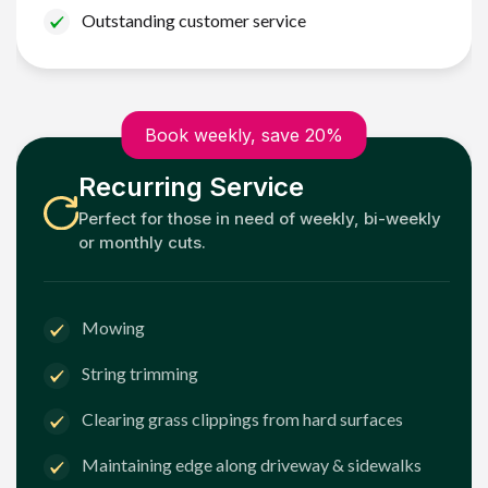
Outstanding customer service
Book weekly, save 20%
Recurring Service
Perfect for those in need of weekly, bi-weekly
or monthly cuts.
Mowing
String trimming
Clearing grass clippings from hard surfaces
Maintaining edge along driveway & sidewalks