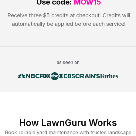
Use code:
MOW15
Receive three $5 credits at checkout. Credits will
automatically be applied before each service!
as seen on
How LawnGuru Works
Book reliable
yard maintenance
with trusted
landscape