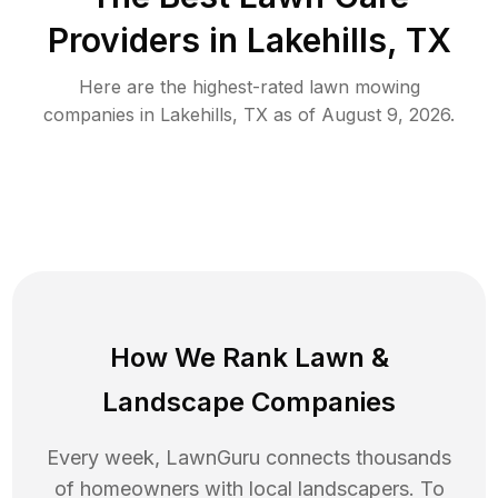
Providers in
Lakehills
,
TX
Here are the highest-rated
lawn mowing
companies in
Lakehills
,
TX
as of
August 9, 2026
.
How We Rank
Lawn
&
Landscape Companies
Every week, LawnGuru connects thousands
of homeowners with local landscapers. To