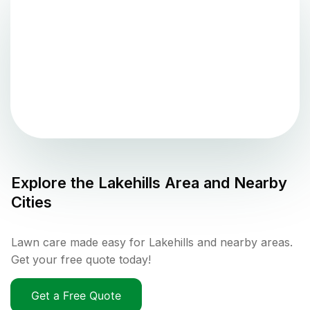
Explore the
Lakehills
Area and Nearby
Cities
Lawn care made easy for Lakehills and nearby areas.
Get your free quote today!
Get a Free Quote