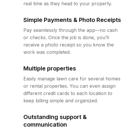
real time as they head to your property.
Simple Payments & Photo Receipts
Pay seamlessly through the app—no cash
or checks. Once the job is done, you’ll
receive a photo receipt so you know the
work was completed.
Multiple properties
Easily manage lawn care for several homes
or rental properties. You can even assign
different credit cards to each location to
keep billing simple and organized.
Outstanding support &
communication