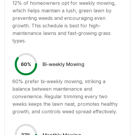
12
% of homeowners opt for weekly mowing,
which helps maintain a lush, green lawn by
preventing weeds and encouraging even
growth. This schedule is best for high-
maintenance lawns and fast-growing grass
types.
Bi-weekly Mowing
60
%
60
% prefer bi-weekly mowing, striking a
balance between maintenance and
convenience. Regular trimming every two
weeks keeps the lawn neat, promotes healthy
growth, and controls weed spread effectively.
Monthly Mowing