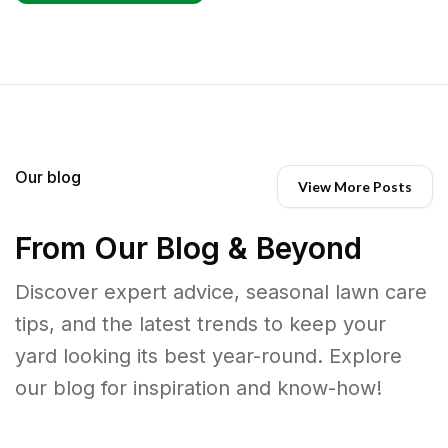
Our blog
View More Posts
From Our Blog & Beyond
Discover expert advice, seasonal lawn care
tips, and the latest trends to keep your
yard looking its best year-round. Explore
our blog for inspiration and know-how!