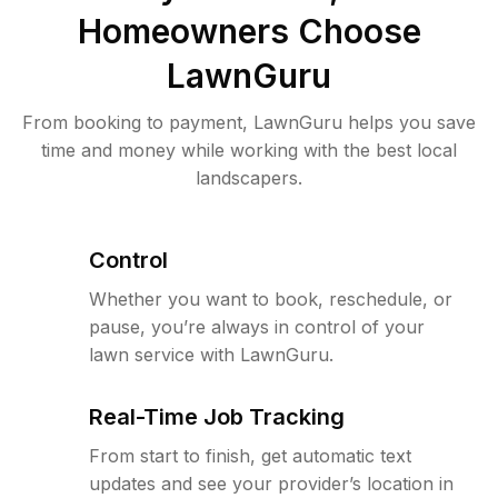
Homeowners Choose
LawnGuru
From booking to payment, LawnGuru helps you save
time and money while working with the best local
landscapers.
Control
Whether you want to book, reschedule, or
pause, you’re always in control of your
lawn service with LawnGuru.
Real-Time Job Tracking
From start to finish, get automatic text
updates and see your provider’s location in