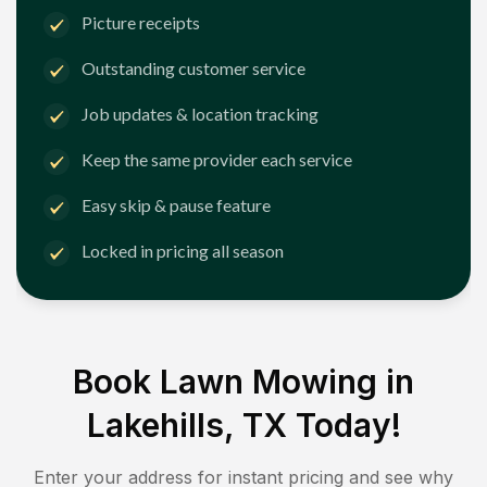
Picture receipts
Outstanding customer service
Job updates & location tracking
Keep the same provider each service
Easy skip & pause feature
Locked in pricing all season
Book Lawn Mowing in
Lakehills, TX
Today!
Enter your address for instant pricing and see why