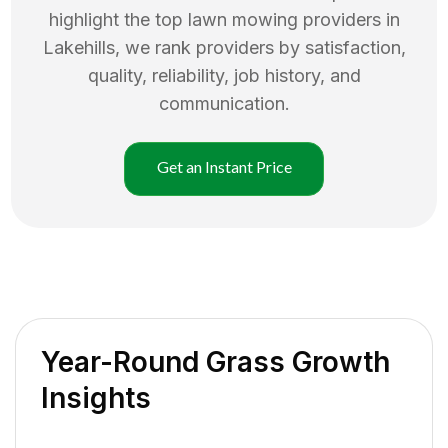
highlight the top
lawn mowing
providers in
Lakehills
, we rank providers by satisfaction,
quality, reliability, job history, and
communication.
Get an Instant Price
Year-Round Grass Growth
Insights