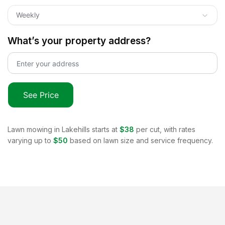
Weekly
What’s your property address?
See Price
Lawn mowing in
Lakehills
starts at
$38
per cut, with rates
varying up to
$50
based on lawn size and service frequency.