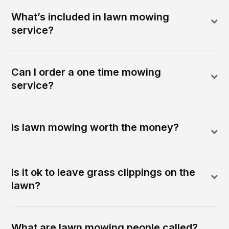
What’s included in lawn mowing
service?
Can I order a one time mowing
service?
Is lawn mowing worth the money?
Is it ok to leave grass clippings on the
lawn?
What are lawn mowing people called?