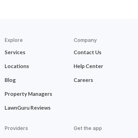
Explore
Company
Services
Contact Us
Locations
Help Center
Blog
Careers
Property Managers
LawnGuru Reviews
Providers
Get the app