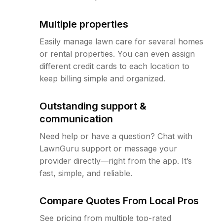
Multiple properties
Easily manage lawn care for several homes
or rental properties. You can even assign
different credit cards to each location to
keep billing simple and organized.
Outstanding support &
communication
Need help or have a question? Chat with
LawnGuru support or message your
provider directly—right from the app. It’s
fast, simple, and reliable.
Compare Quotes From Local Pros
See pricing from multiple top-rated