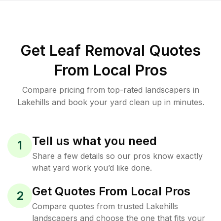
Get Leaf Removal Quotes
From Local Pros
Compare pricing from top-rated landscapers in
Lakehills and book your yard clean up in minutes.
Tell us what you need
1
Share a few details so our pros know exactly
what yard work you’d like done.
Get Quotes From Local Pros
2
Compare quotes from trusted Lakehills
landscapers and choose the one that fits your