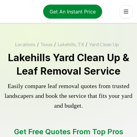
Get An Instant Price
Locations
/
Texas
/
Lakehills, TX
/
Yard Clean Up
Lakehills Yard Clean Up &
Leaf Removal Service
Easily compare leaf removal quotes from trusted
landscapers and book the service that fits your yard
and budget.
Get Free Quotes From Top Pros