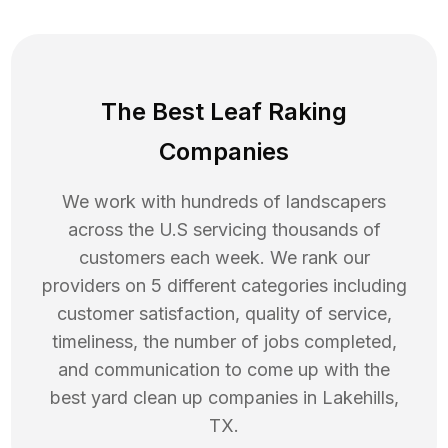
The Best Leaf Raking
Companies
We work with hundreds of landscapers
across the U.S servicing thousands of
customers each week. We rank our
providers on 5 different categories including
customer satisfaction, quality of service,
timeliness, the number of jobs completed,
and communication to come up with the
best
yard clean up
companies in
Lakehills
,
TX
.