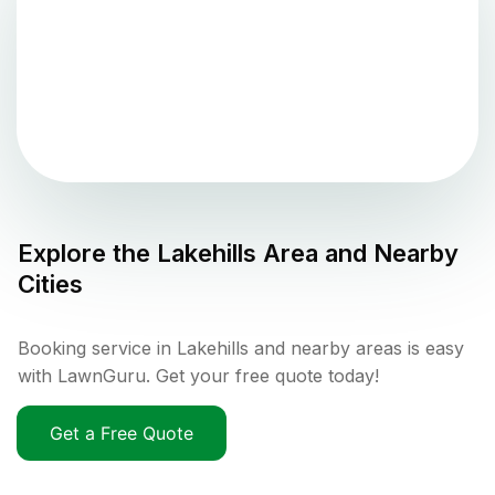
Explore the
Lakehills
Area and Nearby
Cities
Booking service in Lakehills and nearby areas is easy
with LawnGuru. Get your free quote today!
Get a Free Quote