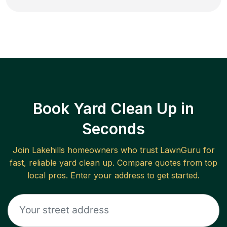
Book Yard Clean Up in
Seconds
Join
Lakehills
homeowners who trust LawnGuru for
fast, reliable
yard clean up
. Compare quotes from top
local pros. Enter your address to get started.