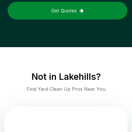
Get Quotes
Not in
Lakehills
?
Find Yard Clean Up Pros Near You