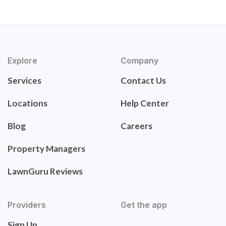
Explore
Company
Services
Contact Us
Locations
Help Center
Blog
Careers
Property Managers
LawnGuru Reviews
Providers
Get the app
Sign Up