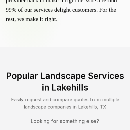
provider back to make it right or issue a refund.
99% of our services delight customers. For the
rest, we make it right.
Popular Landscape Services
in
Lakehills
Easily request and compare quotes from multiple
landscape companies in
Lakehills
,
TX
Looking for something else?