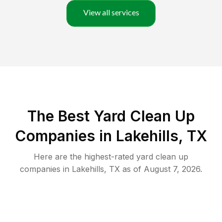
View all services
The Best Yard Clean Up
Companies in Lakehills, TX
Here are the highest-rated
yard clean up
companies in
Lakehills
,
TX
as of
August 7, 2026
.