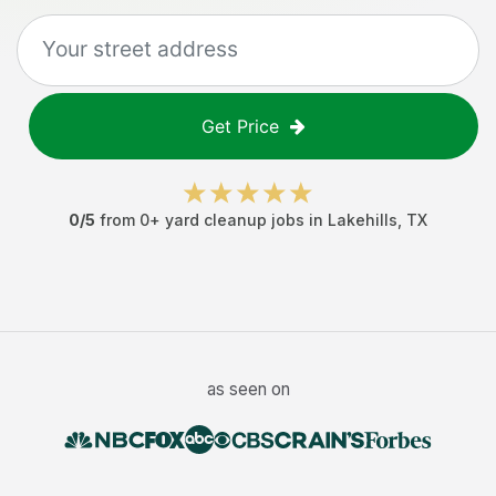
Get Price
0
/5
from
0
+
yard cleanup jobs
in
Lakehills
,
TX
as seen on