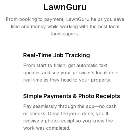
LawnGuru
From booking to payment, LawnGuru helps you save
time and money while working with the best local
landscapers.
Real-Time Job Tracking
From start to finish, get automatic text
updates and see your provider’s location in
real time as they head to your property.
Simple Payments & Photo Receipts
Pay seamlessly through the app—no cash
or checks. Once the job is done, you’ll
receive a photo receipt so you know the
work was completed.