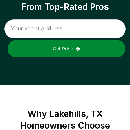
From Top-Rated Pros
Get Price
Why
Lakehills, TX
Homeowners Choose