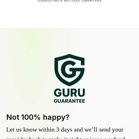
Not 100% happy?
Let us know within 3 days and we’ll send your