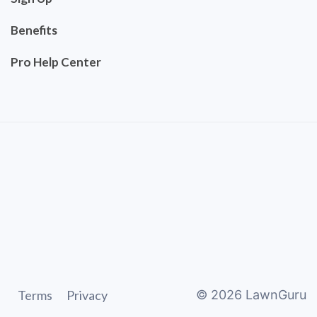
Benefits
Pro Help Center
Terms
Privacy
©
2026
LawnGuru