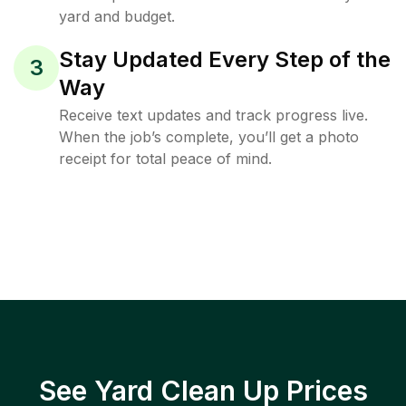
yard and budget.
Stay Updated Every Step of the
3
Way
Receive text updates and track progress live.
When the job’s complete, you’ll get a photo
receipt for total peace of mind.
See Yard Clean Up Prices