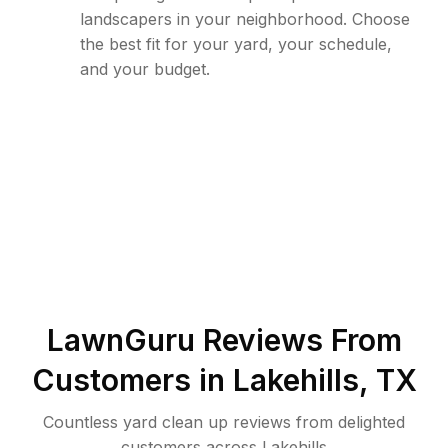
landscapers in your neighborhood. Choose
the best fit for your yard, your schedule,
and your budget.
LawnGuru Reviews From
Customers in
Lakehills
,
TX
Countless yard clean up reviews from delighted
customers across Lakehills