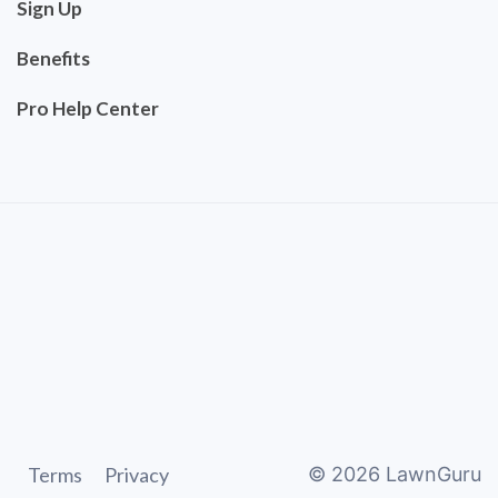
Sign Up
Benefits
Pro Help Center
Terms
Privacy
©
2026
LawnGuru