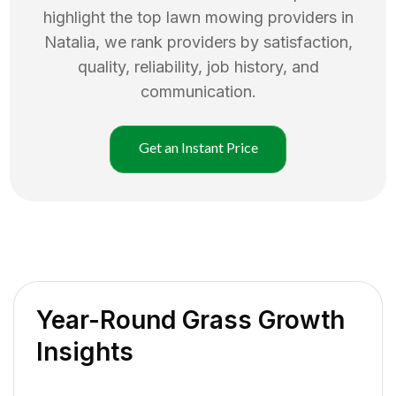
highlight the top
lawn mowing
providers in
Natalia
, we rank providers by satisfaction,
quality, reliability, job history, and
communication.
Get an Instant Price
Year-Round Grass Growth
Insights