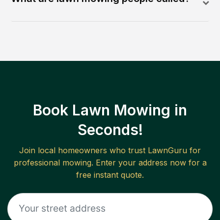
Book Lawn Mowing in
Seconds!
Join local homeowners who trust LawnGuru for
professional mowing. Enter your address now for a
free instant quote.