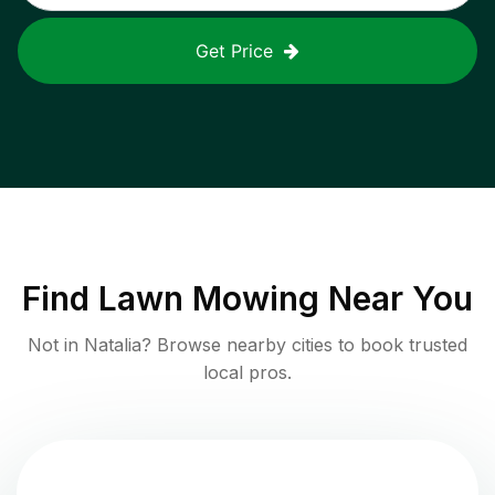
Get Price
Find
Lawn Mowing
Near You
Not in
Natalia
? Browse nearby cities to book trusted
local pros.