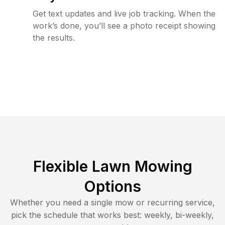
Get text updates and live job tracking. When the
work’s done, you’ll see a photo receipt showing
the results.
Flexible Lawn Mowing
Options
Whether you need a single mow or recurring service,
pick the schedule that works best: weekly, bi-weekly,