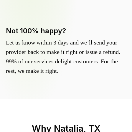
Not 100% happy?
Let us know within 3 days and we’ll send your
provider back to make it right or issue a refund.
99% of our services delight customers. For the
rest, we make it right.
Why
Natalia, TX