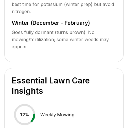
best time for potassium (winter prep) but avoid
nitrogen.
Winter (December - February)
Goes fully dormant (turns brown). No
mowing/fertilization; some winter weeds may
appear.
Essential Lawn Care
Insights
Weekly Mowing
12
%