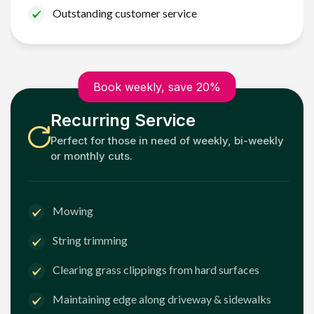
Outstanding customer service
Book weekly, save 20%
Recurring Service
Perfect for those in need of weekly, bi-weekly
or monthly cuts.
Mowing
String trimming
Clearing grass clippings from hard surfaces
Maintaining edge along driveway & sidewalks