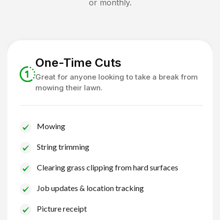
or monthly.
One-Time Cuts
Great for anyone looking to take a break from
mowing their lawn.
Mowing
String trimming
Clearing grass clipping from hard surfaces
Job updates & location tracking
Picture receipt