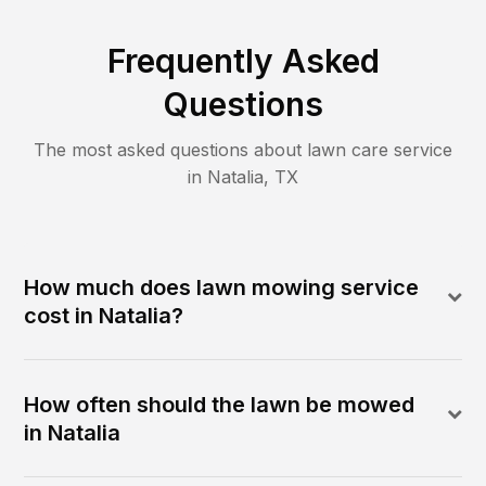
Frequently Asked
Questions
The most asked questions about lawn care service
in
Natalia
,
TX
How much does lawn mowing service
cost in Natalia?
How often should the lawn be mowed
in Natalia