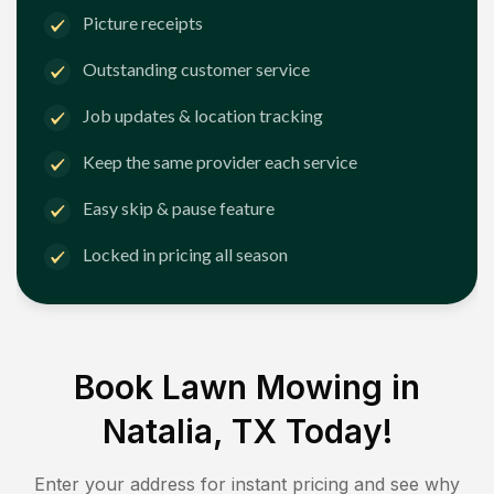
Picture receipts
Outstanding customer service
Job updates & location tracking
Keep the same provider each service
Easy skip & pause feature
Locked in pricing all season
Book Lawn Mowing in
Natalia, TX
Today!
Enter your address for instant pricing and see why