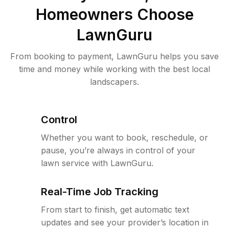
Homeowners Choose
LawnGuru
From booking to payment, LawnGuru helps you save
time and money while working with the best local
landscapers.
Control
Whether you want to book, reschedule, or
pause, you’re always in control of your
lawn service with LawnGuru.
Real-Time Job Tracking
From start to finish, get automatic text
updates and see your provider’s location in