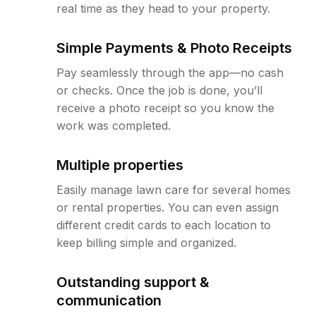
real time as they head to your property.
Simple Payments & Photo Receipts
Pay seamlessly through the app—no cash
or checks. Once the job is done, you’ll
receive a photo receipt so you know the
work was completed.
Multiple properties
Easily manage lawn care for several homes
or rental properties. You can even assign
different credit cards to each location to
keep billing simple and organized.
Outstanding support &
communication