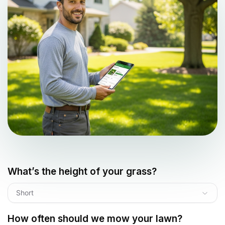
What’s the height of your grass?
Short
How often should we mow your lawn?