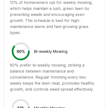
12
% of homeowners opt for weekly mowing,
which helps maintain a lush, green lawn by
preventing weeds and encouraging even
growth. This schedule is best for high-
maintenance lawns and fast-growing grass
types.
Bi-weekly Mowing
60
%
60
% prefer bi-weekly mowing, striking a
balance between maintenance and
convenience. Regular trimming every two
weeks keeps the lawn neat, promotes healthy
growth, and controls weed spread effectively.
Monthly Mowing