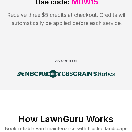
Use code:
MOW15
Receive three $5 credits at checkout. Credits will
automatically be applied before each service!
as seen on
How LawnGuru Works
Book reliable
yard maintenance
with trusted
landscape