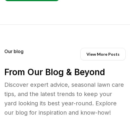
Our blog
View More Posts
From Our Blog & Beyond
Discover expert advice, seasonal lawn care
tips, and the latest trends to keep your
yard looking its best year-round. Explore
our blog for inspiration and know-how!