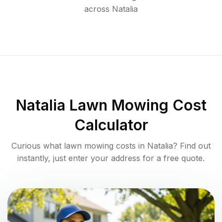
across
Natalia
Natalia
Lawn Mowing Cost
Calculator
Curious what lawn mowing costs in
Natalia
? Find out
instantly, just enter your address for a free quote.