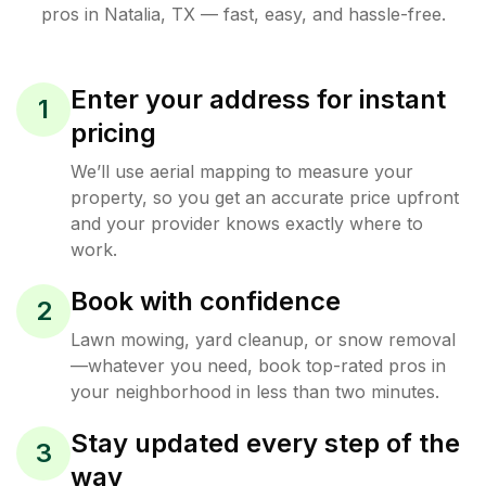
pros in
Natalia
,
TX
— fast, easy, and hassle-free.
Enter your address for instant
1
pricing
We’ll use aerial mapping to measure your
property, so you get an accurate price upfront
and your provider knows exactly where to
work.
Book with confidence
2
Lawn mowing, yard cleanup, or snow removal
—whatever you need, book top-rated pros in
your neighborhood in less than two minutes.
Stay updated every step of the
3
way