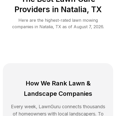
Providers in
Natalia
,
TX
Here are the highest-rated
lawn mowing
companies in
Natalia
,
TX
as of
August 7, 2026
.
How We Rank
Lawn
&
Landscape Companies
Every week, LawnGuru connects thousands
of homeowners with local landscapers. To