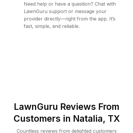
Need help or have a question? Chat with
LawnGuru support or message your
provider directly—right from the app. It’s
fast, simple, and reliable.
LawnGuru Reviews From
Customers in
Natalia
,
TX
Countless reviews from delighted customers