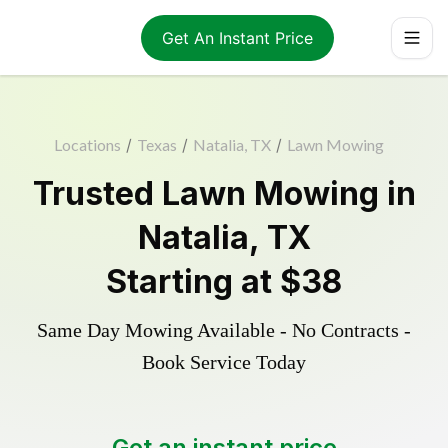
Get An Instant Price
Locations
/
Texas
/
Natalia, TX
/
Lawn Mowing
Trusted
Lawn Mowing
in
Natalia
,
TX
Starting at
$38
Same Day Mowing Available - No Contracts -
Book Service Today
Get an instant price