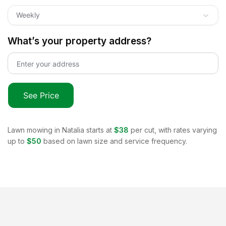
Weekly
What’s your property address?
See Price
Lawn mowing in
Natalia
starts at
$38
per cut, with rates varying
up to
$50
based on lawn size and service frequency.