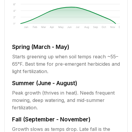
6"
4"
2"
1"
Jan
Feb
Mar
Apr
May
Jun
Jul
Aug
Sep
Oct
Nov
Dec
Spring (March - May)
Starts greening up when soil temps reach ~55–
65°F. Best time for pre-emergent herbicides and
light fertilization.
Summer (June - August)
Peak growth (thrives in heat). Needs frequent
mowing, deep watering, and mid-summer
fertilization.
Fall (September - November)
Growth slows as temps drop. Late fall is the