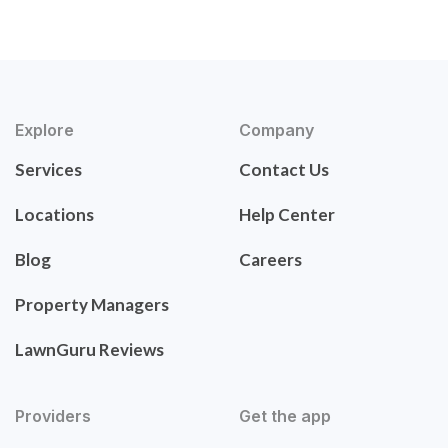
Explore
Company
Services
Contact Us
Locations
Help Center
Blog
Careers
Property Managers
LawnGuru Reviews
Providers
Get the app