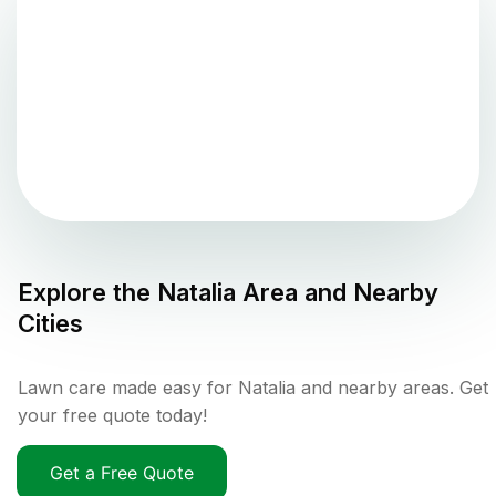
Explore the
Natalia
Area and Nearby
Cities
Lawn care made easy for Natalia and nearby areas. Get
your free quote today!
Get a Free Quote