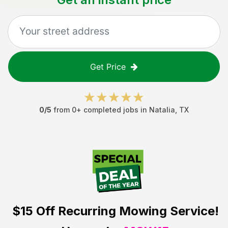
Get Price
0
/5
from
0
+ completed jobs in
Natalia
,
TX
$15 Off
Recurring Mowing Service!