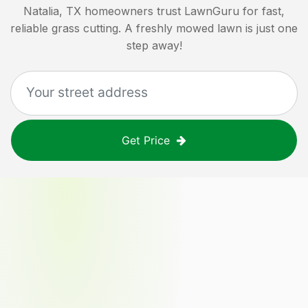
Natalia, TX
homeowners trust LawnGuru for fast,
reliable grass cutting. A freshly mowed lawn is just one
step away!
Get Price