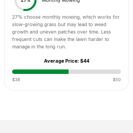
27
%
27
% choose monthly mowing, which works for
slow-growing grass but may lead to weed
growth and uneven patches over time. Less
frequent cuts can make the lawn harder to
manage in the long run.
Average Price:
$44
$38
$50