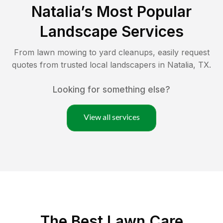
Natalia
’s Most Popular
Landscape Services
From lawn mowing to yard cleanups, easily request
quotes from trusted local landscapers in
Natalia
,
TX
.
Looking for something else?
View all services
The Best
Lawn Care