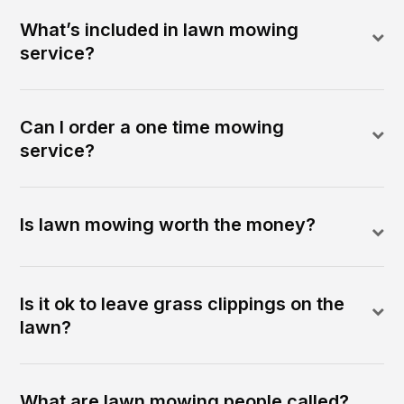
What’s included in lawn mowing
service?
Can I order a one time mowing
service?
Is lawn mowing worth the money?
Is it ok to leave grass clippings on the
lawn?
What are lawn mowing people called?