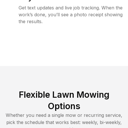
Get text updates and live job tracking. When the
work’s done, you’ll see a photo receipt showing
the results.
Flexible Lawn Mowing
Options
Whether you need a single mow or recurring service,
pick the schedule that works best: weekly, bi-weekly,