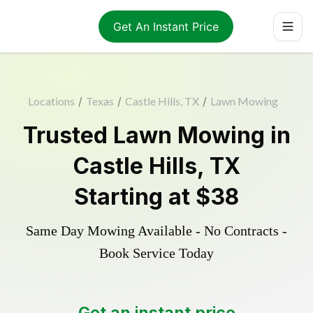
Get An Instant Price
Locations
/
Texas
/
Castle Hills, TX
/
Lawn Mowing
Trusted
Lawn Mowing
in
Castle Hills
,
TX
Starting at
$38
Same Day Mowing Available - No Contracts -
Book Service Today
Get an instant price