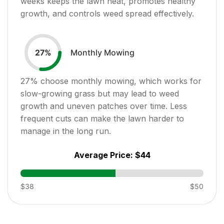
weeks keeps the lawn neat, promotes healthy
growth, and controls weed spread effectively.
Monthly Mowing
27
%
27
% choose monthly mowing, which works for
slow-growing grass but may lead to weed
growth and uneven patches over time. Less
frequent cuts can make the lawn harder to
manage in the long run.
Average Price:
$44
$38
$50