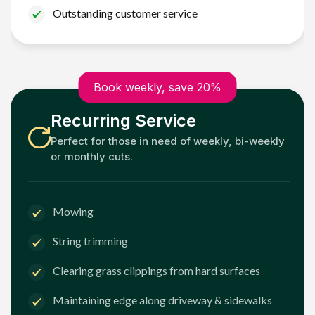
Outstanding customer service
Book weekly, save 20%
Recurring Service
Perfect for those in need of weekly, bi-weekly
or monthly cuts.
Mowing
String trimming
Clearing grass clippings from hard surfaces
Maintaining edge along driveway & sidewalks