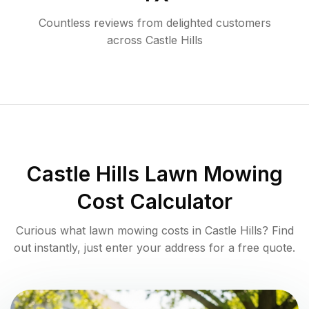
Countless reviews from delighted customers
across
Castle Hills
Castle Hills
Lawn Mowing
Cost Calculator
Curious what lawn mowing costs in
Castle Hills
? Find
out instantly, just enter your address for a free quote.