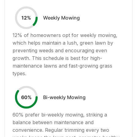
Weekly Mowing
12
%
12
% of homeowners opt for weekly mowing,
which helps maintain a lush, green lawn by
preventing weeds and encouraging even
growth. This schedule is best for high-
maintenance lawns and fast-growing grass
types.
Bi-weekly Mowing
60
%
60
% prefer bi-weekly mowing, striking a
balance between maintenance and
convenience. Regular trimming every two