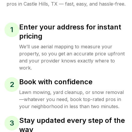
pros in
Castle Hills
,
TX
— fast, easy, and hassle-free.
Enter your address for instant
1
pricing
We’ll use aerial mapping to measure your
property, so you get an accurate price upfront
and your provider knows exactly where to
work.
Book with confidence
2
Lawn mowing, yard cleanup, or snow removal
—whatever you need, book top-rated pros in
your neighborhood in less than two minutes.
Stay updated every step of the
3
way