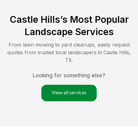
Castle Hills
’s Most Popular
Landscape Services
From lawn mowing to yard cleanups, easily request
quotes from trusted local landscapers in
Castle Hills
,
TX
.
Looking for something else?
View all services