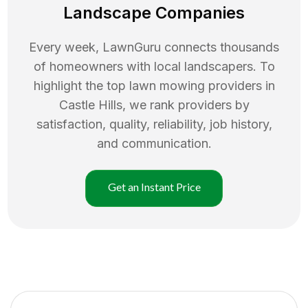
Landscape Companies
Every week, LawnGuru connects thousands
of homeowners with local landscapers. To
highlight the top
lawn mowing
providers in
Castle Hills
, we rank providers by
satisfaction, quality, reliability, job history,
and communication.
Get an Instant Price