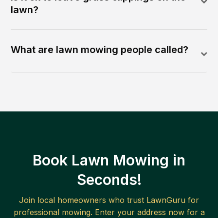
lawn?
What are lawn mowing people called?
Book Lawn Mowing in
Seconds!
Join local homeowners who trust LawnGuru for
professional mowing. Enter your address now for a