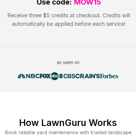
Use code:
MOW15
Receive three $5 credits at checkout. Credits will
automatically be applied before each service!
as seen on
How LawnGuru Works
Book reliable
yard maintenance
with trusted
landscape