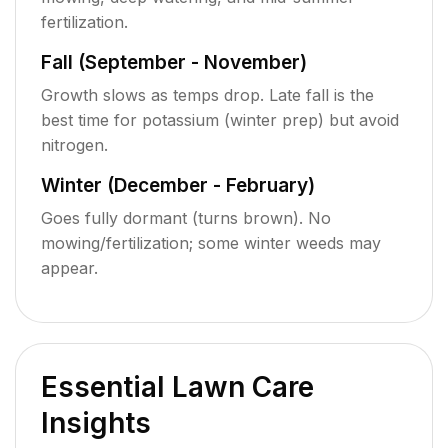
fertilization.
Fall (September - November)
Growth slows as temps drop. Late fall is the
best time for potassium (winter prep) but avoid
nitrogen.
Winter (December - February)
Goes fully dormant (turns brown). No
mowing/fertilization; some winter weeds may
appear.
Essential Lawn Care
Insights