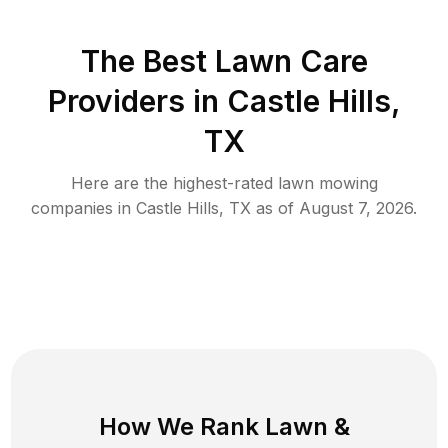
The Best
Lawn Care
Providers in
Castle Hills
,
TX
Here are the highest-rated
lawn mowing
companies in
Castle Hills
,
TX
as of
August 7, 2026
.
How We Rank
Lawn
&