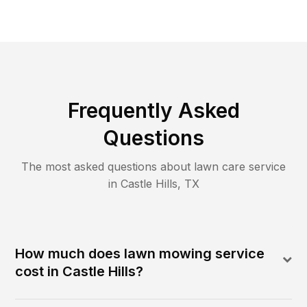
Frequently Asked
Questions
The most asked questions about lawn care service
in
Castle Hills
,
TX
How much does lawn mowing service
cost in Castle Hills?