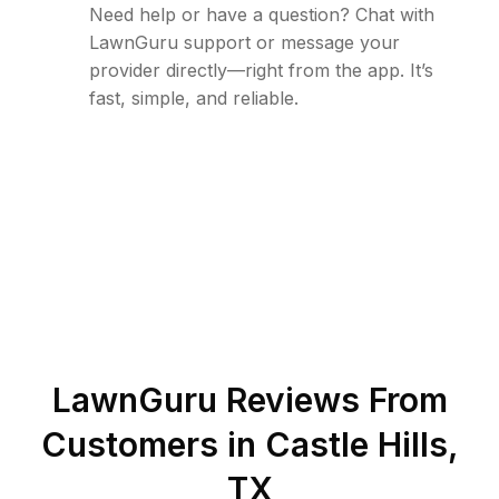
Need help or have a question? Chat with
LawnGuru support or message your
provider directly—right from the app. It’s
fast, simple, and reliable.
LawnGuru Reviews From
Customers in
Castle Hills
,
TX