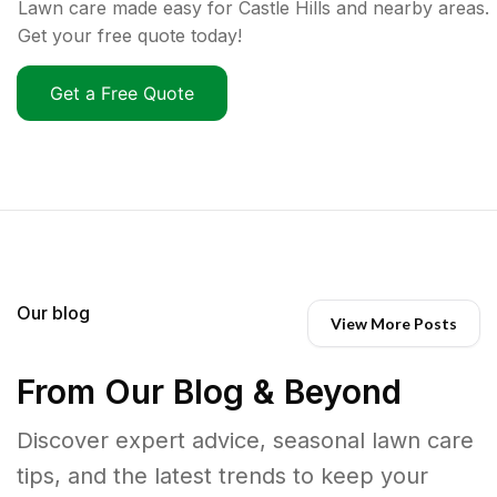
Lawn care made easy for Castle Hills and nearby areas.
Get your free quote today!
Get a Free Quote
Our blog
View More Posts
From Our Blog & Beyond
Discover expert advice, seasonal lawn care
tips, and the latest trends to keep your