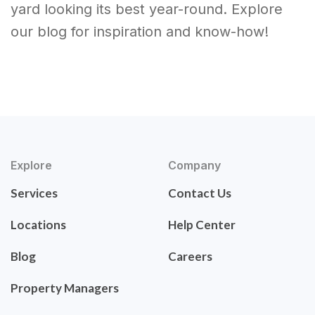
yard looking its best year-round. Explore
our blog for inspiration and know-how!
Explore
Company
Services
Contact Us
Locations
Help Center
Blog
Careers
Property Managers