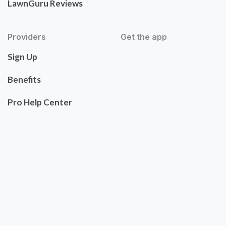
LawnGuru Reviews
Providers
Get the app
Sign Up
Benefits
Pro Help Center