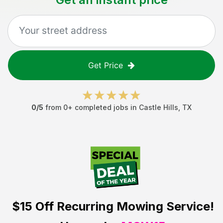
Get Price
0
/5
from
0
+ completed jobs in
Castle Hills
,
TX
$15 Off
Recurring Mowing Service!