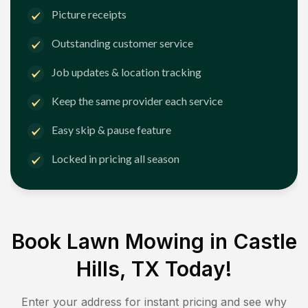
Picture receipts
Outstanding customer service
Job updates & location tracking
Keep the same provider each service
Easy skip & pause feature
Locked in pricing all season
Book Lawn Mowing in
Castle
Hills, TX
Today!
Enter your address for instant pricing and see why