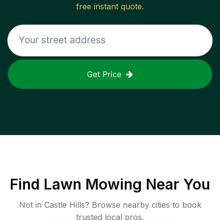
free instant quote.
Get Price
Find
Lawn Mowing
Near You
Not in
Castle Hills
? Browse nearby cities to book
trusted local pros.