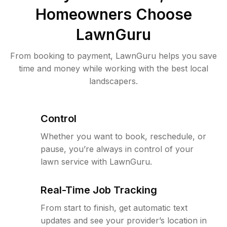
Homeowners Choose
LawnGuru
From booking to payment, LawnGuru helps you save
time and money while working with the best local
landscapers.
Control
Whether you want to book, reschedule, or
pause, you’re always in control of your
lawn service with LawnGuru.
Real-Time Job Tracking
From start to finish, get automatic text
updates and see your provider’s location in