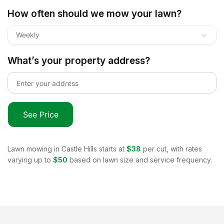
How often should we mow your lawn?
Weekly
What’s your property address?
See Price
Lawn mowing in
Castle Hills
starts at
$38
per cut, with rates
varying up to
$50
based on lawn size and service frequency.