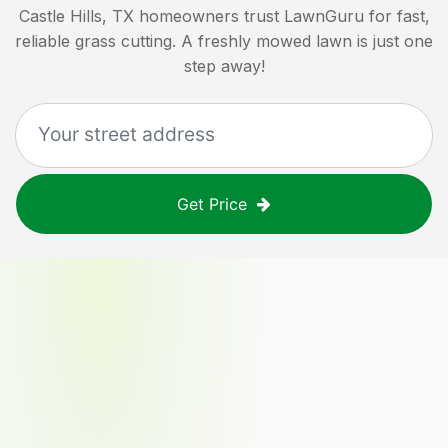
Castle Hills, TX
homeowners trust LawnGuru for fast,
reliable grass cutting. A freshly mowed lawn is just one
step away!
Get Price