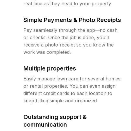
real time as they head to your property.
Simple Payments & Photo Receipts
Pay seamlessly through the app—no cash
or checks. Once the job is done, you’ll
receive a photo receipt so you know the
work was completed.
Multiple properties
Easily manage lawn care for several homes
or rental properties. You can even assign
different credit cards to each location to
keep billing simple and organized.
Outstanding support &
communication