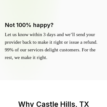
Not 100% happy?
Let us know within 3 days and we’ll send your
provider back to make it right or issue a refund.
99% of our services delight customers. For the
rest, we make it right.
Why
Castle Hills, TX