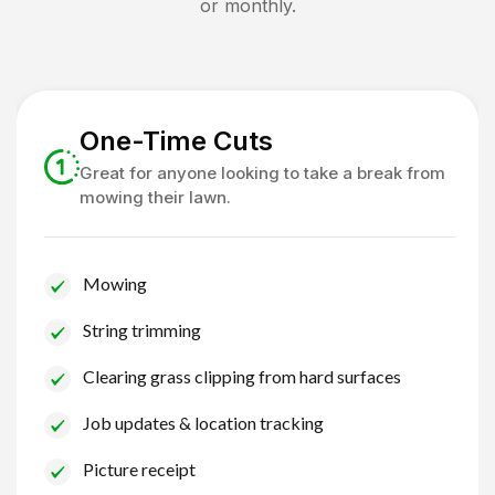
or monthly.
One-Time Cuts
Great for anyone looking to take a break from
mowing their lawn.
Mowing
String trimming
Clearing grass clipping from hard surfaces
Job updates & location tracking
Picture receipt