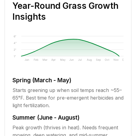
Year-Round Grass Growth
Insights
6"
4"
2"
1"
Jan
Feb
Mar
Apr
May
Jun
Jul
Aug
Sep
Oct
Nov
Dec
Spring (March - May)
Starts greening up when soil temps reach ~55–
65°F. Best time for pre-emergent herbicides and
light fertilization.
Summer (June - August)
Peak growth (thrives in heat). Needs frequent
mowing, deep watering, and mid-summer