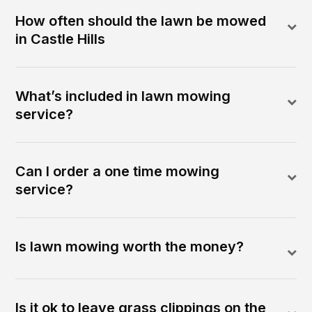
How often should the lawn be mowed
in Castle Hills
What’s included in lawn mowing
service?
Can I order a one time mowing
service?
Is lawn mowing worth the money?
Is it ok to leave grass clippings on the