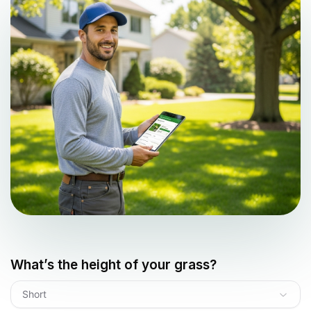
What’s the height of your grass?
Short