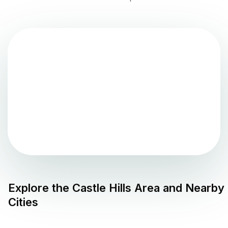
Explore the
Castle Hills
Area and Nearby
Cities