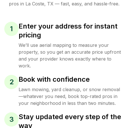
pros in
La Coste
,
TX
— fast, easy, and hassle-free.
Enter your address for instant
1
pricing
We’ll use aerial mapping to measure your
property, so you get an accurate price upfront
and your provider knows exactly where to
work.
Book with confidence
2
Lawn mowing, yard cleanup, or snow removal
—whatever you need, book top-rated pros in
your neighborhood in less than two minutes.
Stay updated every step of the
3
way