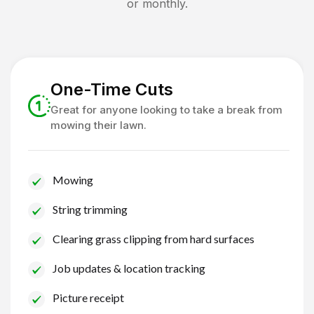
or monthly.
One-Time Cuts
Great for anyone looking to take a break from
mowing their lawn.
Mowing
String trimming
Clearing grass clipping from hard surfaces
Job updates & location tracking
Picture receipt