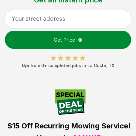
Get Price
0
/5
from
0
+ completed jobs in
La Coste
,
TX
$15 Off
Recurring Mowing Service!