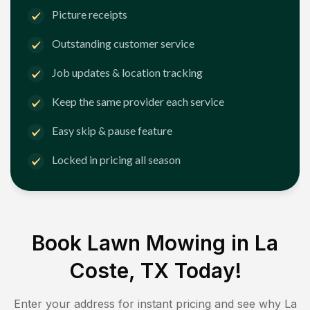
Picture receipts
Outstanding customer service
Job updates & location tracking
Keep the same provider each service
Easy skip & pause feature
Locked in pricing all season
Book Lawn Mowing in
La
Coste, TX
Today!
Enter your address for instant pricing and see why
La