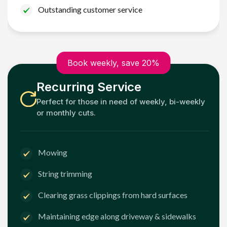
Outstanding customer service
Book weekly, save 20%
Recurring Service
Perfect for those in need of weekly, bi-weekly
or monthly cuts.
Mowing
String trimming
Clearing grass clippings from hard surfaces
Maintaining edge along driveway & sidewalks