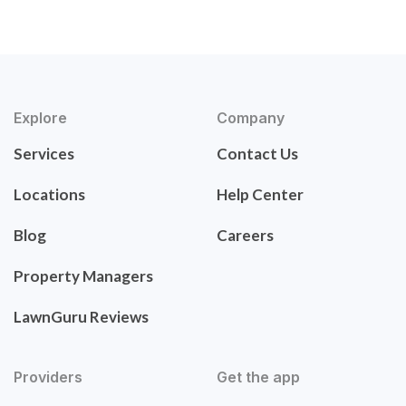
Explore
Company
Services
Contact Us
Locations
Help Center
Blog
Careers
Property Managers
LawnGuru Reviews
Providers
Get the app