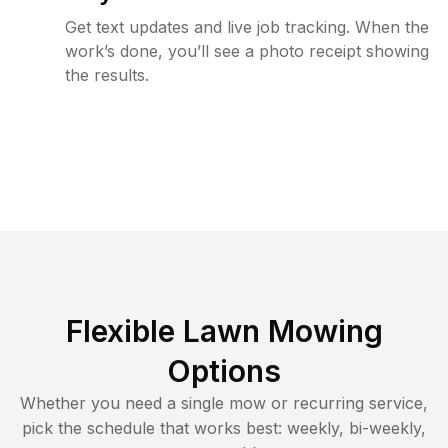
Get text updates and live job tracking. When the
work’s done, you’ll see a photo receipt showing
the results.
Flexible Lawn Mowing
Options
Whether you need a single mow or recurring service,
pick the schedule that works best: weekly, bi-weekly,