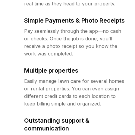
real time as they head to your property.
Simple Payments & Photo Receipts
Pay seamlessly through the app—no cash
or checks. Once the job is done, you’ll
receive a photo receipt so you know the
work was completed.
Multiple properties
Easily manage lawn care for several homes
or rental properties. You can even assign
different credit cards to each location to
keep billing simple and organized.
Outstanding support &
communication