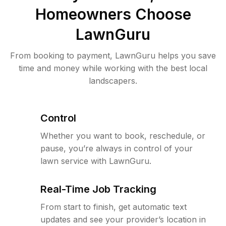
Homeowners Choose
LawnGuru
From booking to payment, LawnGuru helps you save
time and money while working with the best local
landscapers.
Control
Whether you want to book, reschedule, or
pause, you’re always in control of your
lawn service with LawnGuru.
Real-Time Job Tracking
From start to finish, get automatic text
updates and see your provider’s location in