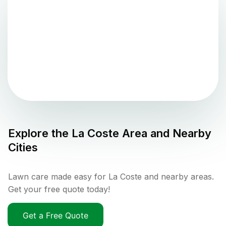
Explore the
La Coste
Area and Nearby
Cities
Lawn care made easy for La Coste and nearby areas.
Get your free quote today!
Get a Free Quote