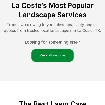
La Coste
’s Most Popular
Landscape Services
From lawn mowing to yard cleanups, easily request
quotes from trusted local landscapers in
La Coste
,
TX
.
Looking for something else?
View all services
The Best
Lawn Care