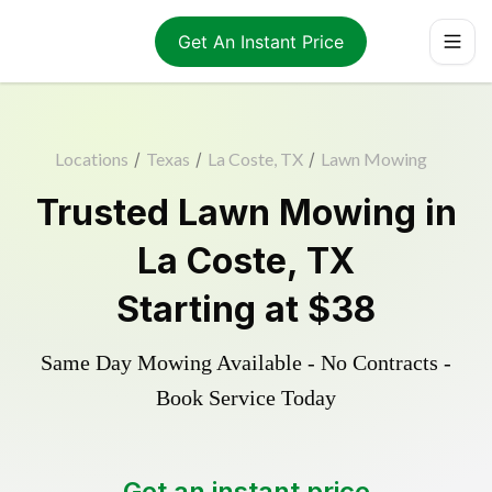
Get An Instant Price
Locations
/
Texas
/
La Coste, TX
/
Lawn Mowing
Trusted
Lawn Mowing
in
La Coste
,
TX
Starting at
$38
Same Day Mowing Available - No Contracts -
Book Service Today
Get an instant price