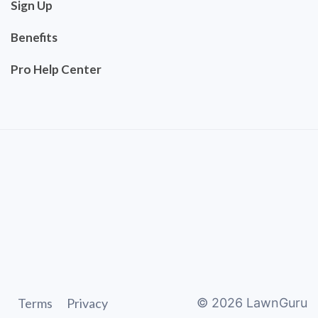
Sign Up
Benefits
Pro Help Center
Terms
Privacy
©
2026
LawnGuru