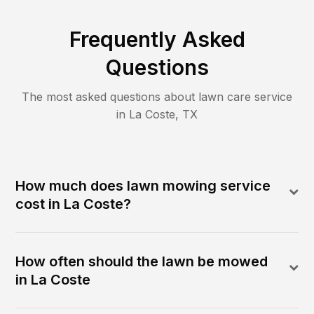
Frequently Asked
Questions
The most asked questions about lawn care service
in
La Coste
,
TX
How much does lawn mowing service
cost in La Coste?
How often should the lawn be mowed
in La Coste