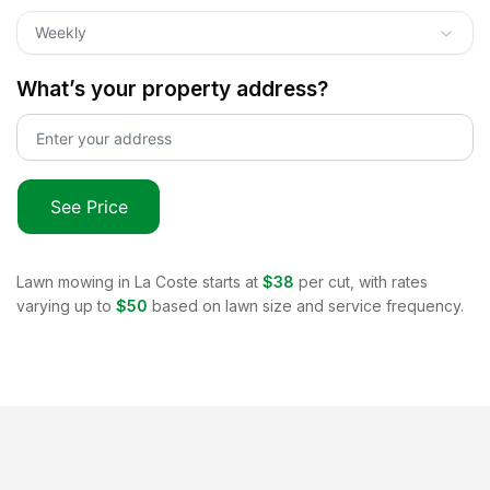
Weekly
What’s your property address?
See Price
Lawn mowing in
La Coste
starts at
$38
per cut, with rates
varying up to
$50
based on lawn size and service frequency.