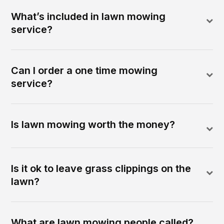
What’s included in lawn mowing
service?
Can I order a one time mowing
service?
Is lawn mowing worth the money?
Is it ok to leave grass clippings on the
lawn?
What are lawn mowing people called?