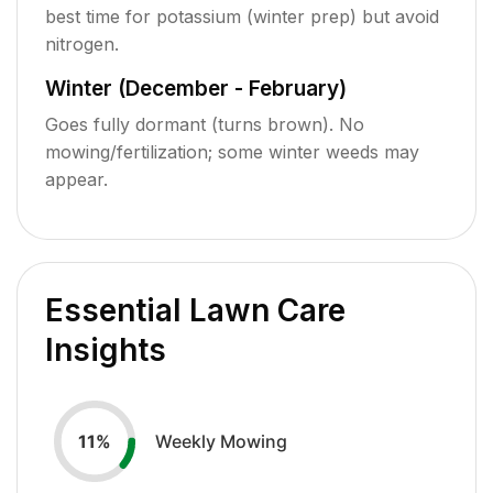
best time for potassium (winter prep) but avoid
nitrogen.
Winter (December - February)
Goes fully dormant (turns brown). No
mowing/fertilization; some winter weeds may
appear.
Essential Lawn Care
Insights
Weekly Mowing
11
%