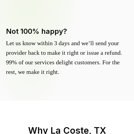
Not 100% happy?
Let us know within 3 days and we’ll send your
provider back to make it right or issue a refund.
99% of our services delight customers. For the
rest, we make it right.
Why
La Coste, TX