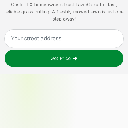
Coste, TX
homeowners trust LawnGuru for fast,
reliable grass cutting. A freshly mowed lawn is just one
step away!
Get Price