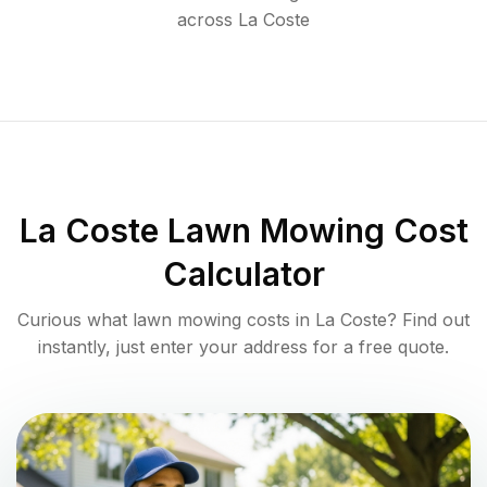
across
La Coste
La Coste
Lawn Mowing Cost
Calculator
Curious what lawn mowing costs in
La Coste
? Find out
instantly, just enter your address for a free quote.