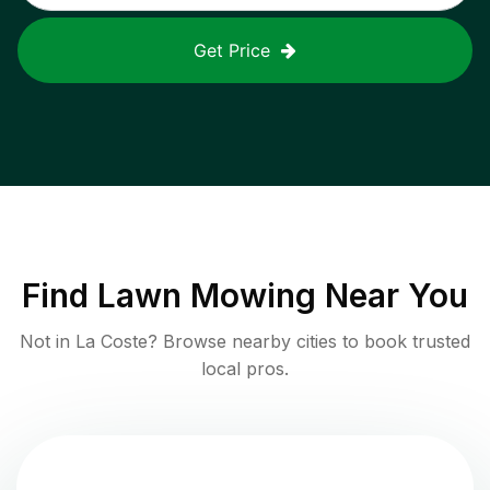
Get Price
Find
Lawn Mowing
Near You
Not in
La Coste
? Browse nearby cities to book trusted
local pros.