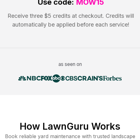
Use code:
MOW15
Receive three $5 credits at checkout. Credits will
automatically be applied before each service!
as seen on
How LawnGuru Works
Book reliable
yard maintenance
with trusted
landscape