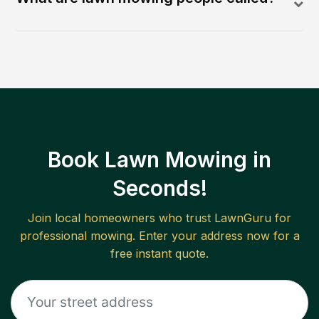
Book Lawn Mowing in
Seconds!
Join local homeowners who trust LawnGuru for
professional mowing. Enter your address now for a
free instant quote.