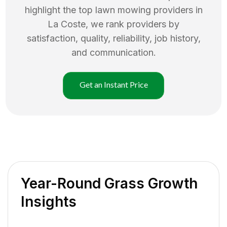
highlight the top
lawn mowing
providers in
La Coste
, we rank providers by
satisfaction, quality, reliability, job history,
and communication.
Get an Instant Price
Year-Round Grass Growth
Insights