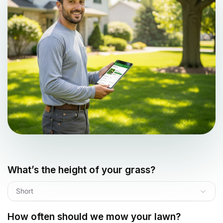
What’s the height of your grass?
Short
How often should we mow your lawn?