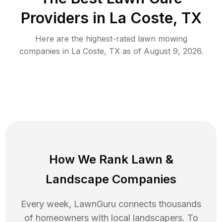
Providers in
La Coste
,
TX
Here are the highest-rated
lawn mowing
companies in
La Coste
,
TX
as of
August 9, 2026
.
How We Rank
Lawn
&
Landscape Companies
Every week, LawnGuru connects thousands
of homeowners with local landscapers. To