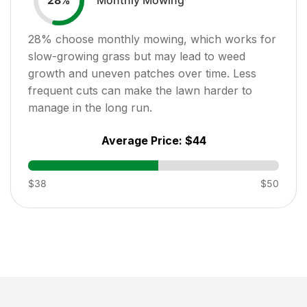
28
%
28
% choose monthly mowing, which works for
slow-growing grass but may lead to weed
growth and uneven patches over time. Less
frequent cuts can make the lawn harder to
manage in the long run.
Average Price:
$44
$38
$50