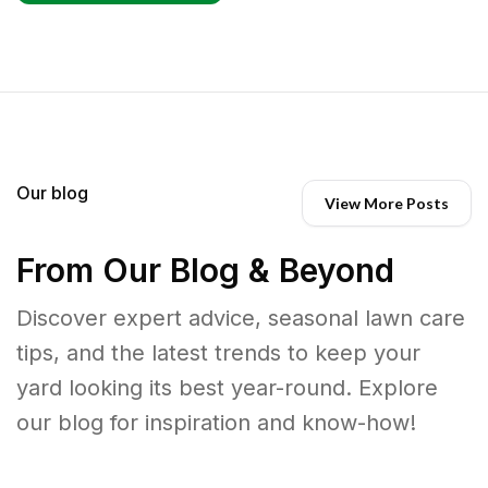
Our blog
View More Posts
From Our Blog & Beyond
Discover expert advice, seasonal lawn care
tips, and the latest trends to keep your
yard looking its best year-round. Explore
our blog for inspiration and know-how!