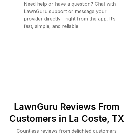
Need help or have a question? Chat with
LawnGuru support or message your
provider directly—right from the app. It’s
fast, simple, and reliable.
LawnGuru Reviews From
Customers in
La Coste
,
TX
Countless reviews from delighted customers