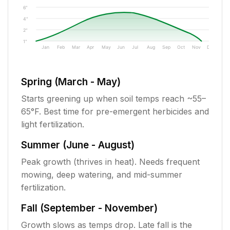
6"
4"
2"
1"
Jan
Feb
Mar
Apr
May
Jun
Jul
Aug
Sep
Oct
Nov
Dec
Spring (March - May)
Starts greening up when soil temps reach ~55–
65°F. Best time for pre-emergent herbicides and
light fertilization.
Summer (June - August)
Peak growth (thrives in heat). Needs frequent
mowing, deep watering, and mid-summer
fertilization.
Fall (September - November)
Growth slows as temps drop. Late fall is the