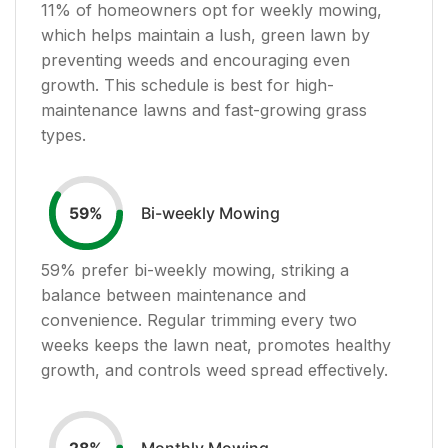
11
% of homeowners opt for weekly mowing,
which helps maintain a lush, green lawn by
preventing weeds and encouraging even
growth. This schedule is best for high-
maintenance lawns and fast-growing grass
types.
Bi-weekly Mowing
59
%
59
% prefer bi-weekly mowing, striking a
balance between maintenance and
convenience. Regular trimming every two
weeks keeps the lawn neat, promotes healthy
growth, and controls weed spread effectively.
Monthly Mowing