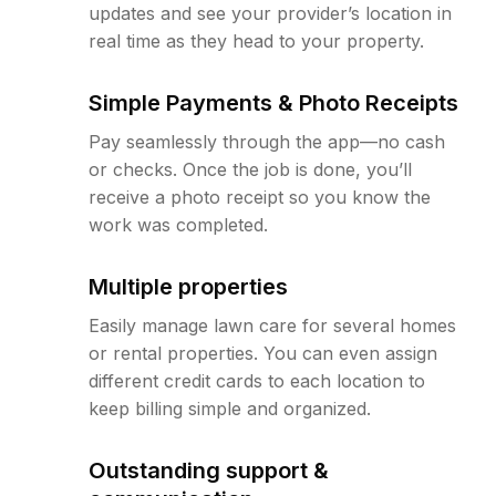
updates and see your provider’s location in
real time as they head to your property.
Simple Payments & Photo Receipts
Pay seamlessly through the app—no cash
or checks. Once the job is done, you’ll
receive a photo receipt so you know the
work was completed.
Multiple properties
Easily manage lawn care for several homes
or rental properties. You can even assign
different credit cards to each location to
keep billing simple and organized.
Outstanding support &