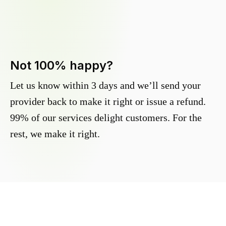
Not 100% happy?
Let us know within 3 days and we’ll send your
provider back to make it right or issue a refund.
99% of our services delight customers. For the
rest, we make it right.