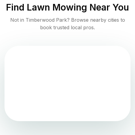
Find
Lawn Mowing
Near You
Not in
Timberwood Park
? Browse nearby cities to
book trusted local pros.