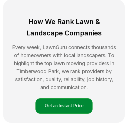
How We Rank
Lawn
&
Landscape Companies
Every week, LawnGuru connects thousands
of homeowners with local landscapers. To
highlight the top
lawn mowing
providers in
Timberwood Park
, we rank providers by
satisfaction, quality, reliability, job history,
and communication.
Get an Instant Price