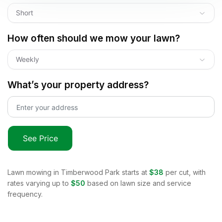
Short
How often should we mow your lawn?
Weekly
What’s your property address?
See Price
Lawn mowing in
Timberwood Park
starts at
$38
per cut, with
rates varying up to
$50
based on lawn size and service
frequency.