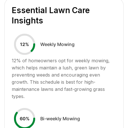
Essential Lawn Care
Insights
Weekly Mowing
12
%
12
% of homeowners opt for weekly mowing,
which helps maintain a lush, green lawn by
preventing weeds and encouraging even
growth. This schedule is best for high-
maintenance lawns and fast-growing grass
types.
Bi-weekly Mowing
60
%