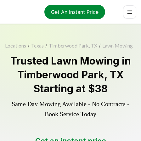
Get An Instant Price
Locations
/
Texas
/
Timberwood Park, TX
/
Lawn Mowing
Trusted
Lawn Mowing
in
Timberwood Park
,
TX
Starting at
$38
Same Day Mowing Available - No Contracts -
Book Service Today
Get an instant price