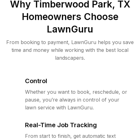
Why
Timberwood Park, TX
Homeowners Choose
LawnGuru
From booking to payment, LawnGuru helps you save
time and money while working with the best local
landscapers.
Control
Whether you want to book, reschedule, or
pause, you’re always in control of your
lawn service with LawnGuru.
Real-Time Job Tracking
From start to finish, get automatic text