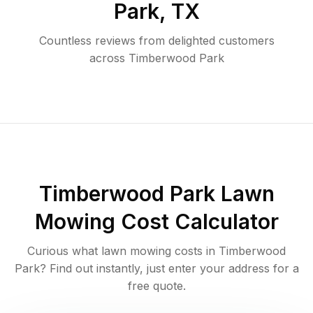
Park
,
TX
Countless reviews from delighted customers
across
Timberwood Park
Timberwood Park
Lawn
Mowing Cost Calculator
Curious what lawn mowing costs in
Timberwood
Park
? Find out instantly, just enter your address for a
free quote.