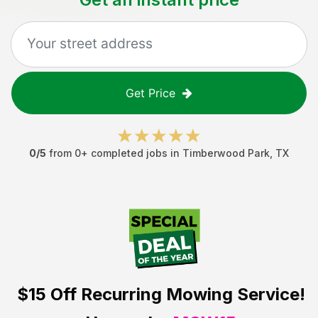
Get Price
0
/5
from
0
+ completed jobs in
Timberwood Park
,
TX
$15 Off
Recurring Mowing Service!