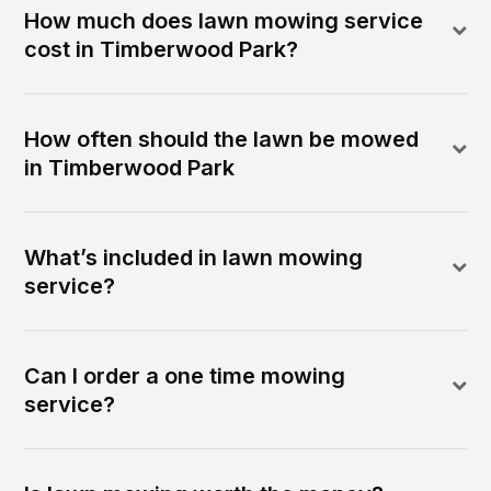
How much does lawn mowing service
cost in Timberwood Park?
How often should the lawn be mowed
in Timberwood Park
What’s included in lawn mowing
service?
Can I order a one time mowing
service?