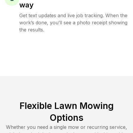
way
Get text updates and live job tracking. When the
work’s done, you’ll see a photo receipt showing
the results.
Flexible Lawn Mowing
Options
Whether you need a single mow or recurring service,