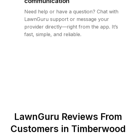
communication
Need help or have a question? Chat with
LawnGuru support or message your
provider directly—right from the app. It’s
fast, simple, and reliable.
LawnGuru Reviews From
Customers in
Timberwood