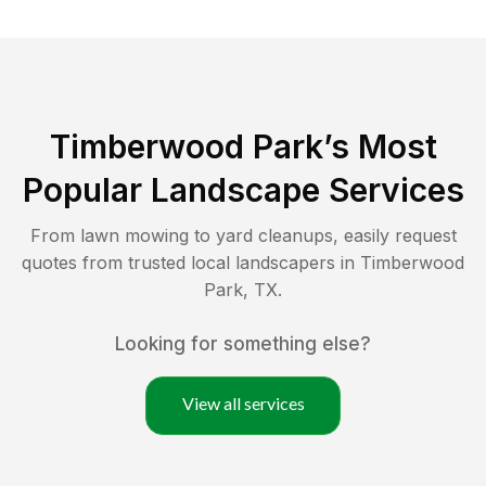
Timberwood Park
’s Most
Popular Landscape Services
From lawn mowing to yard cleanups, easily request
quotes from trusted local landscapers in
Timberwood
Park
,
TX
.
Looking for something else?
View all services