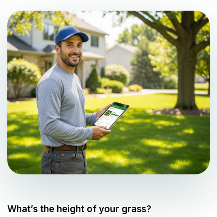
What’s the height of your grass?