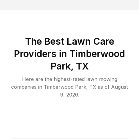
The Best
Lawn Care
Providers in
Timberwood
Park
,
TX
Here are the highest-rated
lawn mowing
companies in
Timberwood Park
,
TX
as of
August
9, 2026
.