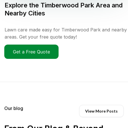
Explore the
Timberwood Park
Area and
Nearby Cities
Lawn care made easy for Timberwood Park and nearby
areas. Get your free quote today!
Get a Free Quote
Our blog
View More Posts