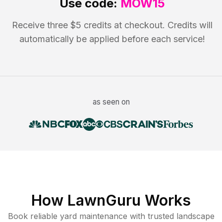
Use code:
MOW15
Receive three $5 credits at checkout. Credits will
automatically be applied before each service!
as seen on
How LawnGuru Works
Book reliable
yard maintenance
with trusted
landscape