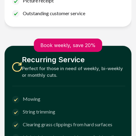
Picture receipt
Outstanding customer service
Book weekly, save 20%
Recurring Service
Perfect for those in need of weekly, bi-weekly
or monthly cuts.
Mowing
String trimming
Clearing grass clippings from hard surfaces