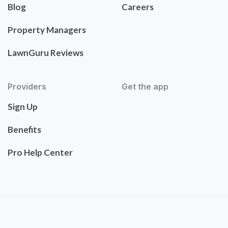
Blog
Careers
Property Managers
LawnGuru Reviews
Providers
Get the app
Sign Up
Benefits
Pro Help Center