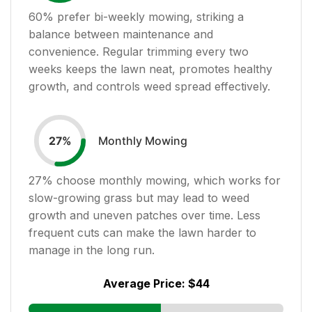
60
% prefer bi-weekly mowing, striking a
balance between maintenance and
convenience. Regular trimming every two
weeks keeps the lawn neat, promotes healthy
growth, and controls weed spread effectively.
Monthly Mowing
27
%
27
% choose monthly mowing, which works for
slow-growing grass but may lead to weed
growth and uneven patches over time. Less
frequent cuts can make the lawn harder to
manage in the long run.
Average Price:
$44