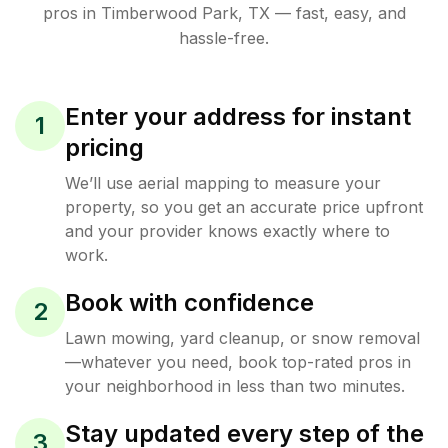
pros in
Timberwood Park
,
TX
— fast, easy, and
hassle-free.
Enter your address for instant
1
pricing
We’ll use aerial mapping to measure your
property, so you get an accurate price upfront
and your provider knows exactly where to
work.
Book with confidence
2
Lawn mowing, yard cleanup, or snow removal
—whatever you need, book top-rated pros in
your neighborhood in less than two minutes.
Stay updated every step of the
3