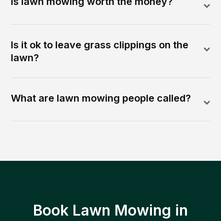
Is lawn mowing worth the money?
Is it ok to leave grass clippings on the
lawn?
What are lawn mowing people called?
Book Lawn Mowing in