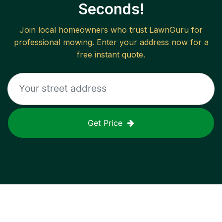
Seconds!
Join local homeowners who trust LawnGuru for
professional mowing. Enter your address now for a
free instant quote.
Get Price