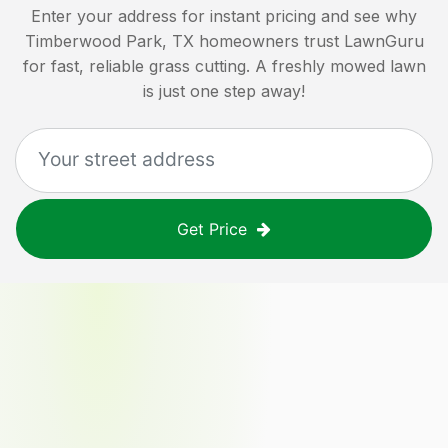
Enter your address for instant pricing and see why
Timberwood Park, TX
homeowners trust LawnGuru
for fast, reliable grass cutting. A freshly mowed lawn
is just one step away!
Get Price