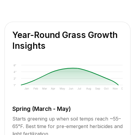
Year-Round Grass Growth
Insights
6"
4"
2"
1"
Jan
Feb
Mar
Apr
May
Jun
Jul
Aug
Sep
Oct
Nov
Dec
Spring (March - May)
Starts greening up when soil temps reach ~55–
65°F. Best time for pre-emergent herbicides and
light fertilization.