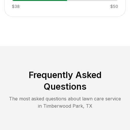
$38
$50
Frequently Asked
Questions
The most asked questions about lawn care service
in
Timberwood Park
,
TX