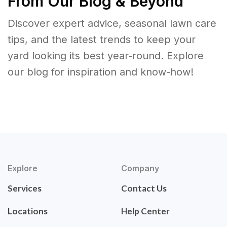
From Our Blog & Beyond
Discover expert advice, seasonal lawn care
tips, and the latest trends to keep your
yard looking its best year-round. Explore
our blog for inspiration and know-how!
Explore
Company
Services
Contact Us
Locations
Help Center