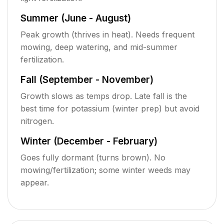
Summer (June - August)
Peak growth (thrives in heat). Needs frequent
mowing, deep watering, and mid-summer
fertilization.
Fall (September - November)
Growth slows as temps drop. Late fall is the
best time for potassium (winter prep) but avoid
nitrogen.
Winter (December - February)
Goes fully dormant (turns brown). No
mowing/fertilization; some winter weeds may
appear.