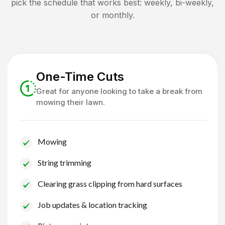
pick the schedule that works best: weekly, bi-weekly,
or monthly.
One-Time Cuts
Great for anyone looking to take a break from
mowing their lawn.
Mowing
String trimming
Clearing grass clipping from hard surfaces
Job updates & location tracking