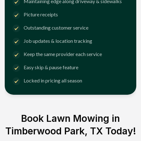
Maintaining edge along driveway & sidewalks
Picture receipts
Outstanding customer service
Job updates & location tracking
Keep the same provider each service
Easy skip & pause feature
Locked in pricing all season
Book Lawn Mowing in
Timberwood Park, TX
Today!