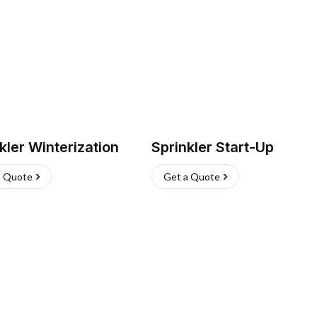
kler Winterization
Sprinkler Start-Up
a Quote
Get a Quote