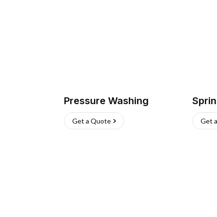
Pressure Washing
Sprin
Get a Quote
Get 