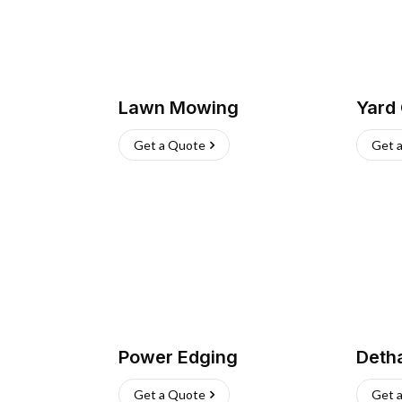
Lawn Mowing
Yard
Get a Quote
Get 
Power Edging
Deth
Get a Quote
Get 