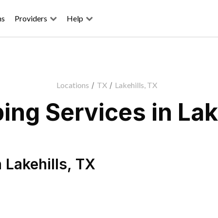
ns
Providers
Help
Locations
/
TX
/
Lakehills, TX
ng Services in Lak
n
Lakehills
,
TX