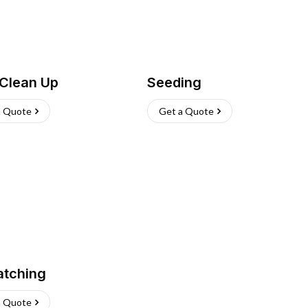
 Clean Up
Seeding
a Quote
Get a Quote
atching
a Quote