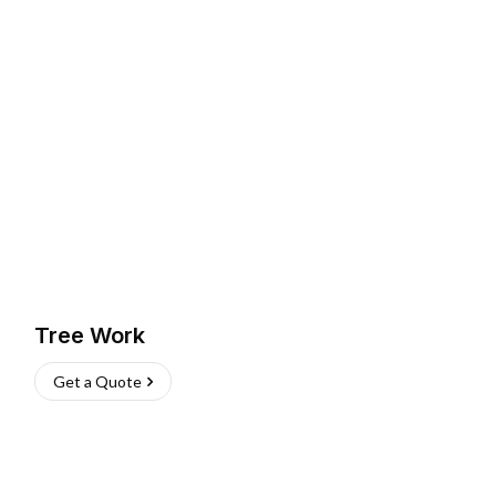
Tree Work
Get a Quote