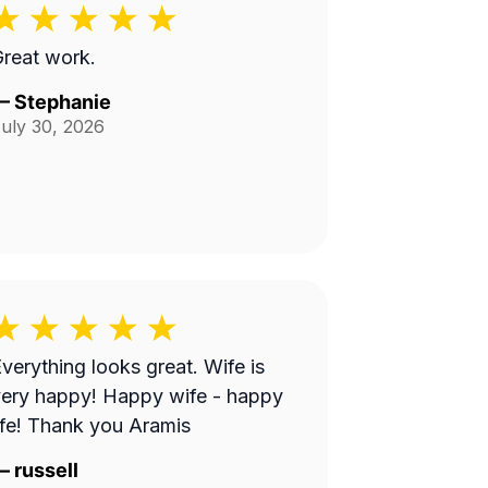
reat work.
—
Stephanie
uly 30, 2026
verything looks great. Wife is
ery happy! Happy wife - happy
ife! Thank you Aramis
—
russell