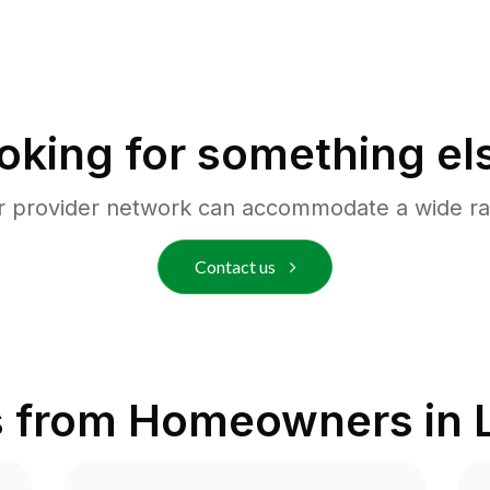
oking for something el
r provider network can accommodate a wide ra
Contact us
s from Homeowners in