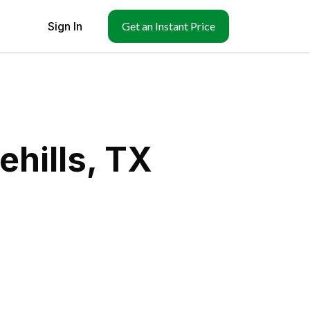
Sign In
Get an Instant Price
ehills, TX