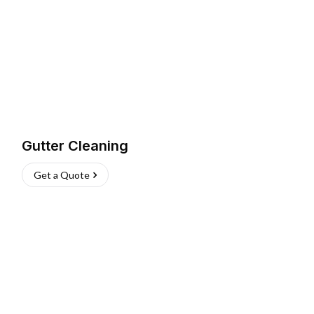
Gutter Cleaning
Get a Quote