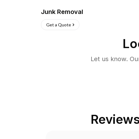
Junk Removal
Get a Quote
Lo
Let us know. Ou
Review