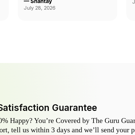
—
Shantay
J
ch
Thank you guys on giving me back
July 28, 2026
my yard!!!
Satisfaction Guarantee
0% Happy? You’re Covered by The Guru Guara
hort, tell us within 3 days and we’ll send your 