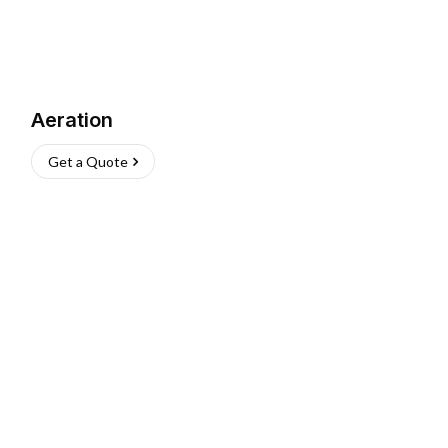
Aeration
Get a Quote