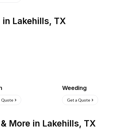
s
in
Lakehills
,
TX
h
Weeding
a Quote
Get a Quote
n & More
in
Lakehills
,
TX