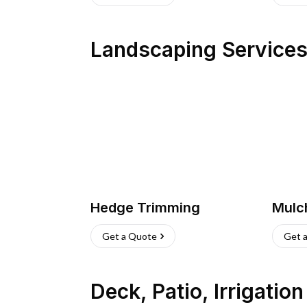
Landscaping Service
Hedge Trimming
Mulc
Get a Quote
Get 
Deck, Patio, Irrigatio