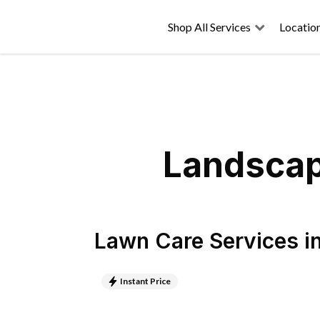
Shop All Services
Locatio
Landscapi
Lawn Care Services
i
Instant Price