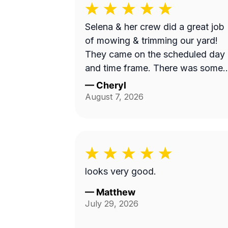
Selena & her crew did a great job
of mowing & trimming our yard!
They came on the scheduled day
and time frame. There was some
misunderstanding and lack of
—
Cheryl
communication about exactly wha
August 7, 2026
services we requested, but they
came back to complete that a fe
days later. I believe the overhead
property diagram LawnGuru
provided them did not display in
looks very good.
detail, precisely what areas we
wanted mowed and trimmed,
—
Matthew
July 29, 2026
including the area behind our fen
by the green space, and by the