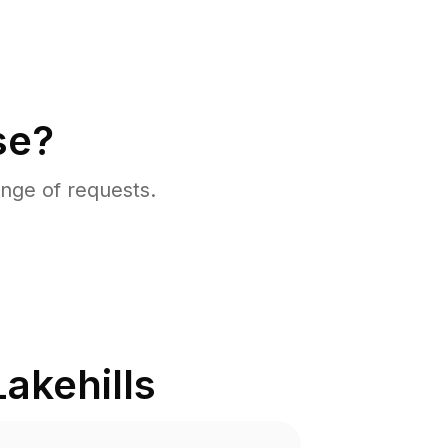
se?
nge of requests.
Lakehills