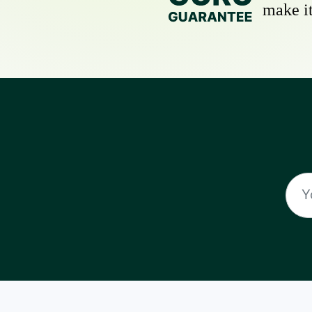
make it