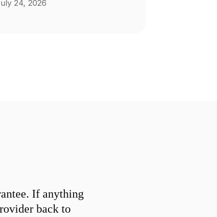
uly 24, 2026
ntee. If anything
provider back to