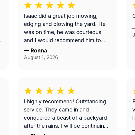
Isaac did a great job mowing,
G
edging and blowing the yard. He
was on time, he was courteous
J
and I would recommend him to
anyone. Thank you so much.
—
Ronna
t
August 1, 2026
w
I highly recommend! Outstanding
E
service. They came in and
v
conquered a beast of a backyard
l
ce
after the rains. I will be continuing
my services with this business.