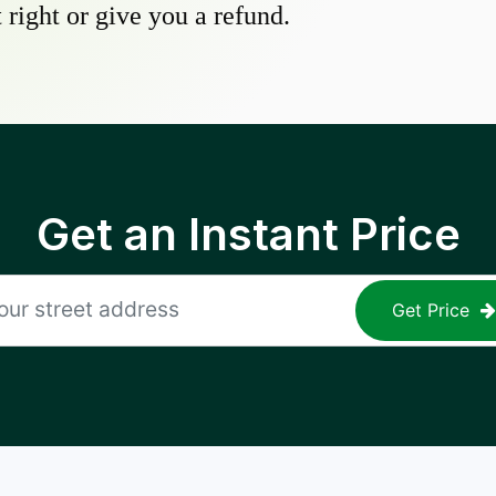
 right or give you a refund.
Get an Instant Price
Get Price