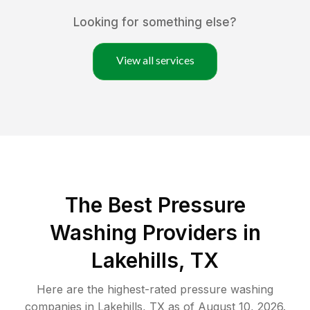
Looking for something else?
View all services
The Best Pressure
Washing Providers in
Lakehills, TX
Here are the highest-rated
pressure washing
companies in
Lakehills
,
TX
as of
August 10, 2026
.