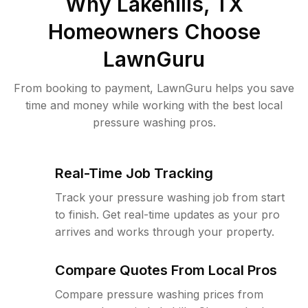
Why
Lakehills, TX
Homeowners Choose
LawnGuru
From booking to payment, LawnGuru helps you save
time and money while working with the best local
pressure washing pros.
Real-Time Job Tracking
Track your pressure washing job from start
to finish. Get real-time updates as your pro
arrives and works through your property.
Compare Quotes From Local Pros
Compare pressure washing prices from