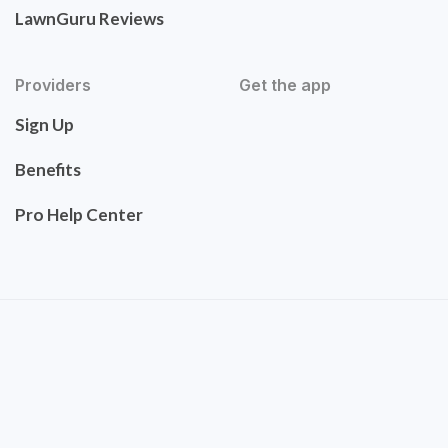
LawnGuru Reviews
Providers
Get the app
Sign Up
Benefits
Pro Help Center