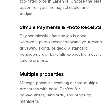
top-rated pros in Lakehills. Choose the best
option for your home, schedule, and
budget.
Simple Payments & Photo Receipts
Pay seamlessly after the job is done.
Receive a photo receipt showing your clean
driveway, siding, or deck, a standard
homeowners in Lakehills expect from every
LawnGuru pro.
Multiple properties
Manage pressure washing across multiple
properties with ease. Perfect for
homeowners, landlords, and property
managers.