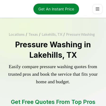
Get An Instant Price
Locations
/
Texas
/
Lakehills, TX
/
Pressure Washing
Pressure Washing in
Lakehills, TX
Easily compare pressure washing quotes from
trusted pros and book the service that fits your
home and budget.
Get Free Quotes From Top Pros