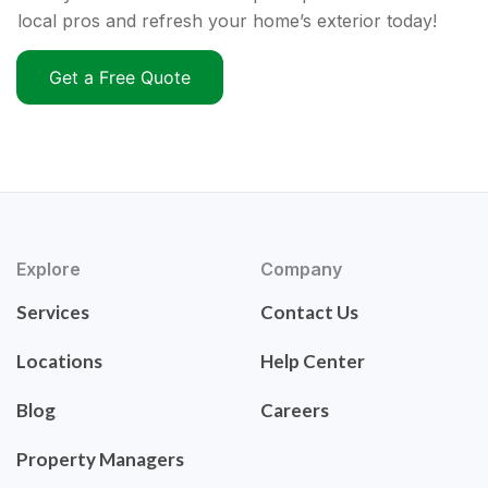
local pros and refresh your home’s exterior today!
Get a Free Quote
Explore
Company
Services
Contact Us
Locations
Help Center
Blog
Careers
Property Managers