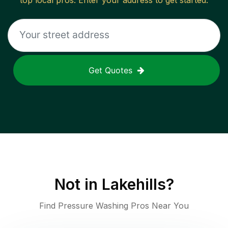
top local pros. Enter your address to get started.
Get Quotes
Not in
Lakehills
?
Find Pressure Washing Pros Near You