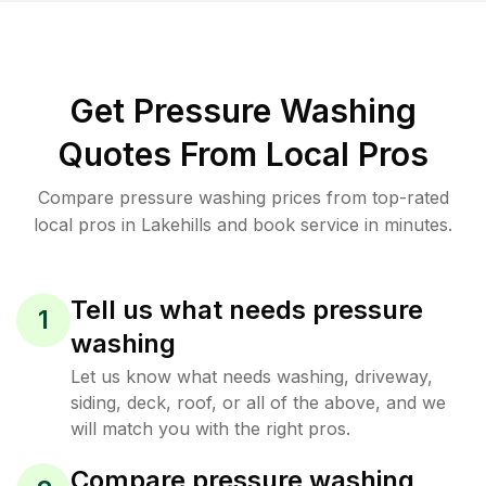
Get Pressure Washing
Quotes From Local Pros
Compare pressure washing prices from top-rated
local pros in Lakehills and book service in minutes.
Tell us what needs pressure
1
washing
Let us know what needs washing, driveway,
siding, deck, roof, or all of the above, and we
will match you with the right pros.
Compare pressure washing