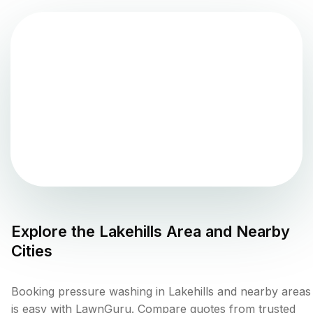
Explore the
Lakehills
Area and Nearby
Cities
Booking pressure washing in Lakehills and nearby areas
is easy with LawnGuru. Compare quotes from trusted