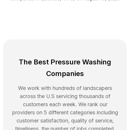
The Best Pressure Washing
Companies
We work with hundreds of landscapers
across the U.S servicing thousands of
customers each week. We rank our
providers on 5 different categories including
customer satisfaction, quality of service,
timeliness, the number of jobs completed,