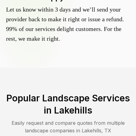
Let us know within 3 days and we’ll send your
provider back to make it right or issue a refund.
99% of our services delight customers. For the
rest, we make it right.
Popular Landscape Services
in
Lakehills
Easily request and compare quotes from multiple
landscape companies in
Lakehills
,
TX