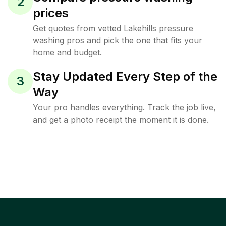
2
prices
Get quotes from vetted Lakehills pressure
washing pros and pick the one that fits your
home and budget.
Stay Updated Every Step of the
3
Way
Your pro handles everything. Track the job live,
and get a photo receipt the moment it is done.