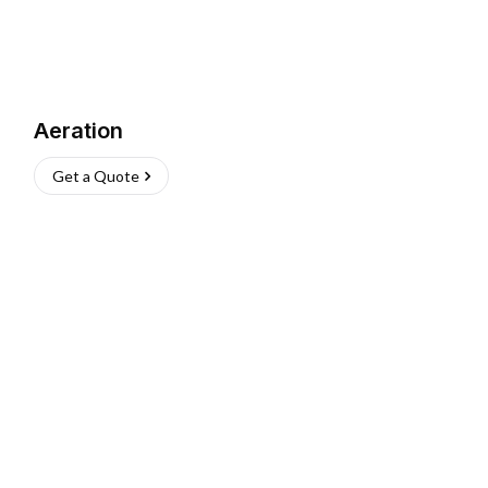
Aeration
Get a Quote