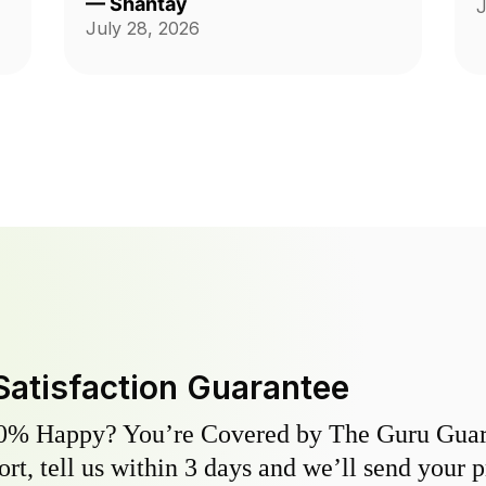
—
Shantay
J
ch
Thank you guys on giving me back
July 28, 2026
my yard!!!
Satisfaction Guarantee
0% Happy? You’re Covered by The Guru Guara
hort, tell us within 3 days and we’ll send your 