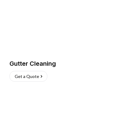
Gutter Cleaning
Get a Quote