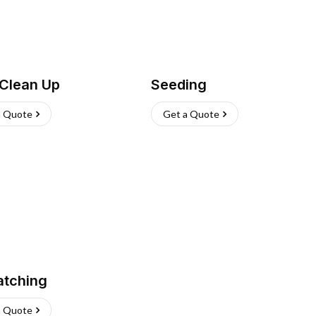
 Clean Up
Seeding
a Quote
Get a Quote
atching
a Quote