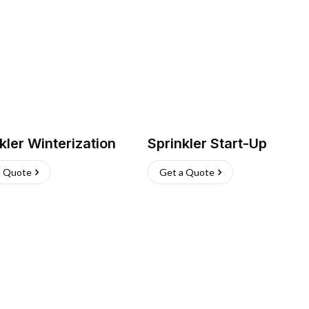
kler Winterization
Sprinkler Start-Up
a Quote
Get a Quote