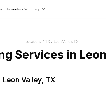
ns
Providers
Help
Locations
/
TX
/
Leon Valley, TX
g Services in Leon
n
Leon Valley
,
TX