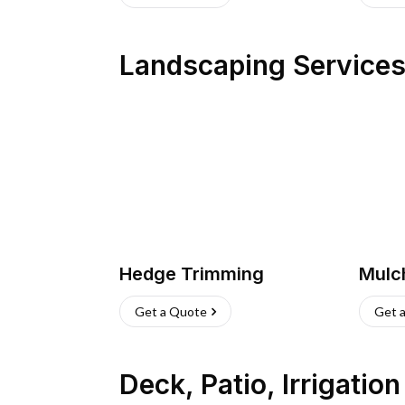
Landscaping Service
Hedge Trimming
Mulc
Get a Quote
Get 
Deck, Patio, Irrigatio