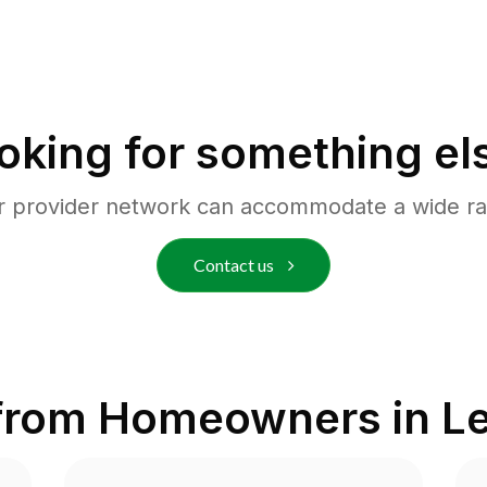
oking for something el
r provider network can accommodate a wide ra
Contact us
from Homeowners in
Le