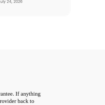
uly 24, 2026
ntee. If anything
provider back to