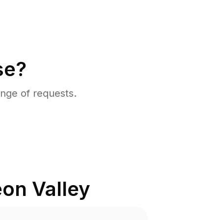
se?
nge of requests.
on Valley