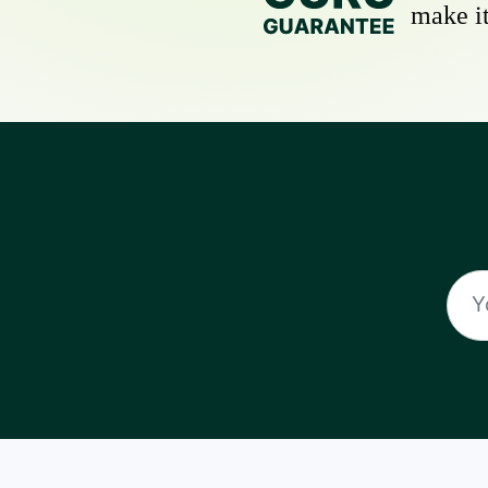
make it