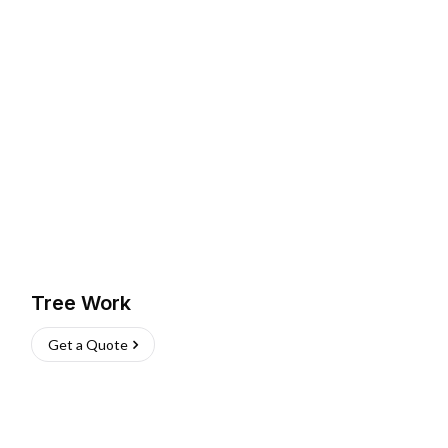
Tree Work
Get a Quote