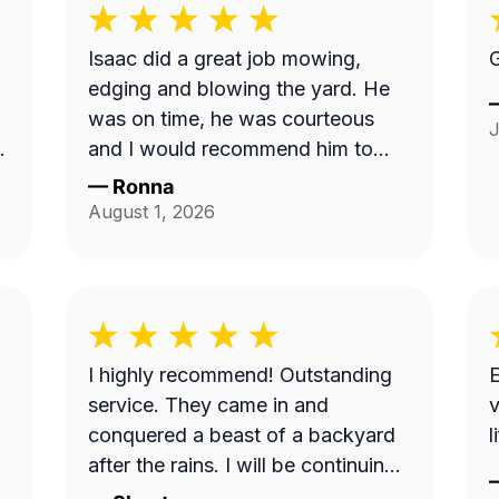
Isaac did a great job mowing,
G
edging and blowing the yard. He
was on time, he was courteous
J
and I would recommend him to
anyone. Thank you so much.
—
Ronna
t
August 1, 2026
w
I highly recommend! Outstanding
E
service. They came in and
v
conquered a beast of a backyard
l
ce
after the rains. I will be continuing
my services with this business.