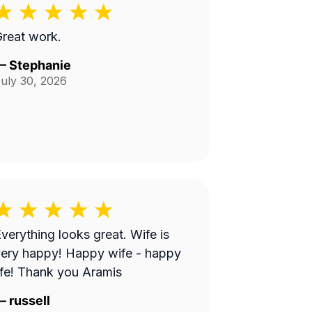
reat work.
—
Stephanie
uly 30, 2026
verything looks great. Wife is
ery happy! Happy wife - happy
ife! Thank you Aramis
—
russell