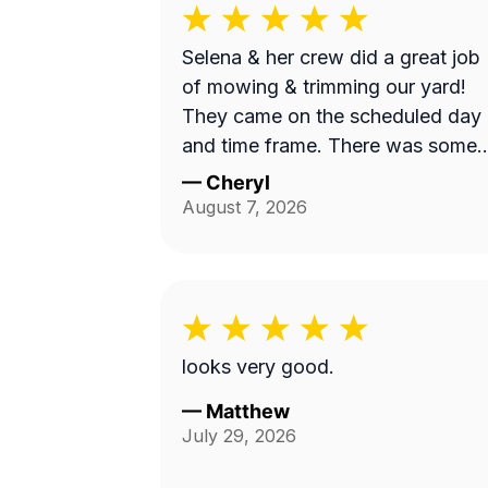
Selena & her crew did a great job
of mowing & trimming our yard!
They came on the scheduled day
and time frame. There was some
misunderstanding and lack of
—
Cheryl
communication about exactly wha
August 7, 2026
services we requested, but they
came back to complete that a fe
days later. I believe the overhead
property diagram LawnGuru
provided them did not display in
looks very good.
detail, precisely what areas we
wanted mowed and trimmed,
—
Matthew
July 29, 2026
including the area behind our fen
by the green space, and by the