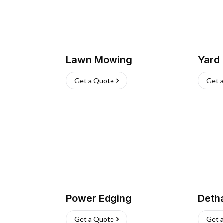
Lawn Mowing
Yard
Get a Quote
Get 
Power Edging
Deth
Get a Quote
Get 