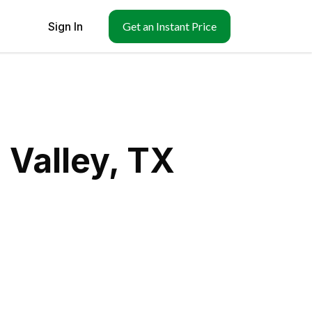
Sign In
Get an Instant Price
 Valley, TX