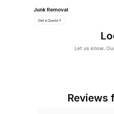
Junk Removal
Get a Quote
Lo
Let us know. Ou
Reviews 