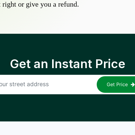
 right or give you a refund.
Get an Instant Price
Get Price