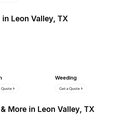
s
in
Leon Valley
,
TX
h
Weeding
a Quote
Get a Quote
n & More
in
Leon Valley
,
TX