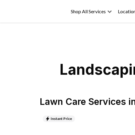
Shop All Services
Locatio
Landscapin
Lawn Care Services
i
Instant Price