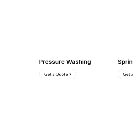
Pressure Washing
Sprin
Get a Quote
Get 