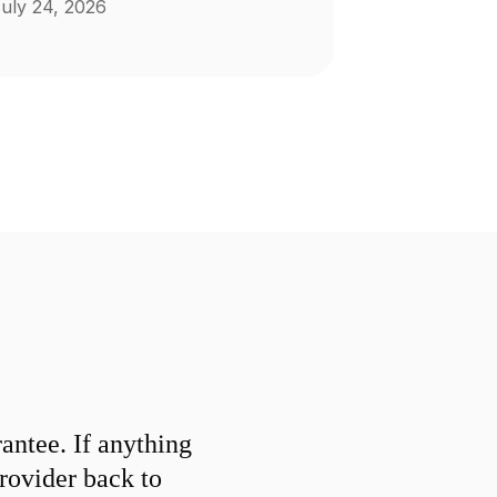
uly 24, 2026
ntee. If anything
provider back to