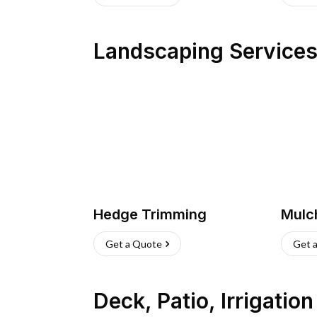
Landscaping Service
Hedge Trimming
Mulc
Get a Quote
Get 
Deck, Patio, Irrigatio