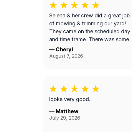
Selena & her crew did a great job
of mowing & trimming our yard!
They came on the scheduled day
and time frame. There was some
misunderstanding and lack of
—
Cheryl
communication about exactly wha
August 7, 2026
services we requested, but they
came back to complete that a fe
days later. I believe the overhead
property diagram LawnGuru
provided them did not display in
looks very good.
detail, precisely what areas we
wanted mowed and trimmed,
—
Matthew
July 29, 2026
including the area behind our fen
by the green space, and by the