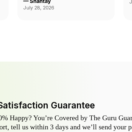
—
Shantay
J
ch
Thank you guys on giving me back
July 28, 2026
my yard!!!
Satisfaction Guarantee
0% Happy? You’re Covered by The Guru Guara
hort, tell us within 3 days and we’ll send your 