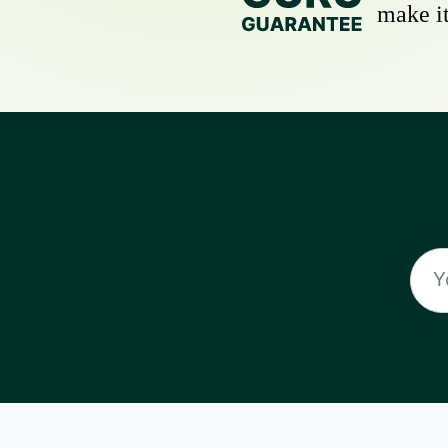
make it