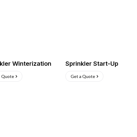
kler Winterization
Sprinkler Start-Up
a Quote
Get a Quote