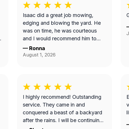
Isaac did a great job mowing,
G
edging and blowing the yard. He
was on time, he was courteous
J
and I would recommend him to
anyone. Thank you so much.
—
Ronna
t
August 1, 2026
w
I highly recommend! Outstanding
E
service. They came in and
v
conquered a beast of a backyard
l
ce
after the rains. I will be continuing
my services with this business.