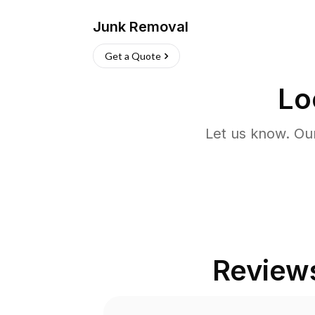
Junk Removal
Get a Quote
Lo
Let us know. Ou
Review