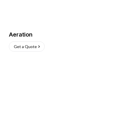
Aeration
Get a Quote