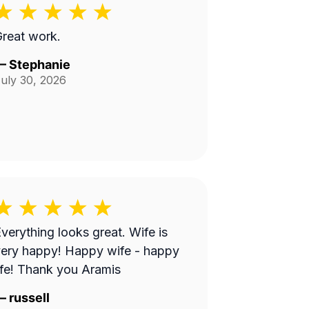
reat work.
—
Stephanie
uly 30, 2026
verything looks great. Wife is
ery happy! Happy wife - happy
ife! Thank you Aramis
—
russell