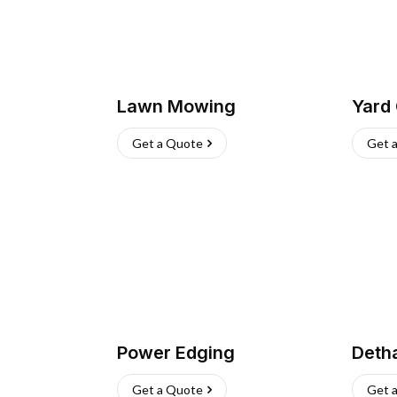
Lawn Mowing
Yard
Get a Quote
Get 
Power Edging
Deth
Get a Quote
Get 