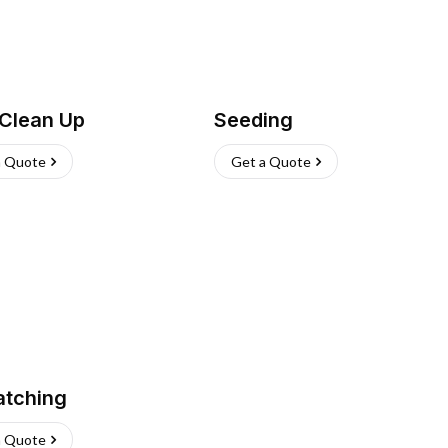
 Clean Up
Seeding
a Quote
Get a Quote
atching
a Quote