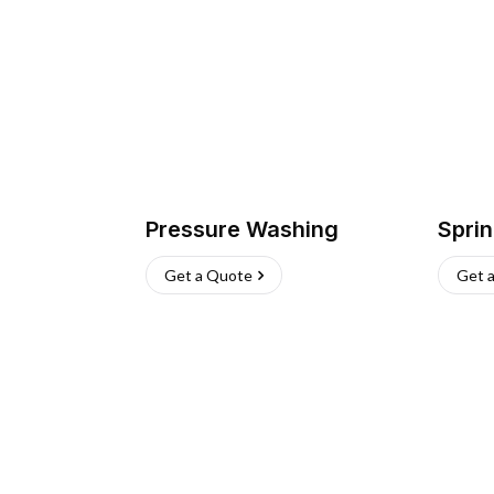
Pressure Washing
Sprin
Get a Quote
Get 