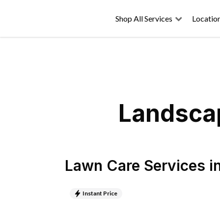
Shop All Services
Locatio
Landscap
Lawn Care Services
i
Instant Price