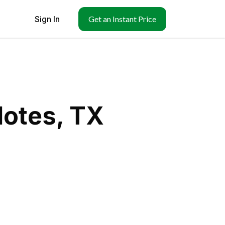
Sign In
Get an Instant Price
lotes, TX