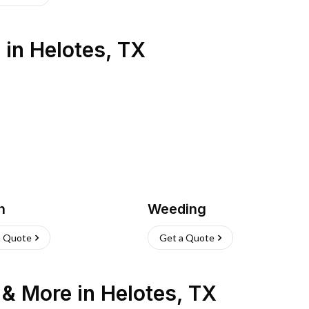
s
in
Helotes
,
TX
h
Weeding
a Quote
Get a Quote
n & More
in
Helotes
,
TX