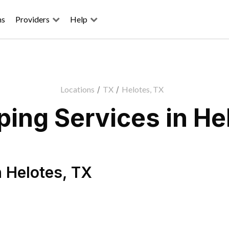
ns
Providers
Help
Locations
/
TX
/
Helotes, TX
ing Services in He
n
Helotes
,
TX