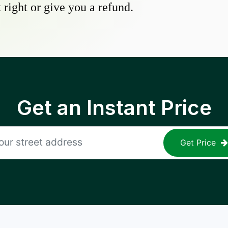
 right or give you a refund.
Get an Instant Price
Get Price