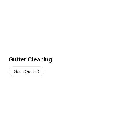
Gutter Cleaning
Get a Quote