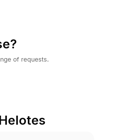
se?
nge of requests.
Helotes