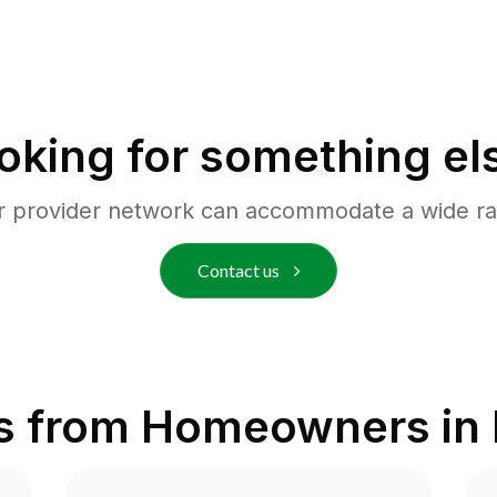
oking for something el
r provider network can accommodate a wide ra
Contact us
s from Homeowners in