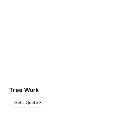
Tree Work
Get a Quote