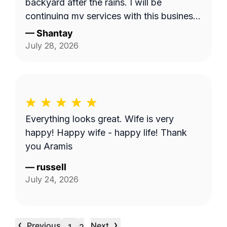
backyard after the rains. I will be
continuing my services with this business.
Thank you guys on giving me back my
—
Shantay
yard!!!
July 28, 2026
Everything looks great. Wife is very
happy! Happy wife - happy life! Thank
you Aramis
—
russell
July 24, 2026
‹
›
Previous
Next
…