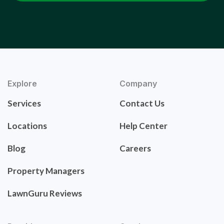
Explore
Company
Services
Contact Us
Locations
Help Center
Blog
Careers
Property Managers
LawnGuru Reviews