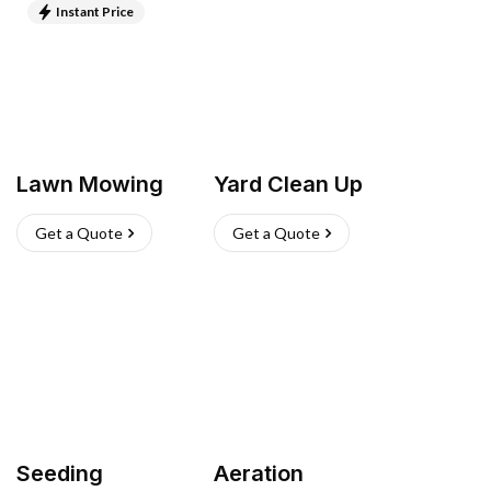
Instant Price
Lawn Mowing
Yard Clean Up
Get a Quote
Get a Quote
Seeding
Aeration