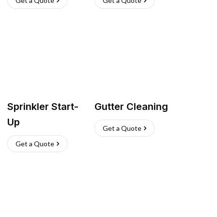
Get a Quote
Get a Quote
Sprinkler Start-
Gutter Cleaning
Up
Get a Quote
Get a Quote