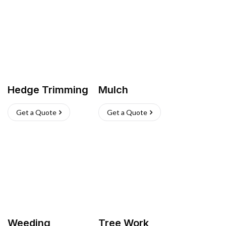
Hedge Trimming
Mulch
Get a Quote
Get a Quote
Weeding
Tree Work