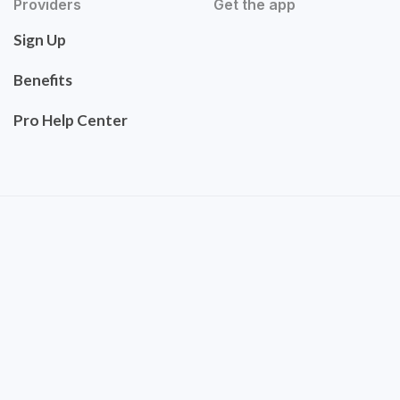
Providers
Get the app
Sign Up
Benefits
Pro Help Center