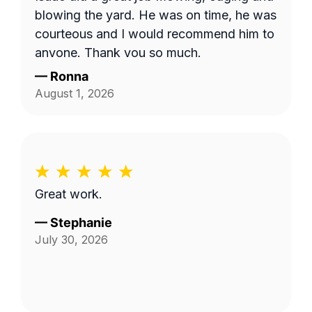
the area behind our fence by the green
blowing the yard. He was on time, he was
space, and by the fenceline next to the
courteous and I would recommend him to
drainage ditch beside our home. I'm not
anyone. Thank you so much.
sure if the company failed to provide
—
Ronna
textual details in addition to the photo,
August 1, 2026
but things were clarified in the end and
the job was completed satisfactorily!
Great work.
—
Stephanie
July 30, 2026