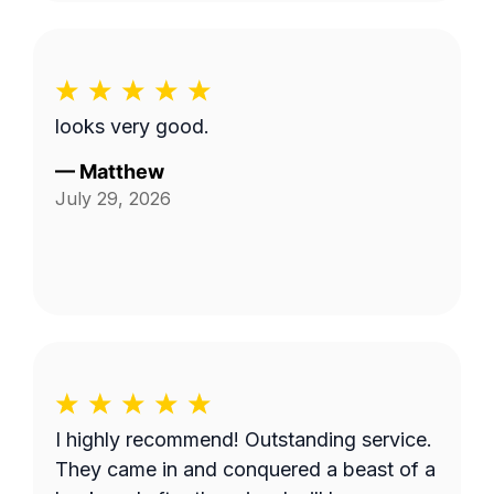
looks very good.
—
Matthew
July 29, 2026
I highly recommend! Outstanding service.
They came in and conquered a beast of a