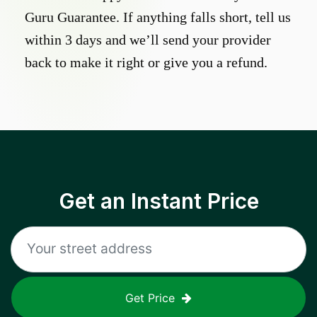
Guru Guarantee. If anything falls short, tell us
within 3 days and we’ll send your provider
back to make it right or give you a refund.
Get an Instant Price
Get Price