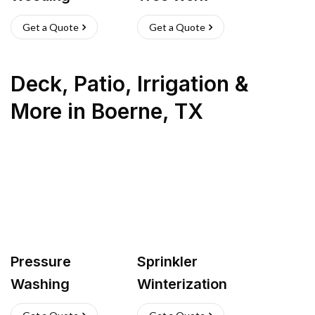
Get a Quote
Get a Quote
Deck, Patio, Irrigation &
More
in
Boerne
,
TX
Pressure
Sprinkler
Washing
Winterization