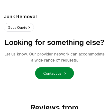
Junk Removal
Get a Quote
Looking for something else?
Let us know. Our provider network can accommodate
a wide range of requests.
Contact us
Reviews from