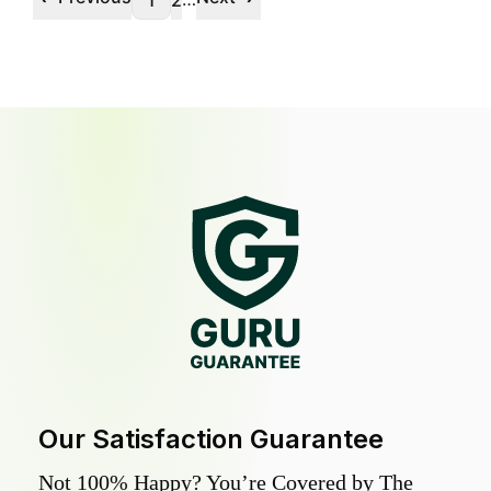
1
2
Our Satisfaction Guarantee
Not 100% Happy? You’re Covered by The