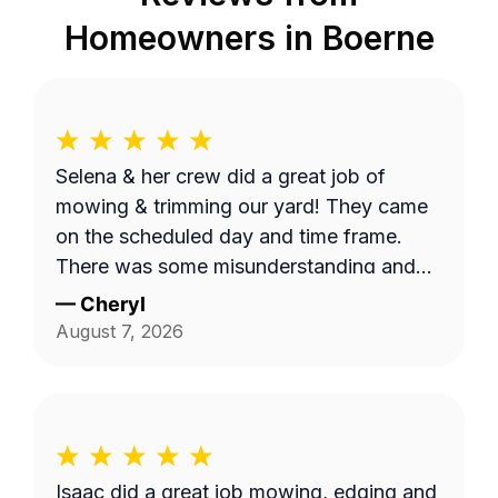
Homeowners in
Boerne
Selena & her crew did a great job of
mowing & trimming our yard! They came
on the scheduled day and time frame.
There was some misunderstanding and
lack of communication about exactly
—
Cheryl
what services we requested, but they
August 7, 2026
came back to complete that a few days
later. I believe the overhead property
diagram LawnGuru provided them did not
display in detail, precisely what areas we
wanted mowed and trimmed, including
Isaac did a great job mowing, edging and