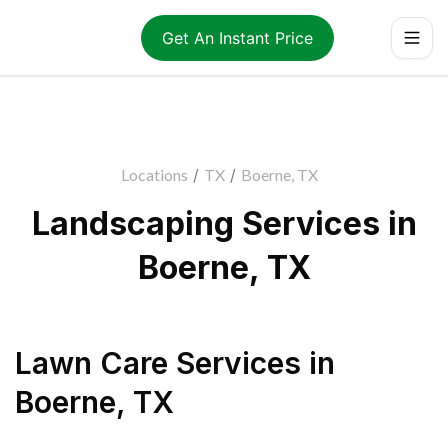
Get An Instant Price
Locations
/
TX
/
Boerne, TX
Landscaping Services in
Boerne, TX
Lawn Care Services
in
Boerne
,
TX