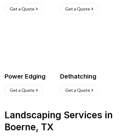
Get a Quote
Get a Quote
Power Edging
Dethatching
Get a Quote
Get a Quote
Landscaping Services
in
Boerne
,
TX