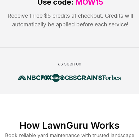
Use code:
MOW15
Receive three $5 credits at checkout. Credits will
automatically be applied before each service!
as seen on
How LawnGuru Works
Book reliable
yard maintenance
with trusted
landscape