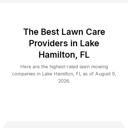
The Best
Lawn Care
Providers in
Lake
Hamilton
,
FL
Here are the highest-rated
lawn mowing
companies in
Lake Hamilton
,
FL
as of
August 9,
2026
.