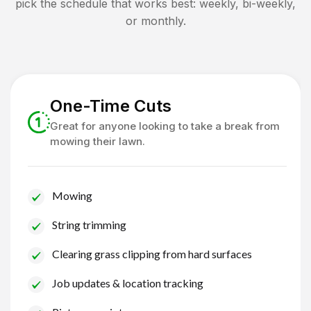
pick the schedule that works best: weekly, bi-weekly,
or monthly.
One-Time Cuts
Great for anyone looking to take a break from
mowing their lawn.
Mowing
String trimming
Clearing grass clipping from hard surfaces
Job updates & location tracking