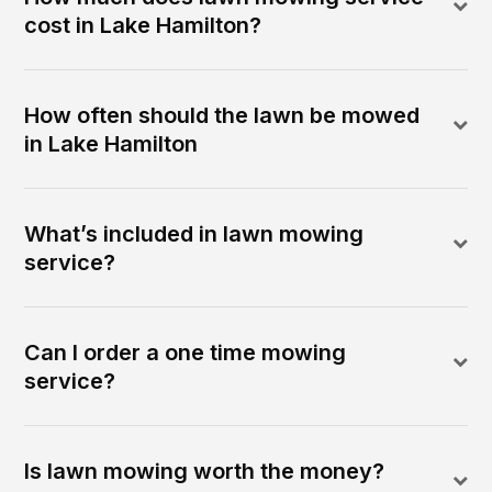
cost in Lake Hamilton?
How often should the lawn be mowed
in Lake Hamilton
What’s included in lawn mowing
service?
Can I order a one time mowing
service?
Is lawn mowing worth the money?