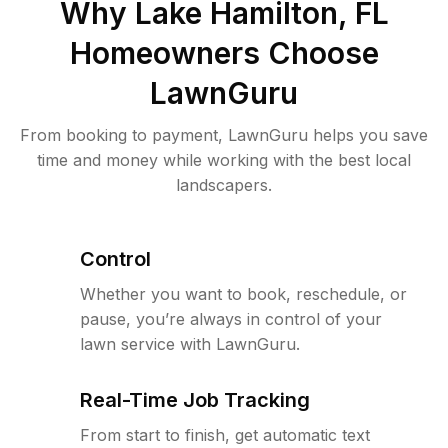
Why
Lake Hamilton, FL
Homeowners Choose
LawnGuru
From booking to payment, LawnGuru helps you save
time and money while working with the best local
landscapers.
Control
Whether you want to book, reschedule, or
pause, you’re always in control of your
lawn service with LawnGuru.
Real-Time Job Tracking
From start to finish, get automatic text