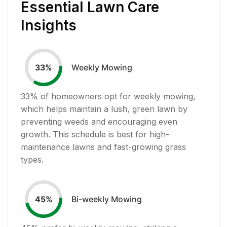
Essential Lawn Care
Insights
Weekly Mowing
33
%
33
% of homeowners opt for weekly mowing,
which helps maintain a lush, green lawn by
preventing weeds and encouraging even
growth. This schedule is best for high-
maintenance lawns and fast-growing grass
types.
Bi-weekly Mowing
45
%