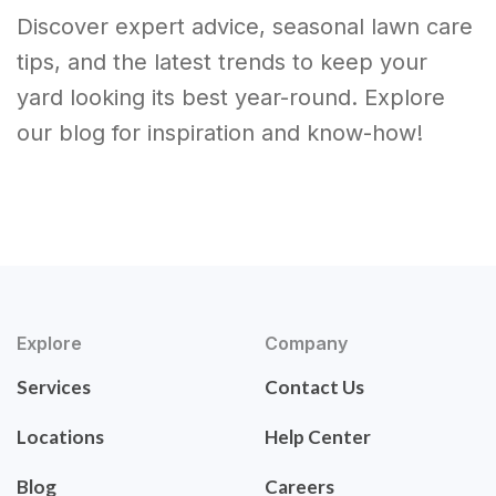
Discover expert advice, seasonal lawn care
tips, and the latest trends to keep your
yard looking its best year-round. Explore
our blog for inspiration and know-how!
Explore
Company
Services
Contact Us
Locations
Help Center
Blog
Careers