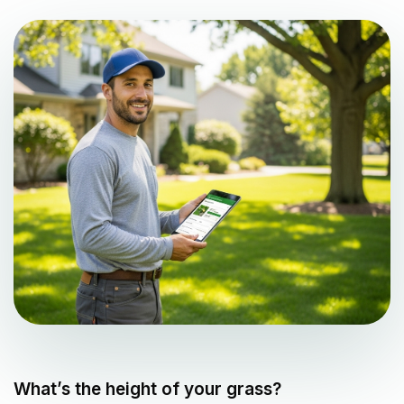
What’s the height of your grass?