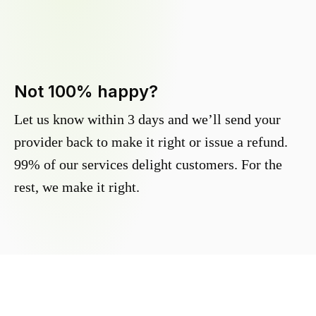
Not 100% happy?
Let us know within 3 days and we’ll send your
provider back to make it right or issue a refund.
99% of our services delight customers. For the
rest, we make it right.