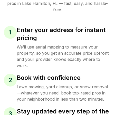
pros in
Lake Hamilton
,
FL
— fast, easy, and hassle-
free.
Enter your address for instant
1
pricing
We’ll use aerial mapping to measure your
property, so you get an accurate price upfront
and your provider knows exactly where to
work.
Book with confidence
2
Lawn mowing, yard cleanup, or snow removal
—whatever you need, book top-rated pros in
your neighborhood in less than two minutes.
Stay updated every step of the
3