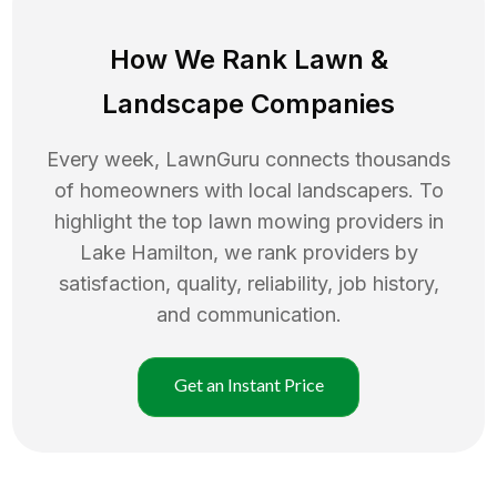
How We Rank
Lawn
&
Landscape Companies
Every week, LawnGuru connects thousands
of homeowners with local landscapers. To
highlight the top
lawn mowing
providers in
Lake Hamilton
, we rank providers by
satisfaction, quality, reliability, job history,
and communication.
Get an Instant Price