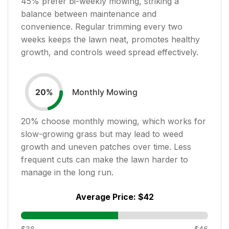
45
% prefer bi-weekly mowing, striking a
balance between maintenance and
convenience. Regular trimming every two
weeks keeps the lawn neat, promotes healthy
growth, and controls weed spread effectively.
Monthly Mowing
20
%
20
% choose monthly mowing, which works for
slow-growing grass but may lead to weed
growth and uneven patches over time. Less
frequent cuts can make the lawn harder to
manage in the long run.
Average Price:
$42
$38
$46