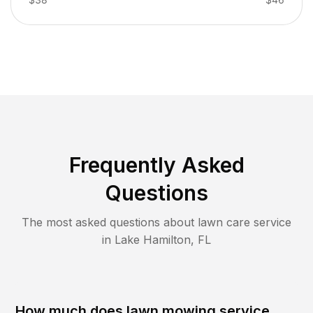
Frequently Asked
Questions
The most asked questions about lawn care service
in
Lake Hamilton
,
FL
How much does lawn mowing service