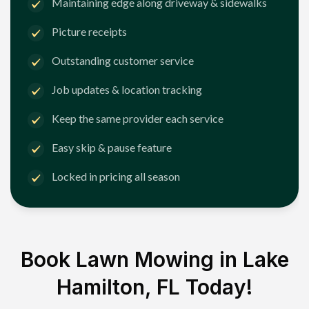
Maintaining edge along driveway & sidewalks
Picture receipts
Outstanding customer service
Job updates & location tracking
Keep the same provider each service
Easy skip & pause feature
Locked in pricing all season
Book Lawn Mowing in
Lake
Hamilton, FL
Today!