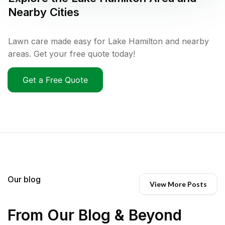
Nearby Cities
Lawn care made easy for Lake Hamilton and nearby
areas. Get your free quote today!
Get a Free Quote
Our blog
View More Posts
From Our Blog & Beyond