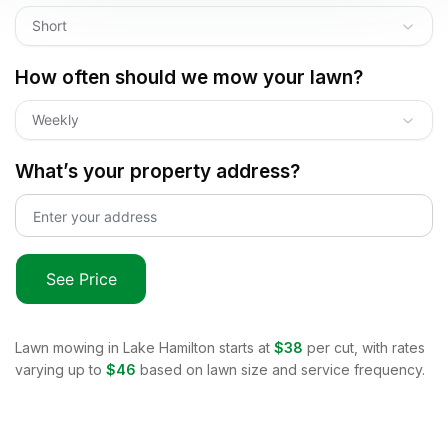
Short
How often should we mow your lawn?
Weekly
What’s your property address?
See Price
Lawn mowing in
Lake Hamilton
starts at
$38
per cut, with rates
varying up to
$46
based on lawn size and service frequency.