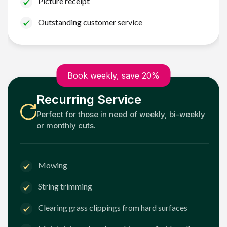
Picture receipt
Outstanding customer service
Book weekly, save 20%
Recurring Service
Perfect for those in need of weekly, bi-weekly
or monthly cuts.
Mowing
String trimming
Clearing grass clippings from hard surfaces