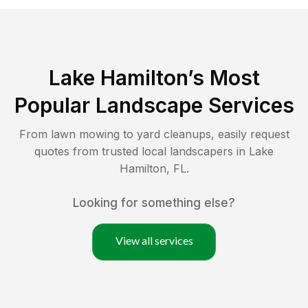
Lake Hamilton
’s Most
Popular Landscape Services
From lawn mowing to yard cleanups, easily request
quotes from trusted local landscapers in
Lake
Hamilton
,
FL
.
Looking for something else?
View all services