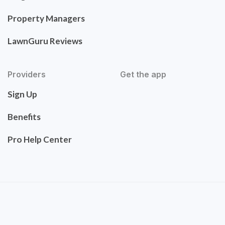
Property Managers
LawnGuru Reviews
Providers
Get the app
Sign Up
Benefits
Pro Help Center