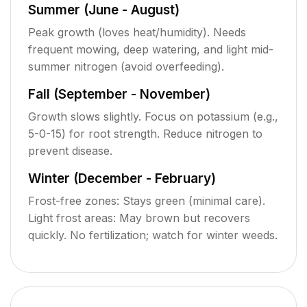
Summer (June - August)
Peak growth (loves heat/humidity). Needs
frequent mowing, deep watering, and light mid-
summer nitrogen (avoid overfeeding).
Fall (September - November)
Growth slows slightly. Focus on potassium (e.g.,
5-0-15) for root strength. Reduce nitrogen to
prevent disease.
Winter (December - February)
Frost-free zones: Stays green (minimal care).
Light frost areas: May brown but recovers
quickly. No fertilization; watch for winter weeds.