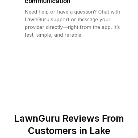
communication
Need help or have a question? Chat with
LawnGuru support or message your
provider directly—right from the app. It’s
fast, simple, and reliable.
LawnGuru Reviews From
Customers in
Lake