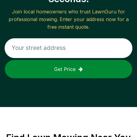
Join local homeowners who trust LawnGuru for
professional mowing. Enter your address now for a
free instant quote.
Get Price