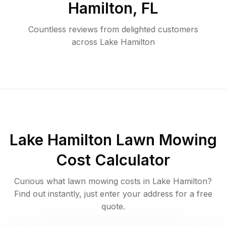
Hamilton
,
FL
Countless reviews from delighted customers
across
Lake Hamilton
Lake Hamilton
Lawn Mowing
Cost Calculator
Curious what lawn mowing costs in
Lake Hamilton
?
Find out instantly, just enter your address for a free
quote.