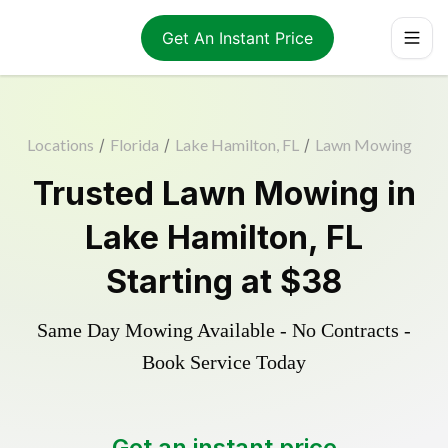
Get An Instant Price
Locations
/
Florida
/
Lake Hamilton, FL
/
Lawn Mowing
Trusted
Lawn Mowing
in
Lake Hamilton
,
FL
Starting at
$38
Same Day Mowing Available - No Contracts -
Book Service Today
Get an instant price