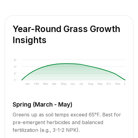
Year-Round Grass Growth
Insights
6"
4"
2"
1"
Jan
Feb
Mar
Apr
May
Jun
Jul
Aug
Sep
Oct
Nov
Dec
Spring (March - May)
Greens up as soil temps exceed 65°F. Best for
pre-emergent herbicides and balanced
fertilization (e.g., 3-1-2 NPK).