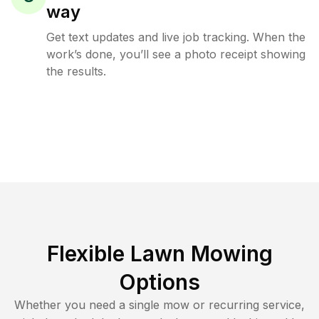
way
Get text updates and live job tracking. When the
work’s done, you’ll see a photo receipt showing
the results.
Flexible Lawn Mowing
Options
Whether you need a single mow or recurring service,