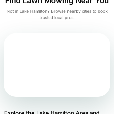
Find
Lawn Mowing
Near You
Not in
Lake Hamilton
? Browse nearby cities to book
trusted local pros.
Explore the
Lake Hamilton
Area and