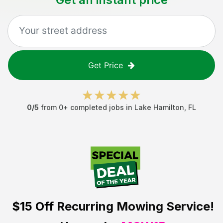
Get Price
0
/5
from
0
+ completed jobs in
Lake Hamilton
,
FL
$15 Off
Recurring Mowing Service!