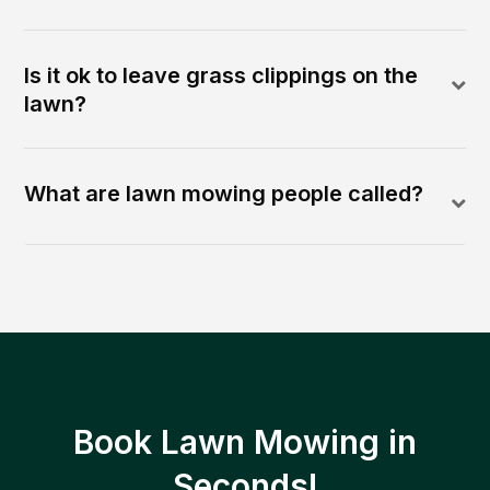
Is it ok to leave grass clippings on the
lawn?
What are lawn mowing people called?
Book Lawn Mowing in
Seconds!