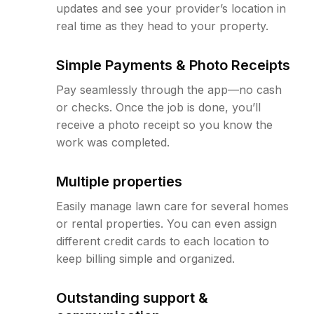
updates and see your provider’s location in
real time as they head to your property.
Simple Payments & Photo Receipts
Pay seamlessly through the app—no cash
or checks. Once the job is done, you’ll
receive a photo receipt so you know the
work was completed.
Multiple properties
Easily manage lawn care for several homes
or rental properties. You can even assign
different credit cards to each location to
keep billing simple and organized.
Outstanding support &