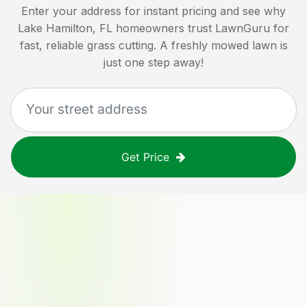
Enter your address for instant pricing and see why
Lake Hamilton, FL
homeowners trust LawnGuru for
fast, reliable grass cutting. A freshly mowed lawn is
just one step away!
Get Price