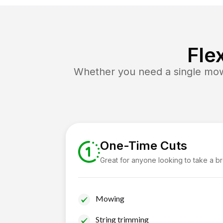
Fle
Whether you need a single mow 
One-Time Cuts
Great for anyone looking to take a b
Mowing
String trimming