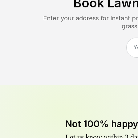
Book Lawn
Enter your address for instant 
grass
Not 100% happ
Let us know within 3 day