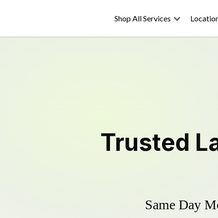
Shop All Services
Locatio
Trusted
L
Same Day Mow