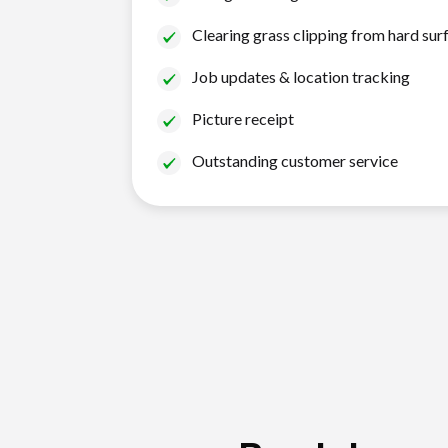
Clearing grass clipping from hard sur
Job updates & location tracking
Picture receipt
Outstanding customer service