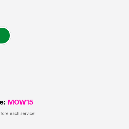
e:
MOW15
efore each service!