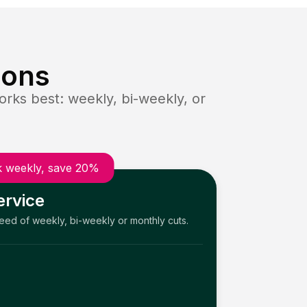
ions
rks best: weekly, bi-weekly, or
 weekly, save 20%
ervice
need of weekly, bi-weekly or monthly cuts.