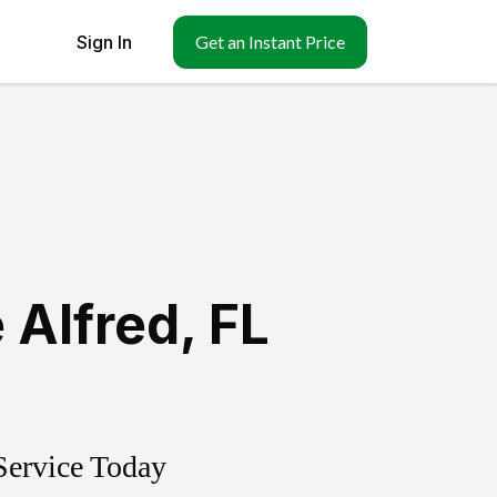
Sign In
Get an Instant Price
 Alfred
,
FL
Service Today