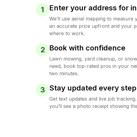
Enter your address for in
1
We’ll use aerial mapping to measure 
an accurate price upfront and your p
where to work.
Book with confidence
2
Lawn mowing, yard cleanup, or sno
need, book top-rated pros in your ne
two minutes.
Stay updated every step
3
Get text updates and live job trackin
you’ll see a photo receipt showing the