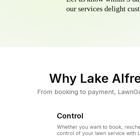
our services delight cust
Why
Lake Alfr
From booking to payment, LawnGur
Control
Whether you want to book, resched
control of your lawn service with