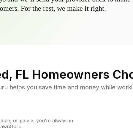
omers. For the rest, we make it right.
ed, FL
Homeowners Cho
u helps you save time and money while working
ule, or pause, you’re always in
 LawnGuru.