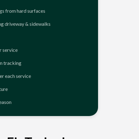
ngs from hard surfaces
ng driveway & sidewalks
 service
n tracking
er each service
ture
season