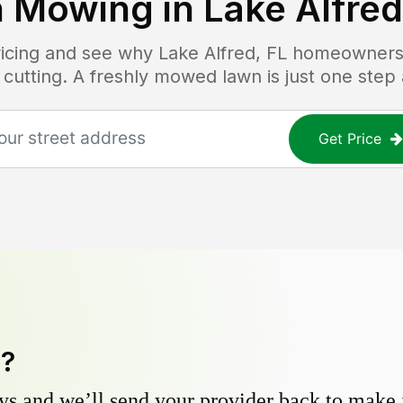
 Mowing in
Lake Alfred
pricing and see why
Lake Alfred, FL
homeowners t
 cutting. A freshly mowed lawn is just one step
Get Price
y?
s and we’ll send your provider back to make it