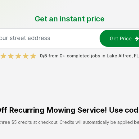
Get an instant price
Get Price
0
/5
from
0
+ completed jobs in
Lake Alfred
,
FL
ff
Recurring Mowing Service! Use cod
hree $5 credits at checkout. Credits will automatically be applied b