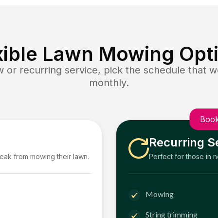
xible Lawn Mowing Opt
or recurring service, pick the schedule that wo
monthly.
Book
Recurring S
reak from mowing their lawn.
Perfect for those in 
Mowing
String trimming