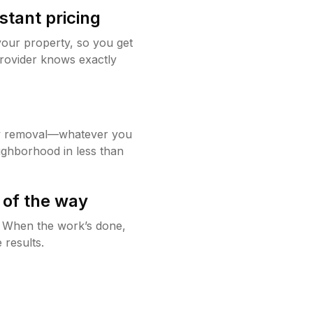
stant pricing
your property, so you get
rovider knows exactly
w removal—whatever you
ighborhood in less than
 of the way
g. When the work’s done,
 results.