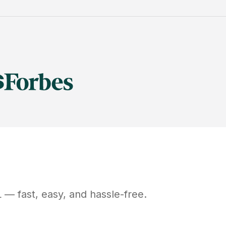
L
— fast, easy, and hassle-free.