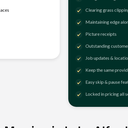
faces
Clearing grass clippi
Maintaining edge alo
Picture receipts
Outstanding customer
Job updates & locatio
Keep the same provid
Easy skip & pause fea
Locked in pricing all 