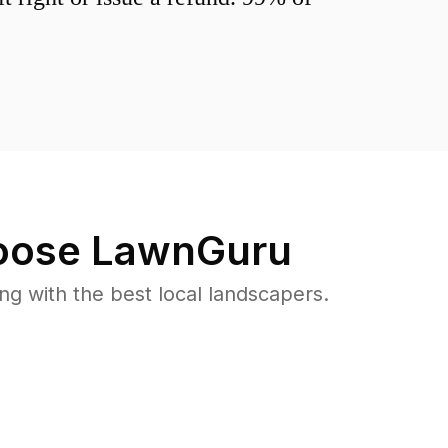
ose LawnGuru
 with the best local landscapers.