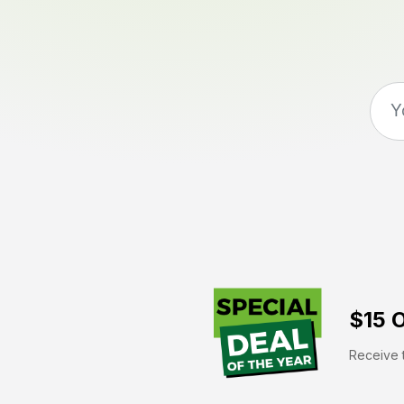
$15 O
Receive t