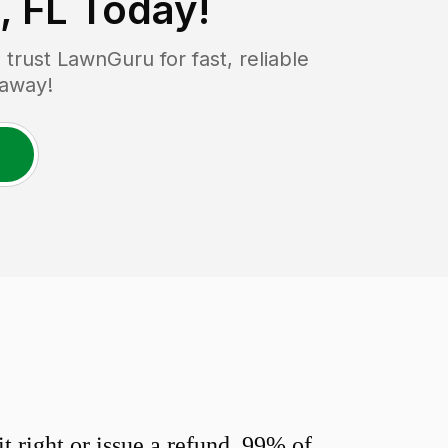
, FL
Today!
rust LawnGuru for fast, reliable
 away!
 right or issue a refund. 99% of