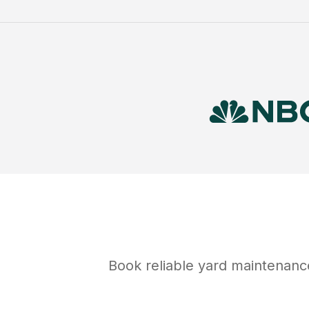
Book reliable
yard maintenanc