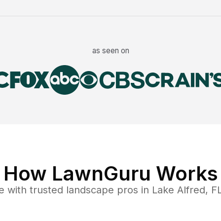
as seen on
How LawnGuru Works
e
with trusted
landscape
pros in
Lake Alfred
,
F