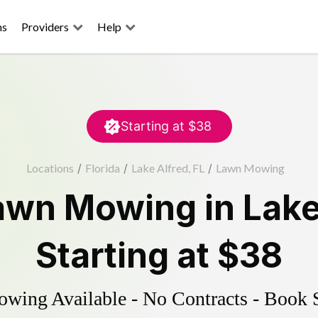
ns
Providers
Help
Starting at
$38
Locations
/
Florida
/
Lake Alfred, FL
/
Lawn Mowing
awn Mowing
in
Lake
Starting at
$38
ing Available - No Contracts - Book 