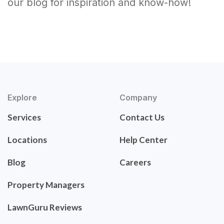
our blog for inspiration and know-how!
Explore
Company
Services
Contact Us
Locations
Help Center
Blog
Careers
Property Managers
LawnGuru Reviews