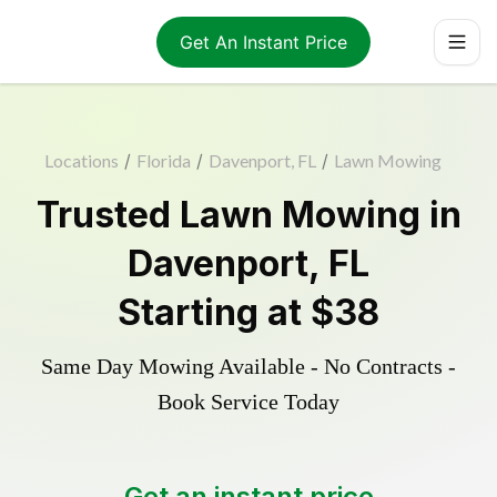
Get An Instant Price
Locations
/
Florida
/
Davenport, FL
/
Lawn Mowing
Trusted
Lawn Mowing
in
Davenport
,
FL
Starting at
$38
Same Day Mowing Available - No Contracts -
Book Service Today
Get an instant price