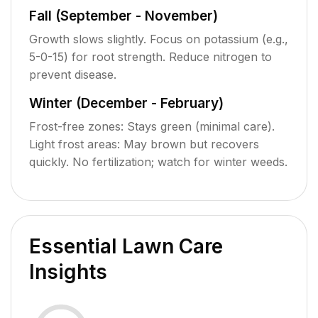
Fall (September - November)
Growth slows slightly. Focus on potassium (e.g.,
5-0-15) for root strength. Reduce nitrogen to
prevent disease.
Winter (December - February)
Frost-free zones: Stays green (minimal care).
Light frost areas: May brown but recovers
quickly. No fertilization; watch for winter weeds.
Essential Lawn Care
Insights