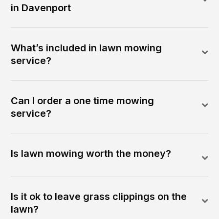
in Davenport
What’s included in lawn mowing
service?
Can I order a one time mowing
service?
Is lawn mowing worth the money?
Is it ok to leave grass clippings on the
lawn?