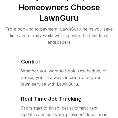
Homeowners Choose
LawnGuru
From booking to payment, LawnGuru helps you save
time and money while working with the best local
landscapers.
Control
Whether you want to book, reschedule, or
pause, you’re always in control of your
lawn service with LawnGuru.
Real-Time Job Tracking
From start to finish, get automatic text
updates and see your provider’s location in