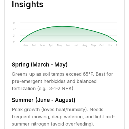
Insights
6"
4"
2"
1"
Jan
Feb
Mar
Apr
May
Jun
Jul
Aug
Sep
Oct
Nov
Dec
Spring (March - May)
Greens up as soil temps exceed 65°F. Best for
pre-emergent herbicides and balanced
fertilization (e.g., 3-1-2 NPK).
Summer (June - August)
Peak growth (loves heat/humidity). Needs
frequent mowing, deep watering, and light mid-
summer nitrogen (avoid overfeeding).