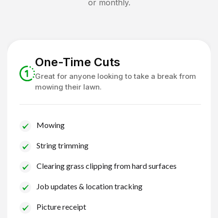
or monthly.
One-Time Cuts
Great for anyone looking to take a break from
mowing their lawn.
Mowing
String trimming
Clearing grass clipping from hard surfaces
Job updates & location tracking
Picture receipt