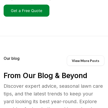
Get a Free Quote
Our blog
View More Posts
From Our Blog & Beyond
Discover expert advice, seasonal lawn care
tips, and the latest trends to keep your
yard looking its best year-round. Explore