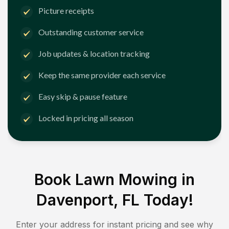
Picture receipts
Outstanding customer service
Job updates & location tracking
Keep the same provider each service
Easy skip & pause feature
Locked in pricing all season
Book Lawn Mowing in
Davenport, FL
Today!
Enter your address for instant pricing and see why