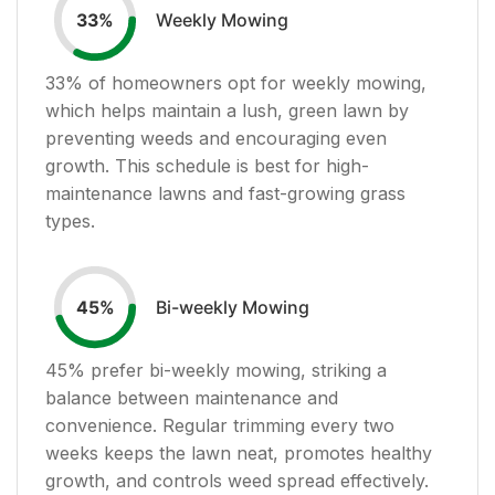
Weekly Mowing
33
%
33
% of homeowners opt for weekly mowing,
which helps maintain a lush, green lawn by
preventing weeds and encouraging even
growth. This schedule is best for high-
maintenance lawns and fast-growing grass
types.
Bi-weekly Mowing
45
%
45
% prefer bi-weekly mowing, striking a
balance between maintenance and
convenience. Regular trimming every two
weeks keeps the lawn neat, promotes healthy
growth, and controls weed spread effectively.