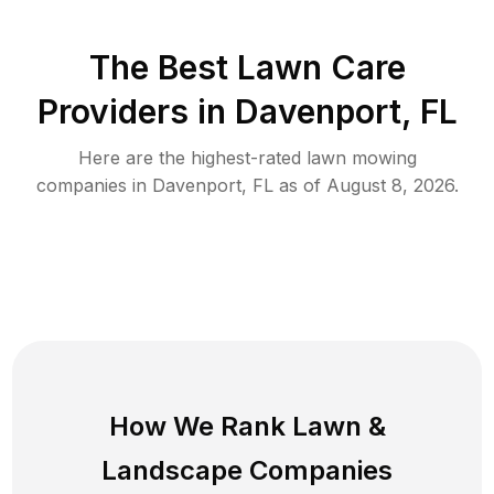
The Best
Lawn Care
Providers in
Davenport
,
FL
Here are the highest-rated
lawn mowing
companies in
Davenport
,
FL
as of
August 8, 2026
.
How We Rank
Lawn
&
Landscape Companies