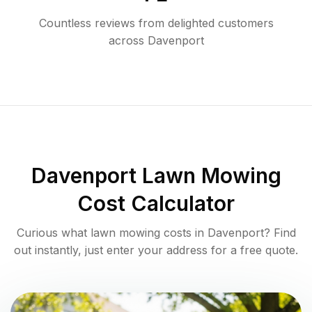
Countless reviews from delighted customers
across
Davenport
Davenport
Lawn Mowing
Cost Calculator
Curious what lawn mowing costs in
Davenport
? Find
out instantly, just enter your address for a free quote.