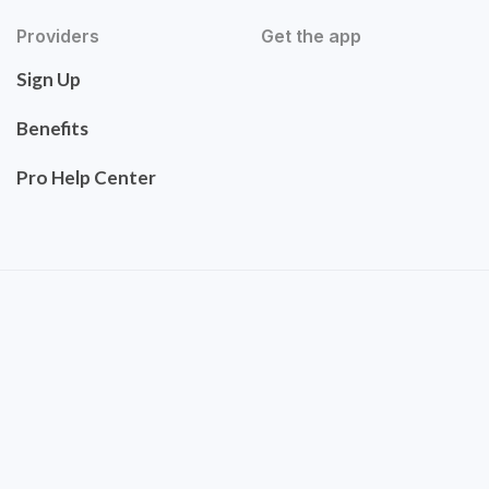
Providers
Get the app
Sign Up
Benefits
Pro Help Center