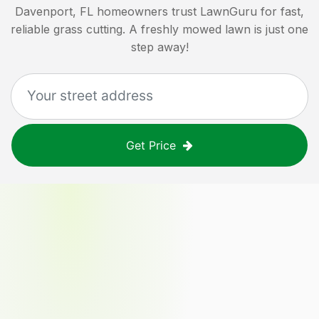
Davenport, FL
homeowners trust LawnGuru for fast,
reliable grass cutting. A freshly mowed lawn is just one
step away!
Get Price