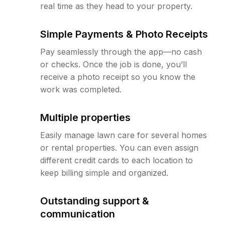
real time as they head to your property.
Simple Payments & Photo Receipts
Pay seamlessly through the app—no cash
or checks. Once the job is done, you’ll
receive a photo receipt so you know the
work was completed.
Multiple properties
Easily manage lawn care for several homes
or rental properties. You can even assign
different credit cards to each location to
keep billing simple and organized.
Outstanding support &
communication