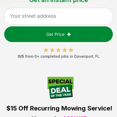
Get Price
0
/5
from
0
+ completed jobs in
Davenport
,
FL
$15 Off
Recurring Mowing Service!