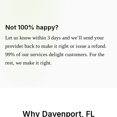
Not 100% happy?
Let us know within 3 days and we’ll send your
provider back to make it right or issue a refund.
99% of our services delight customers. For the
rest, we make it right.
Why
Davenport, FL