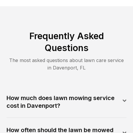
Frequently Asked
Questions
The most asked questions about lawn care service
in
Davenport
,
FL
How much does lawn mowing service
cost in Davenport?
How often should the lawn be mowed