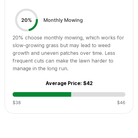
Monthly Mowing
20
%
20
% choose monthly mowing, which works for
slow-growing grass but may lead to weed
growth and uneven patches over time. Less
frequent cuts can make the lawn harder to
manage in the long run.
Average Price:
$42
$38
$46