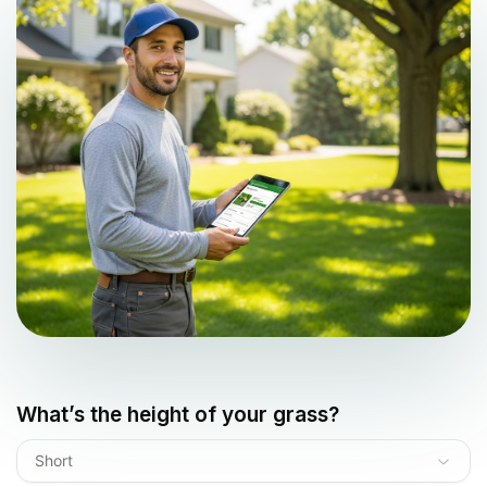
What’s the height of your grass?
Short