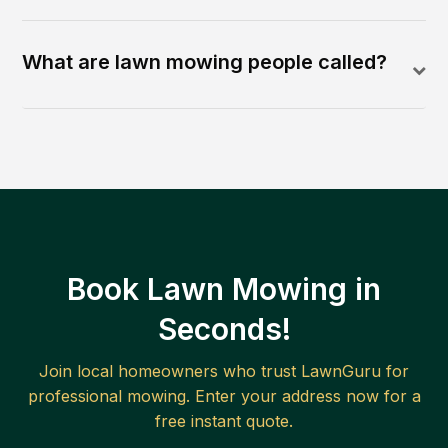
What are lawn mowing people called?
Book Lawn Mowing in
Seconds!
Join local homeowners who trust LawnGuru for
professional mowing. Enter your address now for a
free instant quote.