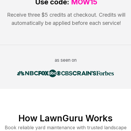
Use code:
MOW15
Receive three $5 credits at checkout. Credits will
automatically be applied before each service!
as seen on
How LawnGuru Works
Book reliable
yard maintenance
with trusted
landscape