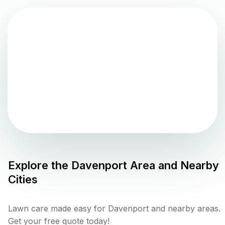
Explore the
Davenport
Area and Nearby
Cities
Lawn care made easy for Davenport and nearby areas.
Get your free quote today!