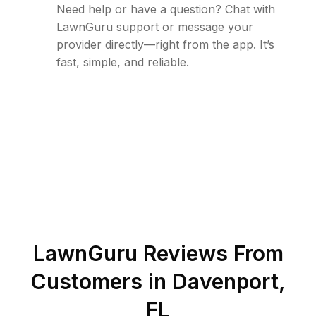
Need help or have a question? Chat with
LawnGuru support or message your
provider directly—right from the app. It’s
fast, simple, and reliable.
LawnGuru Reviews From
Customers in
Davenport
,
FL