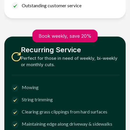
Outstanding customer service
Book weekly, save 20%
Recurring Service
Perfect for those in need of weekly, bi-weekly
or monthly cuts.
Mowing
String trimming
Clearing grass clippings from hard surfaces
Maintaining edge along driveway & sidewalks