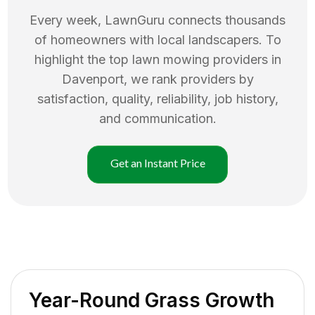
Every week, LawnGuru connects thousands
of homeowners with local landscapers. To
highlight the top
lawn mowing
providers in
Davenport
, we rank providers by
satisfaction, quality, reliability, job history,
and communication.
Get an Instant Price
Year-Round Grass Growth