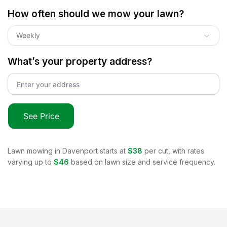
How often should we mow your lawn?
Weekly
What’s your property address?
See Price
Lawn mowing in
Davenport
starts at
$38
per cut, with rates
varying up to
$46
based on lawn size and service frequency.