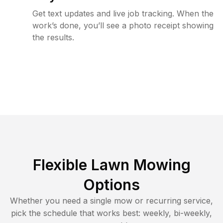
Get text updates and live job tracking. When the
work’s done, you’ll see a photo receipt showing
the results.
Flexible Lawn Mowing
Options
Whether you need a single mow or recurring service,
pick the schedule that works best: weekly, bi-weekly,