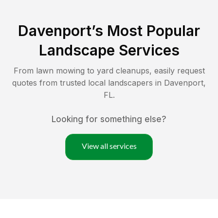
Davenport
’s Most Popular
Landscape Services
From lawn mowing to yard cleanups, easily request
quotes from trusted local landscapers in
Davenport
,
FL
.
Looking for something else?
View all services