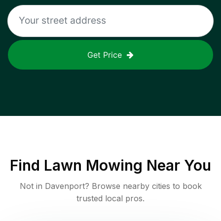
Get Price
Find
Lawn Mowing
Near You
Not in
Davenport
? Browse nearby cities to book
trusted local pros.