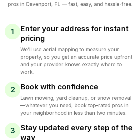
pros in
Davenport
,
FL
— fast, easy, and hassle-free.
Enter your address for instant
1
pricing
We’ll use aerial mapping to measure your
property, so you get an accurate price upfront
and your provider knows exactly where to
work.
Book with confidence
2
Lawn mowing, yard cleanup, or snow removal
—whatever you need, book top-rated pros in
your neighborhood in less than two minutes.
Stay updated every step of the
3
way