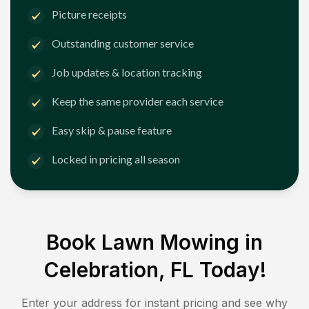
Picture receipts
Outstanding customer service
Job updates & location tracking
Keep the same provider each service
Easy skip & pause feature
Locked in pricing all season
Book Lawn Mowing in
Celebration, FL
Today!
Enter your address for instant pricing and see why