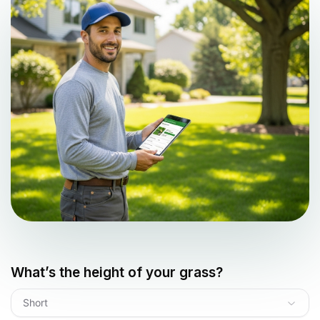
What’s the height of your grass?
Short