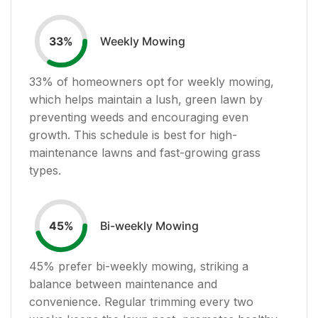
Weekly Mowing
33
%
33
% of homeowners opt for weekly mowing,
which helps maintain a lush, green lawn by
preventing weeds and encouraging even
growth. This schedule is best for high-
maintenance lawns and fast-growing grass
types.
Bi-weekly Mowing
45
%
45
% prefer bi-weekly mowing, striking a
balance between maintenance and
convenience. Regular trimming every two