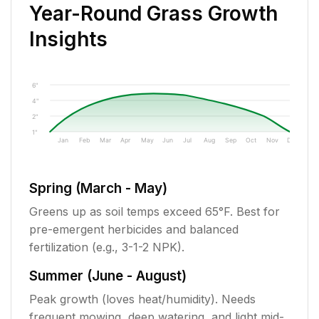
Year-Round Grass Growth
Insights
6"
4"
2"
1"
Jan
Feb
Mar
Apr
May
Jun
Jul
Aug
Sep
Oct
Nov
Dec
Spring (March - May)
Greens up as soil temps exceed 65°F. Best for
pre-emergent herbicides and balanced
fertilization (e.g., 3-1-2 NPK).
Summer (June - August)
Peak growth (loves heat/humidity). Needs
frequent mowing, deep watering, and light mid-