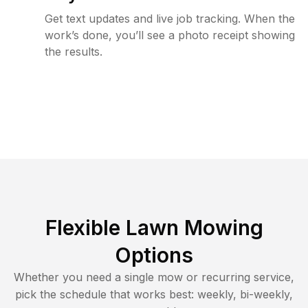
Get text updates and live job tracking. When the
work’s done, you’ll see a photo receipt showing
the results.
Flexible Lawn Mowing
Options
Whether you need a single mow or recurring service,
pick the schedule that works best: weekly, bi-weekly,