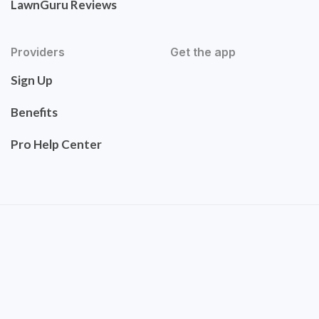
LawnGuru Reviews
Providers
Get the app
Sign Up
Benefits
Pro Help Center