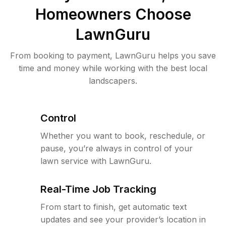
Homeowners Choose
LawnGuru
From booking to payment, LawnGuru helps you save
time and money while working with the best local
landscapers.
Control
Whether you want to book, reschedule, or
pause, you’re always in control of your
lawn service with LawnGuru.
Real-Time Job Tracking
From start to finish, get automatic text
updates and see your provider’s location in