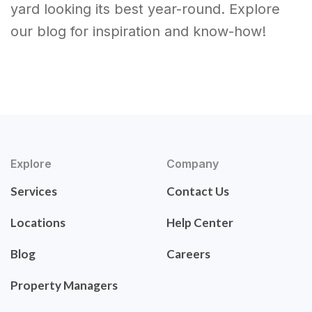
yard looking its best year-round. Explore
our blog for inspiration and know-how!
Explore
Company
Services
Contact Us
Locations
Help Center
Blog
Careers
Property Managers