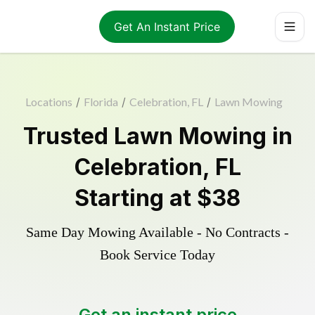
Get An Instant Price
Locations
/
Florida
/
Celebration, FL
/
Lawn Mowing
Trusted
Lawn Mowing
in
Celebration
,
FL
Starting at
$38
Same Day Mowing Available - No Contracts -
Book Service Today
Get an instant price