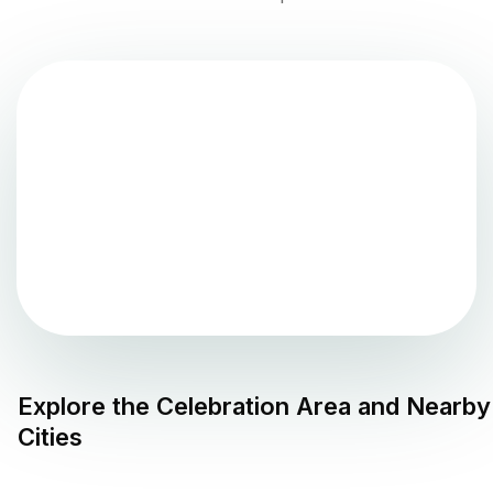
Explore the
Celebration
Area and Nearby
Cities