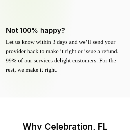
Not 100% happy?
Let us know within 3 days and we’ll send your
provider back to make it right or issue a refund.
99% of our services delight customers. For the
rest, we make it right.
Why
Celebration, FL