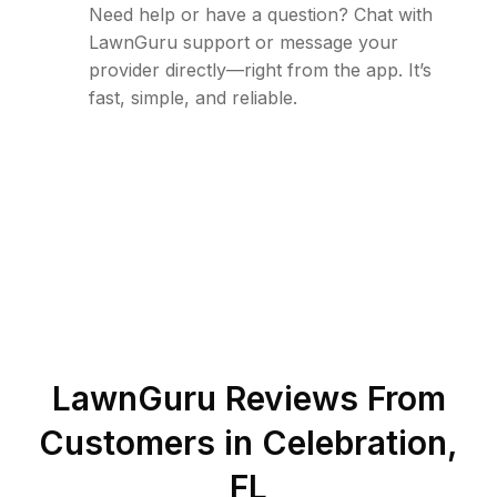
Need help or have a question? Chat with
LawnGuru support or message your
provider directly—right from the app. It’s
fast, simple, and reliable.
LawnGuru Reviews From
Customers in
Celebration
,
FL