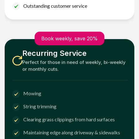
Outstanding customer service
Book weekly, save 20%
Recurring Service
Perfect for those in need of weekly, bi-weekly
or monthly cuts.
Mowing
String trimming
Clearing grass clippings from hard surfaces
Maintaining edge along driveway & sidewalks