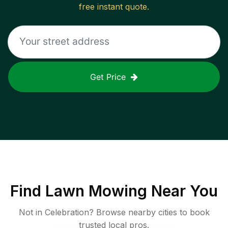
free instant quote.
Get Price
Find
Lawn Mowing
Near You
Not in
Celebration
? Browse nearby cities to book
trusted local pros.