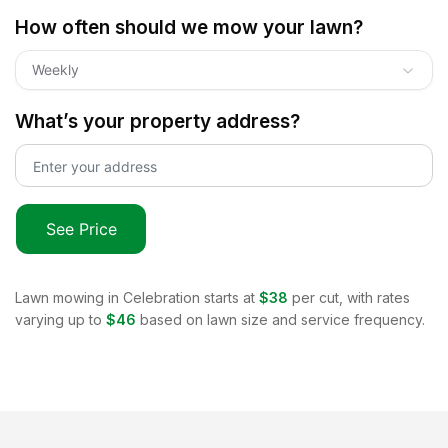
How often should we mow your lawn?
Weekly
What’s your property address?
See Price
Lawn mowing in
Celebration
starts at
$38
per cut, with rates
varying up to
$46
based on lawn size and service frequency.