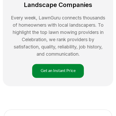
Landscape Companies
Every week, LawnGuru connects thousands
of homeowners with local landscapers. To
highlight the top
lawn mowing
providers in
Celebration
, we rank providers by
satisfaction, quality, reliability, job history,
and communication.
Get an Instant Price