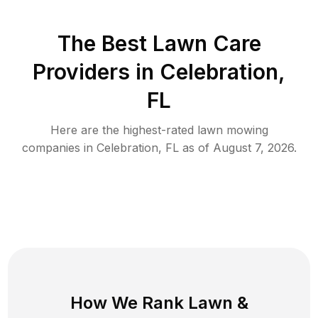
The Best
Lawn Care
Providers in
Celebration
,
FL
Here are the highest-rated
lawn mowing
companies in
Celebration
,
FL
as of
August 7, 2026
.
How We Rank
Lawn
&