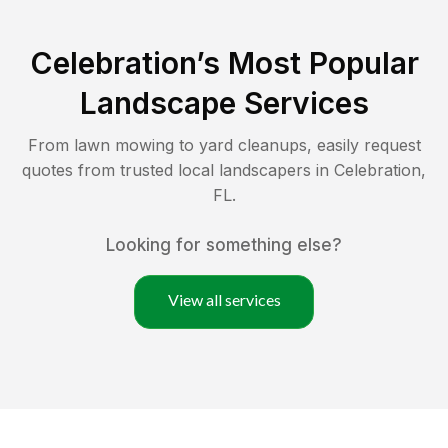
Celebration
’s Most Popular
Landscape Services
From lawn mowing to yard cleanups, easily request
quotes from trusted local landscapers in
Celebration
,
FL
.
Looking for something else?
View all services