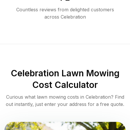
Countless reviews from delighted customers
across
Celebration
Celebration
Lawn Mowing
Cost Calculator
Curious what lawn mowing costs in
Celebration
? Find
out instantly, just enter your address for a free quote.