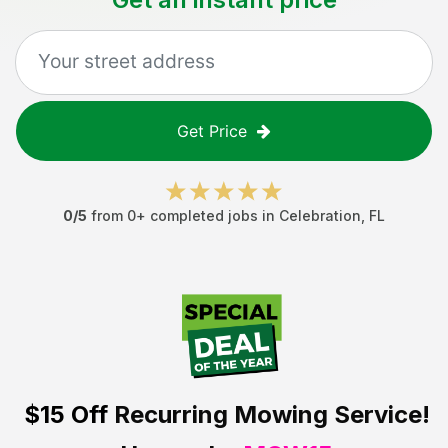
Get Price
0
/5
from
0
+ completed jobs in
Celebration
,
FL
$15 Off
Recurring Mowing Service!