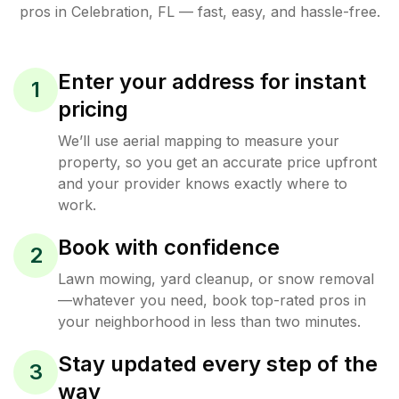
pros in
Celebration
,
FL
— fast, easy, and hassle-free.
Enter your address for instant
1
pricing
We’ll use aerial mapping to measure your
property, so you get an accurate price upfront
and your provider knows exactly where to
work.
Book with confidence
2
Lawn mowing, yard cleanup, or snow removal
—whatever you need, book top-rated pros in
your neighborhood in less than two minutes.
Stay updated every step of the
3
way