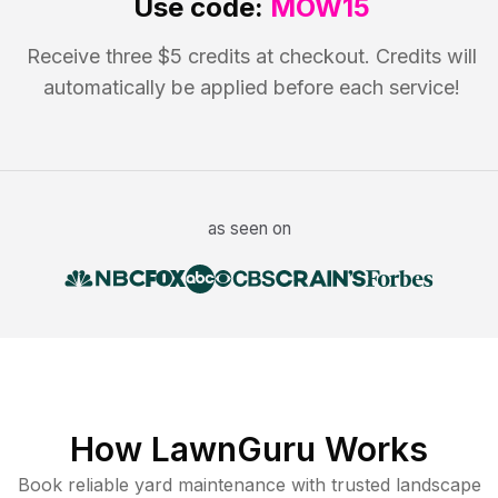
Use code:
MOW15
Receive three $5 credits at checkout. Credits will
automatically be applied before each service!
as seen on
How LawnGuru Works
Book reliable
yard maintenance
with trusted
landscape