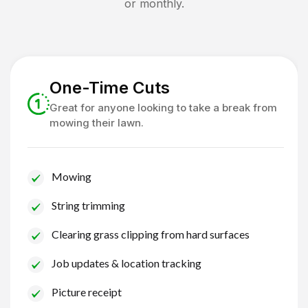
or monthly.
One-Time Cuts
Great for anyone looking to take a break from
mowing their lawn.
Mowing
String trimming
Clearing grass clipping from hard surfaces
Job updates & location tracking
Picture receipt