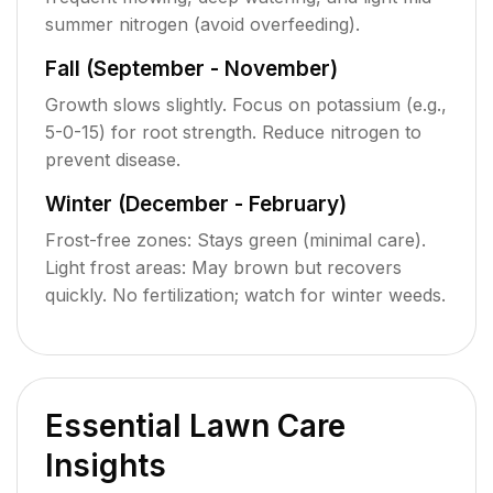
summer nitrogen (avoid overfeeding).
Fall (September - November)
Growth slows slightly. Focus on potassium (e.g.,
5-0-15) for root strength. Reduce nitrogen to
prevent disease.
Winter (December - February)
Frost-free zones: Stays green (minimal care).
Light frost areas: May brown but recovers
quickly. No fertilization; watch for winter weeds.
Essential Lawn Care
Insights