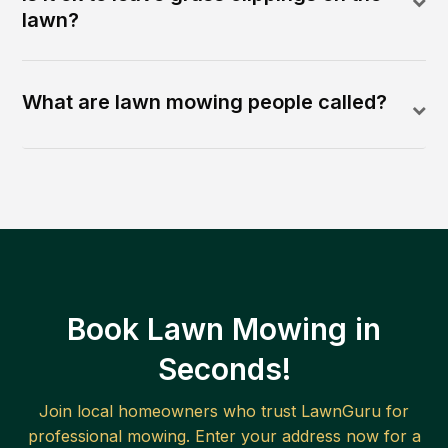
lawn?
What are lawn mowing people called?
Book Lawn Mowing in
Seconds!
Join local homeowners who trust LawnGuru for
professional mowing. Enter your address now for a