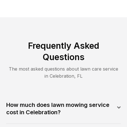
Frequently Asked
Questions
The most asked questions about lawn care service
in
Celebration
,
FL
How much does lawn mowing service
cost in Celebration?