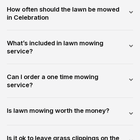
How often should the lawn be mowed
in Celebration
What’s included in lawn mowing
service?
Can I order a one time mowing
service?
Is lawn mowing worth the money?
Is it ok to leave grass clippings on the