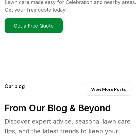
Lawn care made easy for Celebration and nearby areas.
Get your free quote today!
Get a Free Quote
Our blog
View More Posts
From Our Blog & Beyond
Discover expert advice, seasonal lawn care
tips, and the latest trends to keep your