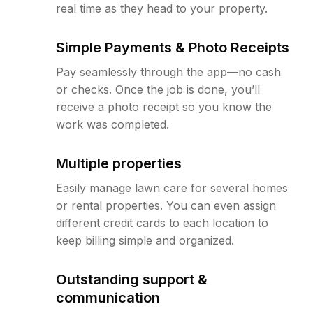
real time as they head to your property.
Simple Payments & Photo Receipts
Pay seamlessly through the app—no cash
or checks. Once the job is done, you’ll
receive a photo receipt so you know the
work was completed.
Multiple properties
Easily manage lawn care for several homes
or rental properties. You can even assign
different credit cards to each location to
keep billing simple and organized.
Outstanding support &
communication