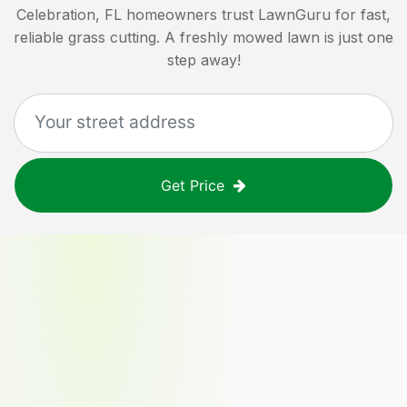
Celebration, FL
homeowners trust LawnGuru for fast,
reliable grass cutting. A freshly mowed lawn is just one
step away!
Get Price