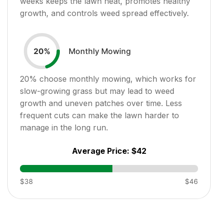
weeks keeps the lawn neat, promotes healthy
growth, and controls weed spread effectively.
Monthly Mowing
20
%
20
% choose monthly mowing, which works for
slow-growing grass but may lead to weed
growth and uneven patches over time. Less
frequent cuts can make the lawn harder to
manage in the long run.
Average Price:
$42
$38
$46