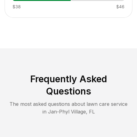
$38
$46
Frequently Asked
Questions
The most asked questions about lawn care service
in
Jan-Phyl Village
,
FL