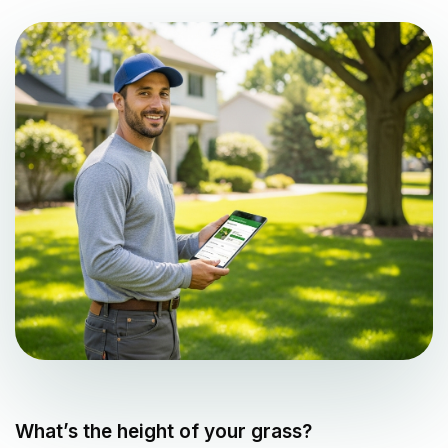
What’s the height of your grass?