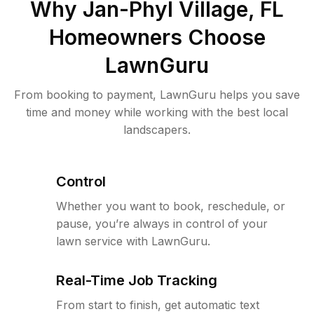
Why
Jan-Phyl Village, FL
Homeowners Choose
LawnGuru
From booking to payment, LawnGuru helps you save
time and money while working with the best local
landscapers.
Control
Whether you want to book, reschedule, or
pause, you’re always in control of your
lawn service with LawnGuru.
Real-Time Job Tracking
From start to finish, get automatic text