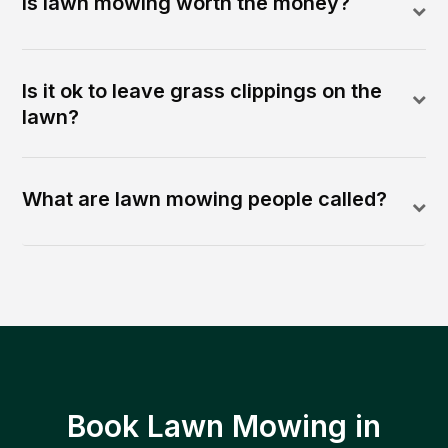
Is lawn mowing worth the money?
Is it ok to leave grass clippings on the
lawn?
What are lawn mowing people called?
Book Lawn Mowing in