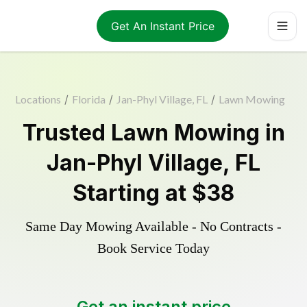
Get An Instant Price
Locations
/
Florida
/
Jan-Phyl Village, FL
/
Lawn Mowing
Trusted
Lawn Mowing
in
Jan-Phyl Village
,
FL
Starting at
$38
Same Day Mowing Available - No Contracts -
Book Service Today
Get an instant price