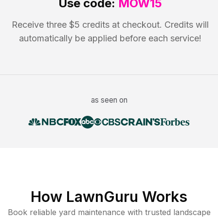
Use code:
MOW15
Receive three $5 credits at checkout. Credits will
automatically be applied before each service!
as seen on
How LawnGuru Works
Book reliable
yard maintenance
with trusted
landscape