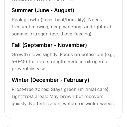
Summer (June - August)
Peak growth (loves heat/humidity). Needs
frequent mowing, deep watering, and light mid-
summer nitrogen (avoid overfeeding).
Fall (September - November)
Growth slows slightly. Focus on potassium (e.g.,
5-0-15) for root strength. Reduce nitrogen to
prevent disease.
Winter (December - February)
Frost-free zones: Stays green (minimal care).
Light frost areas: May brown but recovers
quickly. No fertilization; watch for winter weeds.