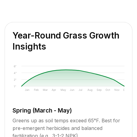
Year-Round Grass Growth
Insights
6"
4"
2"
1"
Jan
Feb
Mar
Apr
May
Jun
Jul
Aug
Sep
Oct
Nov
Dec
Spring (March - May)
Greens up as soil temps exceed 65°F. Best for
pre-emergent herbicides and balanced
fertilization (e.g., 3-1-2 NPK).