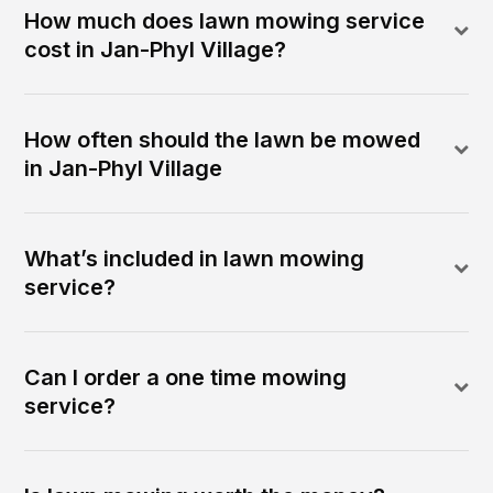
How much does lawn mowing service
cost in Jan-Phyl Village?
How often should the lawn be mowed
in Jan-Phyl Village
What’s included in lawn mowing
service?
Can I order a one time mowing
service?