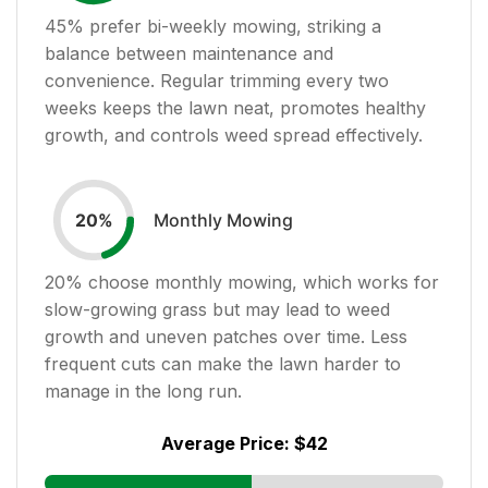
45
% prefer bi-weekly mowing, striking a
balance between maintenance and
convenience. Regular trimming every two
weeks keeps the lawn neat, promotes healthy
growth, and controls weed spread effectively.
Monthly Mowing
20
%
20
% choose monthly mowing, which works for
slow-growing grass but may lead to weed
growth and uneven patches over time. Less
frequent cuts can make the lawn harder to
manage in the long run.
Average Price:
$42