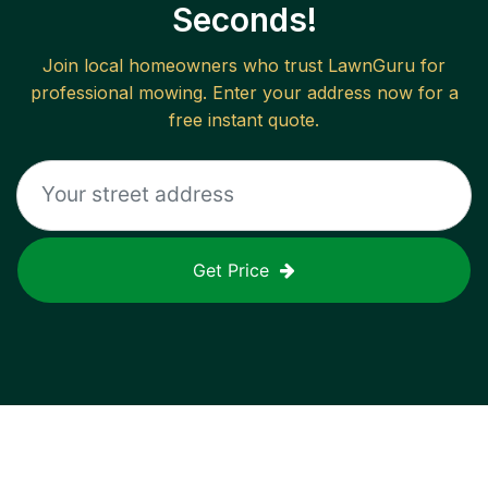
Seconds!
Join local homeowners who trust LawnGuru for
professional mowing. Enter your address now for a
free instant quote.
Get Price