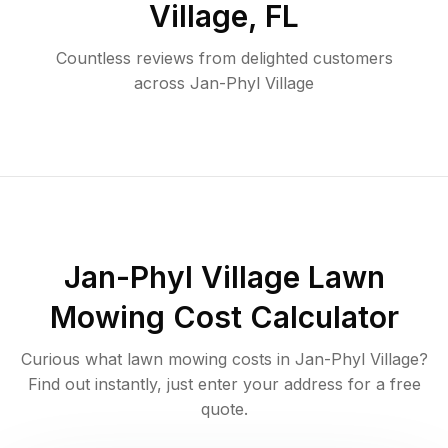
Village
,
FL
Countless reviews from delighted customers
across
Jan-Phyl Village
Jan-Phyl Village
Lawn
Mowing Cost Calculator
Curious what lawn mowing costs in
Jan-Phyl Village
?
Find out instantly, just enter your address for a free
quote.