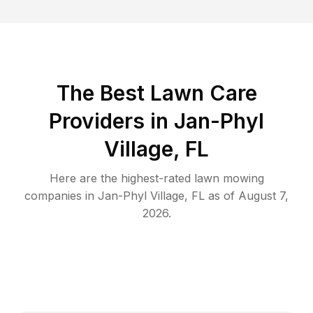
The Best
Lawn Care
Providers in
Jan-Phyl
Village
,
FL
Here are the highest-rated
lawn mowing
companies in
Jan-Phyl Village
,
FL
as of
August 7,
2026
.