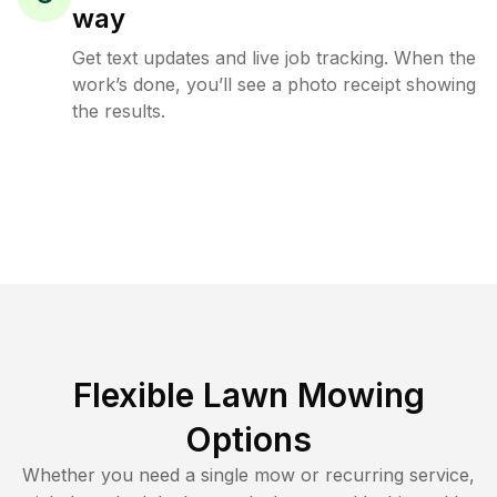
way
Get text updates and live job tracking. When the
work’s done, you’ll see a photo receipt showing
the results.
Flexible Lawn Mowing
Options
Whether you need a single mow or recurring service,