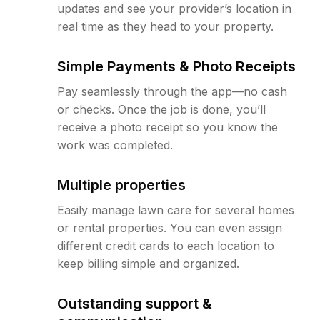
updates and see your provider’s location in
real time as they head to your property.
Simple Payments & Photo Receipts
Pay seamlessly through the app—no cash
or checks. Once the job is done, you’ll
receive a photo receipt so you know the
work was completed.
Multiple properties
Easily manage lawn care for several homes
or rental properties. You can even assign
different credit cards to each location to
keep billing simple and organized.
Outstanding support &