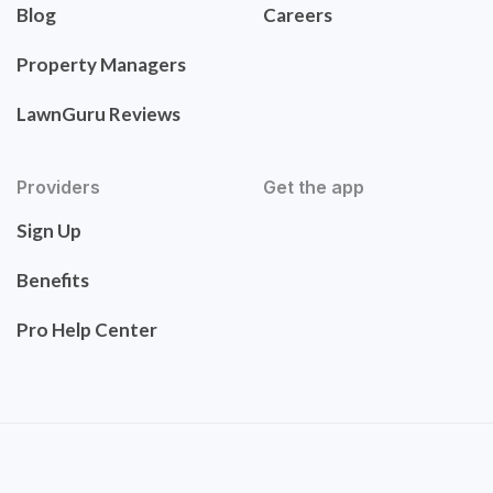
Blog
Careers
Property Managers
LawnGuru Reviews
Providers
Get the app
Sign Up
Benefits
Pro Help Center