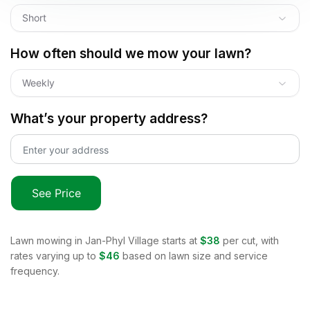
Short
How often should we mow your lawn?
Weekly
What’s your property address?
See Price
Lawn mowing in
Jan-Phyl Village
starts at
$38
per cut, with
rates varying up to
$46
based on lawn size and service
frequency.