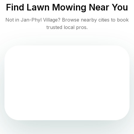
Find
Lawn Mowing
Near You
Not in
Jan-Phyl Village
? Browse nearby cities to book
trusted local pros.