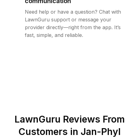
communication
Need help or have a question? Chat with
LawnGuru support or message your
provider directly—right from the app. It’s
fast, simple, and reliable.
LawnGuru Reviews From
Customers in
Jan-Phyl