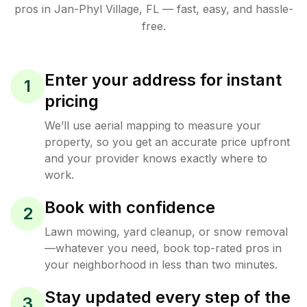
pros in
Jan-Phyl Village
,
FL
— fast, easy, and hassle-
free.
Enter your address for instant
1
pricing
We’ll use aerial mapping to measure your
property, so you get an accurate price upfront
and your provider knows exactly where to
work.
Book with confidence
2
Lawn mowing, yard cleanup, or snow removal
—whatever you need, book top-rated pros in
your neighborhood in less than two minutes.
Stay updated every step of the
3