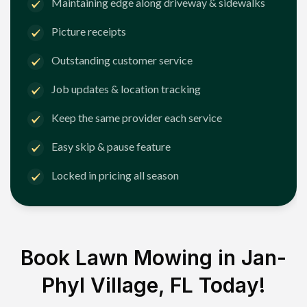
Maintaining edge along driveway & sidewalks
Picture receipts
Outstanding customer service
Job updates & location tracking
Keep the same provider each service
Easy skip & pause feature
Locked in pricing all season
Book Lawn Mowing in
Jan-
Phyl Village, FL
Today!