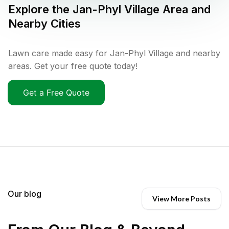
Explore the
Jan-Phyl Village
Area and
Nearby Cities
Lawn care made easy for Jan-Phyl Village and nearby
areas. Get your free quote today!
Get a Free Quote
Our blog
View More Posts