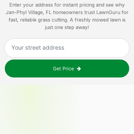
Enter your address for instant pricing and see why
Jan-Phyl Village, FL
homeowners trust LawnGuru for
fast, reliable grass cutting. A freshly mowed lawn is
just one step away!
Get Price