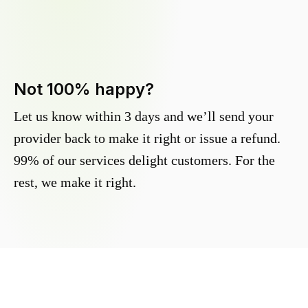
Not 100% happy?
Let us know within 3 days and we’ll send your
provider back to make it right or issue a refund.
99% of our services delight customers. For the
rest, we make it right.