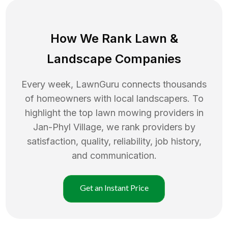
How We Rank
Lawn
&
Landscape Companies
Every week, LawnGuru connects thousands
of homeowners with local landscapers. To
highlight the top
lawn mowing
providers in
Jan-Phyl Village
, we rank providers by
satisfaction, quality, reliability, job history,
and communication.
Get an Instant Price