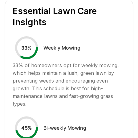
Essential Lawn Care
Insights
Weekly Mowing
33
%
33
% of homeowners opt for weekly mowing,
which helps maintain a lush, green lawn by
preventing weeds and encouraging even
growth. This schedule is best for high-
maintenance lawns and fast-growing grass
types.
Bi-weekly Mowing
45
%