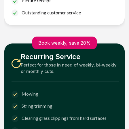
Picture receipt
Outstanding customer service
Book weekly, save 20%
Recurring Service
Perfect for those in need of weekly, bi-weekly
or monthly cuts.
Mowing
String trimming
Clearing grass clippings from hard surfaces