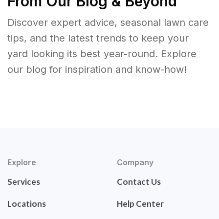
From Our Blog & Beyond
Discover expert advice, seasonal lawn care
tips, and the latest trends to keep your
yard looking its best year-round. Explore
our blog for inspiration and know-how!
Explore
Company
Services
Contact Us
Locations
Help Center