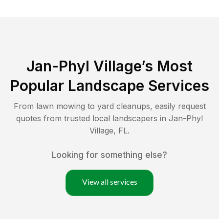
Jan-Phyl Village
’s Most
Popular Landscape Services
From lawn mowing to yard cleanups, easily request
quotes from trusted local landscapers in
Jan-Phyl
Village
,
FL
.
Looking for something else?
View all services