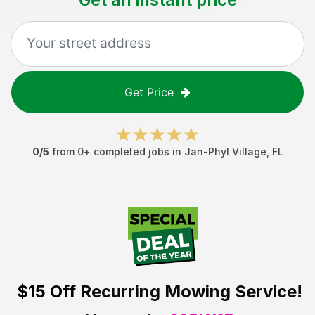
Get Price
0
/5
from
0
+ completed jobs in
Jan-Phyl Village
,
FL
$15 Off
Recurring Mowing Service!