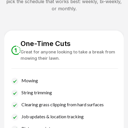
pick the schedule that works best: weekly, bi-weekly,
or monthly.
One-Time Cuts
Great for anyone looking to take a break from
mowing their lawn.
Mowing
String trimming
Clearing grass clipping from hard surfaces
Job updates & location tracking