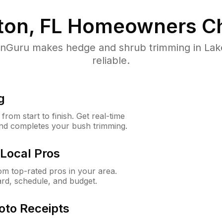
ton, FL
Homeowners Ch
Guru makes hedge and shrub trimming in Lake 
reliable.
g
rom start to finish. Get real-time
and completes your bush trimming.
Local Pros
m top-rated pros in your area.
ard, schedule, and budget.
oto Receipts