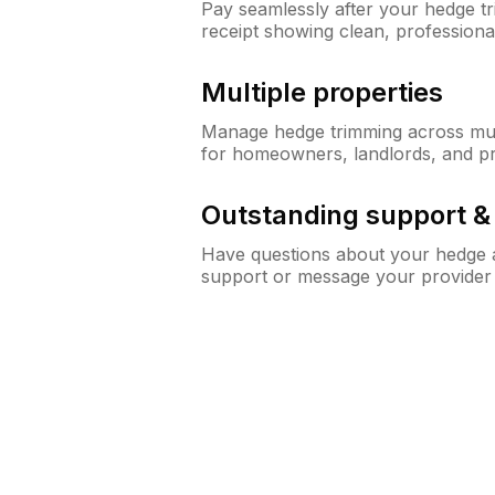
Pay seamlessly after your hedge t
receipt showing clean, professiona
Multiple properties
Manage hedge trimming across mult
for homeowners, landlords, and p
Outstanding support 
Have questions about your hedge a
support or message your provider