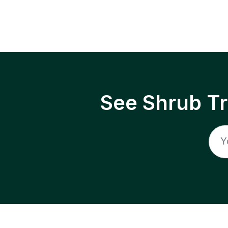
See Shrub T