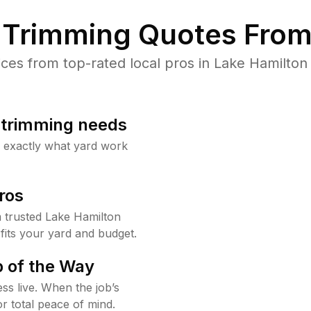
Trimming Quotes From
es from top-rated local pros in Lake Hamilton 
b trimming needs
w exactly what yard work
ros
 trusted Lake Hamilton
fits your yard and budget.
 of the Way
ss live. When the job’s
or total peace of mind.