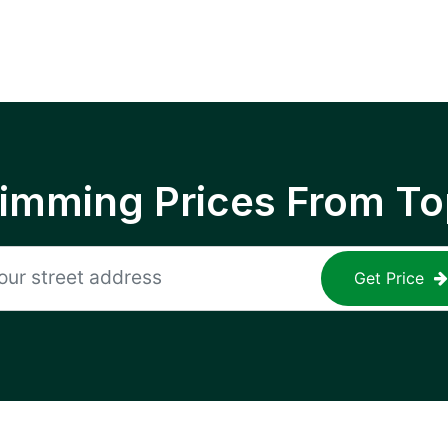
rimming Prices From To
Get Price