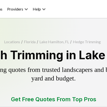
ns
Providers
Help
Locations
/
Florida
/
Lake Hamilton, FL
/
Hedge Trimming
h Trimming in Lake 
g quotes from trusted landscapers and bo
yard and budget.
Get Free Quotes From Top Pros