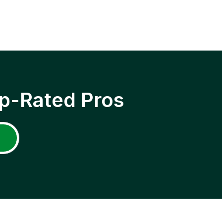
p-Rated Pros