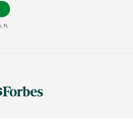
n
,
FL