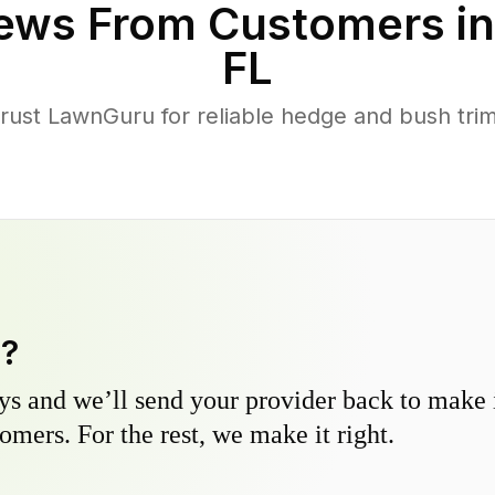
ews From Customers i
FL
ust LawnGuru for reliable hedge and bush trimm
y?
s and we’ll send your provider back to make it
omers. For the rest, we make it right.