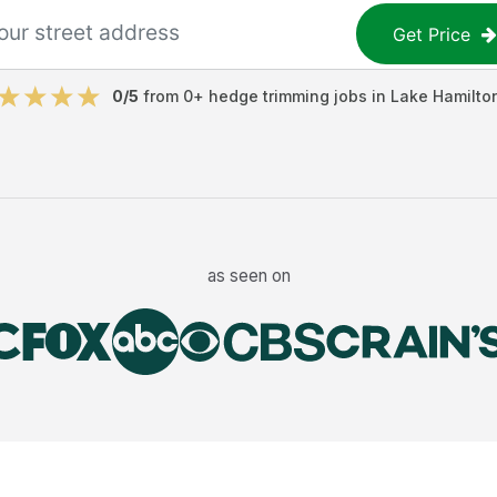
Get Price
0
/5
from
0
+
hedge trimming jobs
in
Lake Hamilto
as seen on