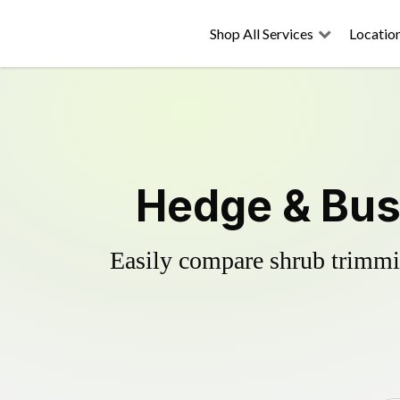
Shop All Services
Locatio
Hedge & Bus
Easily compare shrub trimmin