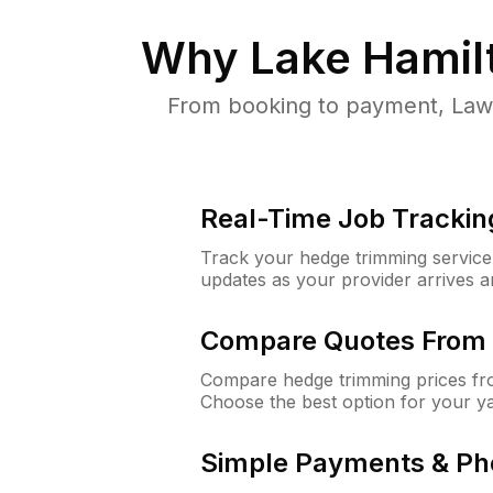
Why
Lake Hamil
From booking to payment, Lawn
Real-Time Job Trackin
Track your hedge trimming service f
updates as your provider arrives 
Compare Quotes From 
Compare hedge trimming prices fro
Choose the best option for your y
Simple Payments & Ph