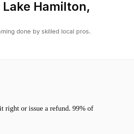
n
Lake Hamilton
,
ing done by skilled local pros.
 right or issue a refund. 99% of