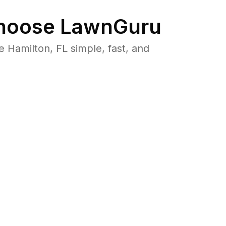
oose LawnGuru
Hamilton, FL simple, fast, and