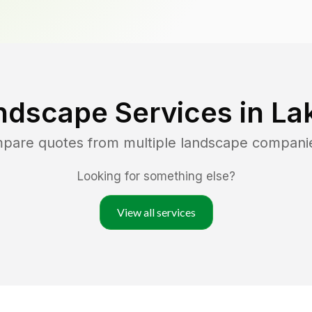
ndscape Services in
La
mpare quotes from multiple landscape compani
Looking for something else?
View all services