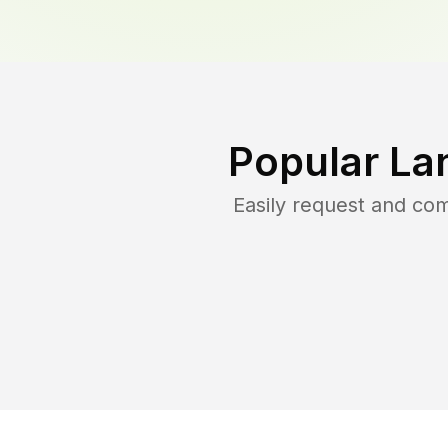
Popular La
Easily request and co