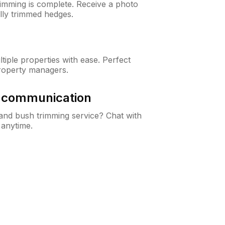
rimming is complete. Receive a photo
lly trimmed hedges.
iple properties with ease. Perfect
roperty managers.
& communication
nd bush trimming service? Chat with
 anytime.