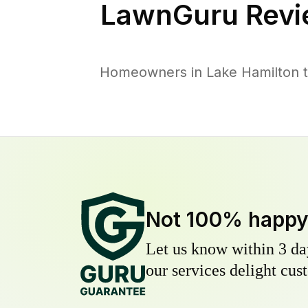
LawnGuru Revi
Homeowners in Lake Hamilton tr
Not 100% happ
Let us know within 3 day
our services delight cust