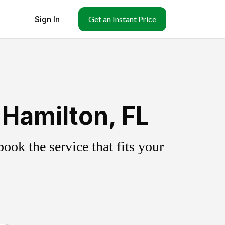
Sign In
Get an Instant Price
Hamilton, FL
ok the service that fits your