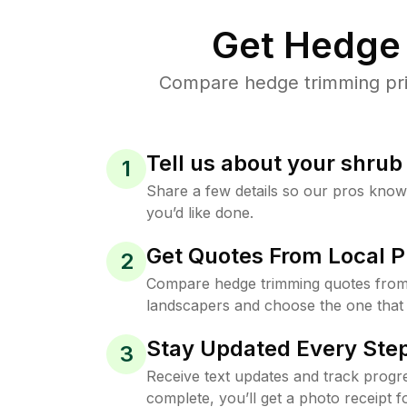
Get Hedge 
Compare hedge trimming pric
Tell us about your shru
1
Share a few details so our pros kno
you’d like done.
Get Quotes From Local P
2
Compare hedge trimming quotes from
landscapers and choose the one that 
Stay Updated Every Step
3
Receive text updates and track progre
complete, you’ll get a photo receipt f