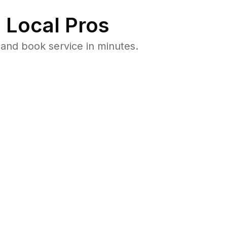
 Local Pros
and book service in minutes.