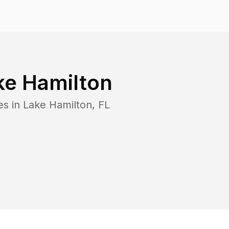
ke Hamilton
es in
Lake Hamilton
,
FL