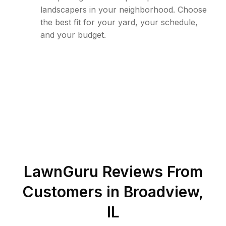
landscapers in your neighborhood. Choose
the best fit for your yard, your schedule,
and your budget.
LawnGuru Reviews From
Customers in
Broadview
,
IL