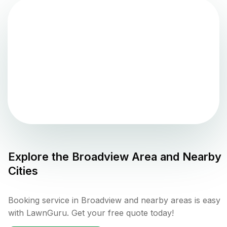
Explore the
Broadview
Area and Nearby
Cities
Booking service in Broadview and nearby areas is easy
with LawnGuru. Get your free quote today!