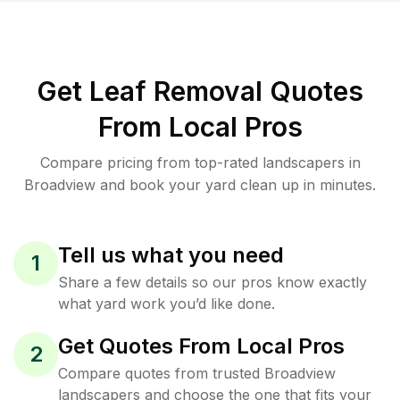
Get Leaf Removal Quotes
From Local Pros
Compare pricing from top-rated landscapers in
Broadview and book your yard clean up in minutes.
Tell us what you need
1
Share a few details so our pros know exactly
what yard work you’d like done.
Get Quotes From Local Pros
2
Compare quotes from trusted Broadview
landscapers and choose the one that fits your