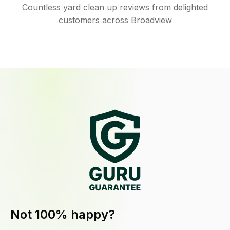
Countless yard clean up reviews from delighted
customers across Broadview
Not 100% happy?