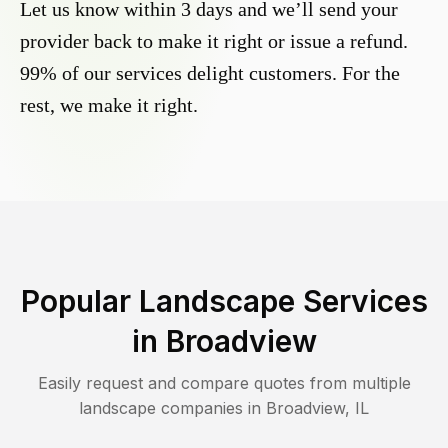
Let us know within 3 days and we’ll send your
provider back to make it right or issue a refund.
99% of our services delight customers. For the
rest, we make it right.
Popular Landscape Services
in
Broadview
Easily request and compare quotes from multiple
landscape companies in
Broadview
,
IL