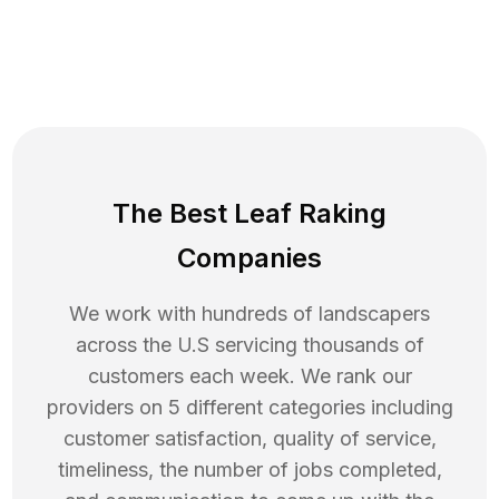
The Best Leaf Raking
Companies
We work with hundreds of landscapers
across the U.S servicing thousands of
customers each week. We rank our
providers on 5 different categories including
customer satisfaction, quality of service,
timeliness, the number of jobs completed,