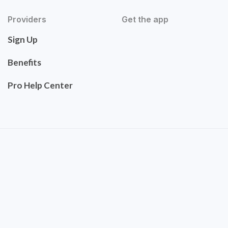
Providers
Get the app
Sign Up
Benefits
Pro Help Center