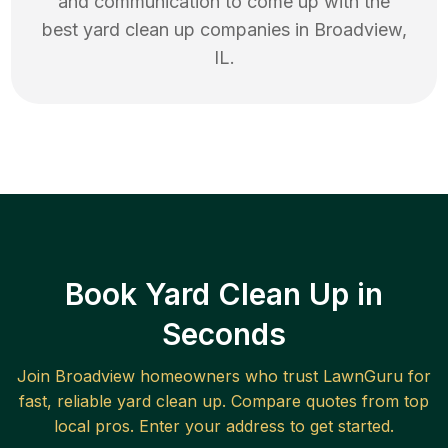
and communication to come up with the
best
yard clean up
companies in
Broadview
,
IL
.
Book Yard Clean Up in
Seconds
Join
Broadview
homeowners who trust LawnGuru for
fast, reliable
yard clean up
. Compare quotes from top
local pros. Enter your address to get started.