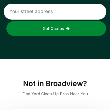
Get Quotes
Not in
Broadview
?
Find Yard Clean Up Pros Near You