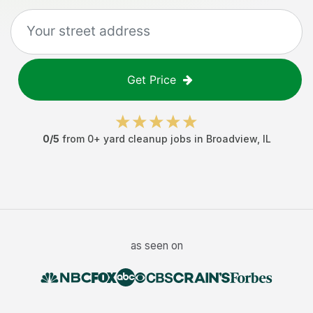
Get Price
0
/5
from
0
+
yard cleanup jobs
in
Broadview
,
IL
as seen on