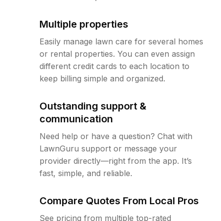
Multiple properties
Easily manage lawn care for several homes
or rental properties. You can even assign
different credit cards to each location to
keep billing simple and organized.
Outstanding support &
communication
Need help or have a question? Chat with
LawnGuru support or message your
provider directly—right from the app. It’s
fast, simple, and reliable.
Compare Quotes From Local Pros
See pricing from multiple top-rated