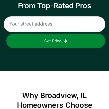
From Top-Rated Pros
Get Price
Why
Broadview, IL
Homeowners Choose