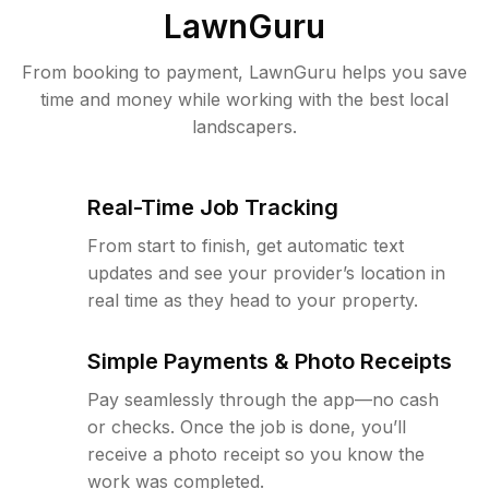
LawnGuru
From booking to payment, LawnGuru helps you save
time and money while working with the best local
landscapers.
Real-Time Job Tracking
From start to finish, get automatic text
updates and see your provider’s location in
real time as they head to your property.
Simple Payments & Photo Receipts
Pay seamlessly through the app—no cash
or checks. Once the job is done, you’ll
receive a photo receipt so you know the
work was completed.