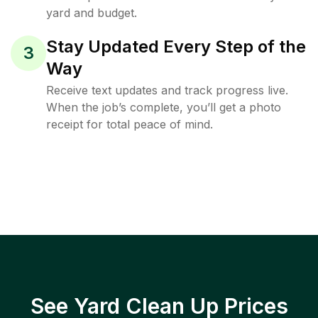
yard and budget.
Stay Updated Every Step of the
3
Way
Receive text updates and track progress live.
When the job’s complete, you’ll get a photo
receipt for total peace of mind.
See Yard Clean Up Prices