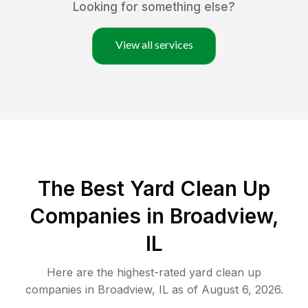
Looking for something else?
View all services
The Best Yard Clean Up
Companies in Broadview,
IL
Here are the highest-rated
yard clean up
companies in
Broadview
,
IL
as of
August 6, 2026
.