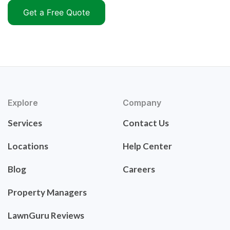
Get a Free Quote
Explore
Company
Services
Contact Us
Locations
Help Center
Blog
Careers
Property Managers
LawnGuru Reviews