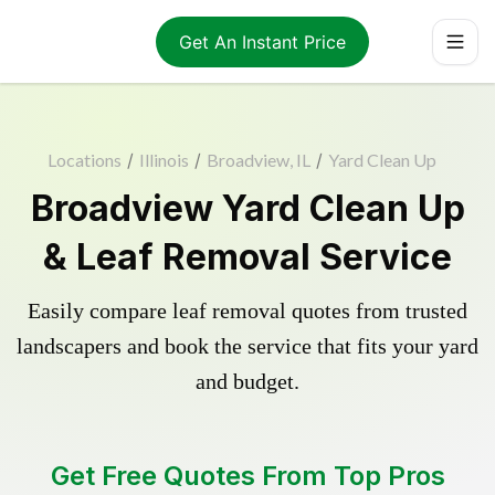
Get An Instant Price
Locations
/
Illinois
/
Broadview, IL
/
Yard Clean Up
Broadview Yard Clean Up
& Leaf Removal Service
Easily compare leaf removal quotes from trusted
landscapers and book the service that fits your yard
and budget.
Get Free Quotes From Top Pros