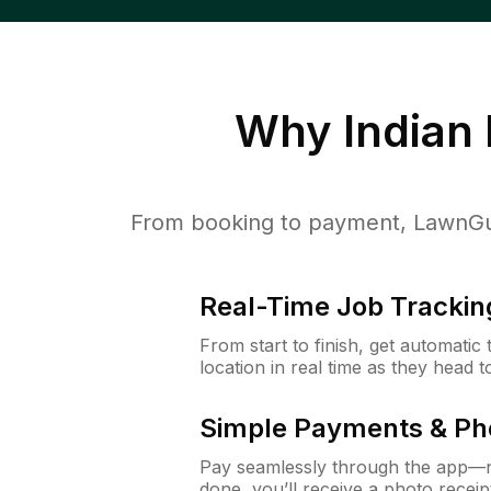
Why
Indian
From booking to payment, LawnGur
Real-Time Job Trackin
From start to finish, get automatic
location in real time as they head 
Simple Payments & Ph
Pay seamlessly through the app—n
done, you’ll receive a photo rece