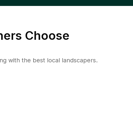
ers Choose
 with the best local landscapers.