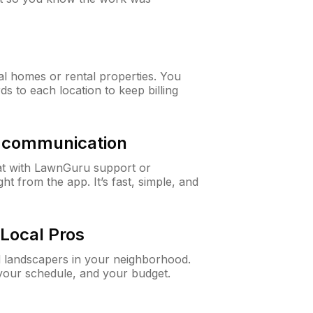
al homes or rental properties. You
ds to each location to keep billing
& communication
at with LawnGuru support or
t from the app. It’s fast, simple, and
Local Pros
d landscapers in your neighborhood.
 your schedule, and your budget.