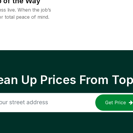
 of the Way
ss live. When the job’s
or total peace of mind.
ean Up Prices From To
Get Price