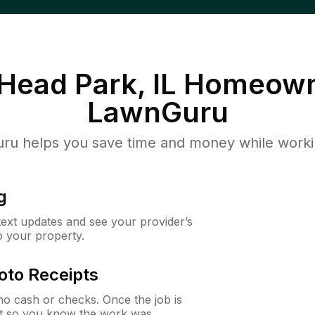
 Head Park, IL
Homeown
LawnGuru
u helps you save time and money while working
g
 text updates and see your provider’s
to your property.
oto Receipts
o cash or checks. Once the job is
ipt so you know the work was