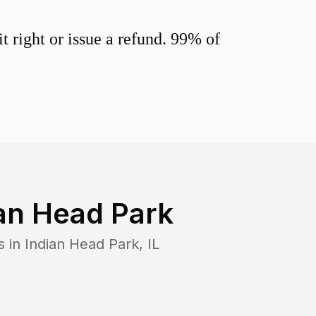
 right or issue a refund. 99% of
an Head Park
s in
Indian Head Park
,
IL