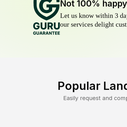
Not 100% happ
Let us know within 3 day
our services delight cust
Popular Lan
Easily request and com