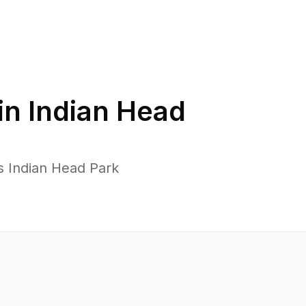
in
Indian Head
s Indian Head Park