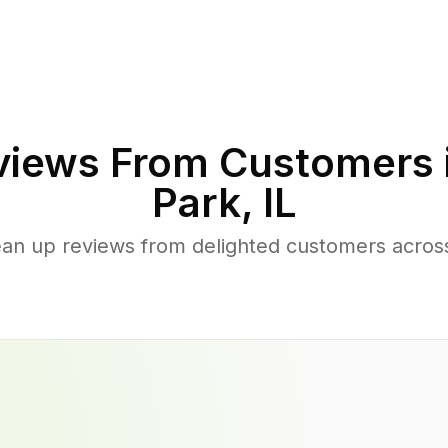
iews From Customers 
Park
,
IL
ean up reviews from delighted customers acros