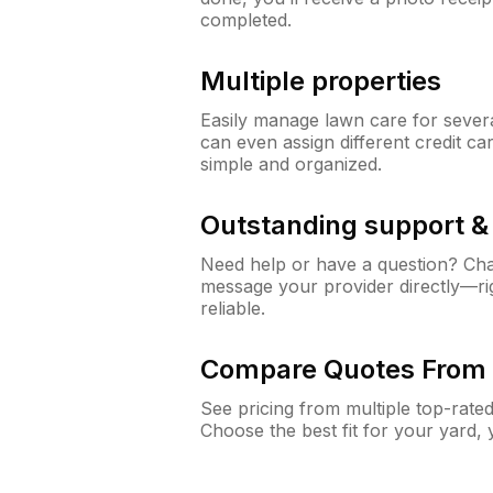
completed.
Multiple properties
Easily manage lawn care for sever
can even assign different credit car
simple and organized.
Outstanding support 
Need help or have a question? Ch
message your provider directly—righ
reliable.
Compare Quotes From 
See pricing from multiple top-rate
Choose the best fit for your yard,