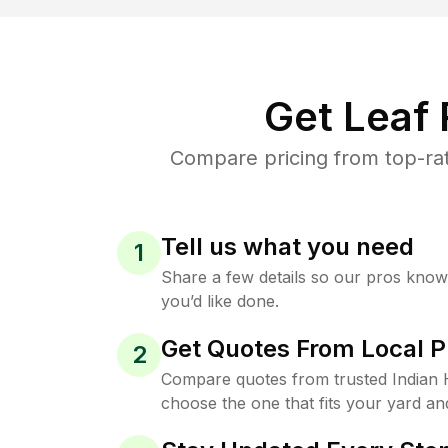
Get Leaf
Compare pricing from top-rat
Tell us what you need
1
Share a few details so our pros kno
you’d like done.
Get Quotes From Local P
2
Compare quotes from trusted Indian
choose the one that fits your yard an