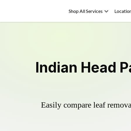
Shop All Services
Locatio
Indian Head P
Easily compare leaf removal