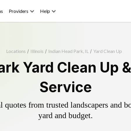
ns
Providers
Help
Locations
/
Illinois
/
Indian Head Park, IL
/
Yard Clean Up
ark Yard Clean Up 
Service
 quotes from trusted landscapers and boo
yard and budget.