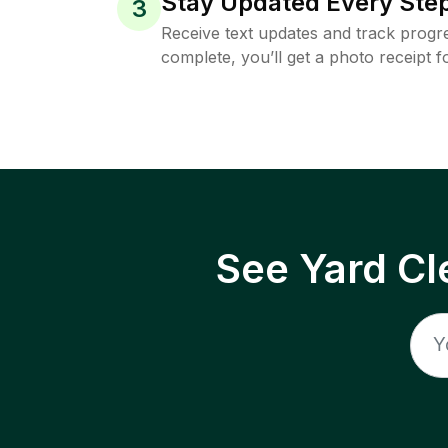
Stay Updated Every Step
3
Receive text updates and track progre
complete, you’ll get a photo receipt f
See Yard Cl