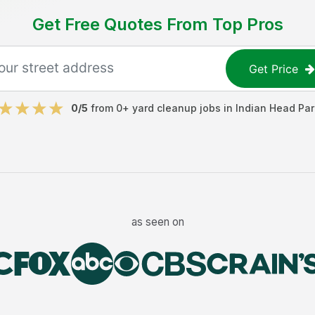
Get Free Quotes From Top Pros
Get Price
0
/5
from
0
+
yard cleanup jobs
in
Indian Head Par
as seen on