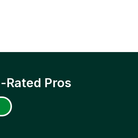
p-Rated Pros