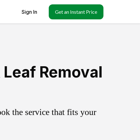
Sign In
Get an Instant Price
& Leaf Removal
k the service that fits your