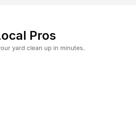
ocal Pros
our yard clean up in minutes.