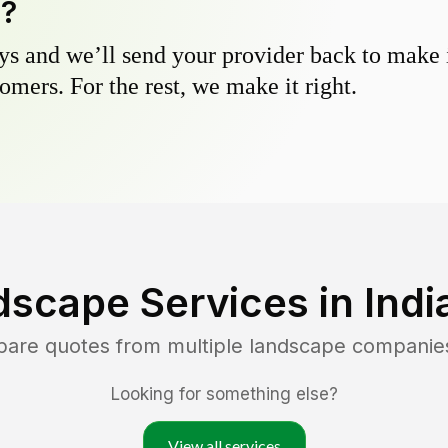
y?
s and we’ll send your provider back to make it
omers. For the rest, we make it right.
dscape Services in
Indi
pare quotes from multiple landscape companie
Looking for something else?
View all services