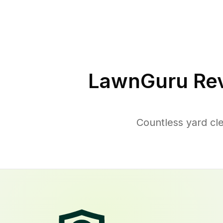
LawnGuru Rev
Countless yard cl