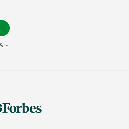
k
,
IL