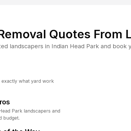
 Removal Quotes From L
ed landscapers in Indian Head Park and book y
w exactly what yard work
ros
 Head Park landscapers and
d budget.