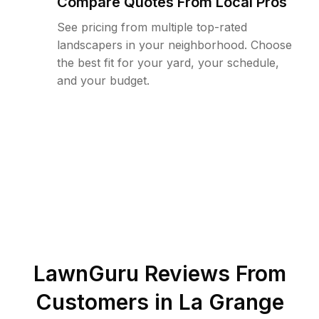
Compare Quotes From Local Pros
See pricing from multiple top-rated
landscapers in your neighborhood. Choose
the best fit for your yard, your schedule,
and your budget.
LawnGuru Reviews From
Customers in
La Grange