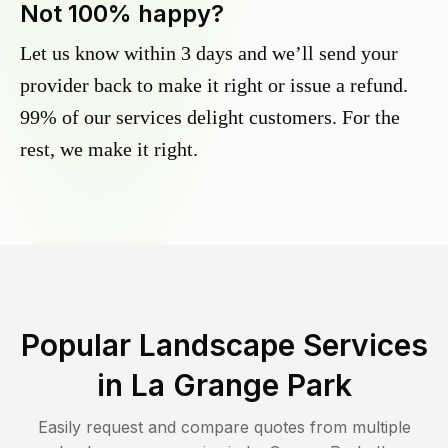
Not 100% happy?
Let us know within 3 days and we’ll send your
provider back to make it right or issue a refund.
99% of our services delight customers. For the
rest, we make it right.
Popular Landscape Services
in
La Grange Park
Easily request and compare quotes from multiple