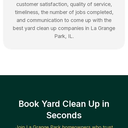
customer satisfaction, quality of service,
timeliness, the number of jobs completed,
and communication to come up with the
best
yard clean up
companies in
La Grange
Park
,
IL
.
Book Yard Clean Up in
Seconds
Join
La Grange Park
homeowners who trust