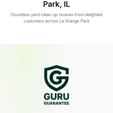
Park
,
IL
Countless yard clean up reviews from delighted
customers across La Grange Park