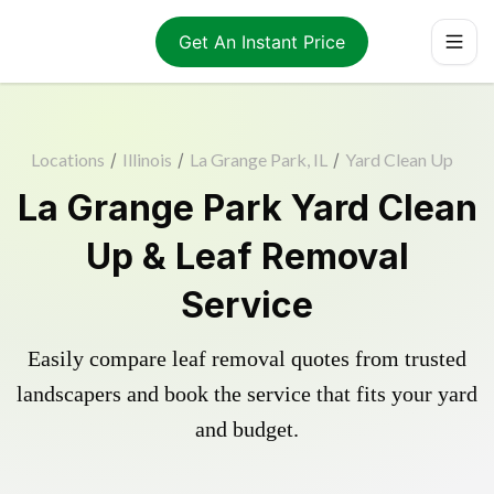
Get An Instant Price
Locations
/
Illinois
/
La Grange Park, IL
/
Yard Clean Up
La Grange Park Yard Clean
Up & Leaf Removal
Service
Easily compare leaf removal quotes from trusted
landscapers and book the service that fits your yard
and budget.