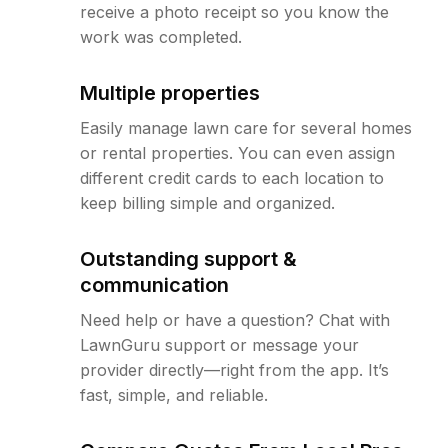
receive a photo receipt so you know the
work was completed.
Multiple properties
Easily manage lawn care for several homes
or rental properties. You can even assign
different credit cards to each location to
keep billing simple and organized.
Outstanding support &
communication
Need help or have a question? Chat with
LawnGuru support or message your
provider directly—right from the app. It’s
fast, simple, and reliable.