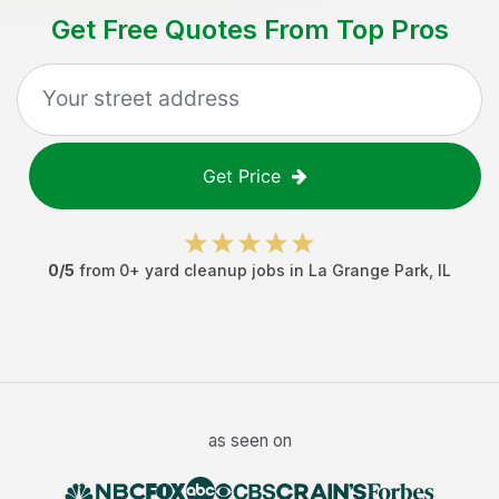
Get Free Quotes From Top Pros
Get Price
0
/5
from
0
+
yard cleanup jobs
in
La Grange Park
,
IL
as seen on