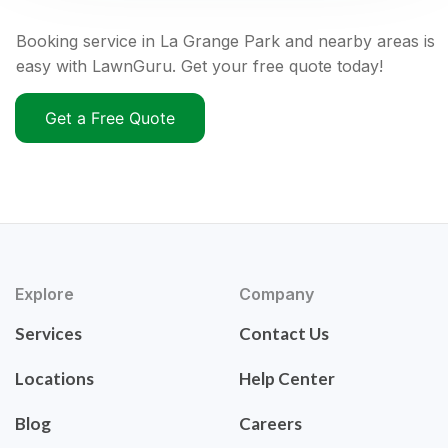
Booking service in La Grange Park and nearby areas is
easy with LawnGuru. Get your free quote today!
Get a Free Quote
Explore
Company
Services
Contact Us
Locations
Help Center
Blog
Careers