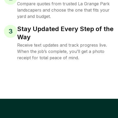
Compare quotes from trusted La Grange Park
landscapers and choose the one that fits your
yard and budget.
Stay Updated Every Step of the
3
Way
Receive text updates and track progress live.
When the job’s complete, you’ll get a photo
receipt for total peace of mind.