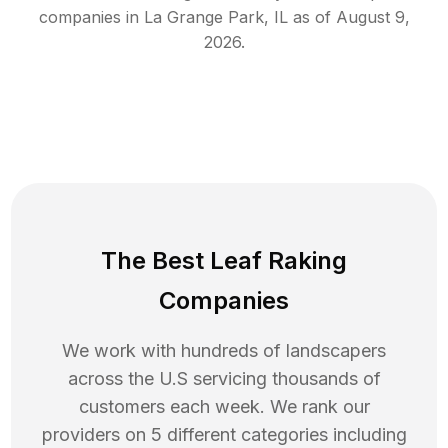
companies in
La Grange Park
,
IL
as of
August 9,
2026
.
The Best Leaf Raking
Companies
We work with hundreds of landscapers
across the U.S servicing thousands of
customers each week. We rank our
providers on 5 different categories including