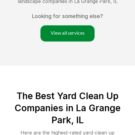
landscape companies in
La Grange Park
,
IL
Looking for something else?
View all services
The Best Yard Clean Up
Companies in La Grange
Park, IL
Here are the highest-rated
yard clean up