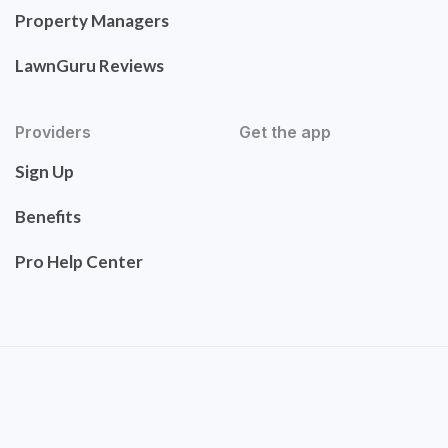
Property Managers
LawnGuru Reviews
Providers
Get the app
Sign Up
Benefits
Pro Help Center