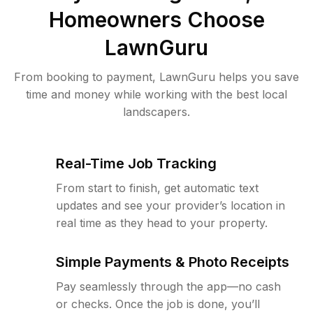
Homeowners Choose
LawnGuru
From booking to payment, LawnGuru helps you save
time and money while working with the best local
landscapers.
Real-Time Job Tracking
From start to finish, get automatic text
updates and see your provider’s location in
real time as they head to your property.
Simple Payments & Photo Receipts
Pay seamlessly through the app—no cash
or checks. Once the job is done, you’ll