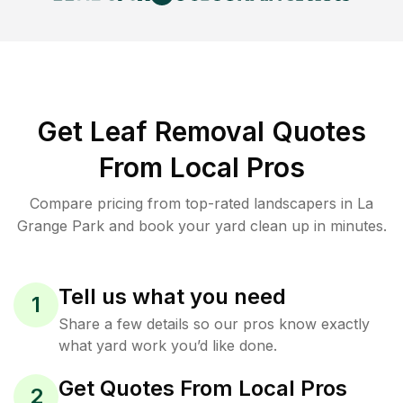
Get Leaf Removal Quotes
From Local Pros
Compare pricing from top-rated landscapers in La
Grange Park and book your yard clean up in minutes.
Tell us what you need
1
Share a few details so our pros know exactly
what yard work you’d like done.
Get Quotes From Local Pros
2