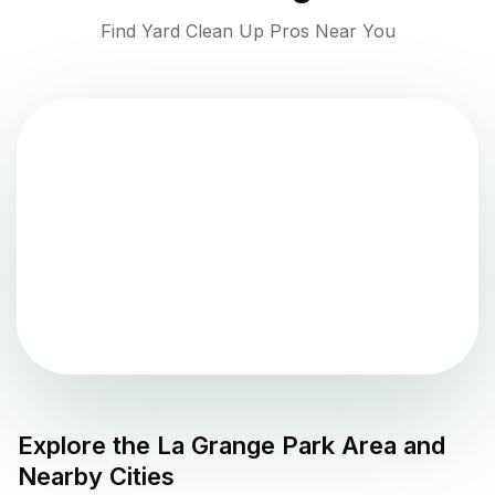
Find Yard Clean Up Pros Near You
Explore the
La Grange Park
Area and
Nearby Cities