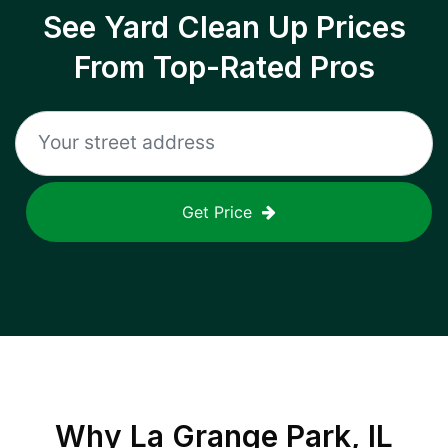
See Yard Clean Up Prices
From Top-Rated Pros
Get Price
Why
La Grange Park, IL