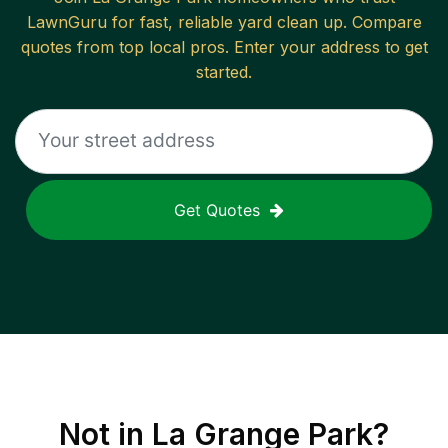
LawnGuru for fast, reliable
yard clean up
. Compare
quotes from top local pros. Enter your address to get
started.
Get Quotes
Not in
La Grange Park
?