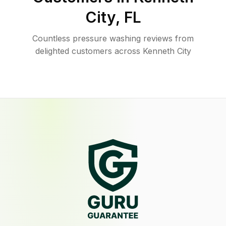
City
,
FL
Countless pressure washing reviews from
delighted customers across Kenneth City