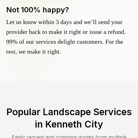
Not 100% happy?
Let us know within 3 days and we’ll send your
provider back to make it right or issue a refund.
99% of our services delight customers. For the
rest, we make it right.
Popular Landscape Services
in
Kenneth City
Easily request and compare quotes from multiple