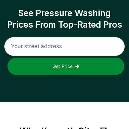
See Pressure Washing
Prices From Top-Rated Pros
Get Price