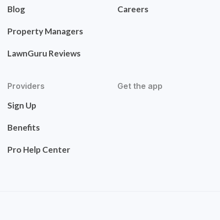
Blog
Careers
Property Managers
LawnGuru Reviews
Providers
Get the app
Sign Up
Benefits
Pro Help Center