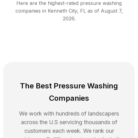
Here are the highest-rated
pressure washing
companies in
Kenneth City
,
FL
as of
August 7,
2026
.
The Best Pressure Washing
Companies
We work with hundreds of landscapers
across the U.S servicing thousands of
customers each week. We rank our