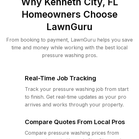
Why
Kenneth City, FL
Homeowners Choose
LawnGuru
From booking to payment, LawnGuru helps you save
time and money while working with the best local
pressure washing pros.
Real-Time Job Tracking
Track your pressure washing job from start
to finish. Get real-time updates as your pro
arrives and works through your property.
Compare Quotes From Local Pros
Compare pressure washing prices from