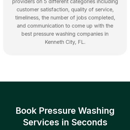
providers on 5 different categories including
customer satisfaction, quality of service,
timeliness, the number of jobs completed,
and communication to come up with the
best
pressure washing
companies in
Kenneth City
,
FL
.
Book Pressure Washing
Services in Seconds