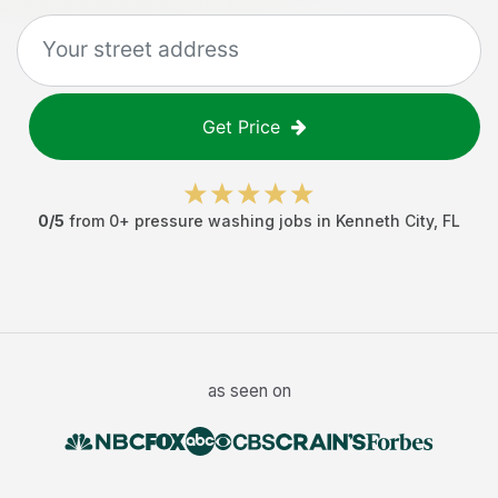
Get Price
0
/5
from
0
+
pressure washing jobs
in
Kenneth City
,
FL
as seen on