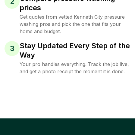
2
prices
Get quotes from vetted Kenneth City pressure
washing pros and pick the one that fits your
home and budget.
Stay Updated Every Step of the
3
Way
Your pro handles everything. Track the job live,
and get a photo receipt the moment it is done.