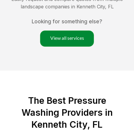
landscape companies in
Kenneth City
,
FL
Looking for something else?
View all services
The Best Pressure
Washing Providers in
Kenneth City, FL