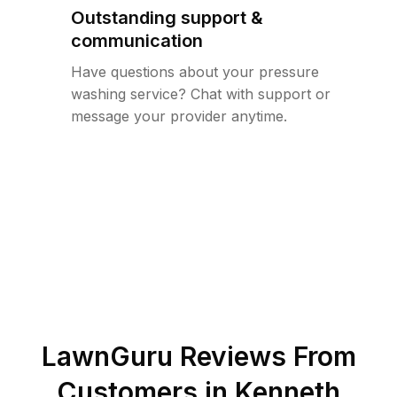
Outstanding support &
communication
Have questions about your pressure
washing service? Chat with support or
message your provider anytime.
LawnGuru Reviews From
Customers in
Kenneth