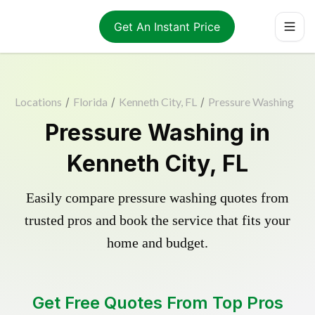
Get An Instant Price
Locations
/
Florida
/
Kenneth City, FL
/
Pressure Washing
Pressure Washing in
Kenneth City, FL
Easily compare pressure washing quotes from
trusted pros and book the service that fits your
home and budget.
Get Free Quotes From Top Pros