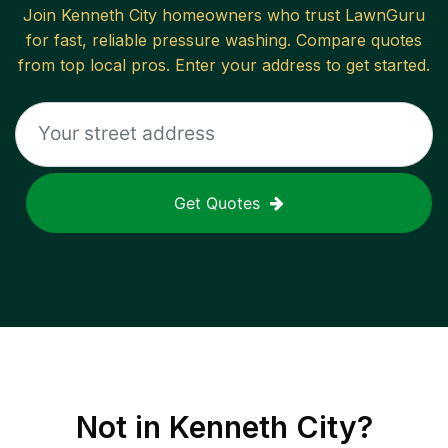
Join
Kenneth City
homeowners who trust LawnGuru
for fast, reliable
pressure washing
. Compare quotes
from top local pros. Enter your address to get started.
Get Quotes
Not in
Kenneth City
?