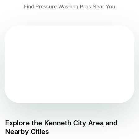
Find Pressure Washing Pros Near You
Explore the
Kenneth City
Area and
Nearby Cities