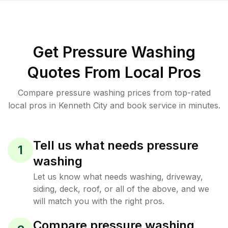
Get Pressure Washing
Quotes From Local Pros
Compare pressure washing prices from top-rated
local pros in Kenneth City and book service in minutes.
Tell us what needs pressure
1
washing
Let us know what needs washing, driveway,
siding, deck, roof, or all of the above, and we
will match you with the right pros.
Compare pressure washing