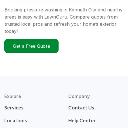
Booking pressure washing in Kenneth City and nearby
areas is easy with LawnGuru. Compare quotes from
trusted local pros and refresh your home’s exterior
today!
Get a Free Quote
Explore
Company
Services
Contact Us
Locations
Help Center