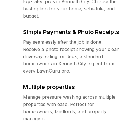
top-rated pros in Kenneth City. Choose the
best option for your home, schedule, and
budget.
Simple Payments & Photo Receipts
Pay seamlessly after the job is done.
Receive a photo receipt showing your clean
driveway, siding, or deck, a standard
homeowners in Kenneth City expect from
every LawnGuru pro.
Multiple properties
Manage pressure washing across multiple
properties with ease. Perfect for
homeowners, landlords, and property
managers.