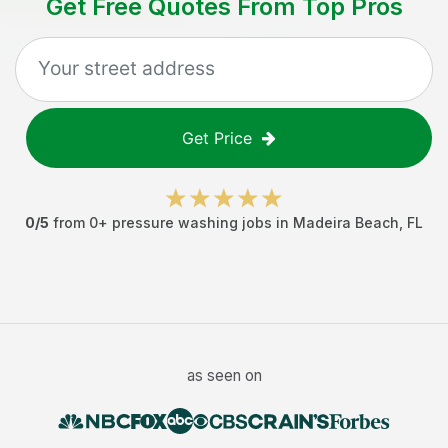
Get Free Quotes From Top Pros
Get Price
0
/5
from
0
+
pressure washing jobs
in
Madeira Beach
,
FL
as seen on