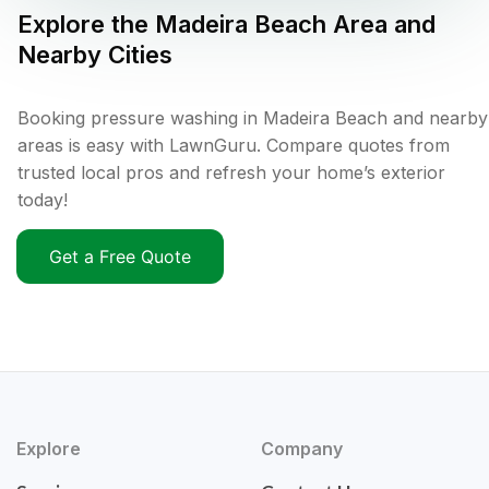
Explore the
Madeira Beach
Area and
Nearby Cities
Booking pressure washing in Madeira Beach and nearby
areas is easy with LawnGuru. Compare quotes from
trusted local pros and refresh your home’s exterior
today!
Get a Free Quote
Explore
Company