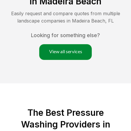
in
Madeira Beach
Easily request and compare quotes from multiple
landscape companies in
Madeira Beach
,
FL
Looking for something else?
View all services
The Best Pressure
Washing Providers in