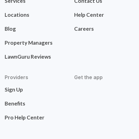
Services
Contact Us
Locations
Help Center
Blog
Careers
Property Managers
LawnGuru Reviews
Providers
Get the app
Sign Up
Benefits
Pro Help Center