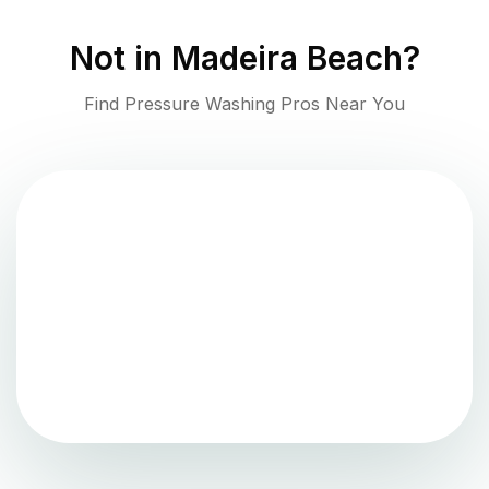
Not in
Madeira Beach
?
Find Pressure Washing Pros Near You