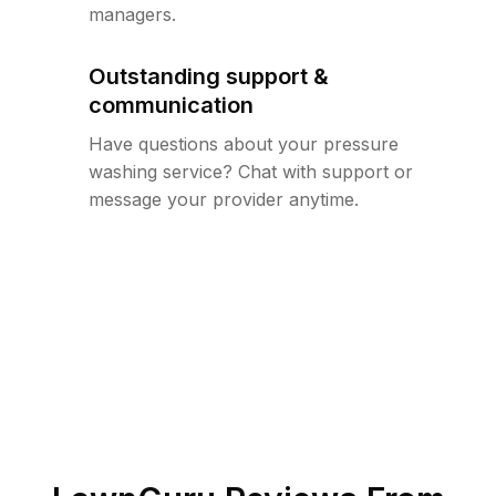
managers.
Outstanding support &
communication
Have questions about your pressure
washing service? Chat with support or
message your provider anytime.