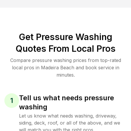
Get Pressure Washing
Quotes From Local Pros
Compare pressure washing prices from top-rated
local pros in Madeira Beach and book service in
minutes.
Tell us what needs pressure
1
washing
Let us know what needs washing, driveway,
siding, deck, roof, or all of the above, and we
will match you with the right pros.