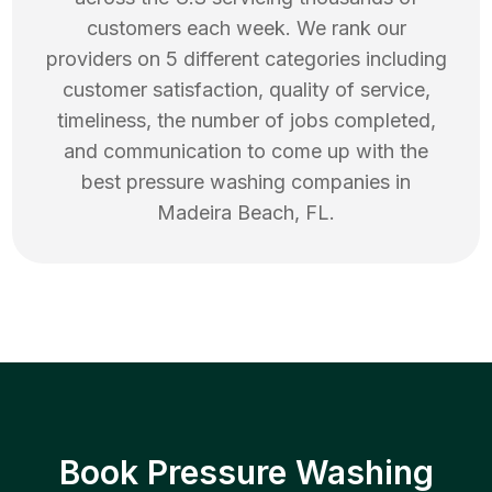
customers each week. We rank our
providers on 5 different categories including
customer satisfaction, quality of service,
timeliness, the number of jobs completed,
and communication to come up with the
best
pressure washing
companies in
Madeira Beach
,
FL
.
Book Pressure Washing