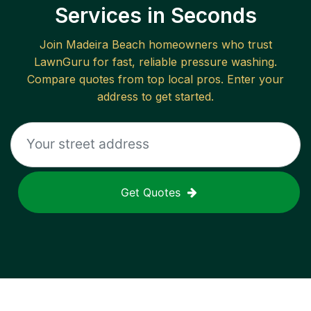
Services in Seconds
Join
Madeira Beach
homeowners who trust
LawnGuru for fast, reliable
pressure washing
.
Compare quotes from top local pros. Enter your
address to get started.
Get Quotes