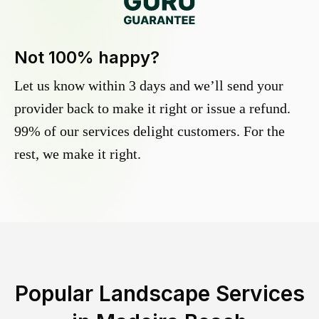
Not 100% happy?
Let us know within 3 days and we’ll send your
provider back to make it right or issue a refund.
99% of our services delight customers. For the
rest, we make it right.
Popular Landscape Services