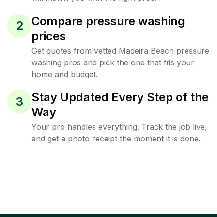
Compare pressure washing
2
prices
Get quotes from vetted Madeira Beach pressure
washing pros and pick the one that fits your
home and budget.
Stay Updated Every Step of the
3
Way
Your pro handles everything. Track the job live,
and get a photo receipt the moment it is done.