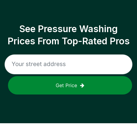
See Pressure Washing
Prices From Top-Rated Pros
Get Price