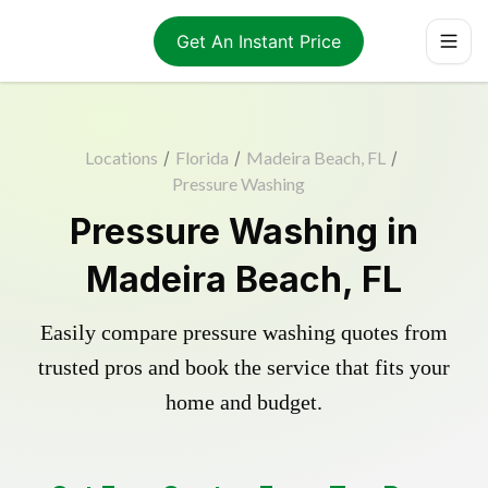
Get An Instant Price
Locations
/
Florida
/
Madeira Beach, FL
/
Pressure Washing
Pressure Washing in
Madeira Beach, FL
Easily compare pressure washing quotes from
trusted pros and book the service that fits your
home and budget.