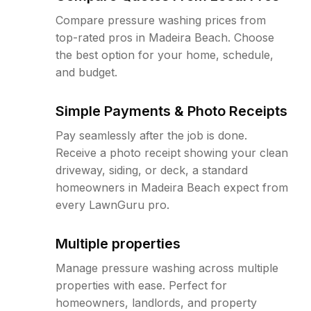
Compare pressure washing prices from
top-rated pros in Madeira Beach. Choose
the best option for your home, schedule,
and budget.
Simple Payments & Photo Receipts
Pay seamlessly after the job is done.
Receive a photo receipt showing your clean
driveway, siding, or deck, a standard
homeowners in Madeira Beach expect from
every LawnGuru pro.
Multiple properties
Manage pressure washing across multiple
properties with ease. Perfect for
homeowners, landlords, and property