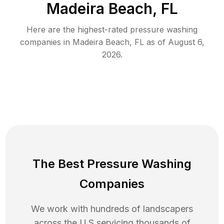
Madeira Beach, FL
Here are the highest-rated
pressure washing
companies in
Madeira Beach
,
FL
as of
August 6,
2026
.
The Best Pressure Washing
Companies
We work with hundreds of landscapers
across the U.S servicing thousands of