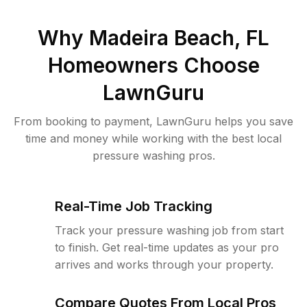
Why
Madeira Beach, FL
Homeowners Choose
LawnGuru
From booking to payment, LawnGuru helps you save
time and money while working with the best local
pressure washing pros.
Real-Time Job Tracking
Track your pressure washing job from start
to finish. Get real-time updates as your pro
arrives and works through your property.
Compare Quotes From Local Pros