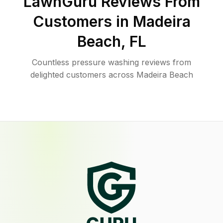
LawnGuru Reviews From
Customers in
Madeira
Beach
,
FL
Countless pressure washing reviews from
delighted customers across Madeira Beach