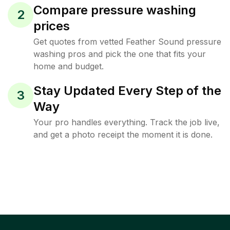
Compare pressure washing
2
prices
Get quotes from vetted Feather Sound pressure
washing pros and pick the one that fits your
home and budget.
Stay Updated Every Step of the
3
Way
Your pro handles everything. Track the job live,
and get a photo receipt the moment it is done.