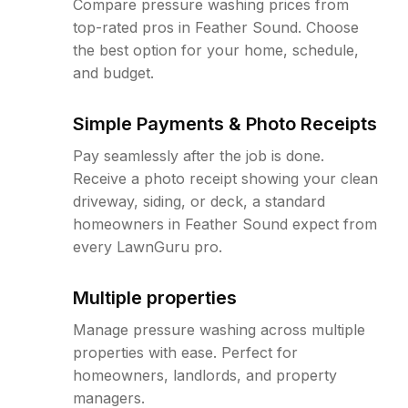
Compare pressure washing prices from
top-rated pros in Feather Sound. Choose
the best option for your home, schedule,
and budget.
Simple Payments & Photo Receipts
Pay seamlessly after the job is done.
Receive a photo receipt showing your clean
driveway, siding, or deck, a standard
homeowners in Feather Sound expect from
every LawnGuru pro.
Multiple properties
Manage pressure washing across multiple
properties with ease. Perfect for
homeowners, landlords, and property
managers.