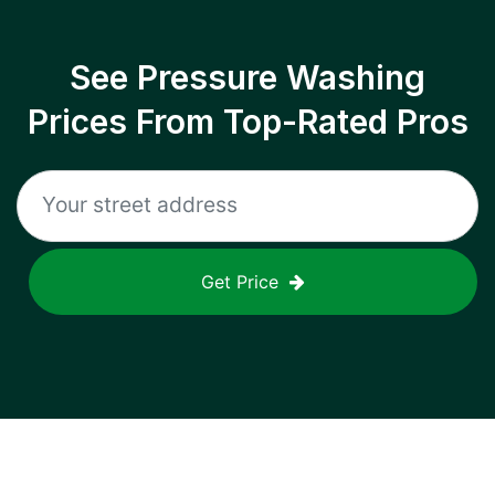
See Pressure Washing
Prices From Top-Rated Pros
Get Price