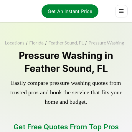
Get An Instant Price
Locations
/
Florida
/
Feather Sound, FL
/
Pressure Washing
Pressure Washing in
Feather Sound, FL
Easily compare pressure washing quotes from
trusted pros and book the service that fits your
home and budget.
Get Free Quotes From Top Pros