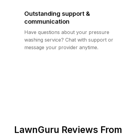
Outstanding support &
communication
Have questions about your pressure
washing service? Chat with support or
message your provider anytime.
LawnGuru Reviews From