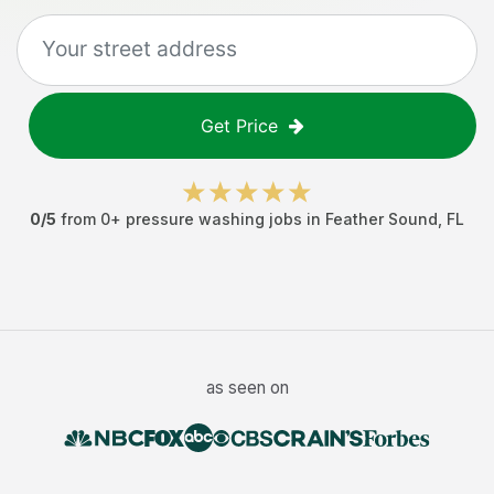
Get Price
0
/5
from
0
+
pressure washing jobs
in
Feather Sound
,
FL
as seen on