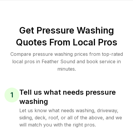
Get Pressure Washing
Quotes From Local Pros
Compare pressure washing prices from top-rated
local pros in Feather Sound and book service in
minutes.
Tell us what needs pressure
1
washing
Let us know what needs washing, driveway,
siding, deck, roof, or all of the above, and we
will match you with the right pros.