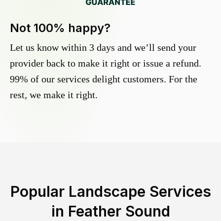
Not 100% happy?
Let us know within 3 days and we’ll send your
provider back to make it right or issue a refund.
99% of our services delight customers. For the
rest, we make it right.
Popular Landscape Services
in
Feather Sound