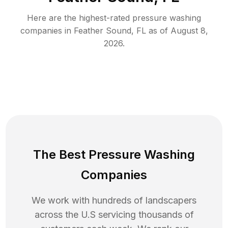
Here are the highest-rated
pressure washing
companies in
Feather Sound
,
FL
as of
August 8,
2026
.
The Best Pressure Washing
Companies
We work with hundreds of landscapers
across the U.S servicing thousands of