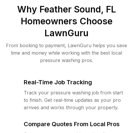
Why
Feather Sound, FL
Homeowners Choose
LawnGuru
From booking to payment, LawnGuru helps you save
time and money while working with the best local
pressure washing pros.
Real-Time Job Tracking
Track your pressure washing job from start
to finish. Get real-time updates as your pro
arrives and works through your property.
Compare Quotes From Local Pros