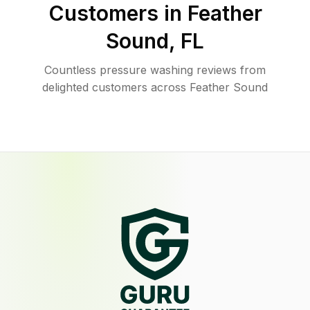
Customers in
Feather
Sound
,
FL
Countless pressure washing reviews from
delighted customers across Feather Sound