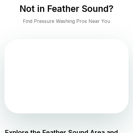
Not in
Feather Sound
?
Find Pressure Washing Pros Near You
Explore the
Feather Sound
Area and