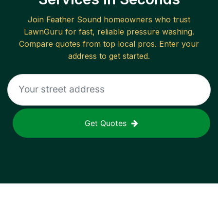
Join
Feather Sound
homeowners who trust
LawnGuru for fast, reliable
pressure washing
.
Compare quotes from top local pros. Enter your
address to get started.
Get Quotes