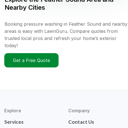
Nearby Cities
Booking pressure washing in Feather Sound and nearby
areas is easy with LawnGuru. Compare quotes from
trusted local pros and refresh your home’s exterior
today!
Get a Free Quote
Explore
Company
Services
Contact Us