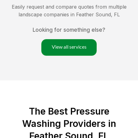
Easily request and compare quotes from multiple
landscape companies in
Feather Sound
,
FL
Looking for something else?
View all services
The Best Pressure
Washing Providers in
Feather Sound, FL