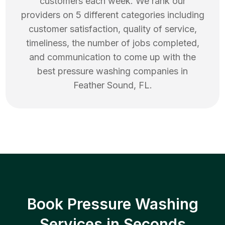
customers each week. We rank our
providers on 5 different categories including
customer satisfaction, quality of service,
timeliness, the number of jobs completed,
and communication to come up with the
best
pressure washing
companies in
Feather Sound
,
FL
.
Book Pressure Washing
Services in Seconds