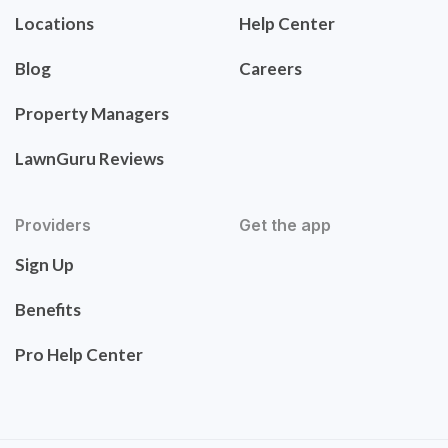
Locations
Help Center
Blog
Careers
Property Managers
LawnGuru Reviews
Providers
Get the app
Sign Up
Benefits
Pro Help Center