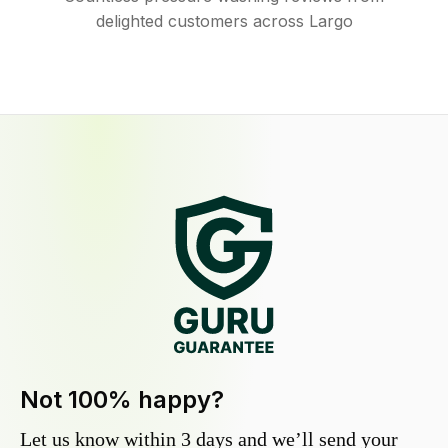
delighted customers across Largo
Not 100% happy?
Let us know within 3 days and we’ll send your