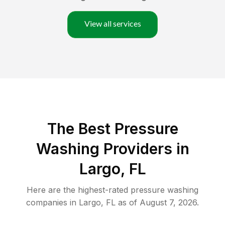
View all services
The Best Pressure
Washing Providers in
Largo, FL
Here are the highest-rated
pressure washing
companies in
Largo
,
FL
as of
August 7, 2026
.