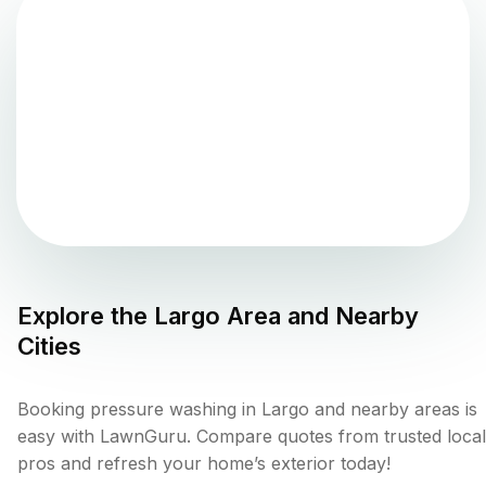
Explore the
Largo
Area and Nearby
Cities
Booking pressure washing in Largo and nearby areas is
easy with LawnGuru. Compare quotes from trusted local
pros and refresh your home’s exterior today!