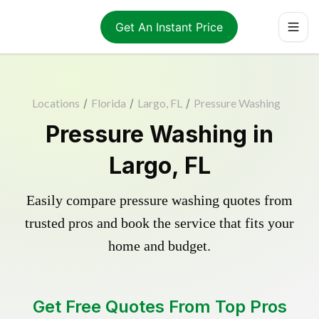
Get An Instant Price
Locations
/
Florida
/
Largo, FL
/
Pressure Washing
Pressure Washing in
Largo, FL
Easily compare pressure washing quotes from
trusted pros and book the service that fits your
home and budget.
Get Free Quotes From Top Pros