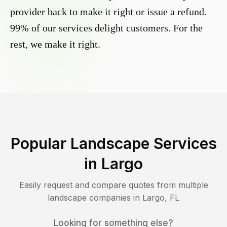
provider back to make it right or issue a refund.
99% of our services delight customers. For the
rest, we make it right.
Popular Landscape Services
in
Largo
Easily request and compare quotes from multiple
landscape companies in
Largo
,
FL
Looking for something else?