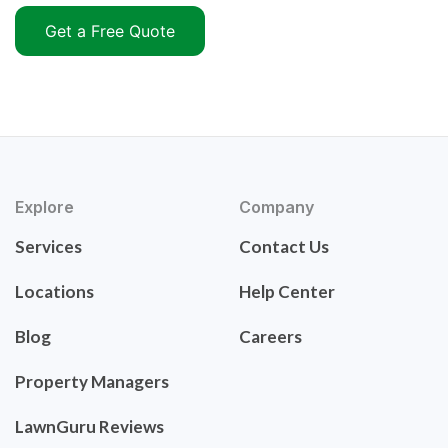
Get a Free Quote
Explore
Company
Services
Contact Us
Locations
Help Center
Blog
Careers
Property Managers
LawnGuru Reviews