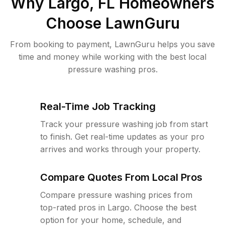
Why
Largo, FL
Homeowners
Choose LawnGuru
From booking to payment, LawnGuru helps you save
time and money while working with the best local
pressure washing pros.
Real-Time Job Tracking
Track your pressure washing job from start
to finish. Get real-time updates as your pro
arrives and works through your property.
Compare Quotes From Local Pros
Compare pressure washing prices from
top-rated pros in Largo. Choose the best
option for your home, schedule, and