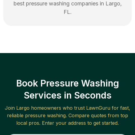
best
pressure washing
companies in
Largo
,
FL
.
Book Pressure Washing
Services in Seconds
Join
Largo
homeowners who trust LawnGuru for fast,
reliable
pressure washing
. Compare quotes from top
local pros. Enter your address to get started.