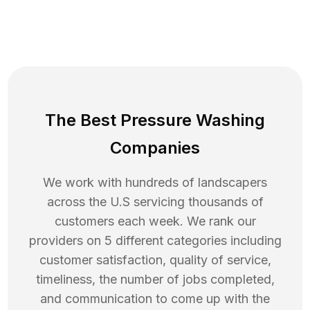
The Best Pressure Washing
Companies
We work with hundreds of landscapers
across the U.S servicing thousands of
customers each week. We rank our
providers on 5 different categories including
customer satisfaction, quality of service,
timeliness, the number of jobs completed,
and communication to come up with the