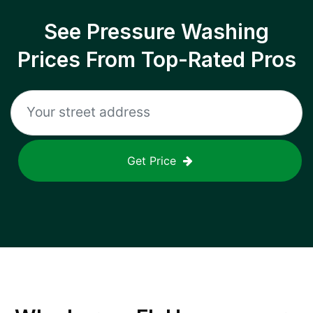
See Pressure Washing
Prices From Top-Rated Pros
Get Price