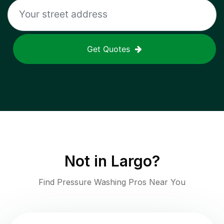
Get Quotes
Not in
Largo
?
Find Pressure Washing Pros Near You