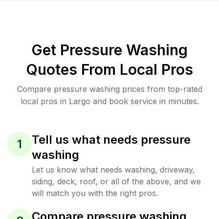
Get Pressure Washing
Quotes From Local Pros
Compare pressure washing prices from top-rated
local pros in Largo and book service in minutes.
Tell us what needs pressure
1
washing
Let us know what needs washing, driveway,
siding, deck, roof, or all of the above, and we
will match you with the right pros.
Compare pressure washing