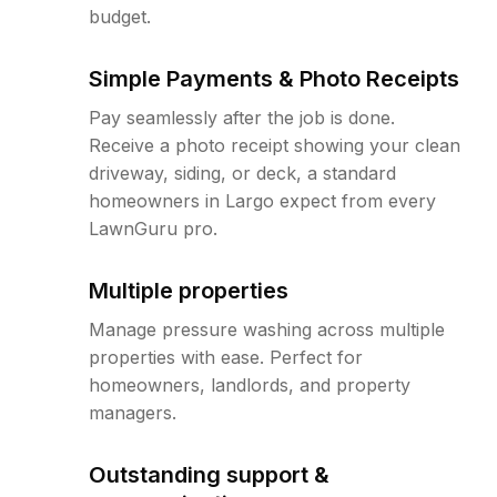
budget.
Simple Payments & Photo Receipts
Pay seamlessly after the job is done.
Receive a photo receipt showing your clean
driveway, siding, or deck, a standard
homeowners in Largo expect from every
LawnGuru pro.
Multiple properties
Manage pressure washing across multiple
properties with ease. Perfect for
homeowners, landlords, and property
managers.
Outstanding support &