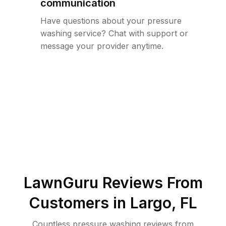
communication
Have questions about your pressure
washing service? Chat with support or
message your provider anytime.
LawnGuru Reviews From
Customers in
Largo
,
FL
Countless pressure washing reviews from