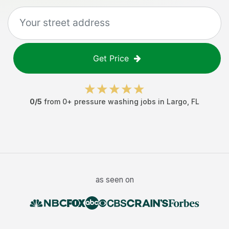
Get Price
0
/5
from
0
+
pressure washing jobs
in
Largo
,
FL
as seen on