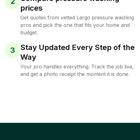
2
prices
Get quotes from vetted Largo pressure washing
pros and pick the one that fits your home and
budget.
Stay Updated Every Step of the
3
Way
Your pro handles everything. Track the job live,
and get a photo receipt the moment it is done.