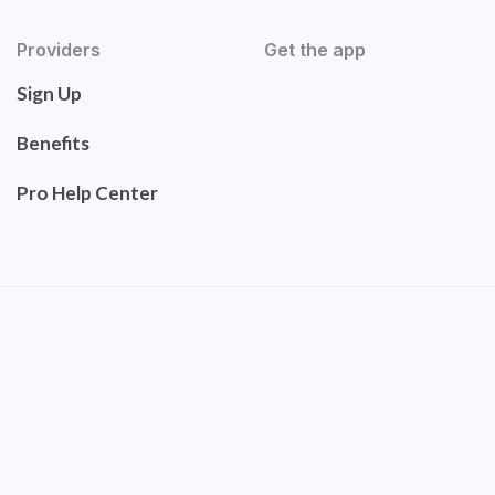
Providers
Get the app
Sign Up
Benefits
Pro Help Center