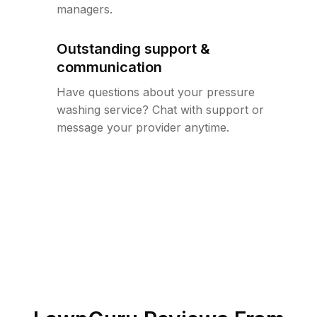
managers.
Outstanding support &
communication
Have questions about your pressure
washing service? Chat with support or
message your provider anytime.