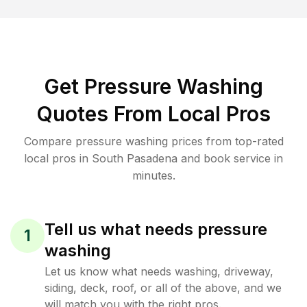
Get Pressure Washing
Quotes From Local Pros
Compare pressure washing prices from top-rated
local pros in South Pasadena and book service in
minutes.
Tell us what needs pressure
1
washing
Let us know what needs washing, driveway,
siding, deck, roof, or all of the above, and we
will match you with the right pros.