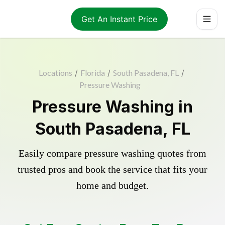
Get An Instant Price
Locations
/
Florida
/
South Pasadena, FL
/
Pressure Washing
Pressure Washing in
South Pasadena, FL
Easily compare pressure washing quotes from
trusted pros and book the service that fits your
home and budget.