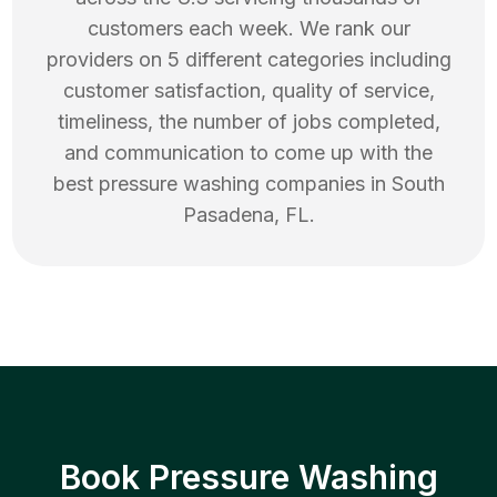
customers each week. We rank our
providers on 5 different categories including
customer satisfaction, quality of service,
timeliness, the number of jobs completed,
and communication to come up with the
best
pressure washing
companies in
South
Pasadena
,
FL
.
Book Pressure Washing