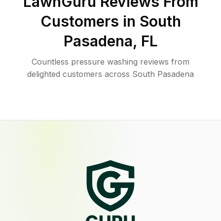
LawnGuru Reviews From
Customers in
South
Pasadena
,
FL
Countless pressure washing reviews from
delighted customers across South Pasadena