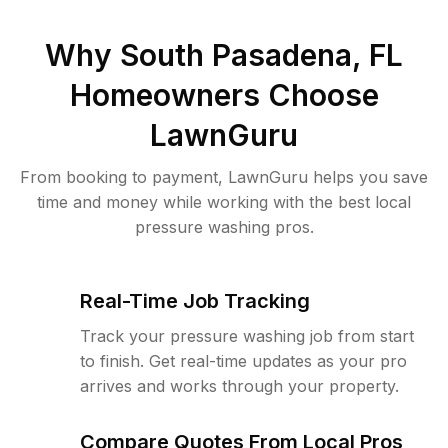
Why
South Pasadena, FL
Homeowners Choose
LawnGuru
From booking to payment, LawnGuru helps you save
time and money while working with the best local
pressure washing pros.
Real-Time Job Tracking
Track your pressure washing job from start
to finish. Get real-time updates as your pro
arrives and works through your property.
Compare Quotes From Local Pros