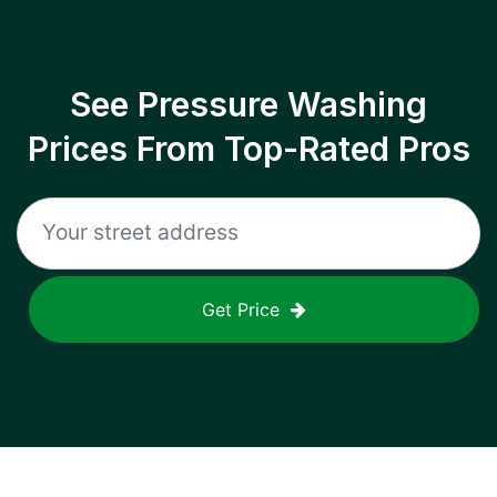
See Pressure Washing
Prices From Top-Rated Pros
Get Price