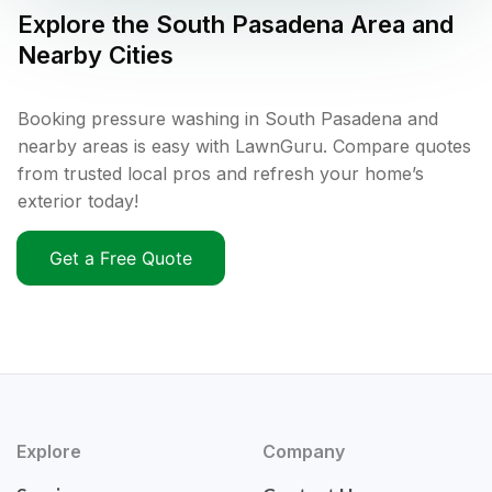
Explore the
South Pasadena
Area and
Nearby Cities
Booking pressure washing in South Pasadena and
nearby areas is easy with LawnGuru. Compare quotes
from trusted local pros and refresh your home’s
exterior today!
Get a Free Quote
Explore
Company