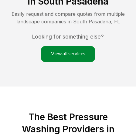
in
South Pasadena
Easily request and compare quotes from multiple
landscape companies in
South Pasadena
,
FL
Looking for something else?
View all services
The Best Pressure
Washing Providers in