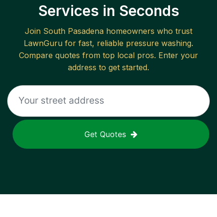
Services in Seconds
Join
South Pasadena
homeowners who trust
LawnGuru for fast, reliable
pressure washing
.
Compare quotes from top local pros. Enter your
address to get started.
Get Quotes