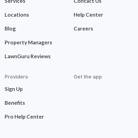
Services
Contact Us
Locations
Help Center
Blog
Careers
Property Managers
LawnGuru Reviews
Providers
Get the app
Sign Up
Benefits
Pro Help Center