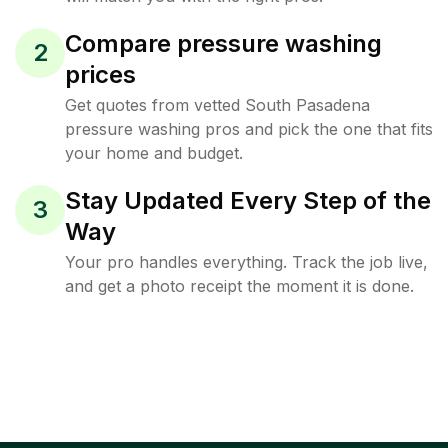
Compare pressure washing
2
prices
Get quotes from vetted South Pasadena
pressure washing pros and pick the one that fits
your home and budget.
Stay Updated Every Step of the
3
Way
Your pro handles everything. Track the job live,
and get a photo receipt the moment it is done.