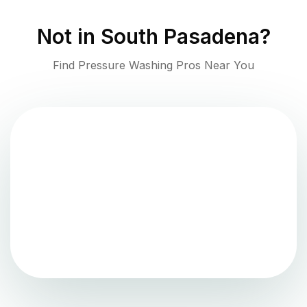
Not in
South Pasadena
?
Find Pressure Washing Pros Near You