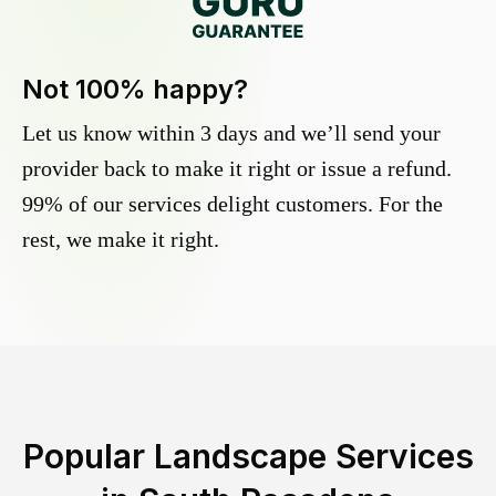
Not 100% happy?
Let us know within 3 days and we’ll send your
provider back to make it right or issue a refund.
99% of our services delight customers. For the
rest, we make it right.
Popular Landscape Services