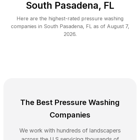
South Pasadena, FL
Here are the highest-rated
pressure washing
companies in
South Pasadena
,
FL
as of
August 7,
2026
.
The Best Pressure Washing
Companies
We work with hundreds of landscapers
across the U.S servicing thousands of