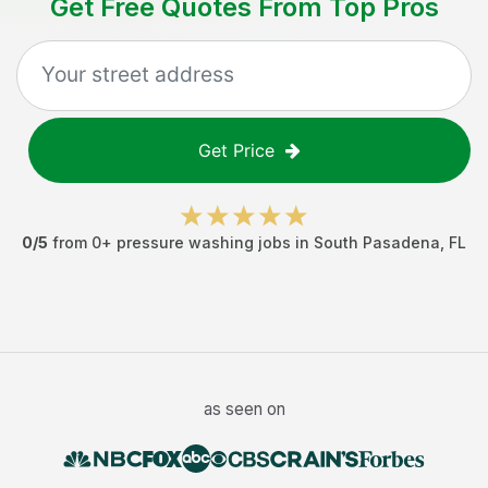
Get Free Quotes From Top Pros
Get Price
0
/5
from
0
+
pressure washing jobs
in
South Pasadena
,
FL
as seen on