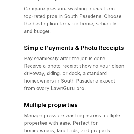
Compare pressure washing prices from
top-rated pros in South Pasadena. Choose
the best option for your home, schedule,
and budget.
Simple Payments & Photo Receipts
Pay seamlessly after the job is done.
Receive a photo receipt showing your clean
driveway, siding, or deck, a standard
homeowners in South Pasadena expect
from every LawnGuru pro.
Multiple properties
Manage pressure washing across multiple
properties with ease. Perfect for
homeowners, landlords, and property