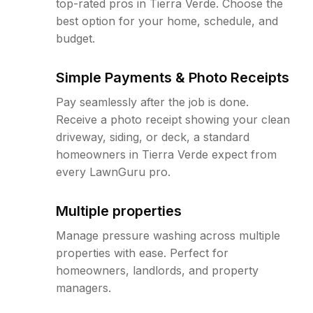
top-rated pros in Tierra Verde. Choose the
best option for your home, schedule, and
budget.
Simple Payments & Photo Receipts
Pay seamlessly after the job is done.
Receive a photo receipt showing your clean
driveway, siding, or deck, a standard
homeowners in Tierra Verde expect from
every LawnGuru pro.
Multiple properties
Manage pressure washing across multiple
properties with ease. Perfect for
homeowners, landlords, and property
managers.