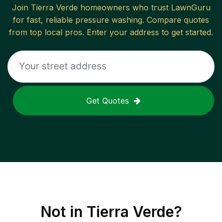
Join
Tierra Verde
homeowners who trust LawnGuru
for fast, reliable
pressure washing
. Compare quotes
from top local pros. Enter your address to get started.
Get Quotes
Not in
Tierra Verde
?