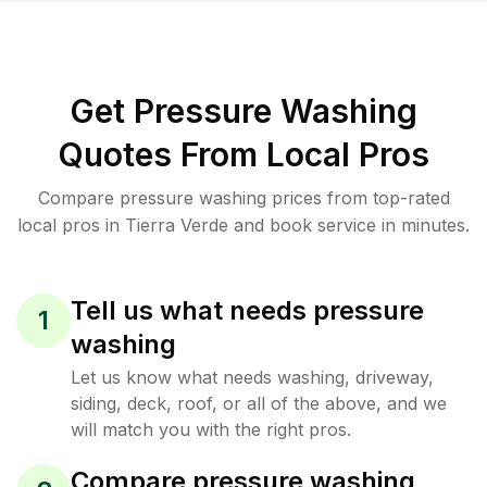
Get Pressure Washing
Quotes From Local Pros
Compare pressure washing prices from top-rated
local pros in Tierra Verde and book service in minutes.
Tell us what needs pressure
1
washing
Let us know what needs washing, driveway,
siding, deck, roof, or all of the above, and we
will match you with the right pros.
Compare pressure washing