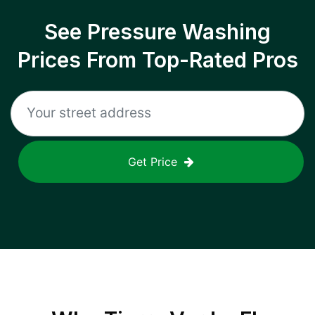
See Pressure Washing
Prices From Top-Rated Pros
Get Price