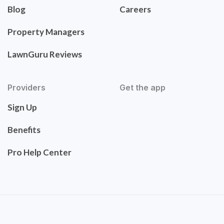
Blog
Careers
Property Managers
LawnGuru Reviews
Providers
Get the app
Sign Up
Benefits
Pro Help Center