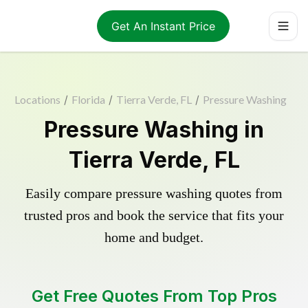
Get An Instant Price
Locations
/
Florida
/
Tierra Verde, FL
/
Pressure Washing
Pressure Washing in
Tierra Verde, FL
Easily compare pressure washing quotes from
trusted pros and book the service that fits your
home and budget.
Get Free Quotes From Top Pros