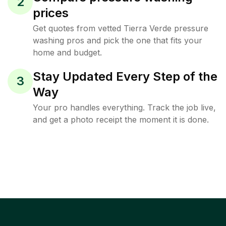
2
prices
Get quotes from vetted Tierra Verde pressure
washing pros and pick the one that fits your
home and budget.
Stay Updated Every Step of the
3
Way
Your pro handles everything. Track the job live,
and get a photo receipt the moment it is done.