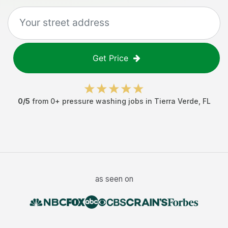
Get Price
0
/5
from
0
+
pressure washing jobs
in
Tierra Verde
,
FL
as seen on