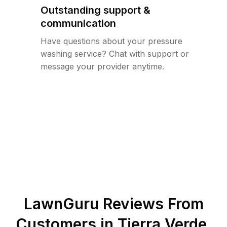
Outstanding support &
communication
Have questions about your pressure
washing service? Chat with support or
message your provider anytime.
LawnGuru Reviews From
Customers in
Tierra Verde
,