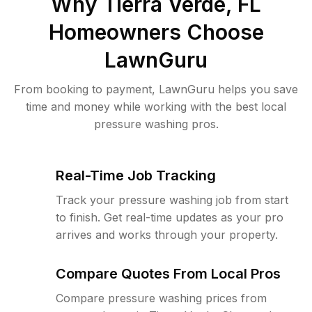
Why
Tierra Verde, FL
Homeowners Choose
LawnGuru
From booking to payment, LawnGuru helps you save
time and money while working with the best local
pressure washing pros.
Real-Time Job Tracking
Track your pressure washing job from start
to finish. Get real-time updates as your pro
arrives and works through your property.
Compare Quotes From Local Pros
Compare pressure washing prices from