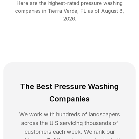
Here are the highest-rated
pressure washing
companies in
Tierra Verde
,
FL
as of
August 8,
2026
.
The Best Pressure Washing
Companies
We work with hundreds of landscapers
across the U.S servicing thousands of
customers each week. We rank our