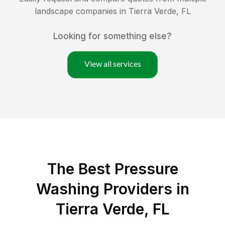
landscape companies in
Tierra Verde
,
FL
Looking for something else?
View all services
The Best Pressure
Washing Providers in
Tierra Verde, FL