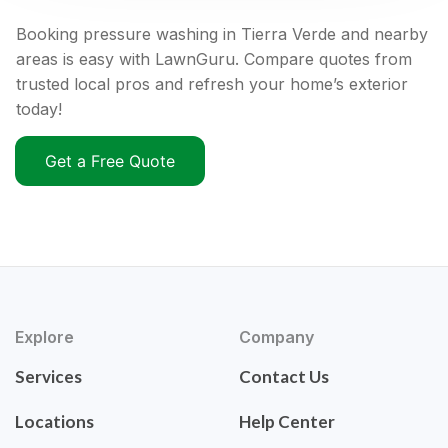
Booking pressure washing in Tierra Verde and nearby
areas is easy with LawnGuru. Compare quotes from
trusted local pros and refresh your home’s exterior
today!
Get a Free Quote
Explore
Company
Services
Contact Us
Locations
Help Center