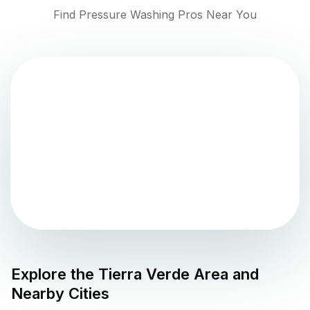
Find Pressure Washing Pros Near You
Explore the
Tierra Verde
Area and
Nearby Cities