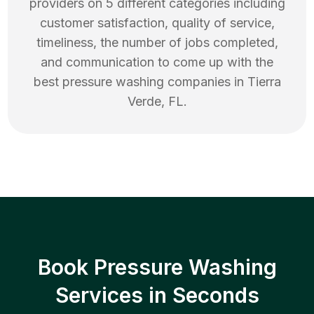
providers on 5 different categories including
customer satisfaction, quality of service,
timeliness, the number of jobs completed,
and communication to come up with the
best
pressure washing
companies in
Tierra
Verde
,
FL
.
Book Pressure Washing
Services in Seconds