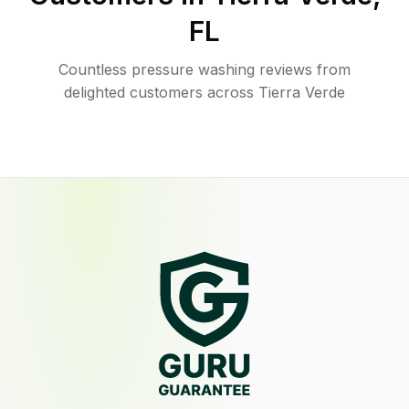
FL
Countless pressure washing reviews from
delighted customers across Tierra Verde