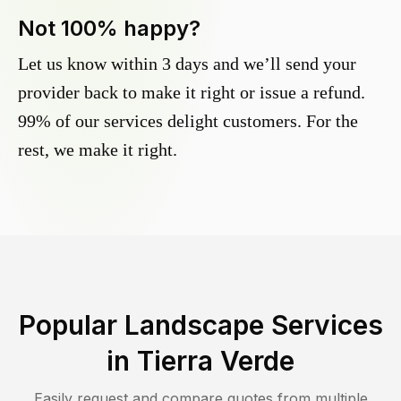
Not 100% happy?
Let us know within 3 days and we’ll send your
provider back to make it right or issue a refund.
99% of our services delight customers. For the
rest, we make it right.
Popular Landscape Services
in
Tierra Verde
Easily request and compare quotes from multiple