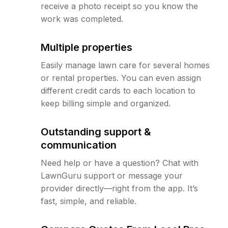
receive a photo receipt so you know the
work was completed.
Multiple properties
Easily manage lawn care for several homes
or rental properties. You can even assign
different credit cards to each location to
keep billing simple and organized.
Outstanding support &
communication
Need help or have a question? Chat with
LawnGuru support or message your
provider directly—right from the app. It’s
fast, simple, and reliable.