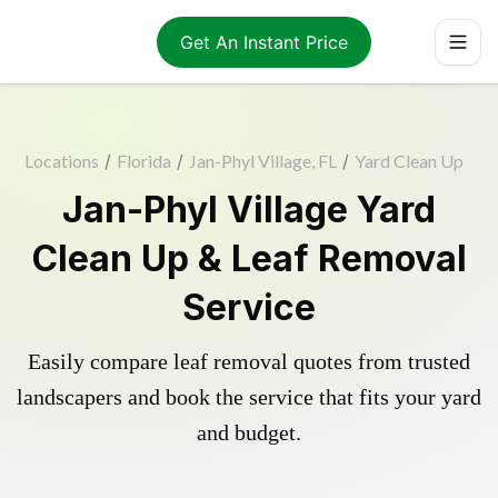
Get An Instant Price
Locations
/
Florida
/
Jan-Phyl Village, FL
/
Yard Clean Up
Jan-Phyl Village Yard
Clean Up & Leaf Removal
Service
Easily compare leaf removal quotes from trusted
landscapers and book the service that fits your yard
and budget.