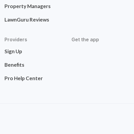
Property Managers
LawnGuru Reviews
Providers
Get the app
Sign Up
Benefits
Pro Help Center