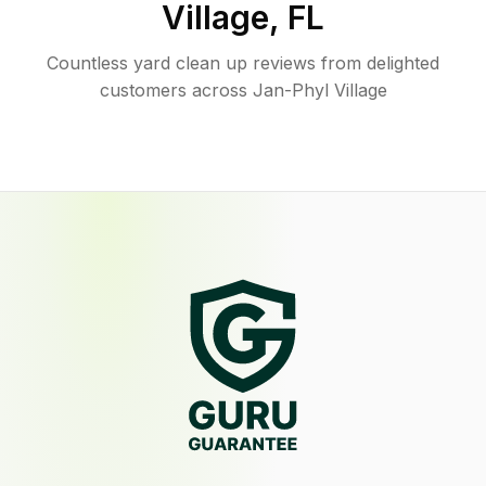
Village
,
FL
Countless yard clean up reviews from delighted
customers across Jan-Phyl Village