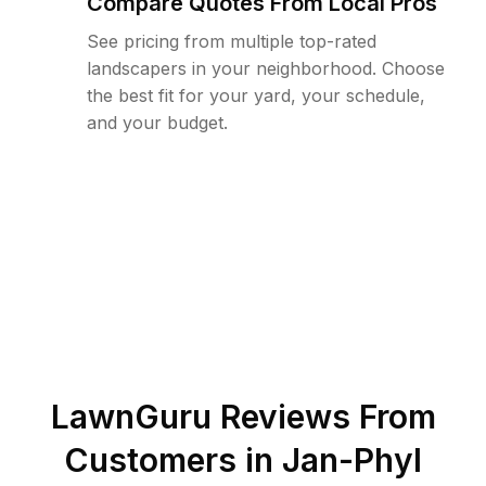
Compare Quotes From Local Pros
See pricing from multiple top-rated
landscapers in your neighborhood. Choose
the best fit for your yard, your schedule,
and your budget.
LawnGuru Reviews From
Customers in
Jan-Phyl