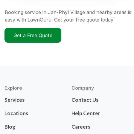
Booking service in Jan-Phyl Village and nearby areas is
easy with LawnGuru. Get your free quote today!
Get a Free Quote
Explore
Company
Services
Contact Us
Locations
Help Center
Blog
Careers