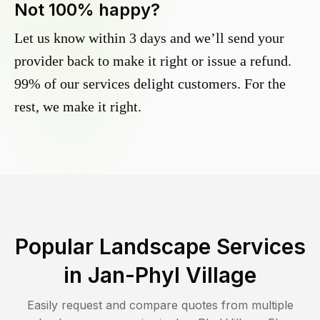
Not 100% happy?
Let us know within 3 days and we’ll send your
provider back to make it right or issue a refund.
99% of our services delight customers. For the
rest, we make it right.
Popular Landscape Services
in
Jan-Phyl Village
Easily request and compare quotes from multiple