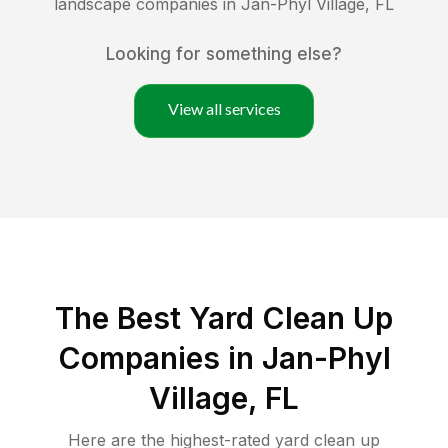
landscape companies in
Jan-Phyl Village
,
FL
Looking for something else?
View all services
The Best Yard Clean Up
Companies in Jan-Phyl
Village, FL
Here are the highest-rated
yard clean up