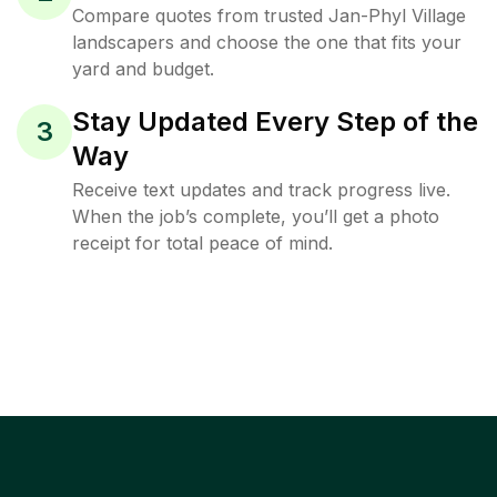
Compare quotes from trusted Jan-Phyl Village
landscapers and choose the one that fits your
yard and budget.
Stay Updated Every Step of the
3
Way
Receive text updates and track progress live.
When the job’s complete, you’ll get a photo
receipt for total peace of mind.