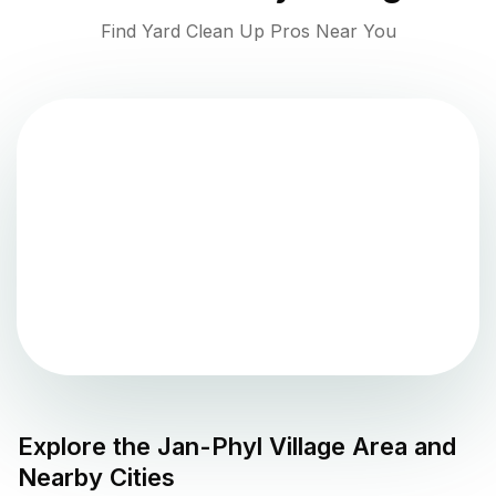
Find Yard Clean Up Pros Near You
Explore the
Jan-Phyl Village
Area and
Nearby Cities