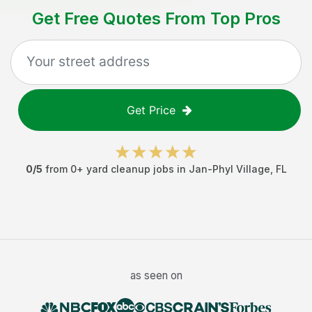
Get Free Quotes From Top Pros
Get Price
0
/5
from
0
+
yard cleanup jobs
in
Jan-Phyl Village
,
FL
as seen on