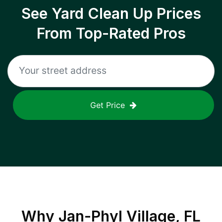
See Yard Clean Up Prices
From Top-Rated Pros
Get Price
Why
Jan-Phyl Village, FL