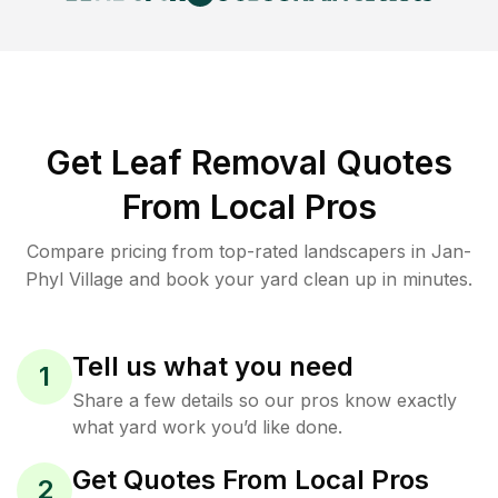
Get Leaf Removal Quotes
From Local Pros
Compare pricing from top-rated landscapers in Jan-
Phyl Village and book your yard clean up in minutes.
Tell us what you need
1
Share a few details so our pros know exactly
what yard work you’d like done.
Get Quotes From Local Pros
2