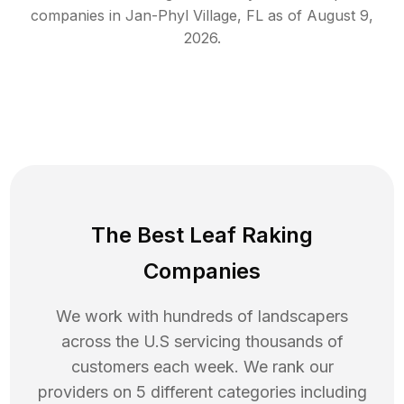
companies in
Jan-Phyl Village
,
FL
as of
August 9,
2026
.
The Best Leaf Raking
Companies
We work with hundreds of landscapers
across the U.S servicing thousands of
customers each week. We rank our
providers on 5 different categories including