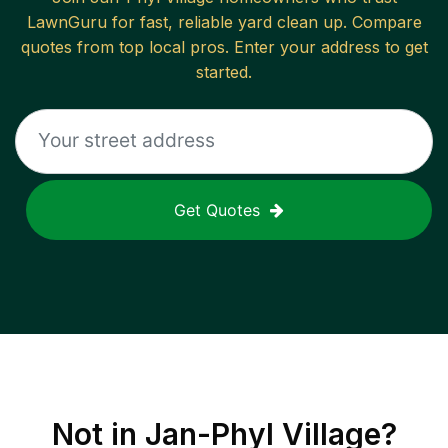
LawnGuru for fast, reliable
yard clean up
. Compare
quotes from top local pros. Enter your address to get
started.
Get Quotes
Not in
Jan-Phyl Village
?