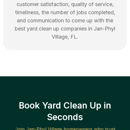
customer satisfaction, quality of service,
timeliness, the number of jobs completed,
and communication to come up with the
best
yard clean up
companies in
Jan-Phyl
Village
,
FL
.
Book Yard Clean Up in
Seconds
Join
Jan-Phyl Village
homeowners who trust