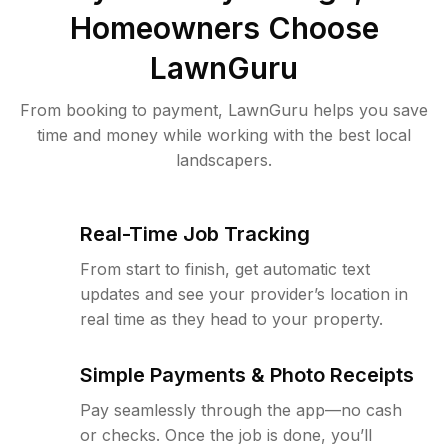
Homeowners Choose
LawnGuru
From booking to payment, LawnGuru helps you save
time and money while working with the best local
landscapers.
Real-Time Job Tracking
From start to finish, get automatic text
updates and see your provider’s location in
real time as they head to your property.
Simple Payments & Photo Receipts
Pay seamlessly through the app—no cash
or checks. Once the job is done, you’ll