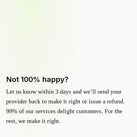
Not 100% happy?
Let us know within 3 days and we’ll send your
provider back to make it right or issue a refund.
99% of our services delight customers. For the
rest, we make it right.