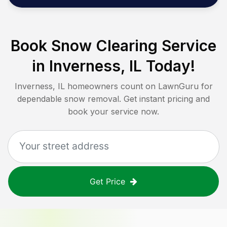
Book Snow Clearing Service
in
Inverness, IL
Today!
Inverness, IL
homeowners count on LawnGuru for
dependable snow removal. Get instant pricing and
book your service now.
Get Price