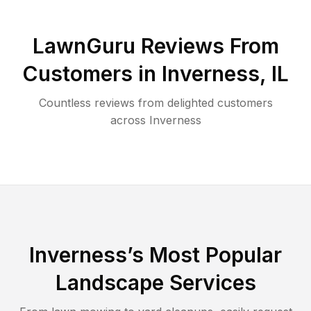
LawnGuru Reviews From
Customers in
Inverness
,
IL
Countless reviews from delighted customers
across
Inverness
Inverness
’s Most Popular
Landscape Services