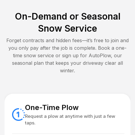
On-Demand or Seasonal
Snow Service
Forget contracts and hidden fees—it’s free to join and
you only pay after the job is complete. Book a one-
time snow service or sign up for AutoPlow, our
seasonal plan that keeps your driveway clear all
winter.
One-Time Plow
Request a plow at anytime with just a few
taps.