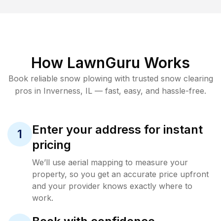
How LawnGuru Works
Book reliable
snow plowing
with trusted
snow clearing
pros in
Inverness
,
IL
— fast, easy, and hassle-free.
Enter your address for instant
1
pricing
We’ll use aerial mapping to measure your
property, so you get an accurate price upfront
and your provider knows exactly where to
work.