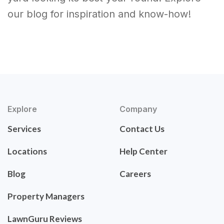
our blog for inspiration and know-how!
Explore
Company
Services
Contact Us
Locations
Help Center
Blog
Careers
Property Managers
LawnGuru Reviews