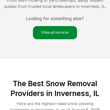
From lawn mowing to yard cleanups, easily request
quotes from trusted local landscapers in
Inverness
,
IL
.
Looking for something else?
View all services
The Best
Snow Removal
Providers in
Inverness
,
IL
Here are the highest-rated
snow plowing
companies in
Inverness
,
IL
as of
August 6, 2026
.