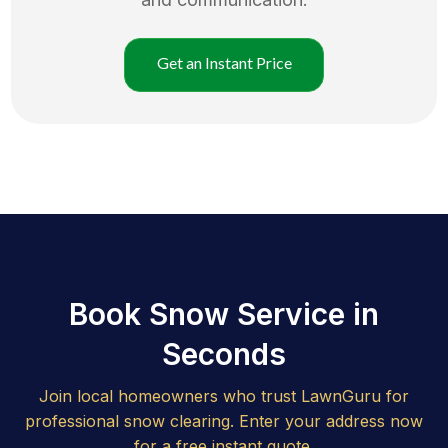
Get an Instant Price
Book Snow Service in
Seconds
Join local homeowners who trust LawnGuru for
professional snow clearing. Enter your address now
for a free instant quote.