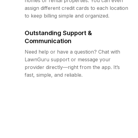
homes or rental properties. You can even
assign different credit cards to each location
to keep billing simple and organized.
Outstanding Support &
Communication
Need help or have a question? Chat with
LawnGuru support or message your
provider directly—right from the app. It’s
fast, simple, and reliable.