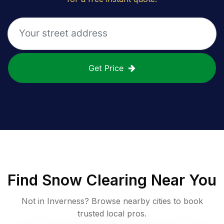
Get Price
Find
Snow Clearing
Near You
Not in
Inverness
? Browse nearby cities to book
trusted local pros.