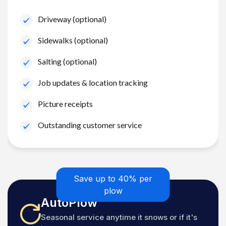
Driveway (optional)
Sidewalks (optional)
Salting (optional)
Job updates & location tracking
Picture receipts
Outstanding customer service
Save up to 40% per
plow
AutoPlow
Seasonal service anytime it snows or if it's