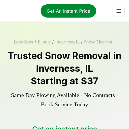
Get An Instant Price
Locations
/
Illinois
/
Inverness, IL
/
Snow Clearing
Trusted
Snow Removal
in
Inverness
,
IL
Starting at
$37
Same Day Plowing Available - No Contracts -
Book Service Today
Get an instant price