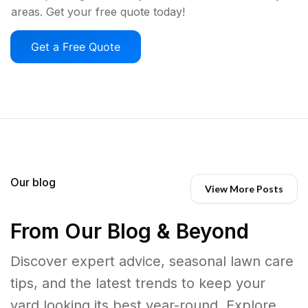
areas. Get your free quote today!
Get a Free Quote
Our blog
View More Posts
From Our Blog & Beyond
Discover expert advice, seasonal lawn care
tips, and the latest trends to keep your
yard looking its best year-round. Explore