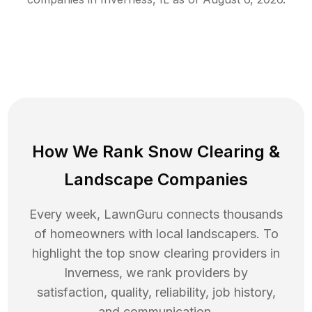
How We Rank
Snow Clearing
&
Landscape Companies
Every week, LawnGuru connects thousands
of homeowners with local landscapers. To
highlight the top
snow clearing
providers in
Inverness
, we rank providers by
satisfaction, quality, reliability, job history,
and communication.