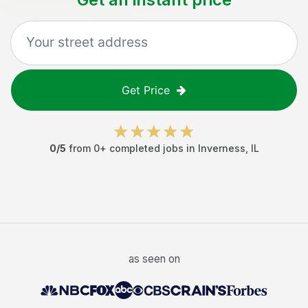
Get Price
0
/5
from
0
+ completed jobs in
Inverness
,
IL
as seen on