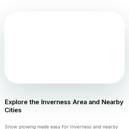
Explore the
Inverness
Area and Nearby
Cities
Snow plowing made easy for Inverness and nearby