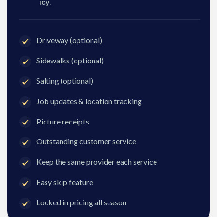
icy.
Driveway (optional)
Sidewalks (optional)
Salting (optional)
Job updates & location tracking
Picture receipts
Outstanding customer service
Keep the same provider each service
Easy skip feature
Locked in pricing all season