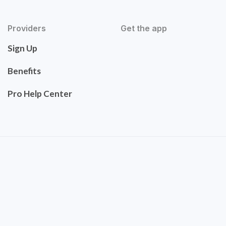
Providers
Get the app
Sign Up
Benefits
Pro Help Center