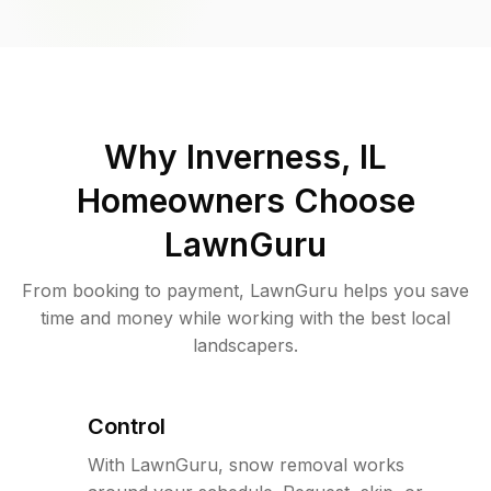
Why
Inverness, IL
Homeowners Choose
LawnGuru
From booking to payment, LawnGuru helps you save
time and money while working with the best local
landscapers.
Control
With LawnGuru, snow removal works