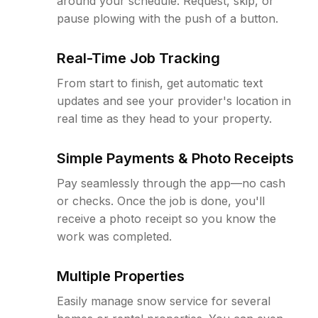
around your schedule. Request, skip, or
pause plowing with the push of a button.
Real-Time Job Tracking
From start to finish, get automatic text
updates and see your provider's location in
real time as they head to your property.
Simple Payments & Photo Receipts
Pay seamlessly through the app—no cash
or checks. Once the job is done, you'll
receive a photo receipt so you know the
work was completed.
Multiple Properties
Easily manage snow service for several