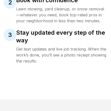
Book with confidence
2
Lawn mowing, yard cleanup, or snow removal
—whatever you need, book top-rated pros in
your neighborhood in less than two minutes.
Stay updated every step of the
3
way
Get text updates and live job tracking. When the
work’s done, you’ll see a photo receipt showing
the results.