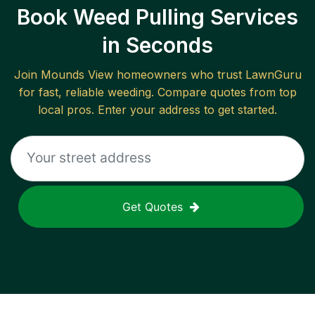
Book Weed Pulling Services
in Seconds
Join
Mounds View
homeowners who trust LawnGuru
for fast, reliable
weeding
. Compare quotes from top
local pros. Enter your address to get started.
Get Quotes