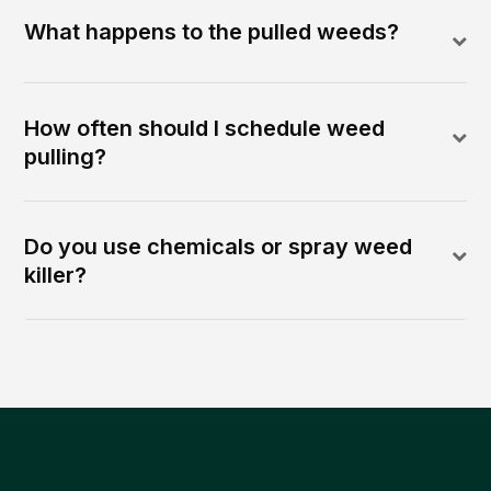
What happens to the pulled weeds?
How often should I schedule weed
pulling?
Do you use chemicals or spray weed
killer?