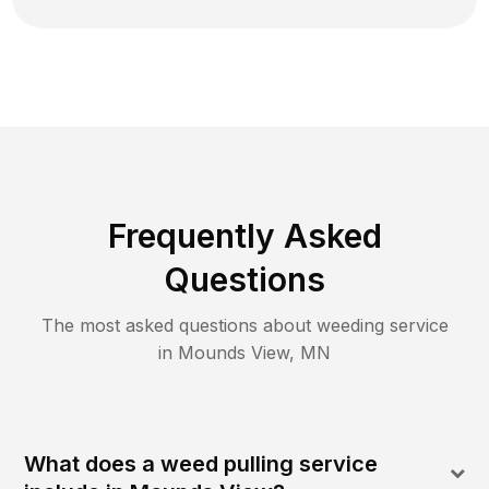
Frequently Asked
Questions
The most asked questions about
weeding
service
in
Mounds View
,
MN
What does a weed pulling service