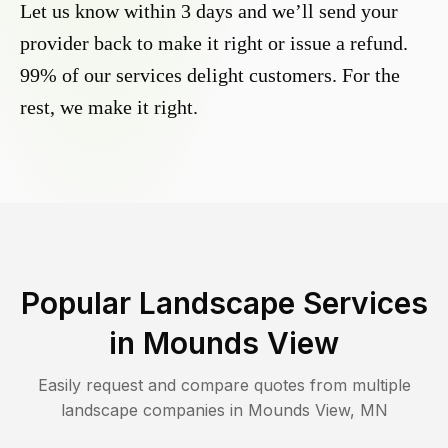
Let us know within 3 days and we’ll send your
provider back to make it right or issue a refund.
99% of our services delight customers. For the
rest, we make it right.
Popular Landscape Services
in
Mounds View
Easily request and compare quotes from multiple
landscape companies in
Mounds View
,
MN