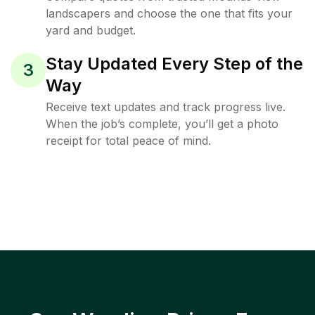
landscapers and choose the one that fits your
yard and budget.
Stay Updated Every Step of the
3
Way
Receive text updates and track progress live.
When the job’s complete, you’ll get a photo
receipt for total peace of mind.