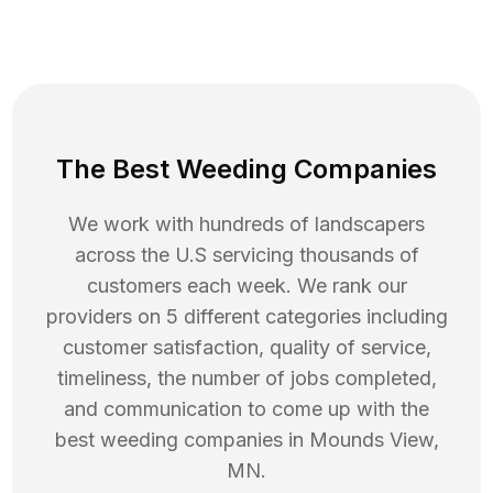
The Best Weeding Companies
We work with hundreds of landscapers
across the U.S servicing thousands of
customers each week. We rank our
providers on 5 different categories including
customer satisfaction, quality of service,
timeliness, the number of jobs completed,
and communication to come up with the
best
weeding
companies in
Mounds View
,
MN
.