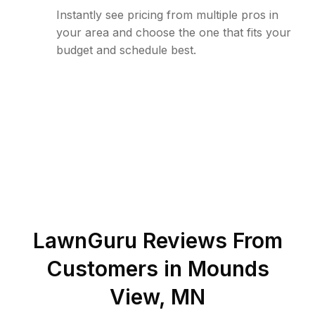
Instantly see pricing from multiple pros in
your area and choose the one that fits your
budget and schedule best.
LawnGuru Reviews From
Customers in
Mounds
View
,
MN