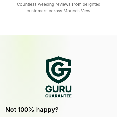
Countless weeding reviews from delighted
customers across Mounds View
Not 100% happy?