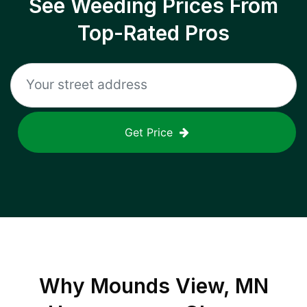
See Weeding Prices From
Top-Rated Pros
Get Price
Why
Mounds View, MN