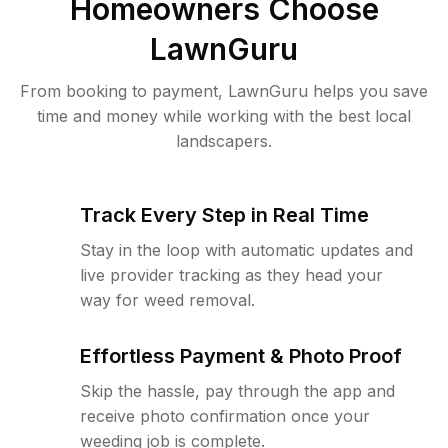
Homeowners Choose
LawnGuru
From booking to payment, LawnGuru helps you save
time and money while working with the best local
landscapers.
Track Every Step in Real Time
Stay in the loop with automatic updates and
live provider tracking as they head your
way for weed removal.
Effortless Payment & Photo Proof
Skip the hassle, pay through the app and
receive photo confirmation once your
weeding job is complete.