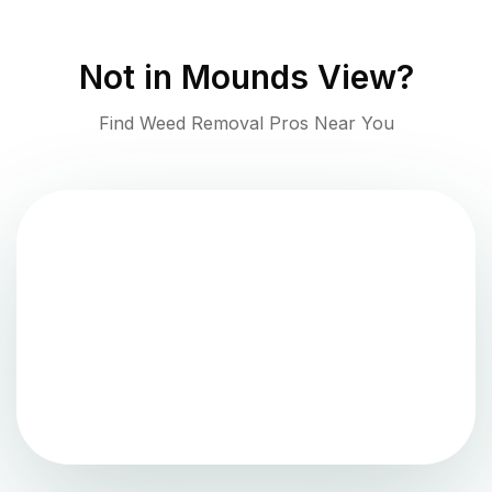
Not in
Mounds View
?
Find Weed Removal Pros Near You