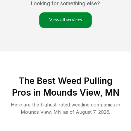
Looking for something else?
View all services
The Best Weed Pulling
Pros in Mounds View, MN
Here are the highest-rated
weeding
companies in
Mounds View
,
MN
as of
August 7, 2026
.