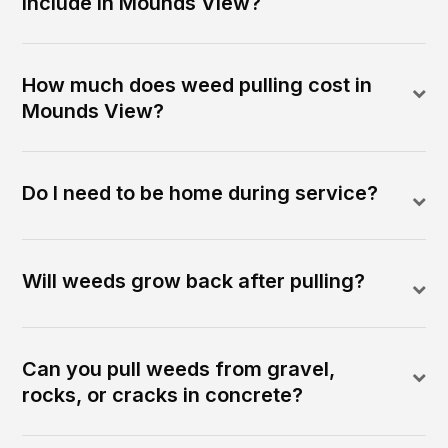
include in Mounds View?
How much does weed pulling cost in
Mounds View?
Do I need to be home during service?
Will weeds grow back after pulling?
Can you pull weeds from gravel,
rocks, or cracks in concrete?