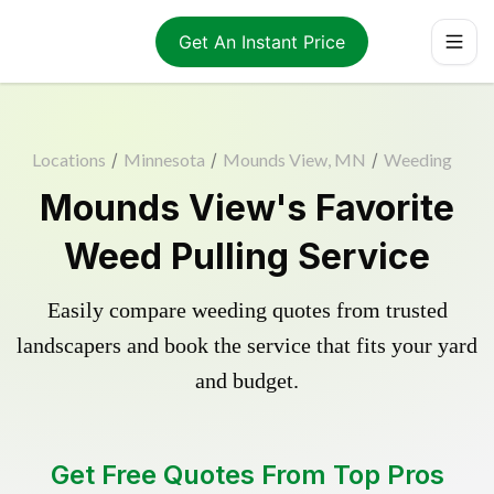
Get An Instant Price
Locations
/
Minnesota
/
Mounds View, MN
/
Weeding
Mounds View's Favorite
Weed Pulling Service
Easily compare weeding quotes from trusted
landscapers and book the service that fits your yard
and budget.
Get Free Quotes From Top Pros