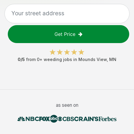
Get Price
0
/5
from
0
+
weeding jobs
in
Mounds View
,
MN
as seen on