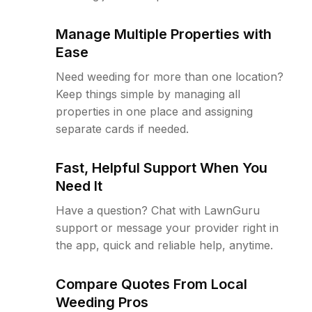
Manage Multiple Properties with
Ease
Need weeding for more than one location?
Keep things simple by managing all
properties in one place and assigning
separate cards if needed.
Fast, Helpful Support When You
Need It
Have a question? Chat with LawnGuru
support or message your provider right in
the app, quick and reliable help, anytime.
Compare Quotes From Local
Weeding Pros