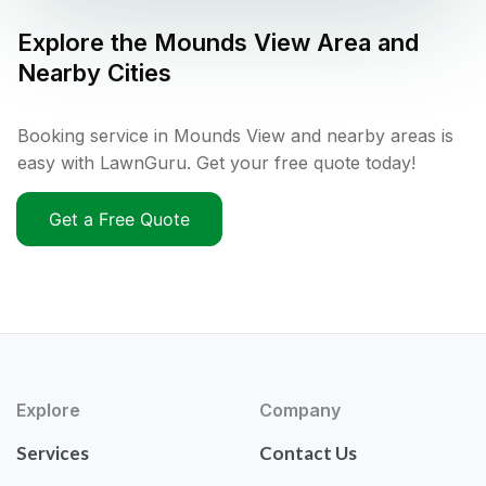
Explore the
Mounds View
Area and
Nearby Cities
Booking service in Mounds View and nearby areas is
easy with LawnGuru. Get your free quote today!
Get a Free Quote
Explore
Company
Services
Contact Us