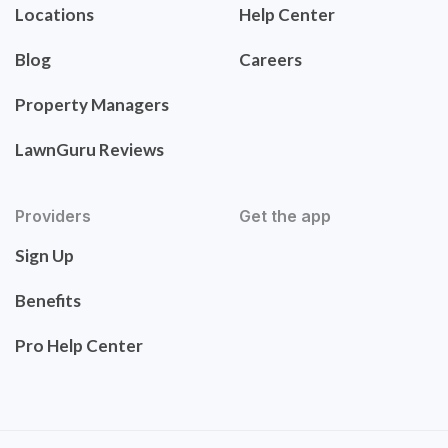
Locations
Help Center
Blog
Careers
Property Managers
LawnGuru Reviews
Providers
Get the app
Sign Up
Benefits
Pro Help Center