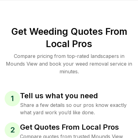
Get Weeding Quotes From
Local Pros
Compare pricing from top-rated landscapers in
Mounds View and book your weed removal service in
minutes.
Tell us what you need
1
Share a few details so our pros know exactly
what yard work you’d like done.
Get Quotes From Local Pros
2
Compare quotes from trusted Mounds View