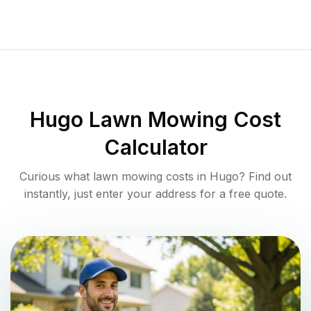
Hugo
Lawn Mowing Cost
Calculator
Curious what lawn mowing costs in
Hugo
? Find out
instantly, just enter your address for a free quote.