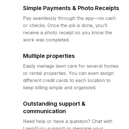
Simple Payments & Photo Receipts
Pay seamlessly through the app—no cash
or checks. Once the job is done, you’ll
receive a photo receipt so you know the
work was completed.
Multiple properties
Easily manage lawn care for several homes
or rental properties. You can even assign
different credit cards to each location to
keep billing simple and organized.
Outstanding support &
communication
Need help or have a question? Chat with
LawnGuru support or message your