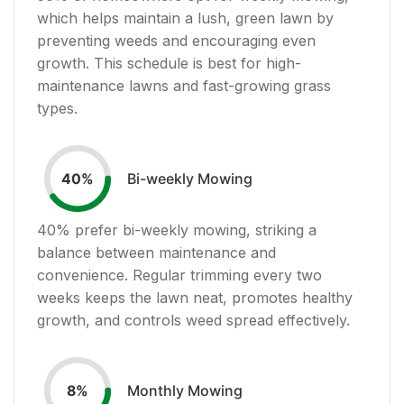
which helps maintain a lush, green lawn by
preventing weeds and encouraging even
growth. This schedule is best for high-
maintenance lawns and fast-growing grass
types.
Bi-weekly Mowing
40
%
40
% prefer bi-weekly mowing, striking a
balance between maintenance and
convenience. Regular trimming every two
weeks keeps the lawn neat, promotes healthy
growth, and controls weed spread effectively.
Monthly Mowing
8
%