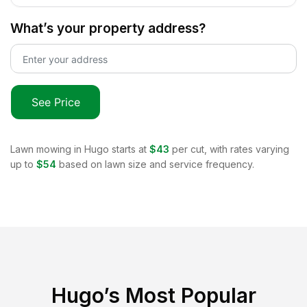
What’s your property address?
See Price
Lawn mowing in
Hugo
starts at
$43
per cut, with rates varying
up to
$54
based on lawn size and service frequency.
Hugo
’s Most Popular