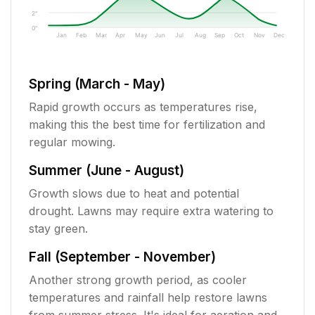
2"
0"
Jan
Feb
Mar
Apr
May
Jun
Jul
Aug
Sep
Oct
Nov
Dec
Spring (March - May)
Rapid growth occurs as temperatures rise,
making this the best time for fertilization and
regular mowing.
Summer (June - August)
Growth slows due to heat and potential
drought. Lawns may require extra watering to
stay green.
Fall (September - November)
Another strong growth period, as cooler
temperatures and rainfall help restore lawns
from summer stress. It's ideal for aeration and