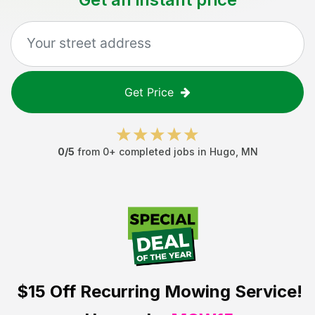
Get Price
0
/5
from
0
+ completed jobs in
Hugo
,
MN
$15 Off
Recurring Mowing Service!