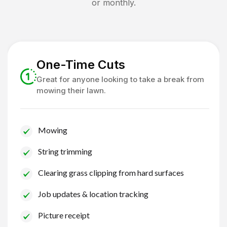
or monthly.
One-Time Cuts
Great for anyone looking to take a break from
mowing their lawn.
Mowing
String trimming
Clearing grass clipping from hard surfaces
Job updates & location tracking
Picture receipt