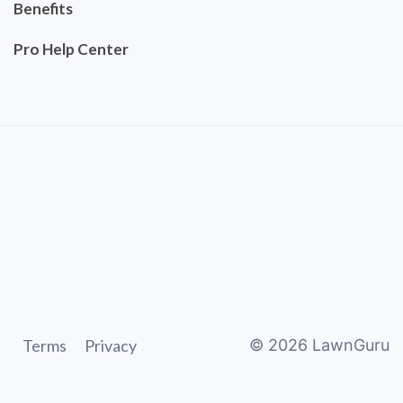
Benefits
Pro Help Center
Terms
Privacy
©
2026
LawnGuru