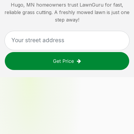
Hugo, MN
homeowners trust LawnGuru for fast,
reliable grass cutting. A freshly mowed lawn is just one
step away!
Get Price