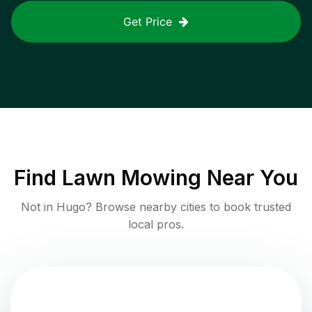
Get Price
Find
Lawn Mowing
Near You
Not in
Hugo
? Browse nearby cities to book trusted
local pros.