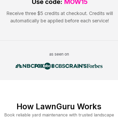
Use code:
MOW15
Receive three $5 credits at checkout. Credits will
automatically be applied before each service!
as seen on
How LawnGuru Works
Book reliable
yard maintenance
with trusted
landscape