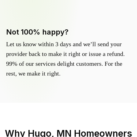
Not 100% happy?
Let us know within 3 days and we’ll send your
provider back to make it right or issue a refund.
99% of our services delight customers. For the
rest, we make it right.
Why
Hugo, MN
Homeowners