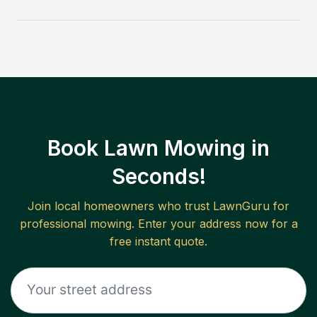
Book Lawn Mowing in
Seconds!
Join local homeowners who trust LawnGuru for
professional mowing. Enter your address now for a
free instant quote.