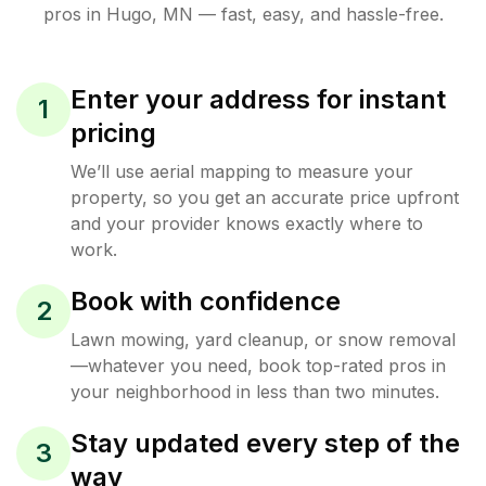
pros in
Hugo
,
MN
— fast, easy, and hassle-free.
Enter your address for instant
1
pricing
We’ll use aerial mapping to measure your
property, so you get an accurate price upfront
and your provider knows exactly where to
work.
Book with confidence
2
Lawn mowing, yard cleanup, or snow removal
—whatever you need, book top-rated pros in
your neighborhood in less than two minutes.
Stay updated every step of the
3
way