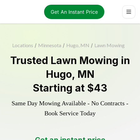
Get An Instant Price
Locations
/
Minnesota
/
Hugo, MN
/
Lawn Mowing
Trusted
Lawn Mowing
in
Hugo
,
MN
Starting at
$43
Same Day Mowing Available - No Contracts -
Book Service Today
Get an instant price