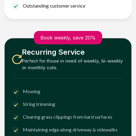
Outstanding customer service
Book weekly, save 20%
Recurring Service
Perfect for those in need of weekly, bi-weekly
or monthly cuts.
Mowing
String trimming
Clearing grass clippings from hard surfaces
Maintaining edge along driveway & sidewalks