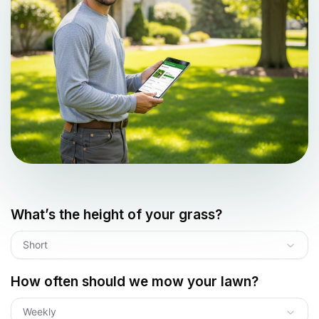
What’s the height of your grass?
Short
How often should we mow your lawn?
Weekly