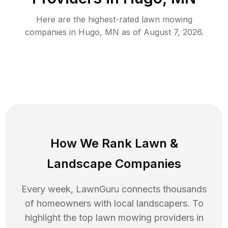
Here are the highest-rated
lawn mowing
companies in
Hugo
,
MN
as of
August 7, 2026
.
How We Rank
Lawn
&
Landscape Companies
Every week, LawnGuru connects thousands
of homeowners with local landscapers. To
highlight the top
lawn mowing
providers in