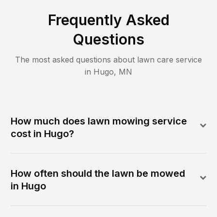
Frequently Asked
Questions
The most asked questions about lawn care service
in
Hugo
,
MN
How much does lawn mowing service
cost in Hugo?
How often should the lawn be mowed
in Hugo