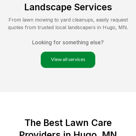
Landscape Services
From lawn mowing to yard cleanups, easily request
quotes from trusted local landscapers in
Hugo
,
MN
.
Looking for something else?
View all services
The Best
Lawn Care
Providers in
Hugo
,
MN