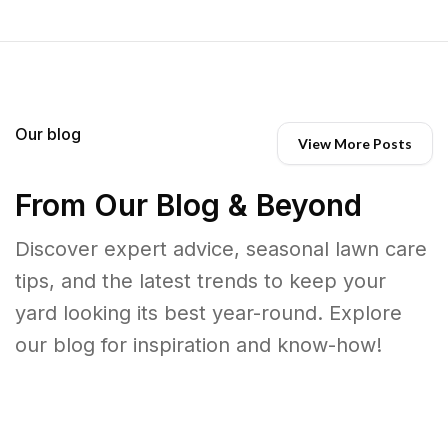
Our blog
View More Posts
From Our Blog & Beyond
Discover expert advice, seasonal lawn care
tips, and the latest trends to keep your
yard looking its best year-round. Explore
our blog for inspiration and know-how!