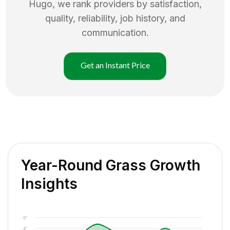
Hugo
, we rank providers by satisfaction,
quality, reliability, job history, and
communication.
Get an Instant Price
Year-Round Grass Growth
Insights
6"
4"