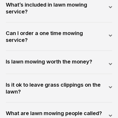
What’s included in lawn mowing
service?
Can I order a one time mowing
service?
Is lawn mowing worth the money?
Is it ok to leave grass clippings on the
lawn?
What are lawn mowing people called?