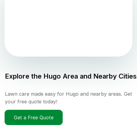
Explore the
Hugo
Area and Nearby Cities
Lawn care made easy for Hugo and nearby areas. Get
your free quote today!
Get a Free Quote