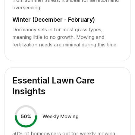
overseeding.
Winter (December - February)
Dormancy sets in for most grass types,
meaning little to no growth. Mowing and
fertilization needs are minimal during this time.
Essential Lawn Care
Insights
Weekly Mowing
50
%
50
% of homeowners opt for weekly mowing,