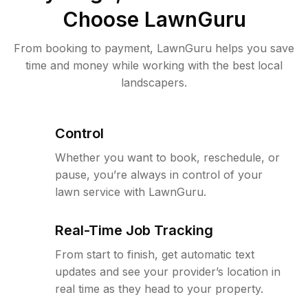
Choose LawnGuru
From booking to payment, LawnGuru helps you save
time and money while working with the best local
landscapers.
Control
Whether you want to book, reschedule, or
pause, you’re always in control of your
lawn service with LawnGuru.
Real-Time Job Tracking
From start to finish, get automatic text
updates and see your provider’s location in
real time as they head to your property.