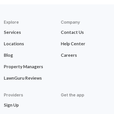
Explore
Company
Services
Contact Us
Locations
Help Center
Blog
Careers
Property Managers
LawnGuru Reviews
Providers
Get the app
Sign Up