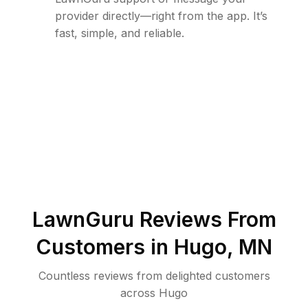
provider directly—right from the app. It’s
fast, simple, and reliable.
LawnGuru Reviews From
Customers in
Hugo
,
MN
Countless reviews from delighted customers
across
Hugo