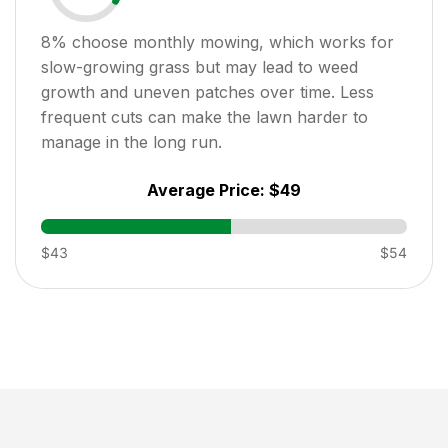
8
% choose monthly mowing, which works for
slow-growing grass but may lead to weed
growth and uneven patches over time. Less
frequent cuts can make the lawn harder to
manage in the long run.
Average Price:
$49
$43
$54