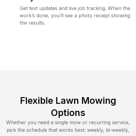
Get text updates and live job tracking. When the
work’s done, you’ll see a photo receipt showing
the results.
Flexible Lawn Mowing
Options
Whether you need a single mow or recurring service,
pick the schedule that works best: weekly, bi-weekly,