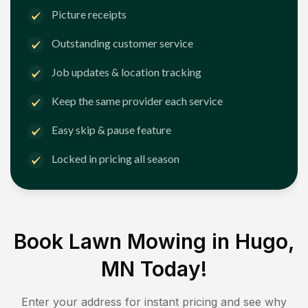
Picture receipts
Outstanding customer service
Job updates & location tracking
Keep the same provider each service
Easy skip & pause feature
Locked in pricing all season
Book Lawn Mowing in
Hugo,
MN
Today!
Enter your address for instant pricing and see why