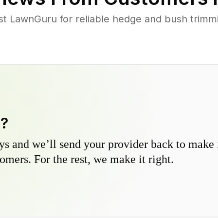
 LawnGuru for reliable hedge and bush trimmin
y?
s and we’ll send your provider back to make it
omers. For the rest, we make it right.