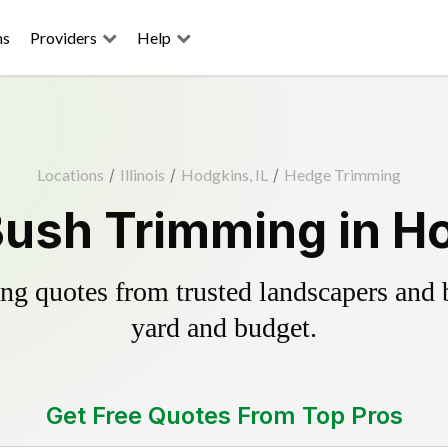
ns
Providers
Help
Locations
/
Illinois
/
Hodgkins, IL
/
Hedge Trimming
ush Trimming in Ho
g quotes from trusted landscapers and bo
yard and budget.
Get Free Quotes From Top Pros