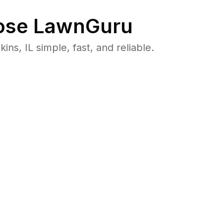
se LawnGuru
, IL simple, fast, and reliable.