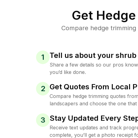
Get Hedge 
Compare hedge trimming pr
Tell us about your shru
1
Share a few details so our pros kno
you’d like done.
Get Quotes From Local P
2
Compare hedge trimming quotes from
landscapers and choose the one that 
Stay Updated Every Step
3
Receive text updates and track progre
complete, you’ll get a photo receipt f