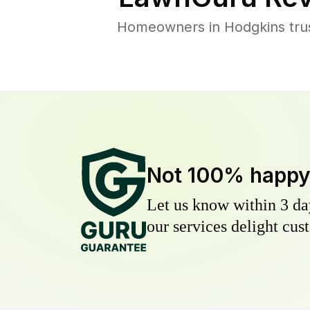
Homeowners in Hodgkins trust
Not 100% happ
Let us know within 3 day
our services delight cust