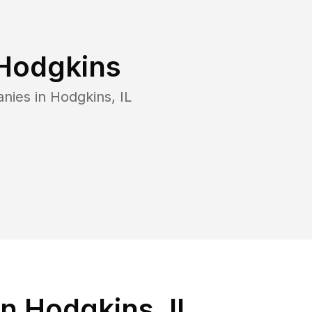
Hodgkins
anies in
Hodgkins
,
IL
n Hodgkins, IL