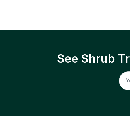
See Shrub T