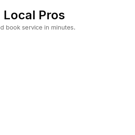
 Local Pros
d book service in minutes.