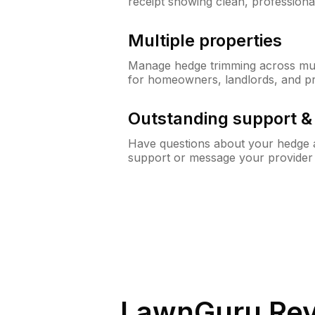
receipt showing clean, professiona
Multiple properties
Manage hedge trimming across mult
for homeowners, landlords, and p
Outstanding support 
Have questions about your hedge a
support or message your provider
LawnGuru Rev