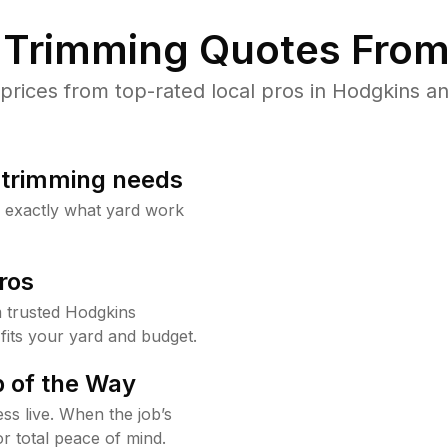
Trimming Quotes From
ices from top-rated local pros in Hodgkins an
b trimming needs
w exactly what yard work
ros
 trusted Hodgkins
fits your yard and budget.
 of the Way
ss live. When the job’s
or total peace of mind.