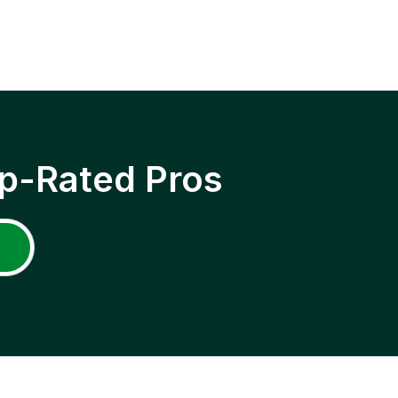
p-Rated Pros