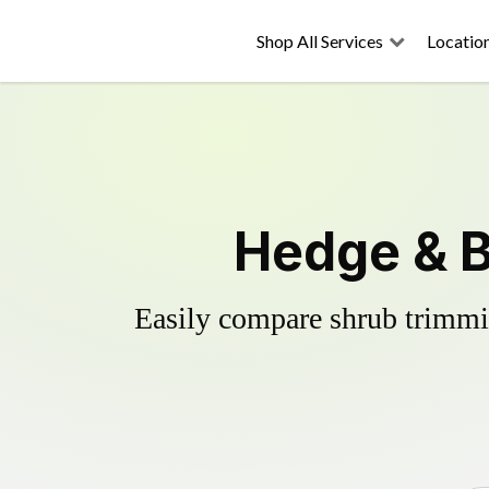
Shop All Services
Locatio
Hedge & B
Easily compare shrub trimmin