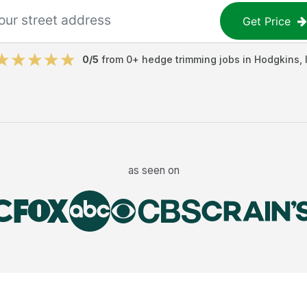
Get Price
0
/5
from
0
+
hedge trimming jobs
in
Hodgkins
,
as seen on