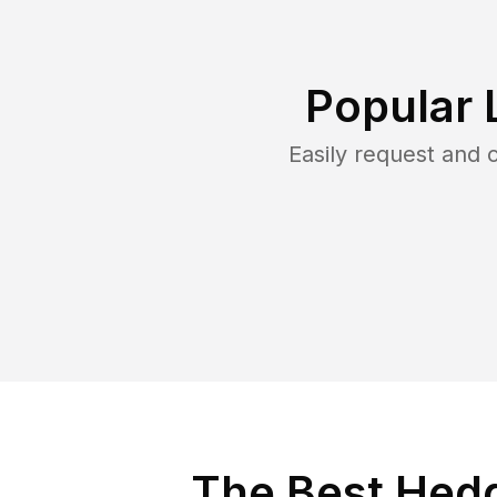
Popular 
Easily request and
The Best Hedg