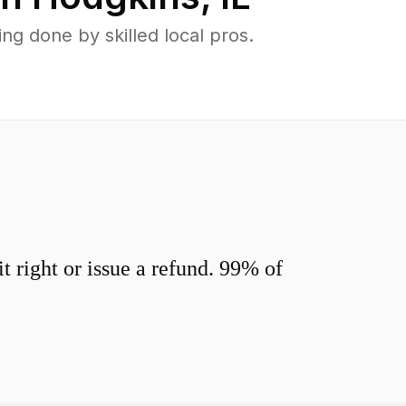
g done by skilled local pros.
 right or issue a refund. 99% of