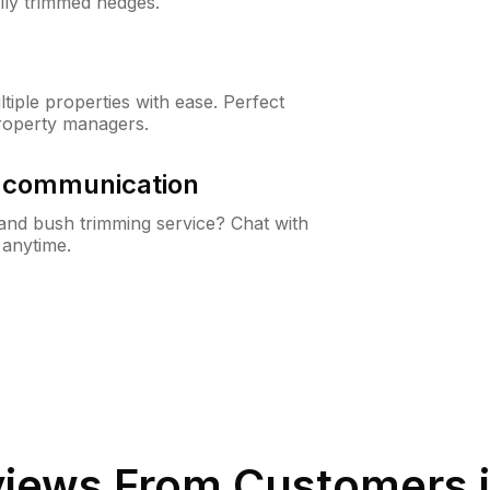
lly trimmed hedges.
iple properties with ease. Perfect
roperty managers.
& communication
nd bush trimming service? Chat with
 anytime.
iews From Customers 