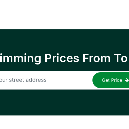
rimming Prices From To
Get Price