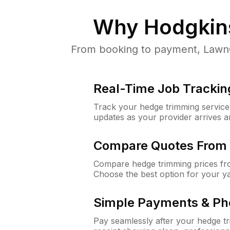
Why
Hodgkins
From booking to payment, LawnGu
Real-Time Job Trackin
Track your hedge trimming service f
updates as your provider arrives 
Compare Quotes From 
Compare hedge trimming prices fro
Choose the best option for your y
Simple Payments & Ph
Pay seamlessly after your hedge t