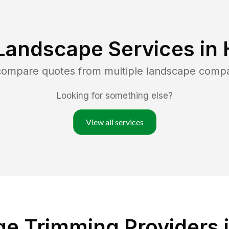
Landscape Services in
 compare quotes from multiple landscape comp
Looking for something else?
View all services
e Trimming Providers i