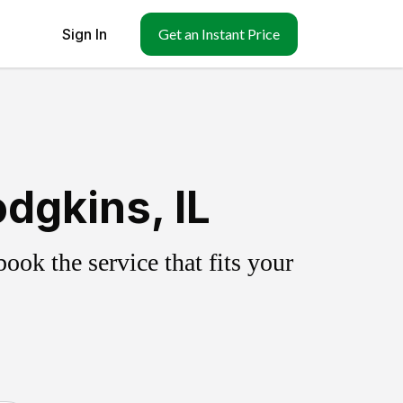
Sign In
Get an Instant Price
dgkins, IL
ok the service that fits your