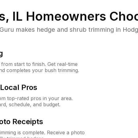
, IL
Homeowners Choo
ru makes hedge and shrub trimming in Hodgkins
g
rom start to finish. Get real-time
and completes your bush trimming.
Local Pros
m top-rated pros in your area.
ard, schedule, and budget.
oto Receipts
rimming is complete. Receive a photo