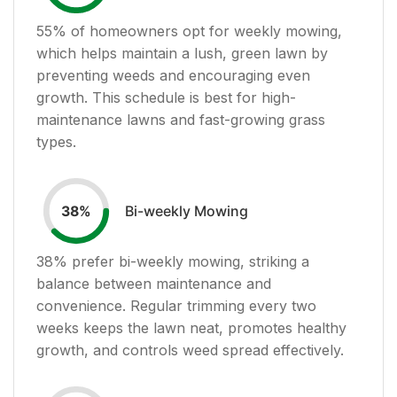
55
% of homeowners opt for weekly mowing,
which helps maintain a lush, green lawn by
preventing weeds and encouraging even
growth. This schedule is best for high-
maintenance lawns and fast-growing grass
types.
Bi-weekly Mowing
38
%
38
% prefer bi-weekly mowing, striking a
balance between maintenance and
convenience. Regular trimming every two
weeks keeps the lawn neat, promotes healthy
growth, and controls weed spread effectively.