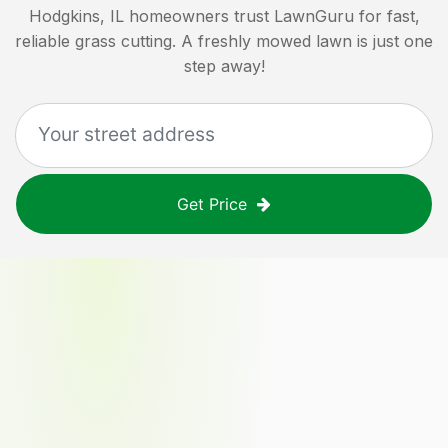
Hodgkins, IL
homeowners trust LawnGuru for fast,
reliable grass cutting. A freshly mowed lawn is just one
step away!
Get Price