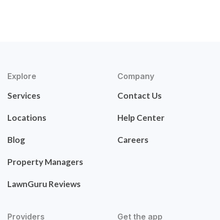
Explore
Company
Services
Contact Us
Locations
Help Center
Blog
Careers
Property Managers
LawnGuru Reviews
Providers
Get the app