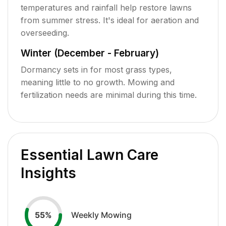
temperatures and rainfall help restore lawns
from summer stress. It's ideal for aeration and
overseeding.
Winter (December - February)
Dormancy sets in for most grass types,
meaning little to no growth. Mowing and
fertilization needs are minimal during this time.
Essential Lawn Care
Insights
Weekly Mowing
55
%