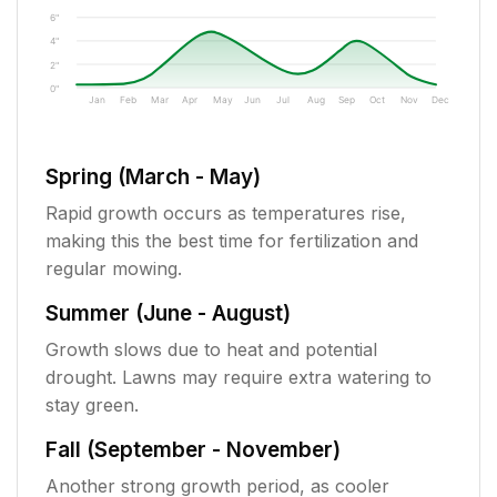
6"
4"
2"
0"
Jan
Feb
Mar
Apr
May
Jun
Jul
Aug
Sep
Oct
Nov
Dec
Spring (March - May)
Rapid growth occurs as temperatures rise,
making this the best time for fertilization and
regular mowing.
Summer (June - August)
Growth slows due to heat and potential
drought. Lawns may require extra watering to
stay green.
Fall (September - November)
Another strong growth period, as cooler