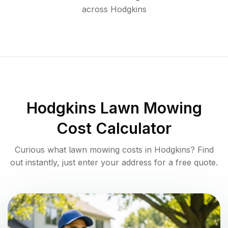
across
Hodgkins
Hodgkins
Lawn Mowing
Cost Calculator
Curious what lawn mowing costs in
Hodgkins
? Find
out instantly, just enter your address for a free quote.