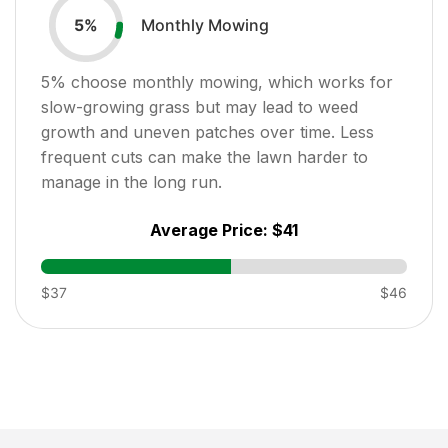
Monthly Mowing
5
%
5
% choose monthly mowing, which works for
slow-growing grass but may lead to weed
growth and uneven patches over time. Less
frequent cuts can make the lawn harder to
manage in the long run.
Average Price:
$41
$37
$46