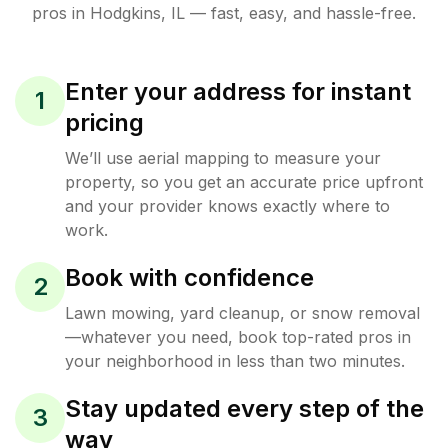
pros in
Hodgkins
,
IL
— fast, easy, and hassle-free.
Enter your address for instant
1
pricing
We’ll use aerial mapping to measure your
property, so you get an accurate price upfront
and your provider knows exactly where to
work.
Book with confidence
2
Lawn mowing, yard cleanup, or snow removal
—whatever you need, book top-rated pros in
your neighborhood in less than two minutes.
Stay updated every step of the
3
way