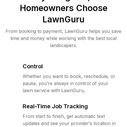
Homeowners Choose
LawnGuru
From booking to payment, LawnGuru helps you save
time and money while working with the best local
landscapers.
Control
Whether you want to book, reschedule, or
pause, you’re always in control of your
lawn service with LawnGuru.
Real-Time Job Tracking
From start to finish, get automatic text
updates and see your provider’s location in