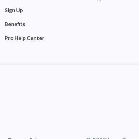
Sign Up
Benefits
Pro Help Center