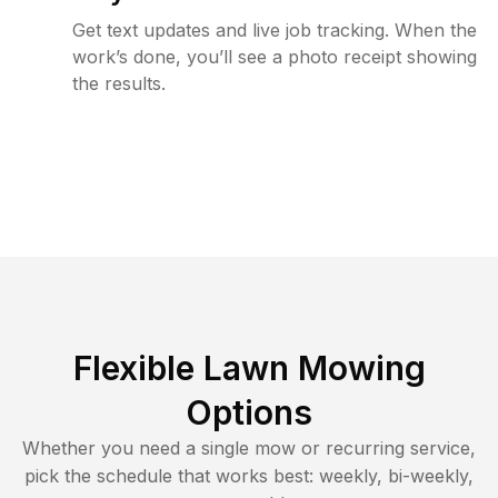
Get text updates and live job tracking. When the
work’s done, you’ll see a photo receipt showing
the results.
Flexible Lawn Mowing
Options
Whether you need a single mow or recurring service,
pick the schedule that works best: weekly, bi-weekly,