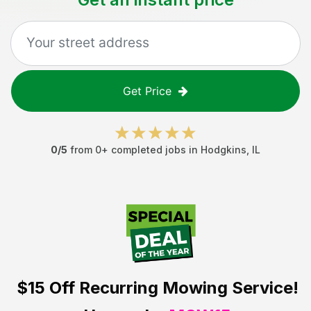
Get Price
0
/5
from
0
+ completed jobs in
Hodgkins
,
IL
$15 Off
Recurring Mowing Service!