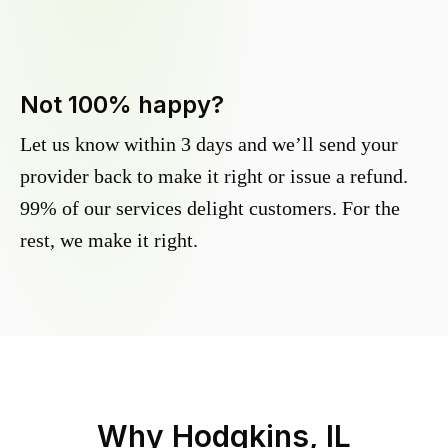
Not 100% happy?
Let us know within 3 days and we’ll send your
provider back to make it right or issue a refund.
99% of our services delight customers. For the
rest, we make it right.
Why
Hodgkins, IL