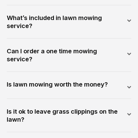
What’s included in lawn mowing
service?
Can I order a one time mowing
service?
Is lawn mowing worth the money?
Is it ok to leave grass clippings on the
lawn?