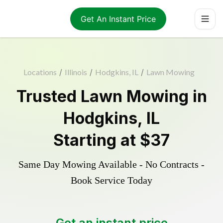
Get An Instant Price
Locations
/
Illinois
/
Hodgkins, IL
/
Lawn Mowing
Trusted
Lawn Mowing
in
Hodgkins
,
IL
Starting at
$37
Same Day Mowing Available - No Contracts -
Book Service Today
Get an instant price