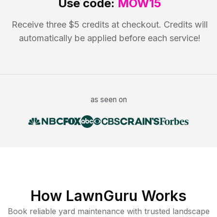
Use code:
MOW15
Receive three $5 credits at checkout. Credits will
automatically be applied before each service!
as seen on
How LawnGuru Works
Book reliable
yard maintenance
with trusted
landscape