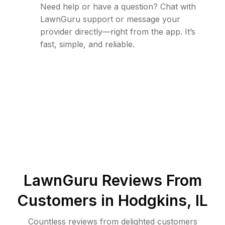
Need help or have a question? Chat with
LawnGuru support or message your
provider directly—right from the app. It’s
fast, simple, and reliable.
LawnGuru Reviews From
Customers in
Hodgkins
,
IL
Countless reviews from delighted customers