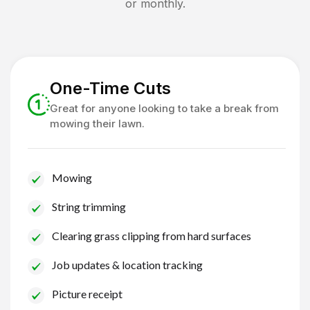
or monthly.
One-Time Cuts
Great for anyone looking to take a break from
mowing their lawn.
Mowing
String trimming
Clearing grass clipping from hard surfaces
Job updates & location tracking
Picture receipt