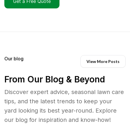
Get a Free Quote
Our blog
View More Posts
From Our Blog & Beyond
Discover expert advice, seasonal lawn care
tips, and the latest trends to keep your
yard looking its best year-round. Explore
our blog for inspiration and know-how!