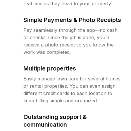
real time as they head to your property.
Simple Payments & Photo Receipts
Pay seamlessly through the app—no cash
or checks. Once the job is done, you’ll
receive a photo receipt so you know the
work was completed.
Multiple properties
Easily manage lawn care for several homes
or rental properties. You can even assign
different credit cards to each location to
keep billing simple and organized.
Outstanding support &
communication