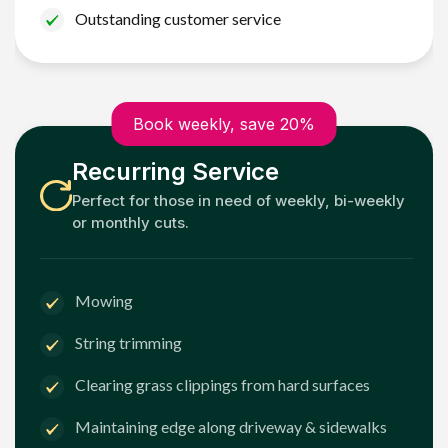
Outstanding customer service
Book weekly, save 20%
Recurring Service
Perfect for those in need of weekly, bi-weekly
or monthly cuts.
Mowing
String trimming
Clearing grass clippings from hard surfaces
Maintaining edge along driveway & sidewalks