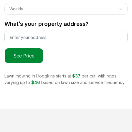
Weekly
What’s your property address?
See Price
Lawn mowing in
Hodgkins
starts at
$37
per cut, with rates
varying up to
$46
based on lawn size and service frequency.