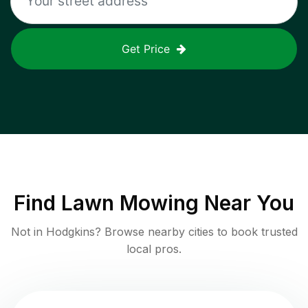
Get Price
Find
Lawn Mowing
Near You
Not in
Hodgkins
? Browse nearby cities to book trusted
local pros.