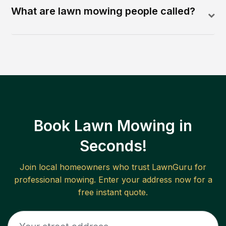
What are lawn mowing people called?
Book Lawn Mowing in
Seconds!
Join local homeowners who trust LawnGuru for
professional mowing. Enter your address now for a
free instant quote.