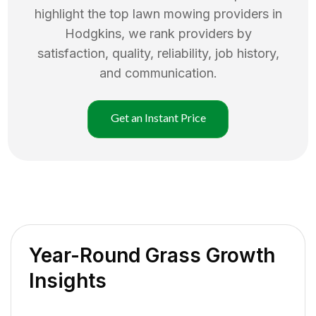
highlight the top
lawn mowing
providers in
Hodgkins
, we rank providers by
satisfaction, quality, reliability, job history,
and communication.
Get an Instant Price
Year-Round Grass Growth
Insights