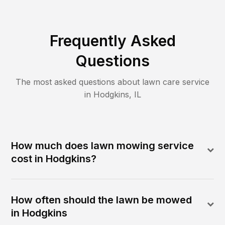
Frequently Asked
Questions
The most asked questions about lawn care service
in
Hodgkins
,
IL
How much does lawn mowing service
cost in Hodgkins?
How often should the lawn be mowed
in Hodgkins