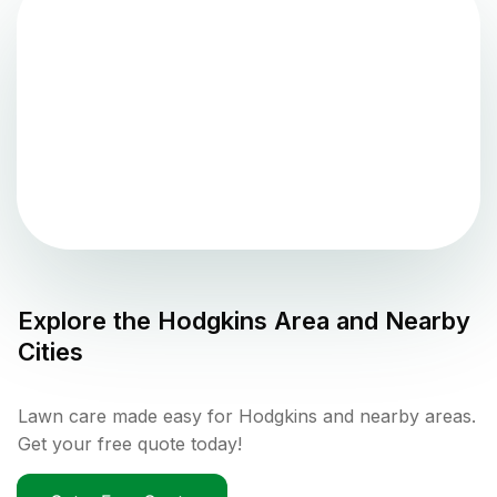
Explore the
Hodgkins
Area and Nearby
Cities
Lawn care made easy for Hodgkins and nearby areas.
Get your free quote today!