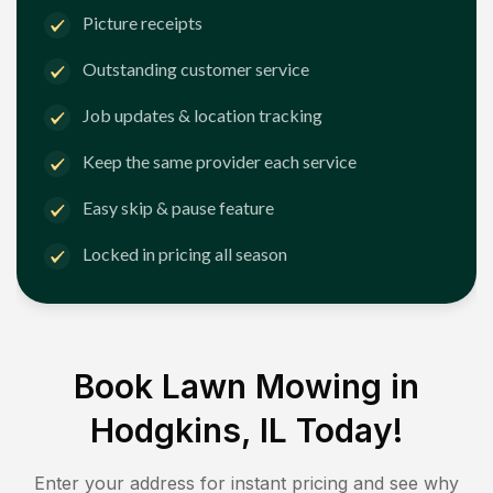
Picture receipts
Outstanding customer service
Job updates & location tracking
Keep the same provider each service
Easy skip & pause feature
Locked in pricing all season
Book Lawn Mowing in
Hodgkins, IL
Today!
Enter your address for instant pricing and see why