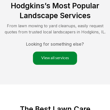
Hodgkins
’s Most Popular
Landscape Services
From lawn mowing to yard cleanups, easily request
quotes from trusted local landscapers in
Hodgkins
,
IL
.
Looking for something else?
View all services
The Best
Lawn Care