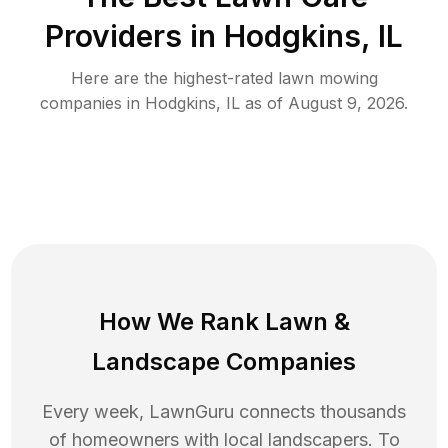
Providers in
Hodgkins
,
IL
Here are the highest-rated
lawn mowing
companies in
Hodgkins
,
IL
as of
August 9, 2026
.
How We Rank
Lawn
&
Landscape Companies
Every week, LawnGuru connects thousands
of homeowners with local landscapers. To