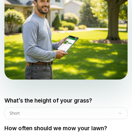
What’s the height of your grass?
Short
How often should we mow your lawn?