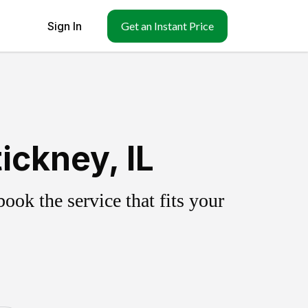
Sign In
Get an Instant Price
ickney, IL
ok the service that fits your