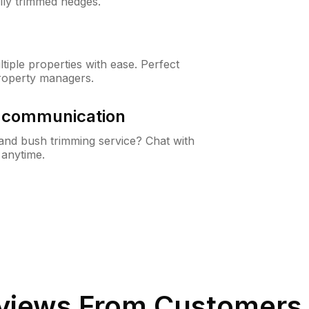
lly trimmed hedges.
iple properties with ease. Perfect
roperty managers.
& communication
nd bush trimming service? Chat with
 anytime.
views From Customers 