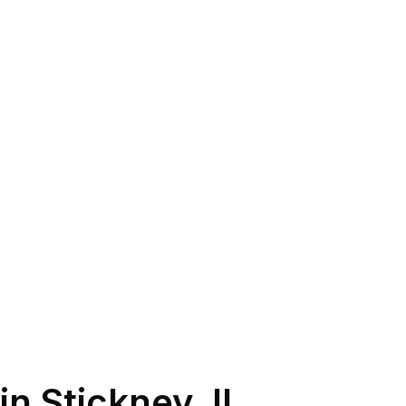
in
Stickney
,
IL