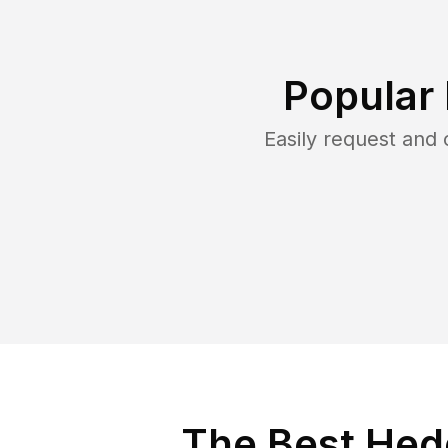
Popular
Easily request and
The Best Hedg