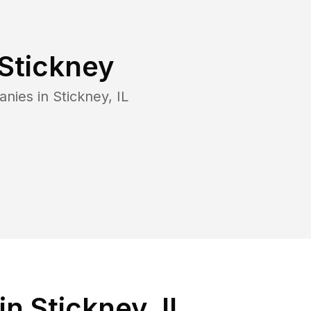
Stickney
anies in
Stickney
,
IL
n Stickney, IL