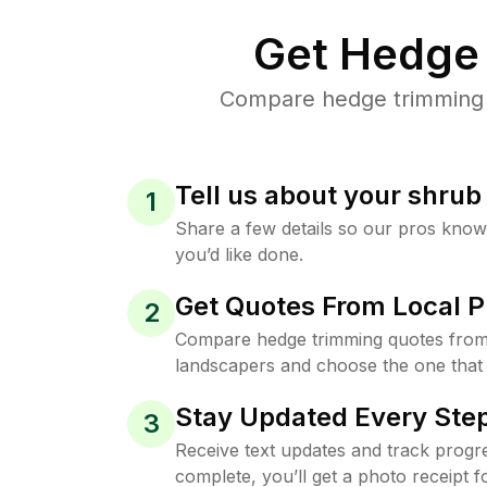
Get Hedge 
Compare hedge trimming pr
Tell us about your shru
1
Share a few details so our pros kno
you’d like done.
Get Quotes From Local P
2
Compare hedge trimming quotes from 
landscapers and choose the one that 
Stay Updated Every Step
3
Receive text updates and track progre
complete, you’ll get a photo receipt f