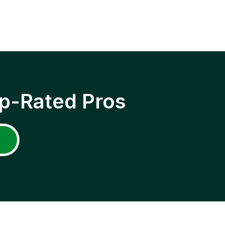
p-Rated Pros