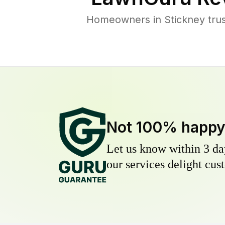
Homeowners in Stickney trust
Not 100% happ
Let us know within 3 day
our services delight cust