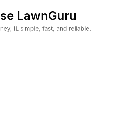
se LawnGuru
, IL simple, fast, and reliable.