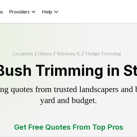
ns
Providers
Help
Locations
/
Illinois
/
Stickney, IL
/
Hedge Trimming
ush Trimming in St
g quotes from trusted landscapers and bo
yard and budget.
Get Free Quotes From Top Pros