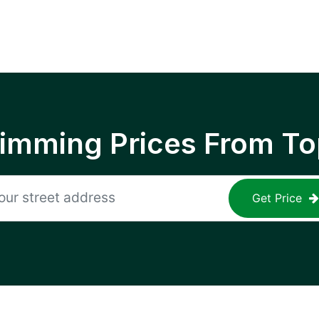
rimming Prices From To
Get Price