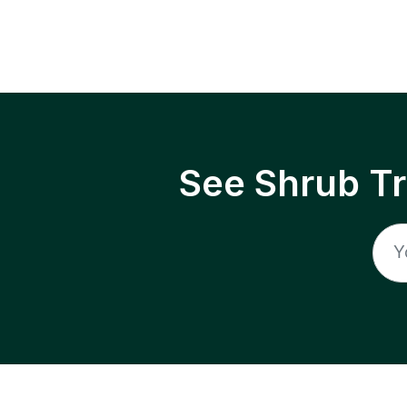
See Shrub T