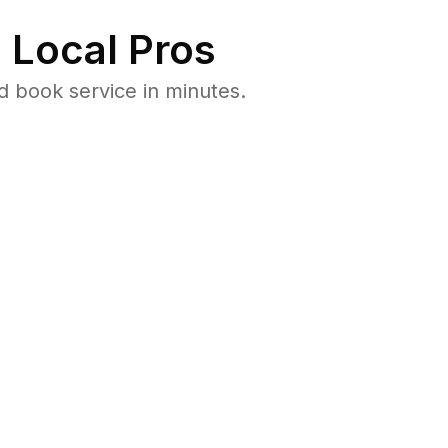
 Local Pros
d book service in minutes.