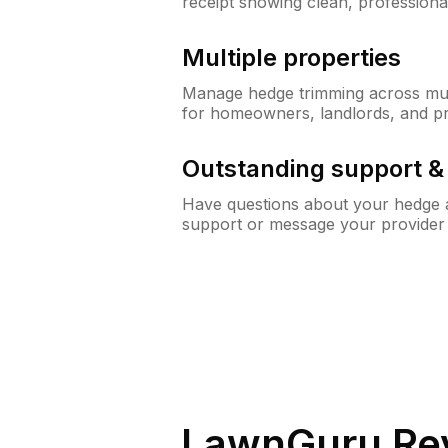
receipt showing clean, professiona
Multiple properties
Manage hedge trimming across mult
for homeowners, landlords, and p
Outstanding support 
Have questions about your hedge a
support or message your provider
LawnGuru Re