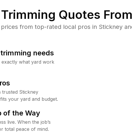
Trimming Quotes From
ices from top-rated local pros in Stickney an
b trimming needs
w exactly what yard work
ros
trusted Stickney
fits your yard and budget.
 of the Way
ss live. When the job’s
or total peace of mind.