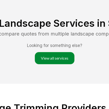
 Landscape Services in
 compare quotes from multiple landscape comp
Looking for something else?
View all services
e Trimming Providers i