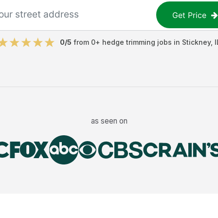
Get Price
0
/5
from
0
+
hedge trimming jobs
in
Stickney
,
I
as seen on