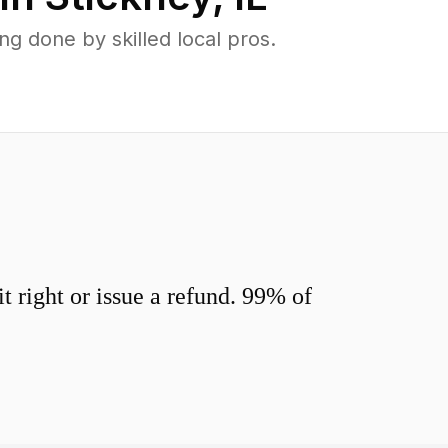
g done by skilled local pros.
 right or issue a refund. 99% of