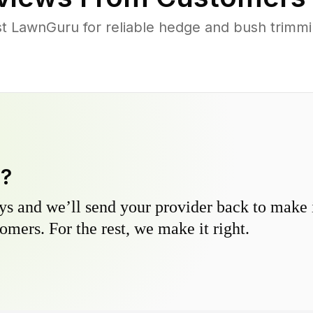
 LawnGuru for reliable hedge and bush trimmin
y?
s and we’ll send your provider back to make it
omers. For the rest, we make it right.