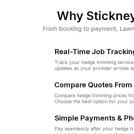
Why
Stickney
From booking to payment, LawnGu
Real-Time Job Trackin
Track your hedge trimming service f
updates as your provider arrives 
Compare Quotes From 
Compare hedge trimming prices fro
Choose the best option for your y
Simple Payments & Ph
Pay seamlessly after your hedge t