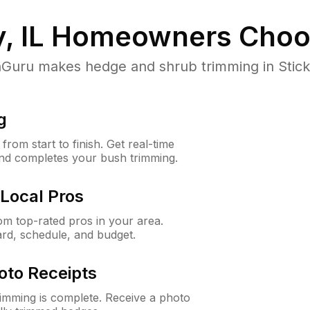
, IL
Homeowners Choo
ru makes hedge and shrub trimming in Stickney
g
rom start to finish. Get real-time
and completes your bush trimming.
Local Pros
m top-rated pros in your area.
ard, schedule, and budget.
oto Receipts
rimming is complete. Receive a photo