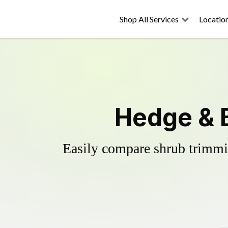
Shop All Services
Locatio
Hedge & B
Easily compare shrub trimmin