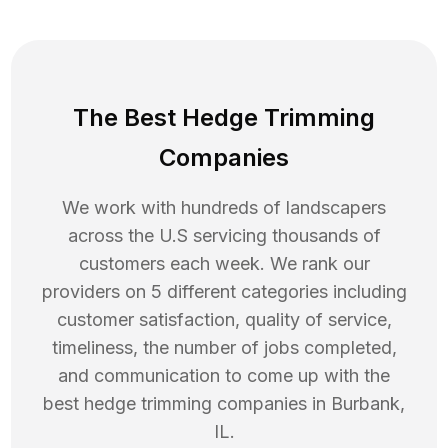
The Best Hedge Trimming
Companies
We work with hundreds of landscapers
across the U.S servicing thousands of
customers each week. We rank our
providers on 5 different categories including
customer satisfaction, quality of service,
timeliness, the number of jobs completed,
and communication to come up with the
best
hedge trimming
companies in
Burbank
,
IL
.