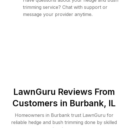
Have questions about your hedge and bush
trimming service? Chat with support or
message your provider anytime.
LawnGuru Reviews From
Customers in
Burbank
,
IL
Homeowners in Burbank trust LawnGuru for
reliable hedge and bush trimming done by skilled