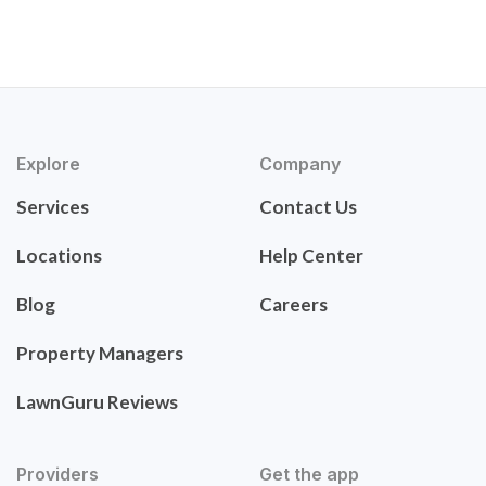
Explore
Company
Services
Contact Us
Locations
Help Center
Blog
Careers
Property Managers
LawnGuru Reviews
Providers
Get the app