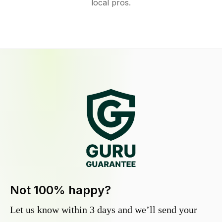
local pros.
Not 100% happy?
Let us know within 3 days and we’ll send your