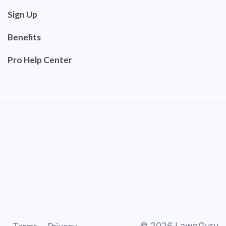
Sign Up
Benefits
Pro Help Center
©
2026
LawnGuru