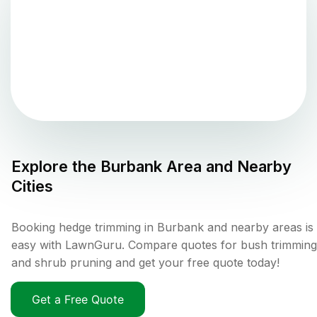
Explore the
Burbank
Area and Nearby
Cities
Booking hedge trimming in Burbank and nearby areas is
easy with LawnGuru. Compare quotes for bush trimming
and shrub pruning and get your free quote today!
Get a Free Quote