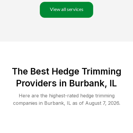
View all services
The Best Hedge Trimming
Providers in Burbank, IL
Here are the highest-rated
hedge trimming
companies in
Burbank
,
IL
as of
August 7, 2026
.