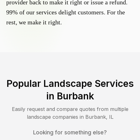
provider back to make it right or issue a refund.
99% of our services delight customers. For the
rest, we make it right.
Popular Landscape Services
in
Burbank
Easily request and compare quotes from multiple
landscape companies in
Burbank
,
IL
Looking for something else?