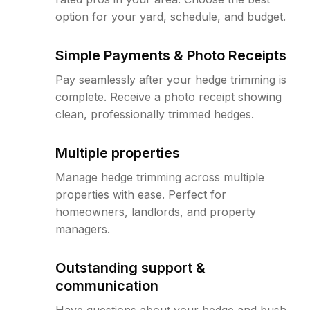
option for your yard, schedule, and budget.
Simple Payments & Photo Receipts
Pay seamlessly after your hedge trimming is
complete. Receive a photo receipt showing
clean, professionally trimmed hedges.
Multiple properties
Manage hedge trimming across multiple
properties with ease. Perfect for
homeowners, landlords, and property
managers.
Outstanding support &
communication