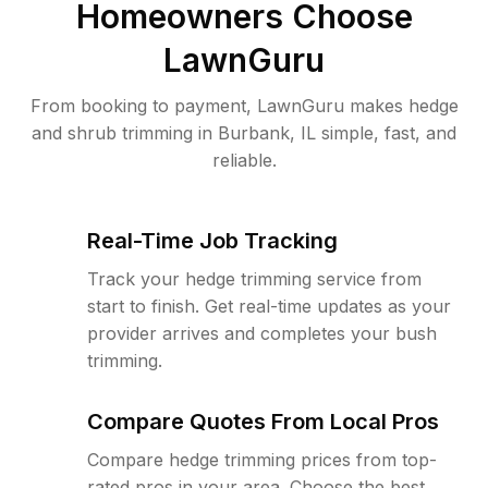
Homeowners Choose
LawnGuru
From booking to payment, LawnGuru makes hedge
and shrub trimming in Burbank, IL simple, fast, and
reliable.
Real-Time Job Tracking
Track your hedge trimming service from
start to finish. Get real-time updates as your
provider arrives and completes your bush
trimming.
Compare Quotes From Local Pros
Compare hedge trimming prices from top-
rated pros in your area. Choose the best