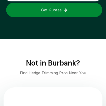
Get Quotes
Not in
Burbank
?
Find Hedge Trimming Pros Near You