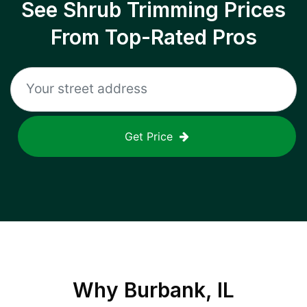
See Shrub Trimming Prices
From Top-Rated Pros
Get Price
Why
Burbank, IL