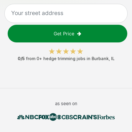
Get Price
0
/5
from
0
+
hedge trimming jobs
in
Burbank
,
IL
as seen on