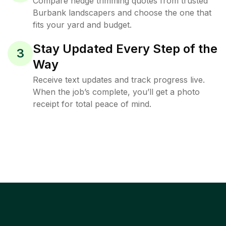
Compare hedge trimming quotes from trusted
Burbank landscapers and choose the one that
fits your yard and budget.
Stay Updated Every Step of the
3
Way
Receive text updates and track progress live.
When the job’s complete, you’ll get a photo
receipt for total peace of mind.