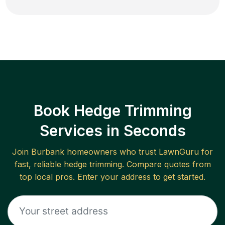
Book Hedge Trimming
Services in Seconds
Join
Burbank
homeowners who trust LawnGuru for
fast, reliable
hedge trimming
. Compare quotes from
top local pros. Enter your address to get started.