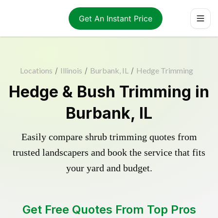
Get An Instant Price
Locations
/
Illinois
/
Burbank, IL
/
Hedge Trimming
Hedge & Bush Trimming in
Burbank, IL
Easily compare shrub trimming quotes from
trusted landscapers and book the service that fits
your yard and budget.
Get Free Quotes From Top Pros