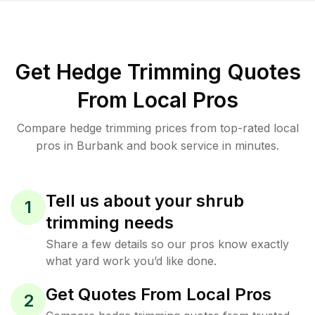
Get Hedge Trimming Quotes
From Local Pros
Compare hedge trimming prices from top-rated local
pros in Burbank and book service in minutes.
Tell us about your shrub
1
trimming needs
Share a few details so our pros know exactly
what yard work you’d like done.
Get Quotes From Local Pros
2