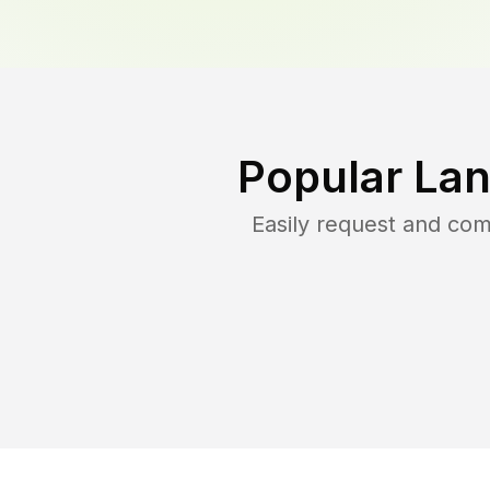
Popular Lan
Easily request and co