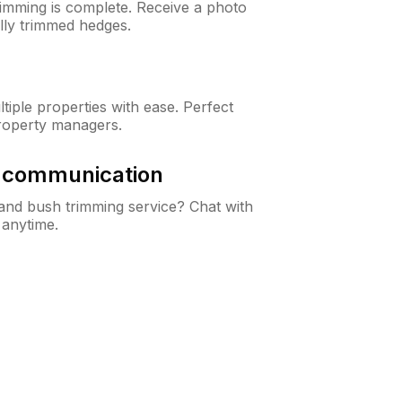
rimming is complete. Receive a photo
lly trimmed hedges.
iple properties with ease. Perfect
roperty managers.
& communication
nd bush trimming service? Chat with
 anytime.