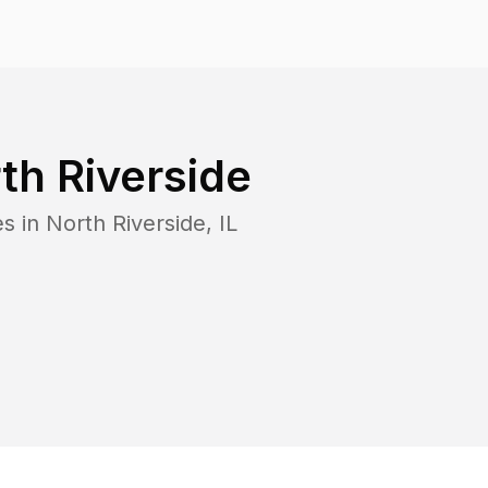
th Riverside
es in
North Riverside
,
IL