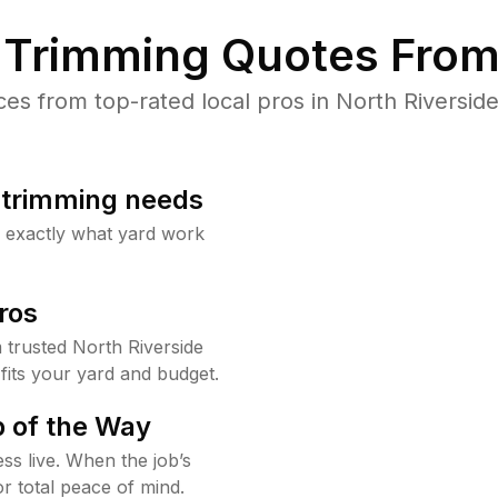
Trimming Quotes From
s from top-rated local pros in North Riverside
b trimming needs
w exactly what yard work
ros
trusted North Riverside
fits your yard and budget.
 of the Way
ss live. When the job’s
or total peace of mind.