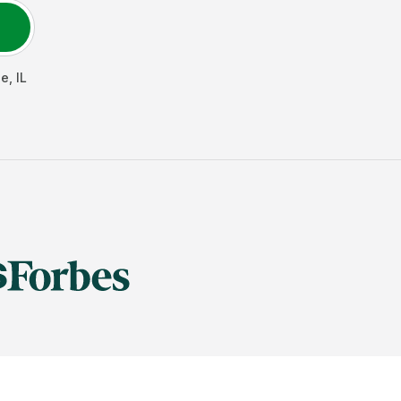
de
,
IL