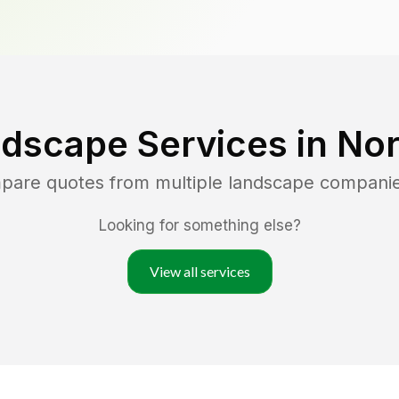
dscape Services in
Nor
mpare quotes from multiple landscape compani
Looking for something else?
View all services