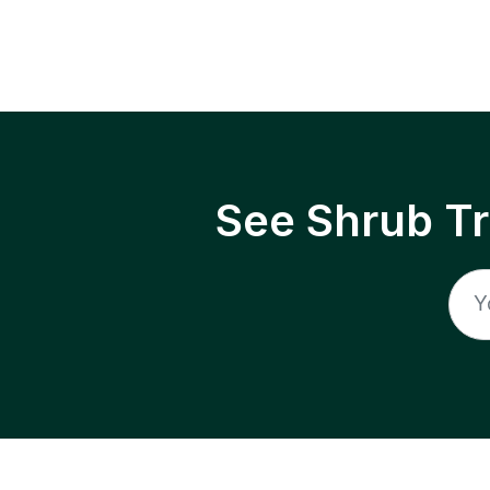
See Shrub T