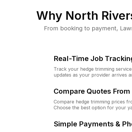
Why
North Rivers
From booking to payment, LawnG
Real-Time Job Trackin
Track your hedge trimming service f
updates as your provider arrives 
Compare Quotes From 
Compare hedge trimming prices fro
Choose the best option for your y
Simple Payments & Ph