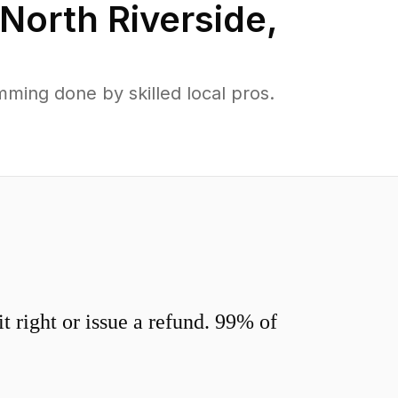
North Riverside
,
ming done by skilled local pros.
 right or issue a refund. 99% of