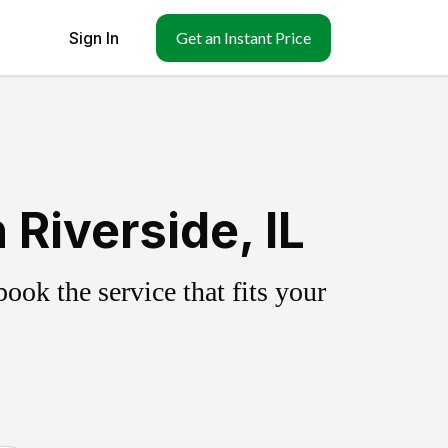
Sign In
Get an Instant Price
Riverside, IL
ok the service that fits your