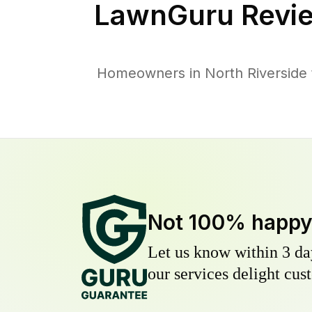
LawnGuru Revie
Homeowners in North Riverside t
Not 100% happ
Let us know within 3 day
our services delight cust