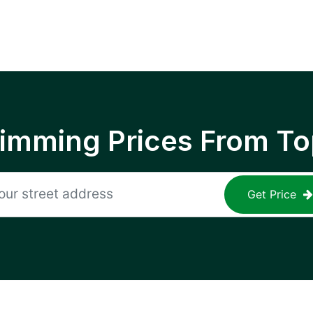
rimming Prices From To
Get Price