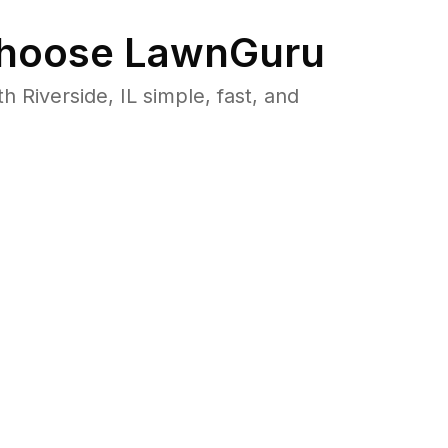
hoose LawnGuru
Riverside, IL simple, fast, and