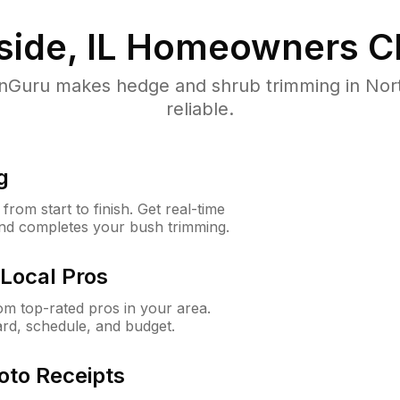
ide, IL
Homeowners C
uru makes hedge and shrub trimming in North 
reliable.
g
rom start to finish. Get real-time
and completes your bush trimming.
Local Pros
m top-rated pros in your area.
ard, schedule, and budget.
oto Receipts