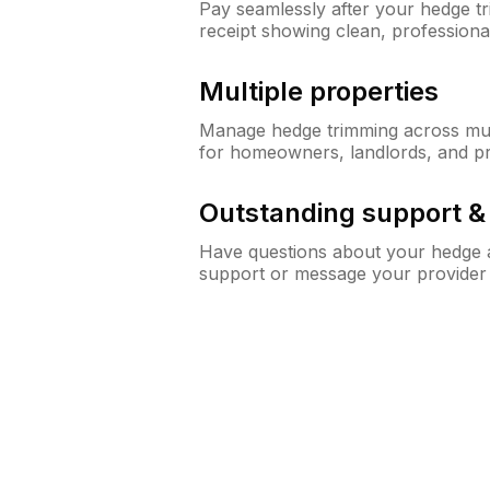
Pay seamlessly after your hedge t
receipt showing clean, professiona
Multiple properties
Manage hedge trimming across mult
for homeowners, landlords, and p
Outstanding support 
Have questions about your hedge a
support or message your provider