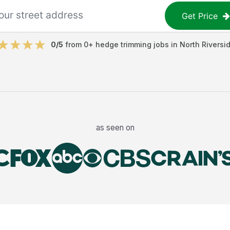
Get Price
0
/5
from
0
+
hedge trimming jobs
in
North Riversi
as seen on