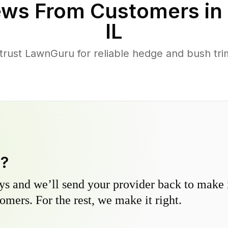
ws From Customers in
IL
rust LawnGuru for reliable hedge and bush trim
y?
s and we’ll send your provider back to make it
omers. For the rest, we make it right.