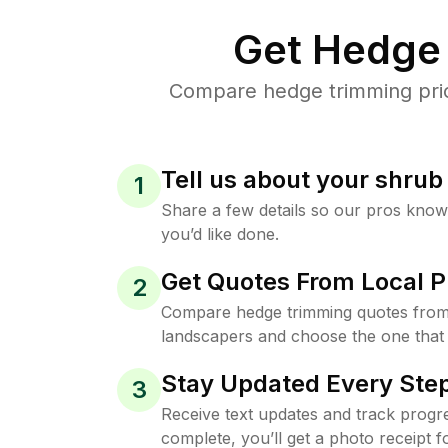
Get Hedge 
Compare hedge trimming price
Tell us about your shru
1
Share a few details so our pros kno
you’d like done.
Get Quotes From Local P
2
Compare hedge trimming quotes from 
landscapers and choose the one that 
Stay Updated Every Step
3
Receive text updates and track progre
complete, you’ll get a photo receipt f