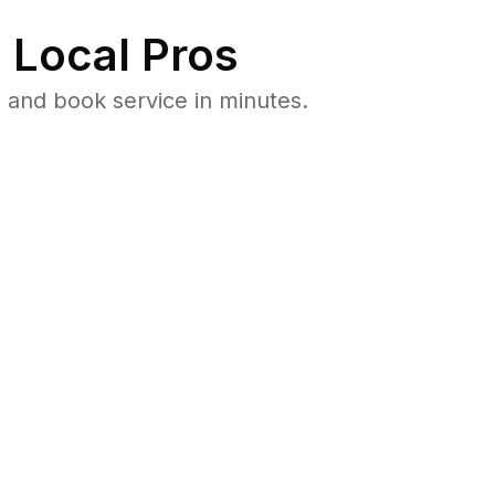
 Local Pros
 and book service in minutes.