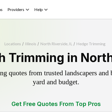
ns
Providers
Help
Locations
/
Illinois
/
North Riverside, IL
/
Hedge Trimming
 Trimming in North 
g quotes from trusted landscapers and bo
yard and budget.
Get Free Quotes From Top Pros