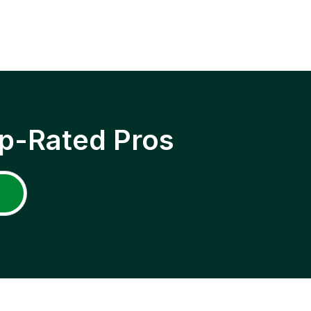
p-Rated Pros