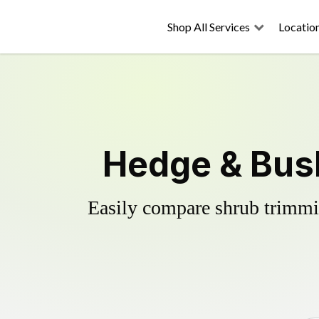
Shop All Services
Locatio
Hedge & Bush
Easily compare shrub trimmin