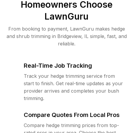
Homeowners Choose
LawnGuru
From booking to payment, LawnGuru makes hedge
and shrub trimming in Bridgeview, IL simple, fast, and
reliable.
Real-Time Job Tracking
Track your hedge trimming service from
start to finish. Get real-time updates as your
provider arrives and completes your bush
trimming.
Compare Quotes From Local Pros
Compare hedge trimming prices from top-
rated pros in your area. Choose the best