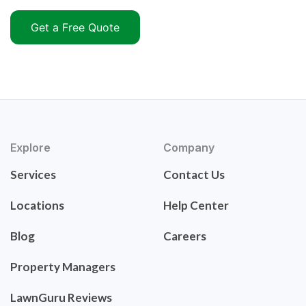
Get a Free Quote
Explore
Company
Services
Contact Us
Locations
Help Center
Blog
Careers
Property Managers
LawnGuru Reviews