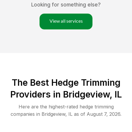
Looking for something else?
View all services
The Best Hedge Trimming
Providers in Bridgeview, IL
Here are the highest-rated
hedge trimming
companies in
Bridgeview
,
IL
as of
August 7, 2026
.