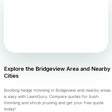
Explore the
Bridgeview
Area and Nearby
Cities
Booking hedge trimming in Bridgeview and nearby areas
is easy with LawnGuru. Compare quotes for bush
trimming and shrub pruning and get your free quote
today!