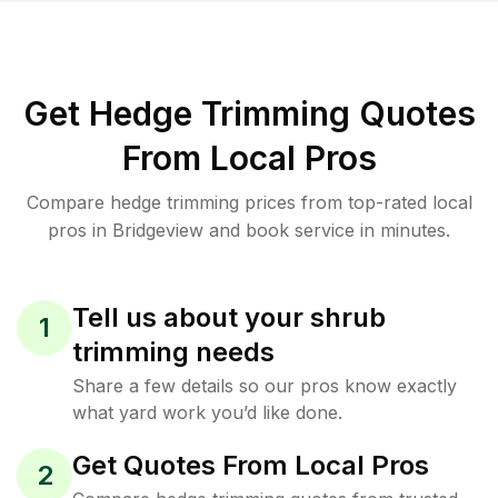
Get Hedge Trimming Quotes
From Local Pros
Compare hedge trimming prices from top-rated local
pros in Bridgeview and book service in minutes.
Tell us about your shrub
1
trimming needs
Share a few details so our pros know exactly
what yard work you’d like done.
Get Quotes From Local Pros
2