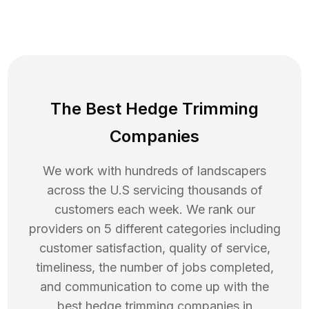
The Best Hedge Trimming
Companies
We work with hundreds of landscapers
across the U.S servicing thousands of
customers each week. We rank our
providers on 5 different categories including
customer satisfaction, quality of service,
timeliness, the number of jobs completed,
and communication to come up with the
best
hedge trimming
companies in