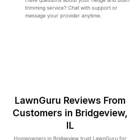
Have questions about your hedge and bush
trimming service? Chat with support or
message your provider anytime.
LawnGuru Reviews From
Customers in
Bridgeview
,
IL
Homeowners in Bridgeview trust LawnGuru for