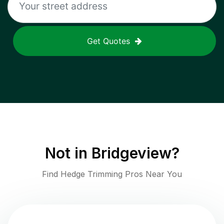
Get Quotes
Not in
Bridgeview
?
Find Hedge Trimming Pros Near You