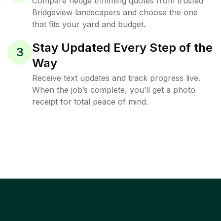
Compare hedge trimming quotes from trusted
Bridgeview landscapers and choose the one
that fits your yard and budget.
Stay Updated Every Step of the
3
Way
Receive text updates and track progress live.
When the job’s complete, you’ll get a photo
receipt for total peace of mind.