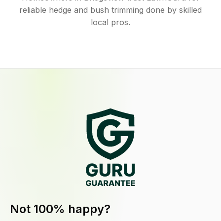
reliable hedge and bush trimming done by skilled
local pros.
Not 100% happy?