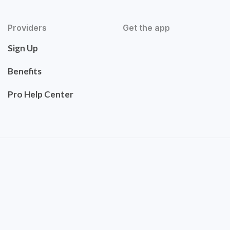
Providers
Get the app
Sign Up
Benefits
Pro Help Center