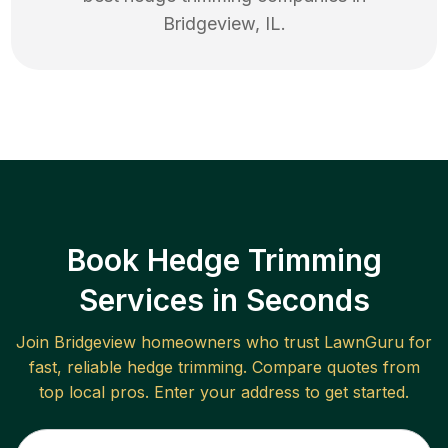
Bridgeview
,
IL
.
Book Hedge Trimming
Services in Seconds
Join
Bridgeview
homeowners who trust LawnGuru for
fast, reliable
hedge trimming
. Compare quotes from
top local pros. Enter your address to get started.