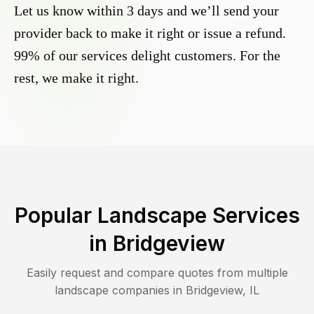
Let us know within 3 days and we’ll send your
provider back to make it right or issue a refund.
99% of our services delight customers. For the
rest, we make it right.
Popular Landscape Services
in
Bridgeview
Easily request and compare quotes from multiple
landscape companies in
Bridgeview
,
IL