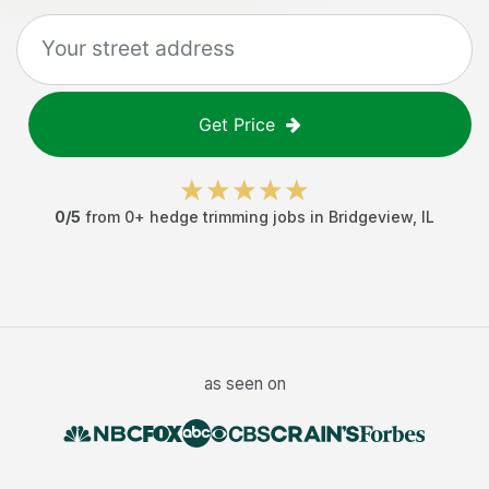
Get Price
0
/5
from
0
+
hedge trimming jobs
in
Bridgeview
,
IL
as seen on