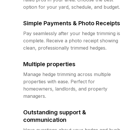
option for your yard, schedule, and budget.
Simple Payments & Photo Receipts
Pay seamlessly after your hedge trimming is
complete. Receive a photo receipt showing
clean, professionally trimmed hedges.
Multiple properties
Manage hedge trimming across multiple
properties with ease. Perfect for
homeowners, landlords, and property
managers.
Outstanding support &
communication