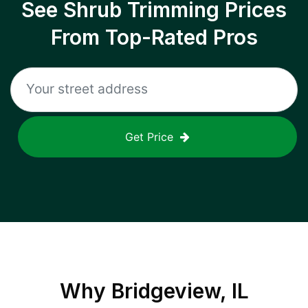
See Shrub Trimming Prices
From Top-Rated Pros
Get Price
Why
Bridgeview, IL