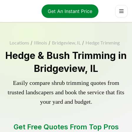
Get An Instant Price
Locations
/
Illinois
/
Bridgeview, IL
/
Hedge Trimming
Hedge & Bush Trimming in
Bridgeview, IL
Easily compare shrub trimming quotes from
trusted landscapers and book the service that fits
your yard and budget.
Get Free Quotes From Top Pros