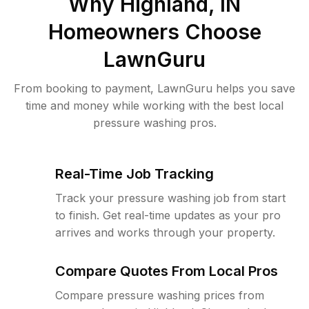
Why
Highland, IN
Homeowners Choose
LawnGuru
From booking to payment, LawnGuru helps you save
time and money while working with the best local
pressure washing pros.
Real-Time Job Tracking
Track your pressure washing job from start
to finish. Get real-time updates as your pro
arrives and works through your property.
Compare Quotes From Local Pros
Compare pressure washing prices from