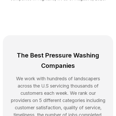
The Best Pressure Washing
Companies
We work with hundreds of landscapers
across the U.S servicing thousands of
customers each week. We rank our
providers on 5 different categories including
customer satisfaction, quality of service,
timeliness, the number of jobs completed,