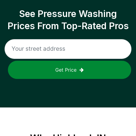
See Pressure Washing
Prices From Top-Rated Pros
Get Price