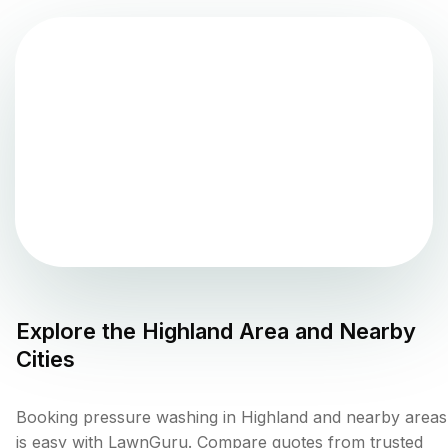
Explore the
Highland
Area and Nearby
Cities
Booking pressure washing in Highland and nearby areas
is easy with LawnGuru. Compare quotes from trusted