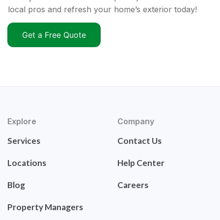
local pros and refresh your home’s exterior today!
Get a Free Quote
Explore
Company
Services
Contact Us
Locations
Help Center
Blog
Careers
Property Managers