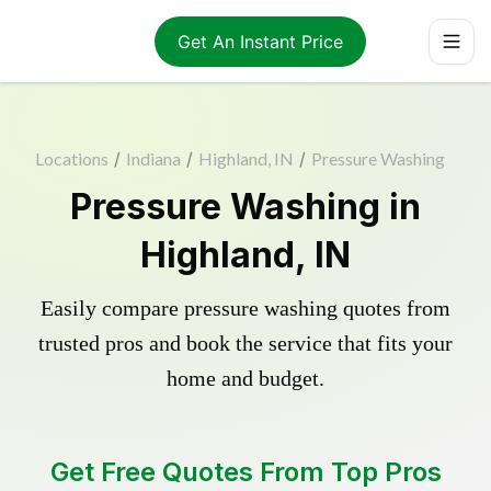
Get An Instant Price
Locations
/
Indiana
/
Highland, IN
/
Pressure Washing
Pressure Washing in
Highland, IN
Easily compare pressure washing quotes from
trusted pros and book the service that fits your
home and budget.
Get Free Quotes From Top Pros