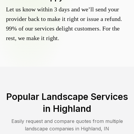
Let us know within 3 days and we’ll send your
provider back to make it right or issue a refund.
99% of our services delight customers. For the
rest, we make it right.
Popular Landscape Services
in
Highland
Easily request and compare quotes from multiple
landscape companies in
Highland
,
IN