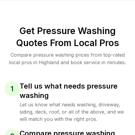
Get Pressure Washing
Quotes From Local Pros
Compare pressure washing prices from top-rated
local pros in Highland and book service in minutes.
Tell us what needs pressure
1
washing
Let us know what needs washing, driveway,
siding, deck, roof, or all of the above, and we
will match you with the right pros.
Compare pressure washing