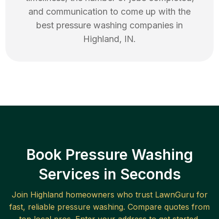
and communication to come up with the
best
pressure washing
companies in
Highland
,
IN
.
Book Pressure Washing
Services in Seconds
Join
Highland
homeowners who trust LawnGuru for
fast, reliable
pressure washing
. Compare quotes from