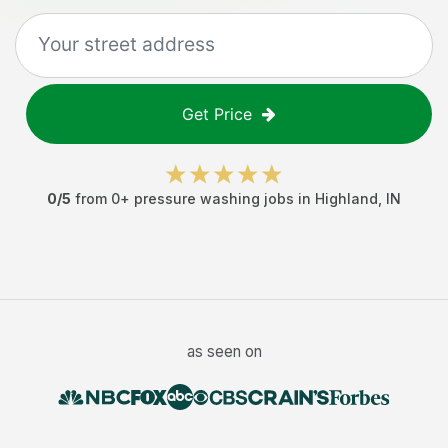
Get Price
0
/5
from
0
+
pressure washing jobs
in
Highland
,
IN
as seen on