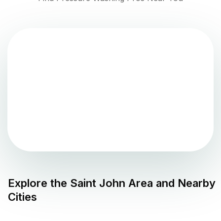
Explore the
Saint John
Area and Nearby
Cities