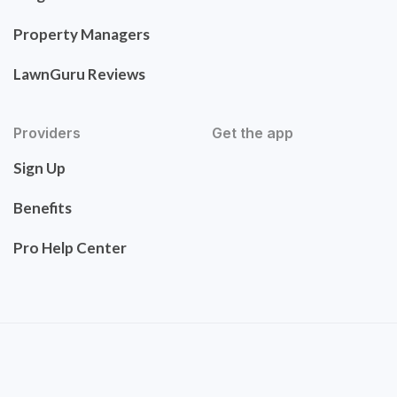
Property Managers
LawnGuru Reviews
Providers
Get the app
Sign Up
Benefits
Pro Help Center