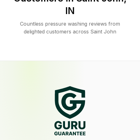
IN
Countless pressure washing reviews from
delighted customers across Saint John