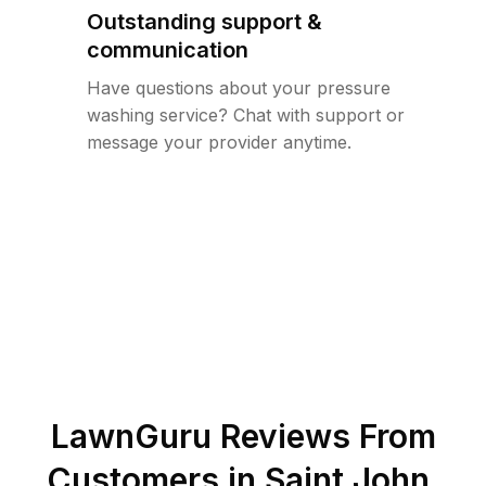
Outstanding support &
communication
Have questions about your pressure
washing service? Chat with support or
message your provider anytime.
LawnGuru Reviews From
Customers in
Saint John
,