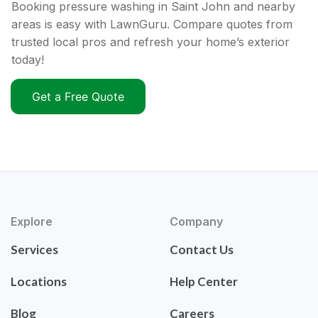
Booking pressure washing in Saint John and nearby
areas is easy with LawnGuru. Compare quotes from
trusted local pros and refresh your home’s exterior
today!
Get a Free Quote
Explore
Company
Services
Contact Us
Locations
Help Center
Blog
Careers