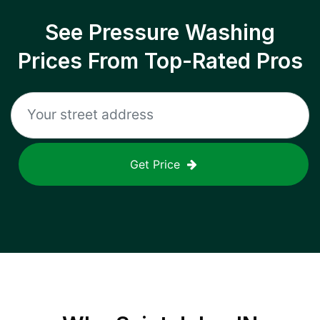
See Pressure Washing
Prices From Top-Rated Pros
Get Price