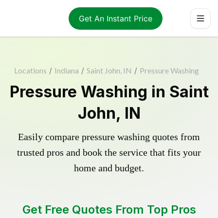
Get An Instant Price
Locations
/
Indiana
/
Saint John, IN
/
Pressure Washing
Pressure Washing in Saint
John, IN
Easily compare pressure washing quotes from
trusted pros and book the service that fits your
home and budget.
Get Free Quotes From Top Pros