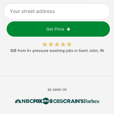
Get Price
0
/5
from
0
+
pressure washing jobs
in
Saint John
,
IN
as seen on