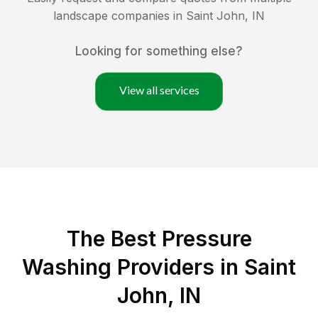
landscape companies in
Saint John
,
IN
Looking for something else?
View all services
The Best Pressure
Washing Providers in Saint
John, IN