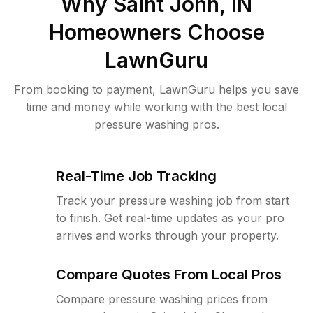
Why
Saint John, IN
Homeowners Choose
LawnGuru
From booking to payment, LawnGuru helps you save
time and money while working with the best local
pressure washing pros.
Real-Time Job Tracking
Track your pressure washing job from start
to finish. Get real-time updates as your pro
arrives and works through your property.
Compare Quotes From Local Pros
Compare pressure washing prices from