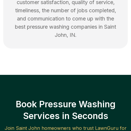
customer satisfaction, quality of service,
timeliness, the number of jobs completed,
and communication to come up with the
best
pressure washing
companies in
Saint
John
,
IN
.
Book Pressure Washing
Services in Seconds
Join
Saint John
homeowners who trust LawnGuru for