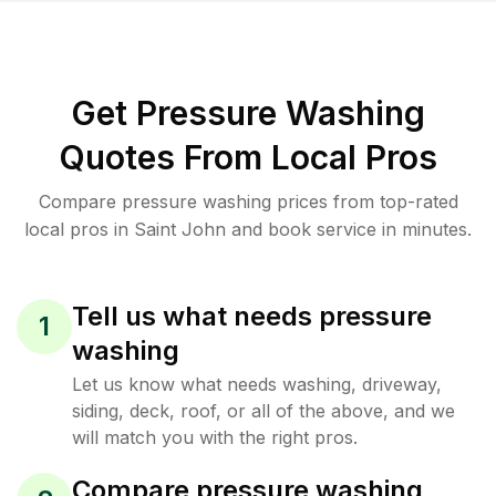
Get Pressure Washing
Quotes From Local Pros
Compare pressure washing prices from top-rated
local pros in Saint John and book service in minutes.
Tell us what needs pressure
1
washing
Let us know what needs washing, driveway,
siding, deck, roof, or all of the above, and we
will match you with the right pros.
Compare pressure washing