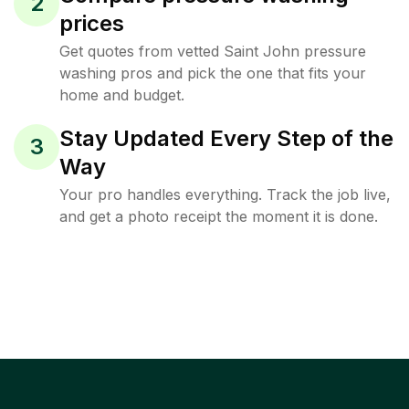
2
prices
Get quotes from vetted Saint John pressure
washing pros and pick the one that fits your
home and budget.
Stay Updated Every Step of the
3
Way
Your pro handles everything. Track the job live,
and get a photo receipt the moment it is done.