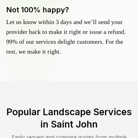
Not 100% happy?
Let us know within 3 days and we’ll send your
provider back to make it right or issue a refund.
99% of our services delight customers. For the
rest, we make it right.
Popular Landscape Services
in
Saint John
Easily request and compare quotes from multiple