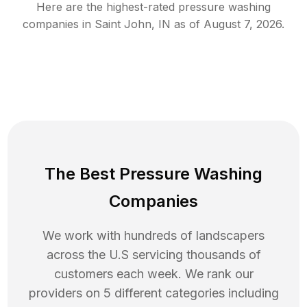
Here are the highest-rated
pressure washing
companies in
Saint John
,
IN
as of
August 7, 2026
.
The Best Pressure Washing
Companies
We work with hundreds of landscapers
across the U.S servicing thousands of
customers each week. We rank our
providers on 5 different categories including