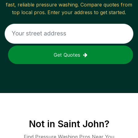
fast, reliable
pressure washing
. Compare quotes from
top local pros. Enter your address to get started.
Get Quotes
Not in
Saint John
?
Find Pressure Washing Pros Near You