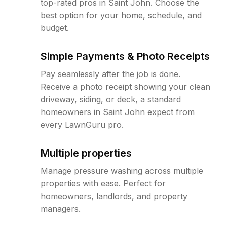
top-rated pros in Saint John. Choose the
best option for your home, schedule, and
budget.
Simple Payments & Photo Receipts
Pay seamlessly after the job is done.
Receive a photo receipt showing your clean
driveway, siding, or deck, a standard
homeowners in Saint John expect from
every LawnGuru pro.
Multiple properties
Manage pressure washing across multiple
properties with ease. Perfect for
homeowners, landlords, and property
managers.