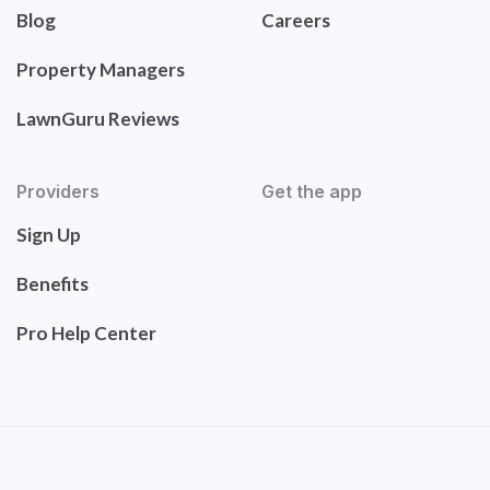
Blog
Careers
Property Managers
LawnGuru Reviews
Providers
Get the app
Sign Up
Benefits
Pro Help Center