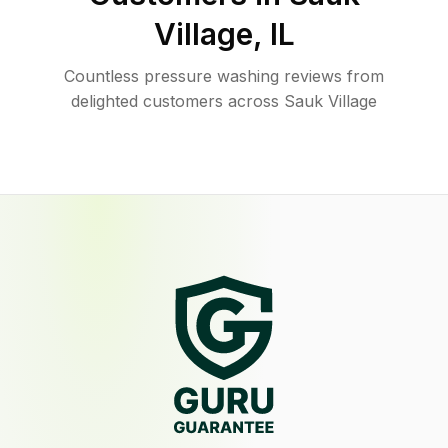
Village
,
IL
Countless pressure washing reviews from
delighted customers across Sauk Village