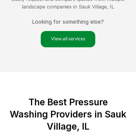
landscape companies in
Sauk Village
,
IL
Looking for something else?
View all services
The Best Pressure
Washing Providers in Sauk
Village, IL