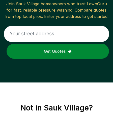
Join
Sauk Village
homeowners who trust LawnGuru
for fast, reliable
pressure washing
. Compare quotes
from top local pros. Enter your address to get started.
Get Quotes
Not in
Sauk Village
?