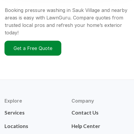
Booking pressure washing in Sauk Village and nearby
areas is easy with LawnGuru. Compare quotes from
trusted local pros and refresh your home’s exterior
today!
Get a Free Quote
Explore
Company
Services
Contact Us
Locations
Help Center