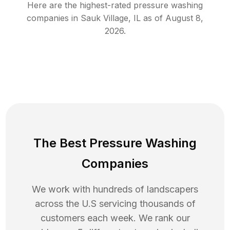
Here are the highest-rated
pressure washing
companies in
Sauk Village
,
IL
as of
August 8,
2026
.
The Best Pressure Washing
Companies
We work with hundreds of landscapers
across the U.S servicing thousands of
customers each week. We rank our