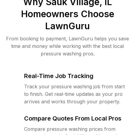
Why
Sauk Village, IL
Homeowners Choose
LawnGuru
From booking to payment, LawnGuru helps you save
time and money while working with the best local
pressure washing pros.
Real-Time Job Tracking
Track your pressure washing job from start
to finish. Get real-time updates as your pro
arrives and works through your property.
Compare Quotes From Local Pros
Compare pressure washing prices from