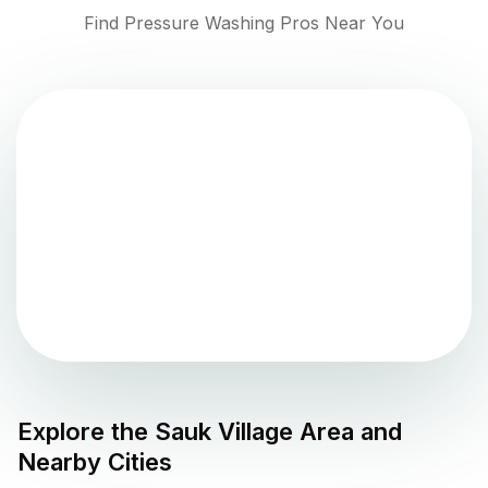
Find Pressure Washing Pros Near You
Explore the
Sauk Village
Area and
Nearby Cities