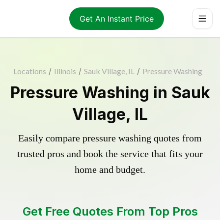
Get An Instant Price
Locations
/
Illinois
/
Sauk Village, IL
/
Pressure Washing
Pressure Washing in Sauk
Village, IL
Easily compare pressure washing quotes from
trusted pros and book the service that fits your
home and budget.
Get Free Quotes From Top Pros