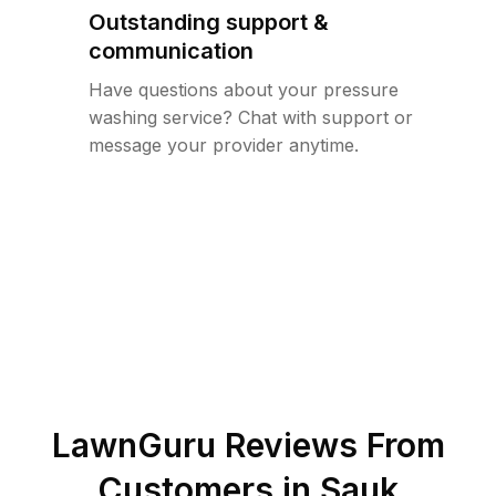
Outstanding support &
communication
Have questions about your pressure
washing service? Chat with support or
message your provider anytime.
LawnGuru Reviews From
Customers in
Sauk