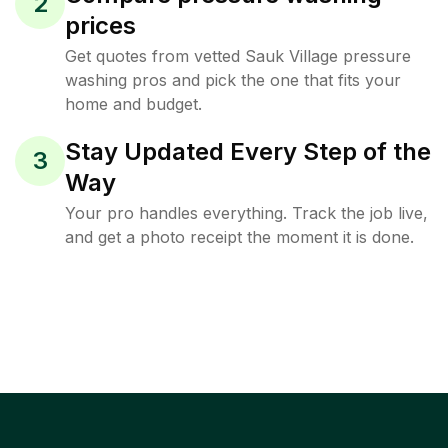
2
prices
Get quotes from vetted Sauk Village pressure
washing pros and pick the one that fits your
home and budget.
Stay Updated Every Step of the
3
Way
Your pro handles everything. Track the job live,
and get a photo receipt the moment it is done.