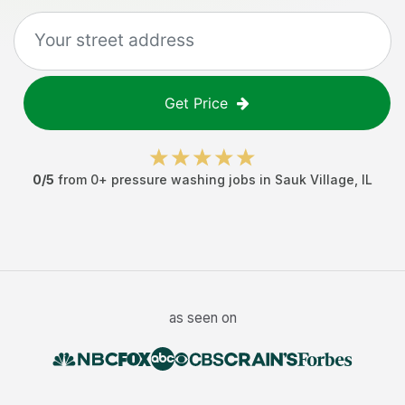
Get Price
0
/5
from
0
+
pressure washing jobs
in
Sauk Village
,
IL
as seen on