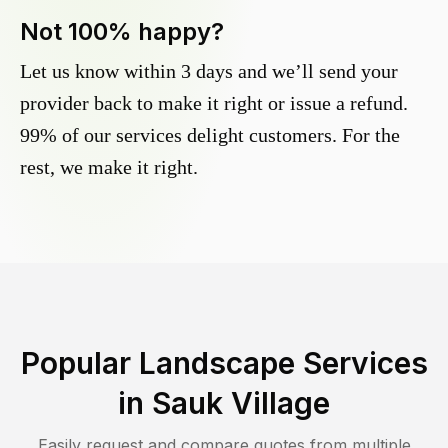
Not 100% happy?
Let us know within 3 days and we’ll send your
provider back to make it right or issue a refund.
99% of our services delight customers. For the
rest, we make it right.
Popular Landscape Services
in
Sauk Village
Easily request and compare quotes from multiple