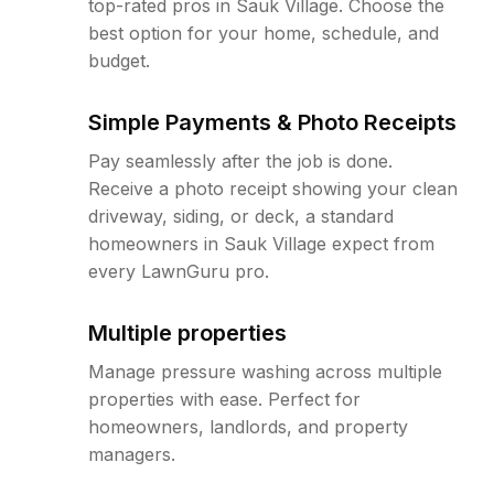
top-rated pros in Sauk Village. Choose the
best option for your home, schedule, and
budget.
Simple Payments & Photo Receipts
Pay seamlessly after the job is done.
Receive a photo receipt showing your clean
driveway, siding, or deck, a standard
homeowners in Sauk Village expect from
every LawnGuru pro.
Multiple properties
Manage pressure washing across multiple
properties with ease. Perfect for
homeowners, landlords, and property
managers.