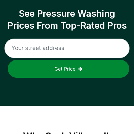
See Pressure Washing
Prices From Top-Rated Pros
Get Price