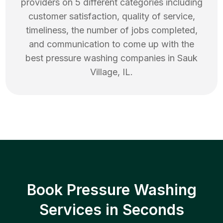
providers on 5 different categories including
customer satisfaction, quality of service,
timeliness, the number of jobs completed,
and communication to come up with the
best
pressure washing
companies in
Sauk
Village
,
IL
.
Book Pressure Washing
Services in Seconds