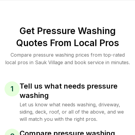
Get Pressure Washing
Quotes From Local Pros
Compare pressure washing prices from top-rated
local pros in Sauk Village and book service in minutes.
Tell us what needs pressure
1
washing
Let us know what needs washing, driveway,
siding, deck, roof, or all of the above, and we
will match you with the right pros.
Compare pressure washing