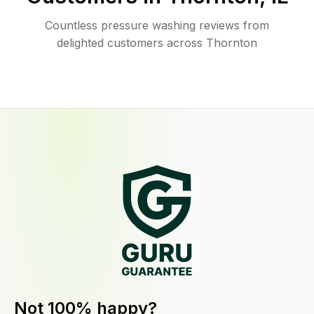
Countless pressure washing reviews from
delighted customers across Thornton
Not 100% happy?