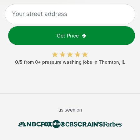
Get Price
0
/5
from
0
+
pressure washing jobs
in
Thornton
,
IL
as seen on