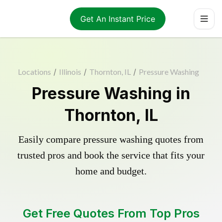
Get An Instant Price
Locations
/
Illinois
/
Thornton, IL
/
Pressure Washing
Pressure Washing in
Thornton, IL
Easily compare pressure washing quotes from
trusted pros and book the service that fits your
home and budget.
Get Free Quotes From Top Pros