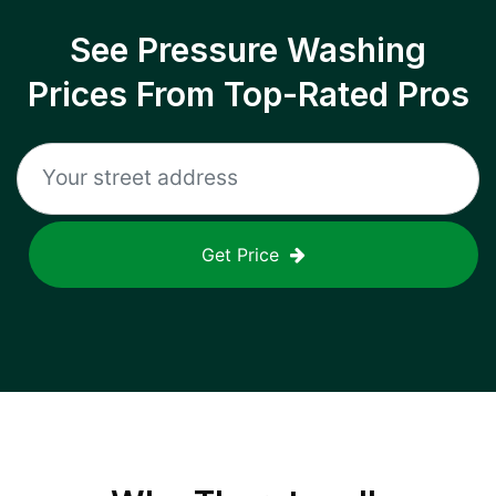
See Pressure Washing
Prices From Top-Rated Pros
Get Price