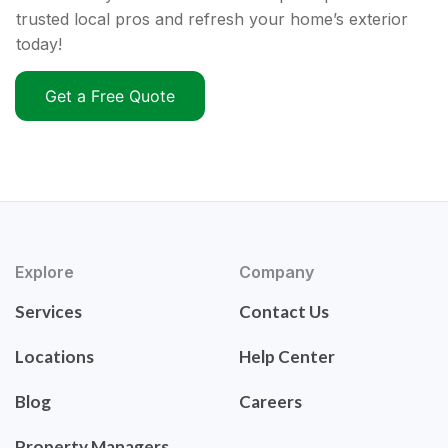
trusted local pros and refresh your home’s exterior
today!
Get a Free Quote
Explore
Company
Services
Contact Us
Locations
Help Center
Blog
Careers
Property Managers