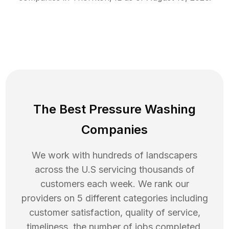
The Best Pressure Washing
Companies
We work with hundreds of landscapers
across the U.S servicing thousands of
customers each week. We rank our
providers on 5 different categories including
customer satisfaction, quality of service,
timeliness, the number of jobs completed,