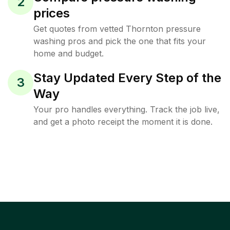
2
prices
Get quotes from vetted Thornton pressure
washing pros and pick the one that fits your
home and budget.
Stay Updated Every Step of the
3
Way
Your pro handles everything. Track the job live,
and get a photo receipt the moment it is done.