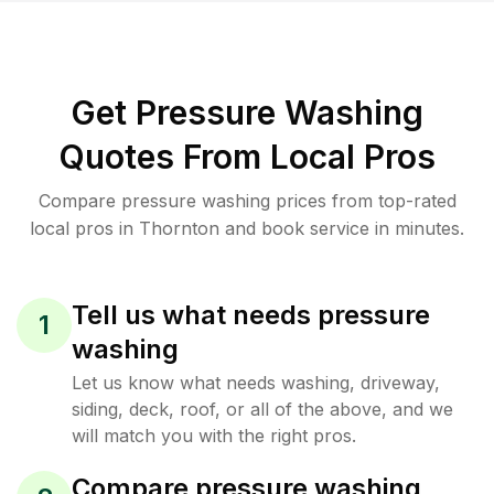
Get Pressure Washing
Quotes From Local Pros
Compare pressure washing prices from top-rated
local pros in Thornton and book service in minutes.
Tell us what needs pressure
1
washing
Let us know what needs washing, driveway,
siding, deck, roof, or all of the above, and we
will match you with the right pros.
Compare pressure washing