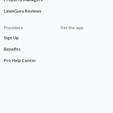
LawnGuru Reviews
Providers
Get the app
Sign Up
Benefits
Pro Help Center