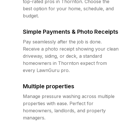
top-rated pros in Thornton. Choose the
best option for your home, schedule, and
budget.
Simple Payments & Photo Receipts
Pay seamlessly after the job is done.
Receive a photo receipt showing your clean
driveway, siding, or deck, a standard
homeowners in Thornton expect from
every LawnGuru pro.
Multiple properties
Manage pressure washing across multiple
properties with ease. Perfect for
homeowners, landlords, and property
managers.