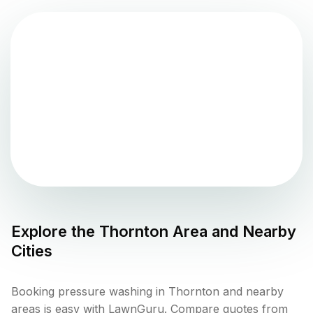
Explore the
Thornton
Area and Nearby
Cities
Booking pressure washing in Thornton and nearby
areas is easy with LawnGuru. Compare quotes from