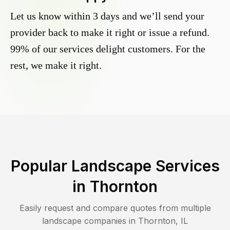
Let us know within 3 days and we’ll send your
provider back to make it right or issue a refund.
99% of our services delight customers. For the
rest, we make it right.
Popular Landscape Services
in
Thornton
Easily request and compare quotes from multiple
landscape companies in
Thornton
,
IL