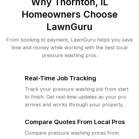
Why
Thornton, IL
Homeowners Choose
LawnGuru
From booking to payment, LawnGuru helps you save
time and money while working with the best local
pressure washing pros.
Real-Time Job Tracking
Track your pressure washing job from start
to finish. Get real-time updates as your pro
arrives and works through your property.
Compare Quotes From Local Pros
Compare pressure washing prices from