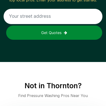
top local pros. Enter your address to get started.
Get Quotes
Not in
Thornton
?
Find Pressure Washing Pros Near You