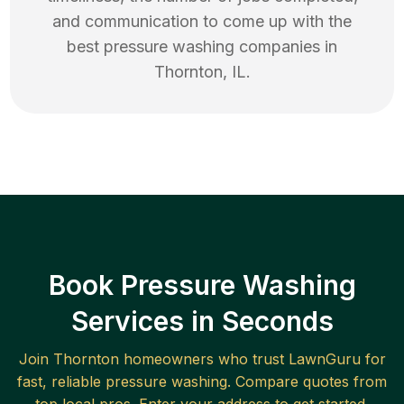
and communication to come up with the
best
pressure washing
companies in
Thornton
,
IL
.
Book Pressure Washing
Services in Seconds
Join
Thornton
homeowners who trust LawnGuru for
fast, reliable
pressure washing
. Compare quotes from