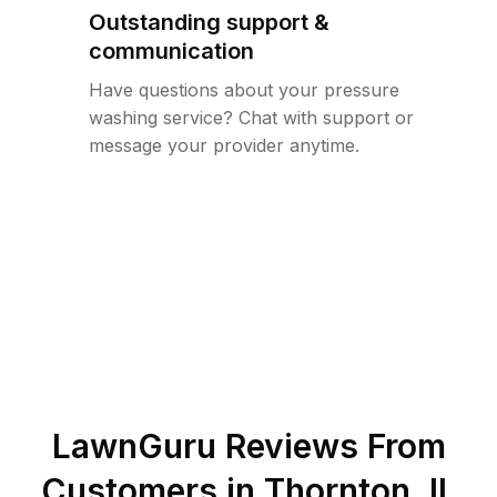
Outstanding support &
communication
Have questions about your pressure
washing service? Chat with support or
message your provider anytime.
LawnGuru Reviews From
Customers in
Thornton
,
IL