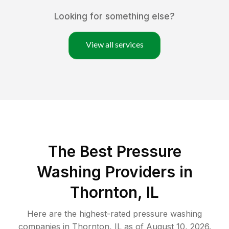
Looking for something else?
View all services
The Best Pressure
Washing Providers in
Thornton, IL
Here are the highest-rated
pressure washing
companies in
Thornton
,
IL
as of
August 10, 2026
.