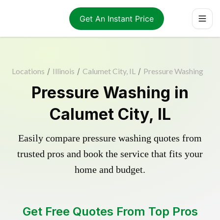
Get An Instant Price
Locations
/
Illinois
/
Calumet City, IL
/
Pressure Washing
Pressure Washing in
Calumet City, IL
Easily compare pressure washing quotes from
trusted pros and book the service that fits your
home and budget.
Get Free Quotes From Top Pros