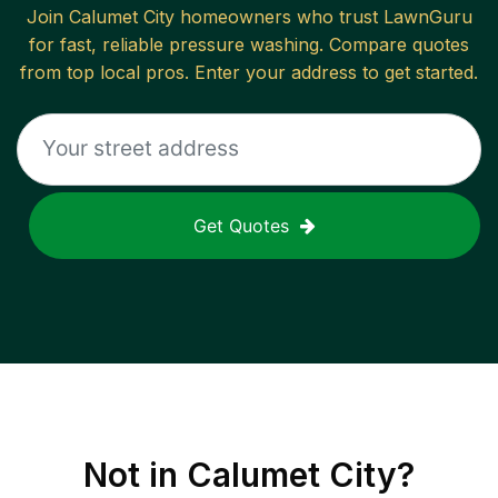
Join
Calumet City
homeowners who trust LawnGuru
for fast, reliable
pressure washing
. Compare quotes
from top local pros. Enter your address to get started.
Get Quotes
Not in
Calumet City
?