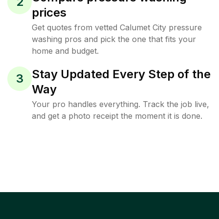
2
prices
Get quotes from vetted Calumet City pressure
washing pros and pick the one that fits your
home and budget.
Stay Updated Every Step of the
3
Way
Your pro handles everything. Track the job live,
and get a photo receipt the moment it is done.