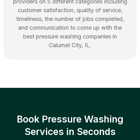
providers on 5 different categories including
customer satisfaction, quality of service,
timeliness, the number of jobs completed,
and communication to come up with the
best
pressure washing
companies in
Calumet City
,
IL
.
Book Pressure Washing
Services in Seconds