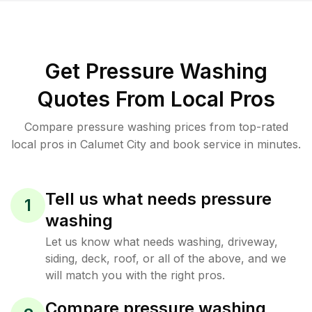
Get Pressure Washing
Quotes From Local Pros
Compare pressure washing prices from top-rated
local pros in Calumet City and book service in minutes.
Tell us what needs pressure
1
washing
Let us know what needs washing, driveway,
siding, deck, roof, or all of the above, and we
will match you with the right pros.
Compare pressure washing