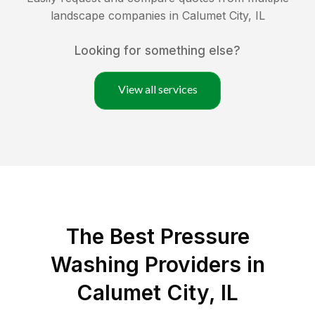
landscape companies in
Calumet City
,
IL
Looking for something else?
View all services
The Best Pressure
Washing Providers in
Calumet City, IL