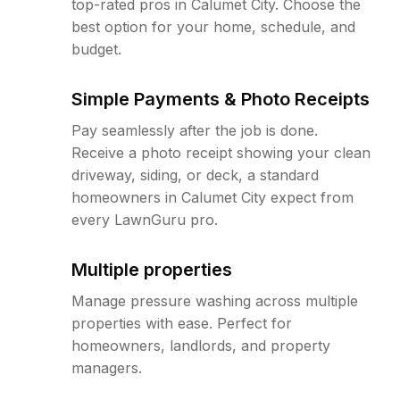
top-rated pros in Calumet City. Choose the
best option for your home, schedule, and
budget.
Simple Payments & Photo Receipts
Pay seamlessly after the job is done.
Receive a photo receipt showing your clean
driveway, siding, or deck, a standard
homeowners in Calumet City expect from
every LawnGuru pro.
Multiple properties
Manage pressure washing across multiple
properties with ease. Perfect for
homeowners, landlords, and property
managers.