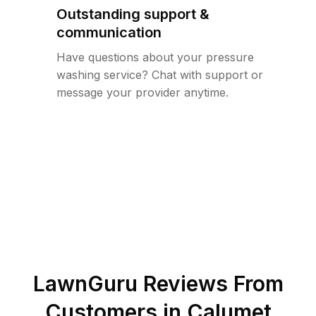
Outstanding support &
communication
Have questions about your pressure
washing service? Chat with support or
message your provider anytime.
LawnGuru Reviews From
Customers in
Calumet