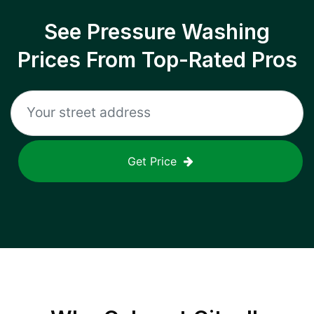
See Pressure Washing
Prices From Top-Rated Pros
Get Price