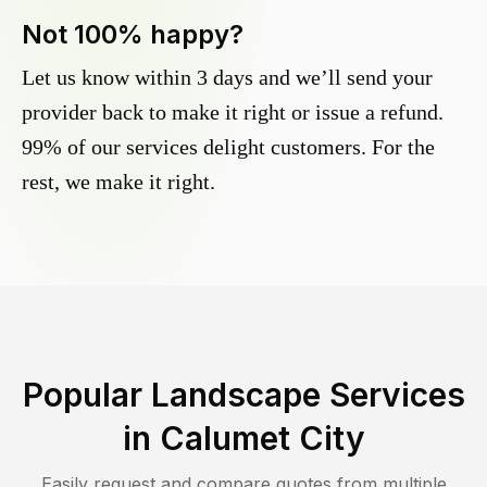
Not 100% happy?
Let us know within 3 days and we’ll send your
provider back to make it right or issue a refund.
99% of our services delight customers. For the
rest, we make it right.
Popular Landscape Services
in
Calumet City
Easily request and compare quotes from multiple