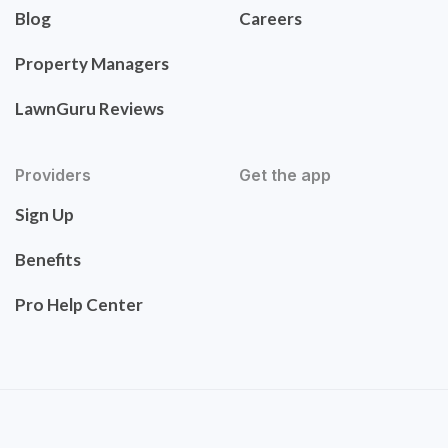
Blog
Careers
Property Managers
LawnGuru Reviews
Providers
Get the app
Sign Up
Benefits
Pro Help Center