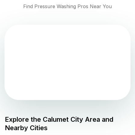
Find Pressure Washing Pros Near You
Explore the
Calumet City
Area and
Nearby Cities