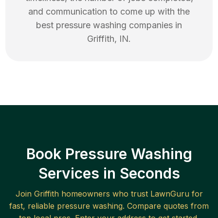
and communication to come up with the
best
pressure washing
companies in
Griffith
,
IN
.
Book Pressure Washing
Services in Seconds
Join
Griffith
homeowners who trust LawnGuru for
fast, reliable
pressure washing
. Compare quotes from