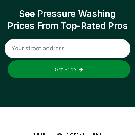
See Pressure Washing
Prices From Top-Rated Pros
Get Price