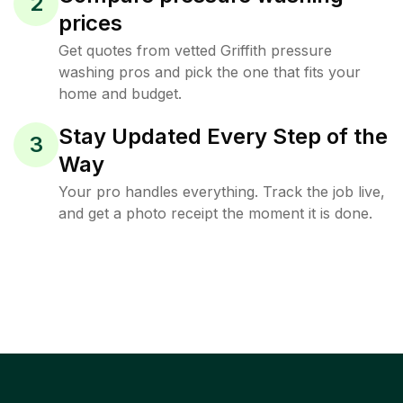
2
prices
Get quotes from vetted Griffith pressure
washing pros and pick the one that fits your
home and budget.
Stay Updated Every Step of the
3
Way
Your pro handles everything. Track the job live,
and get a photo receipt the moment it is done.