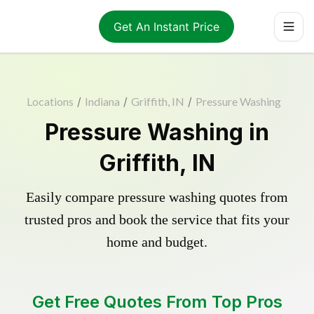
Get An Instant Price
Locations
/
Indiana
/
Griffith, IN
/
Pressure Washing
Pressure Washing in
Griffith, IN
Easily compare pressure washing quotes from
trusted pros and book the service that fits your
home and budget.
Get Free Quotes From Top Pros