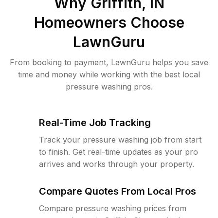
Why
Griffith, IN
Homeowners Choose
LawnGuru
From booking to payment, LawnGuru helps you save
time and money while working with the best local
pressure washing pros.
Real-Time Job Tracking
Track your pressure washing job from start
to finish. Get real-time updates as your pro
arrives and works through your property.
Compare Quotes From Local Pros
Compare pressure washing prices from