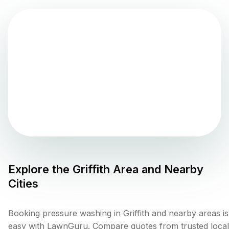
Explore the
Griffith
Area and Nearby
Cities
Booking pressure washing in Griffith and nearby areas is
easy with LawnGuru. Compare quotes from trusted local