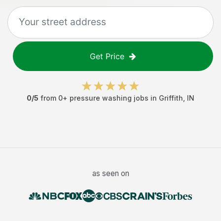
Get Price
0
/5
from
0
+
pressure washing jobs
in
Griffith
,
IN
as seen on