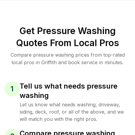
Get Pressure Washing
Quotes From Local Pros
Compare pressure washing prices from top-rated
local pros in Griffith and book service in minutes.
Tell us what needs pressure
1
washing
Let us know what needs washing, driveway,
siding, deck, roof, or all of the above, and we
will match you with the right pros.
Compare pressure washing