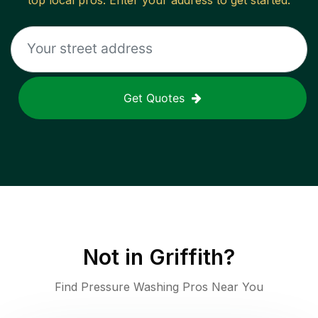
top local pros. Enter your address to get started.
Get Quotes
Not in
Griffith
?
Find Pressure Washing Pros Near You