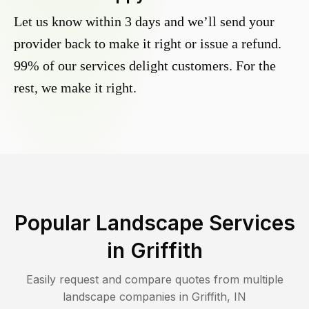
Let us know within 3 days and we’ll send your
provider back to make it right or issue a refund.
99% of our services delight customers. For the
rest, we make it right.
Popular Landscape Services
in
Griffith
Easily request and compare quotes from multiple
landscape companies in
Griffith
,
IN