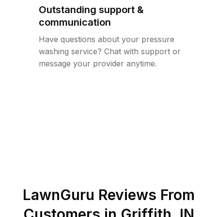
Outstanding support &
communication
Have questions about your pressure
washing service? Chat with support or
message your provider anytime.
LawnGuru Reviews From
Customers in
Griffith
,
IN