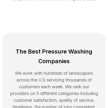
The Best Pressure Washing
Companies
We work with hundreds of landscapers
across the U.S servicing thousands of
customers each week. We rank our
providers on 5 different categories including
customer satisfaction, quality of service,
timeliness, the number of jobs completed,