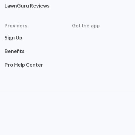
LawnGuru Reviews
Providers
Get the app
Sign Up
Benefits
Pro Help Center