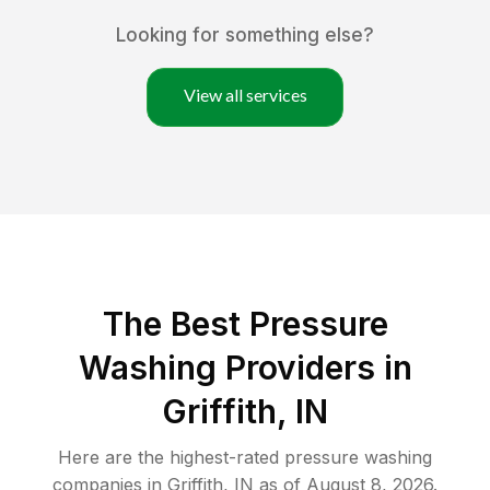
Looking for something else?
View all services
The Best Pressure
Washing Providers in
Griffith, IN
Here are the highest-rated
pressure washing
companies in
Griffith
,
IN
as of
August 8, 2026
.