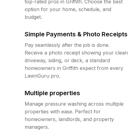
top-rated pros in Griffith. Choose the best
option for your home, schedule, and
budget.
Simple Payments & Photo Receipts
Pay seamlessly after the job is done.
Receive a photo receipt showing your clean
driveway, siding, or deck, a standard
homeowners in Griffith expect from every
LawnGuru pro.
Multiple properties
Manage pressure washing across multiple
properties with ease. Perfect for
homeowners, landlords, and property
managers.