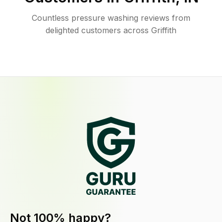
Countless pressure washing reviews from
delighted customers across Griffith
Not 100% happy?