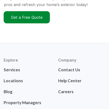
pros and refresh your home’s exterior today!
Get a Free Quote
Explore
Company
Services
Contact Us
Locations
Help Center
Blog
Careers
Property Managers