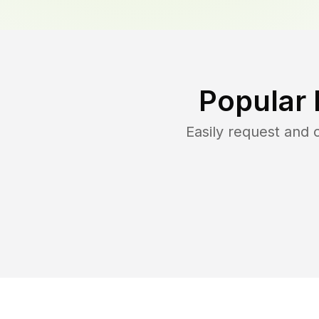
Popular 
Easily request and