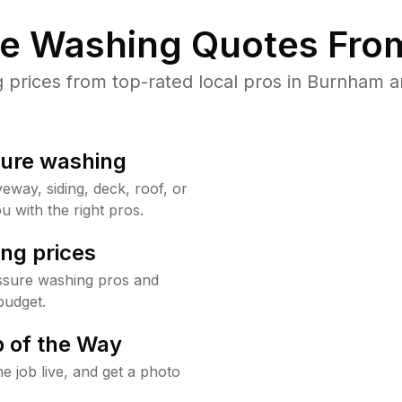
re Washing Quotes From
prices from top-rated local pros in Burnham an
sure washing
way, siding, deck, roof, or
u with the right pros.
ng prices
ssure washing pros and
budget.
 of the Way
e job live, and get a photo