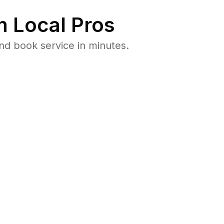
 Local Pros
d book service in minutes.