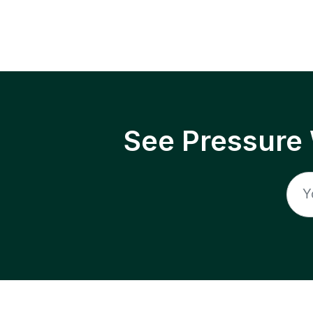
See Pressure