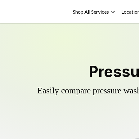
Shop All Services
Locatio
Pressu
Easily compare pressure wash