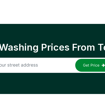
 Washing Prices From T
Get Price