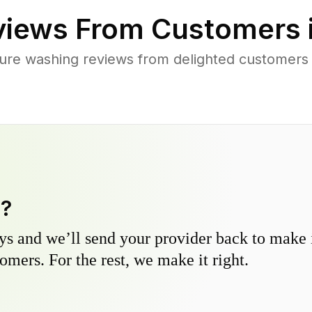
iews From Customers 
ure washing reviews from delighted customer
y?
s and we’ll send your provider back to make it
omers. For the rest, we make it right.