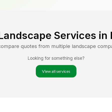
Landscape Services in
 compare quotes from multiple landscape comp
Looking for something else?
View all services