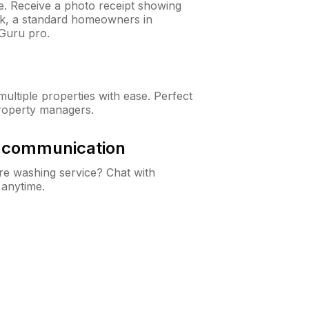
ne. Receive a photo receipt showing
eck, a standard homeowners in
Guru pro.
ltiple properties with ease. Perfect
roperty managers.
& communication
e washing service? Chat with
 anytime.