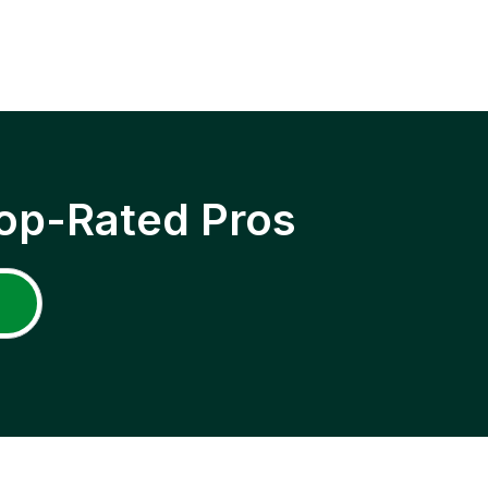
op-Rated Pros