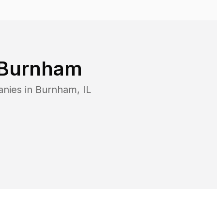
Burnham
anies in
Burnham
,
IL