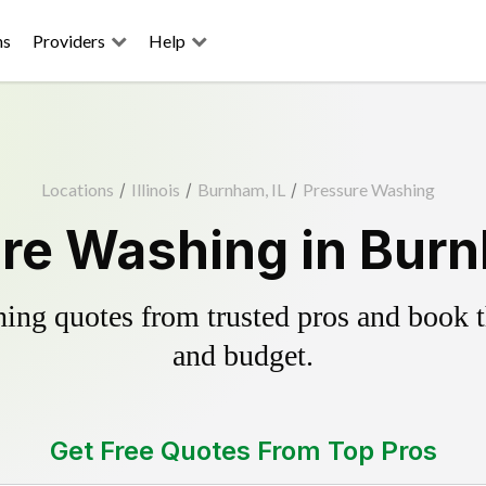
ns
Providers
Help
Locations
/
Illinois
/
Burnham, IL
/
Pressure Washing
re Washing in Burn
ing quotes from trusted pros and book th
and budget.
Get Free Quotes From Top Pros