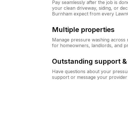
Pay seamlessly after the job is do
your clean driveway, siding, or d
Burnham expect from every Lawn
Multiple properties
Manage pressure washing across mu
for homeowners, landlords, and p
Outstanding support 
Have questions about your pressur
support or message your provider