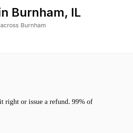
in
Burnham
,
IL
s across Burnham
 right or issue a refund. 99% of