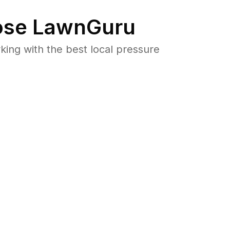
se LawnGuru
ng with the best local pressure