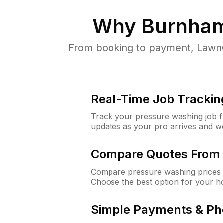
Why
Burnham
From booking to payment, LawnG
Real-Time Job Trackin
Track your pressure washing job fro
updates as your pro arrives and w
Compare Quotes From 
Compare pressure washing prices 
Choose the best option for your h
Simple Payments & Ph