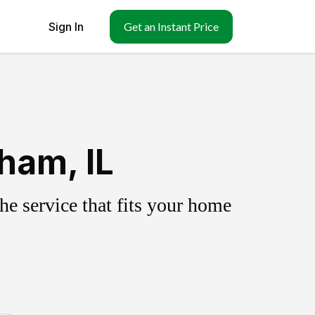
Sign In
Get an Instant Price
ham, IL
e service that fits your home