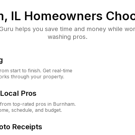
, IL
Homeowners Choo
uru helps you save time and money while worki
washing pros.
g
m start to finish. Get real-time
orks through your property.
Local Pros
from top-rated pros in Burnham.
ome, schedule, and budget.
oto Receipts