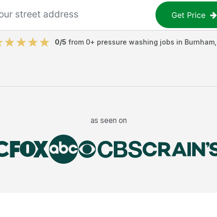
Get Price
0
/5
from
0
+
pressure washing jobs
in
Burnham
as seen on