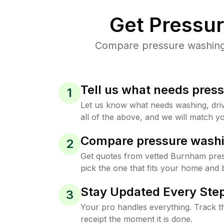
Get Pressu
Compare pressure washing 
Tell us what needs pres
1
Let us know what needs washing, drive
all of the above, and we will match yo
Compare pressure washi
2
Get quotes from vetted Burnham pre
pick the one that fits your home and 
Stay Updated Every Step
3
Your pro handles everything. Track th
receipt the moment it is done.