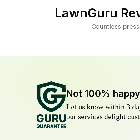
LawnGuru Rev
Countless press
Not 100% happ
Let us know within 3 day
our services delight cust