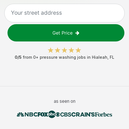
Get Price
0
/5
from
0
+
pressure washing jobs
in
Hialeah
,
FL
as seen on