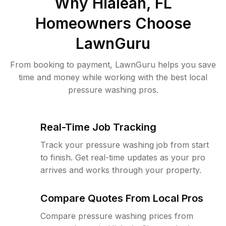
Why
Hialeah, FL
Homeowners Choose
LawnGuru
From booking to payment, LawnGuru helps you save
time and money while working with the best local
pressure washing pros.
Real-Time Job Tracking
Track your pressure washing job from start
to finish. Get real-time updates as your pro
arrives and works through your property.
Compare Quotes From Local Pros
Compare pressure washing prices from