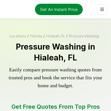
Get An Instant Price
Locations
/
Florida
/
Hialeah, FL
/
Pressure Washing
Pressure Washing in
Hialeah, FL
Easily compare pressure washing quotes from
trusted pros and book the service that fits your
home and budget.
Get Free Quotes From Top Pros