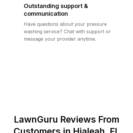
Outstanding support &
communication
Have questions about your pressure
washing service? Chat with support or
message your provider anytime.
LawnGuru Reviews From
Customers in
Hialeah
,
FL