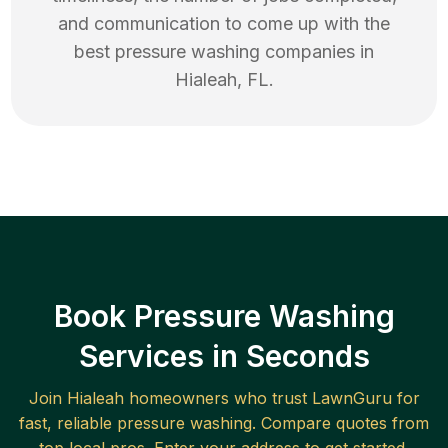
and communication to come up with the
best
pressure washing
companies in
Hialeah
,
FL
.
Book Pressure Washing
Services in Seconds
Join
Hialeah
homeowners who trust LawnGuru for
fast, reliable
pressure washing
. Compare quotes from