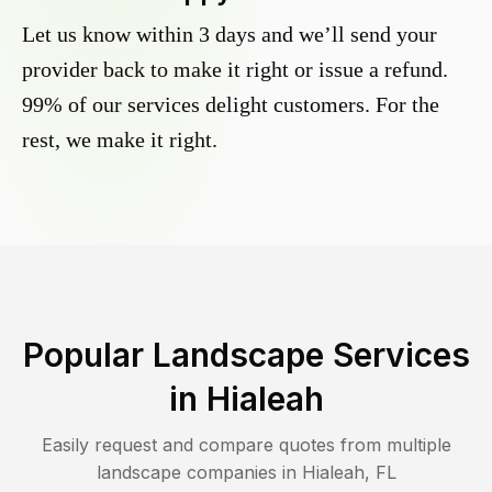
Let us know within 3 days and we’ll send your
provider back to make it right or issue a refund.
99% of our services delight customers. For the
rest, we make it right.
Popular Landscape Services
in
Hialeah
Easily request and compare quotes from multiple
landscape companies in
Hialeah
,
FL