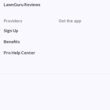
LawnGuru Reviews
Providers
Get the app
Sign Up
Benefits
Pro Help Center