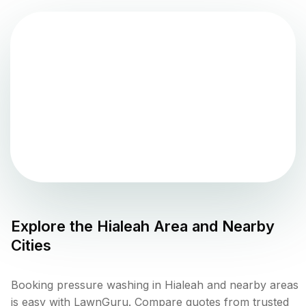
Explore the
Hialeah
Area and Nearby
Cities
Booking pressure washing in Hialeah and nearby areas
is easy with LawnGuru. Compare quotes from trusted