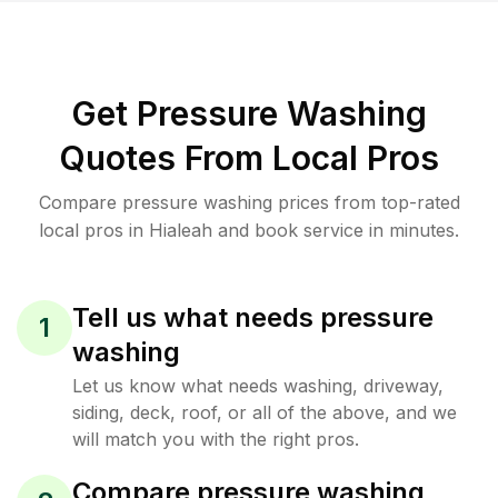
Get Pressure Washing
Quotes From Local Pros
Compare pressure washing prices from top-rated
local pros in Hialeah and book service in minutes.
Tell us what needs pressure
1
washing
Let us know what needs washing, driveway,
siding, deck, roof, or all of the above, and we
will match you with the right pros.
Compare pressure washing