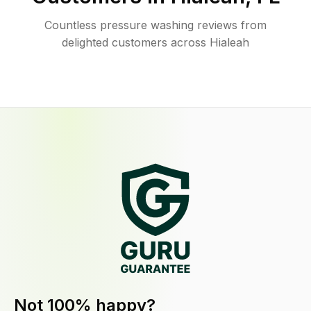
Countless pressure washing reviews from
delighted customers across Hialeah
Not 100% happy?