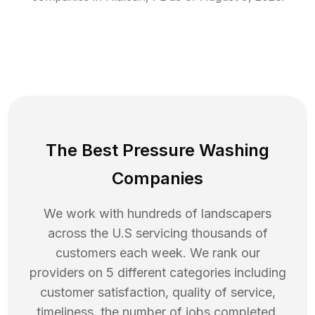
The Best Pressure Washing
Companies
We work with hundreds of landscapers
across the U.S servicing thousands of
customers each week. We rank our
providers on 5 different categories including
customer satisfaction, quality of service,
timeliness, the number of jobs completed,