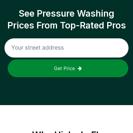
See Pressure Washing
Prices From Top-Rated Pros
Get Price