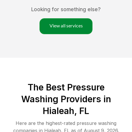
Looking for something else?
View all services
The Best Pressure
Washing Providers in
Hialeah, FL
Here are the highest-rated
pressure washing
companies in
Hialeah
,
FL
as of
August 9, 2026
.