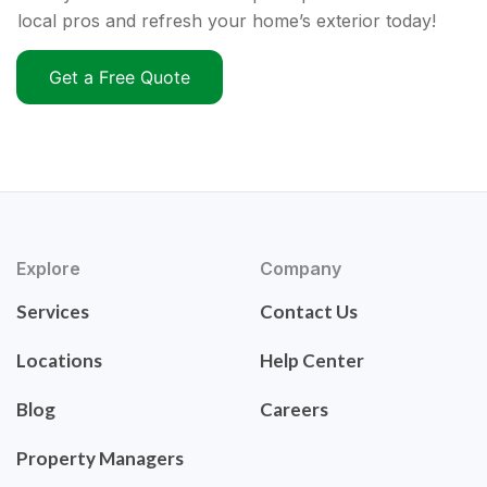
local pros and refresh your home’s exterior today!
Get a Free Quote
Explore
Company
Services
Contact Us
Locations
Help Center
Blog
Careers
Property Managers