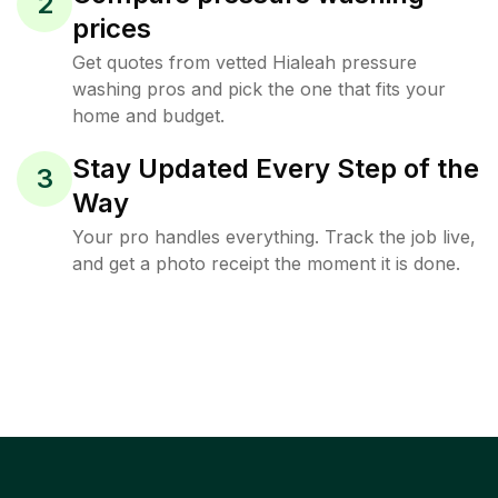
2
prices
Get quotes from vetted Hialeah pressure
washing pros and pick the one that fits your
home and budget.
Stay Updated Every Step of the
3
Way
Your pro handles everything. Track the job live,
and get a photo receipt the moment it is done.