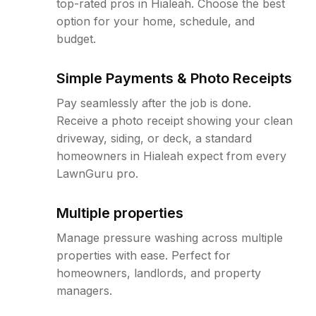
top-rated pros in Hialeah. Choose the best
option for your home, schedule, and
budget.
Simple Payments & Photo Receipts
Pay seamlessly after the job is done.
Receive a photo receipt showing your clean
driveway, siding, or deck, a standard
homeowners in Hialeah expect from every
LawnGuru pro.
Multiple properties
Manage pressure washing across multiple
properties with ease. Perfect for
homeowners, landlords, and property
managers.