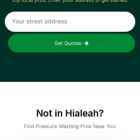
top local pros. Enter your address to get started.
Get Quotes
Not in
Hialeah
?
Find Pressure Washing Pros Near You